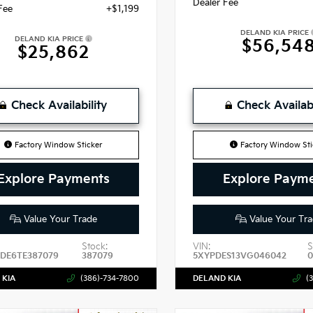
Dealer Fee
Fee
+$1,199
DELAND KIA PRICE
DELAND KIA PRICE
$56,54
$25,862
Check Availability
Check Availabi
Factory Window Sticker
Factory Window Sti
Explore Payments
Explore Paym
Value Your Trade
Value Your Tra
Stock:
VIN:
S
DE6TE387079
387079
5XYPDES13VG046042
0
 KIA
(386)-734-7800
DELAND KIA
(