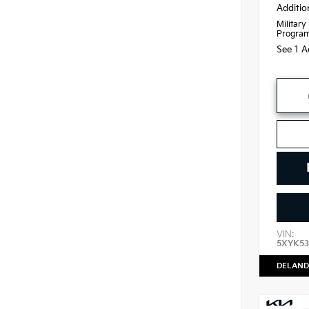
Additio
Military
Progra
See 1 A
VIN:
5XYK53
DELAND