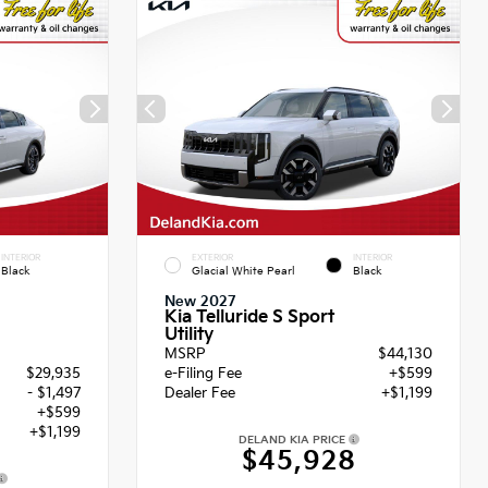
INTERIOR
EXTERIOR
INTERIOR
Black
Glacial White Pearl
Black
New 2027
Kia Telluride S Sport
Utility
MSRP
$44,130
$29,935
e-Filing Fee
+$599
- $1,497
Dealer Fee
+$1,199
+$599
+$1,199
DELAND KIA PRICE
$45,928