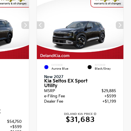
EXTERIOR
INTERIOR
Aurora Blue
Black/Gray
New 2027
Kia Seltos EX Sport
Utility
MSRP
$29,885
e-Filing Fee
+$599
Dealer Fee
+$1,199
X
DELAND KIA PRICE
$31,683
$54,750
+$599