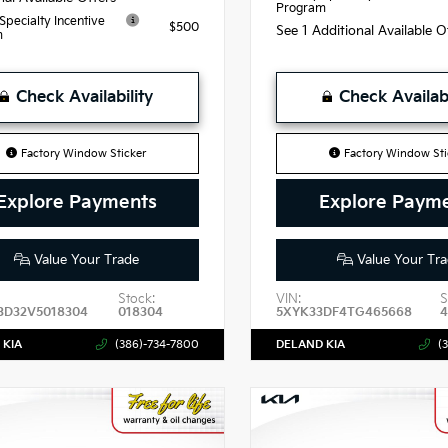
Program
 Specialty Incentive
$500
See 1 Additional Available 
m
Check Availability
Check Availabi
Factory Window Sticker
Factory Window Sti
Explore Payments
Explore Paym
Value Your Trade
Value Your Tra
Stock:
VIN:
S
3D32V5018304
018304
5XYK33DF4TG465668
 KIA
(386)-734-7800
DELAND KIA
(