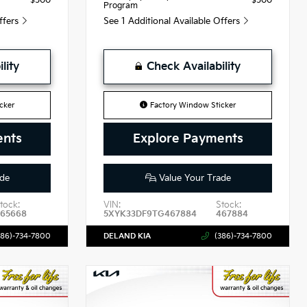
$500
$500
Program
Offers
See 1 Additional Available Offers
lity
Check Availability
cker
Factory Window Sticker
ents
Explore Payments
de
Value Your Trade
tock:
VIN:
Stock:
465668
5XYK33DF9TG467884
467884
386)-734-7800
DELAND KIA
(386)-734-7800