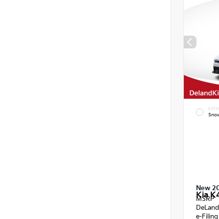
EXTE
Snow
New 2
Kia K
MSRP
DeLand
e-Filin