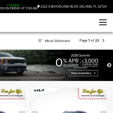
CLOSED
2322 S WOODLAND BLVD, DELAND, FL 32720
N ON FRIDAY AT 7:30 AM
Page
1
of
22
Most Relevant
, FL