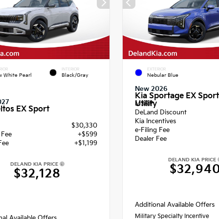
RIOR
INTERIOR
EXTERIOR
 White Pearl
Black/Gray
Nebular Blue
New 2026
Kia Sportage EX Sport
027
Utility
MSRP
ltos EX Sport
DeLand Discount
Kia Incentives
$30,330
e-Filing Fee
g Fee
+$599
Dealer Fee
Fee
+$1,199
DELAND KIA PRICE
DELAND KIA PRICE
$32,94
$32,128
Additional Available Offers
Military Specialty Incentive
nal Available Offers