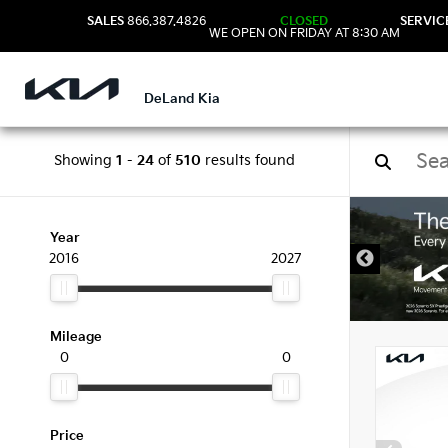
SALES
866.387.4826
CLOSED
SERVIC
WE OPEN ON FRIDAY AT 8:30 AM
DeLand Kia
Showing
1
-
24
of
510
results found
New 
Year
2016
2027
Mileage
0
0
Price