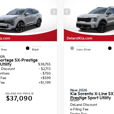
RIOR
INTERIOR
EXTERIOR
f Gray
Black
Ivory Silver
026
portage SX-Prestige
Utility
$38,755
 Discount
- $2,713
entives
- $750
g Fee
+$599
Fee
+$1,199
New 2026
Kia Sorento X-Line SX
DELAND KIA PRICE
$37,090
Prestige Sport Utility
MSRP
DeLand Discount
e-Filing Fee
Dealer Fee