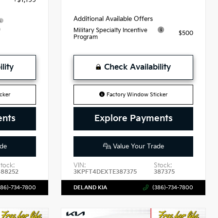
Additional Available Offers
9
Military Specialty Incentive
$500
Program
lity
Check Availability
cker
Factory Window Sticker
ents
Explore Payments
de
Value Your Trade
tock:
VIN:
Stock:
488252
3KPFT4DEXTE387375
387375
386)-734-7800
DELAND KIA
(386)-734-7800