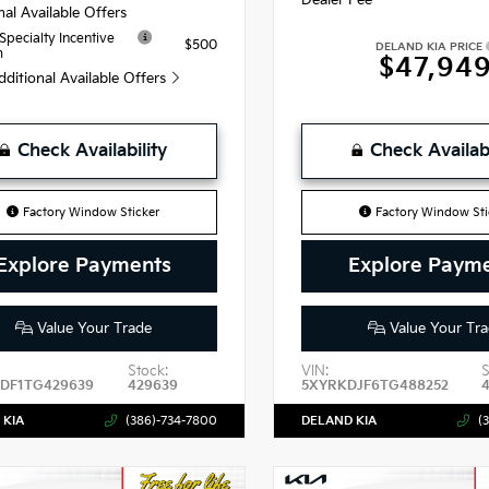
nal Available Offers
 Specialty Incentive
$500
DELAND KIA PRICE
m
$47,94
dditional Available Offers
Check Availability
Check Availabi
Factory Window Sticker
Factory Window Sti
Explore Payments
Explore Paym
Value Your Trade
Value Your Tra
Stock:
VIN:
S
DF1TG429639
429639
5XYRKDJF6TG488252
 KIA
(386)-734-7800
DELAND KIA
(