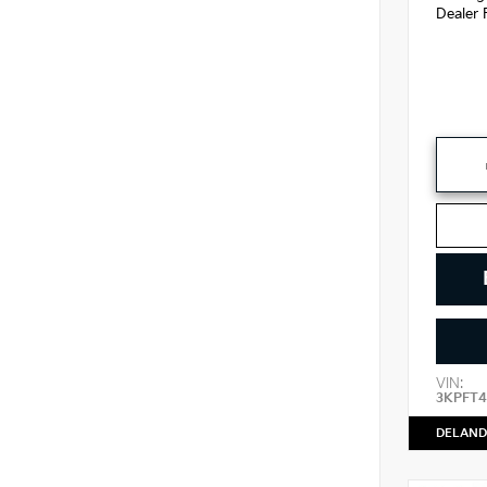
Dealer 
VIN:
3KPFT4
DELAND