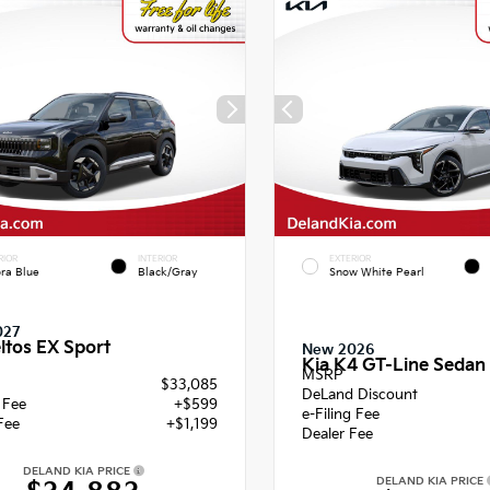
RIOR
INTERIOR
EXTERIOR
ra Blue
Black/Gray
Snow White Pearl
027
ltos EX Sport
New 2026
Kia K4 GT-Line Sedan
MSRP
$33,085
DeLand Discount
g Fee
+$599
e-Filing Fee
Fee
+$1,199
Dealer Fee
DELAND KIA PRICE
DELAND KIA PRICE