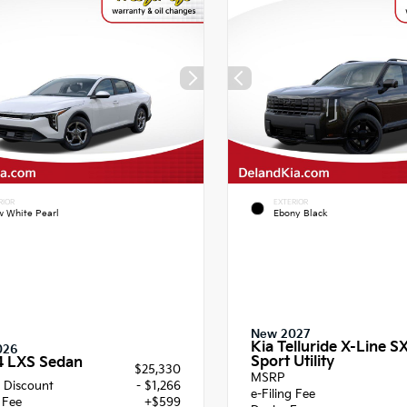
RIOR
EXTERIOR
 White Pearl
Ebony Black
New 2027
Kia Telluride X-Line S
026
Sport Utility
4 LXS Sedan
$25,330
MSRP
 Discount
- $1,266
e-Filing Fee
g Fee
+$599