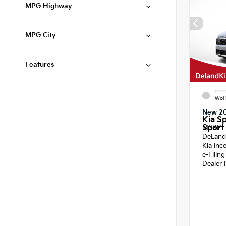
MPG Highway
MPG City
Features
EXTE
Wol
New 2
Kia S
Sport 
MSRP
DeLand
Kia Inc
e-Filin
Dealer 