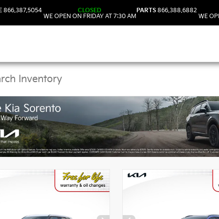
E
866.387.5054
CLOSED
PARTS
866.388.6882
WE OPEN ON FRIDAY AT 7:30 AM
WE OPE
Kia Vehicles in DeLand