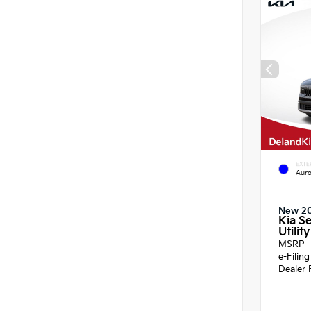
EXTE
Auro
New 2
Kia Se
Utility
MSRP
e-Filin
Dealer 