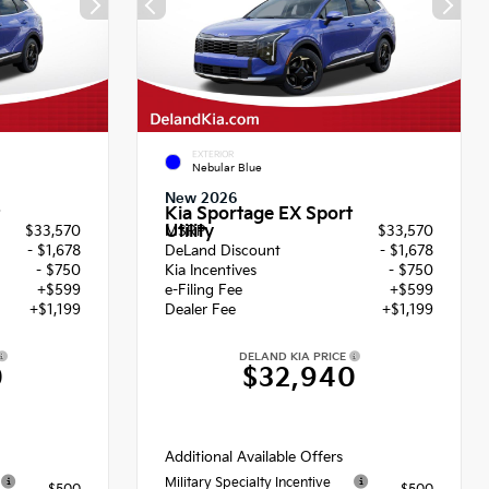
EXTERIOR
Nebular Blue
New 2026
Kia Sportage EX Sport
Utility
$33,570
MSRP
$33,570
- $1,678
DeLand Discount
- $1,678
- $750
Kia Incentives
- $750
+$599
e-Filing Fee
+$599
+$1,199
Dealer Fee
+$1,199
DELAND KIA PRICE
0
$32,940
Additional Available Offers
Military Specialty Incentive