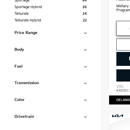
Sportage
94
Military
Sportage Hybrid
26
Progra
Telluride
24
Telluride Hybrid
22
Price Range
Body
Fuel
Transmission
VIN:
KNDEC
Color
DELAND
Drivetrain