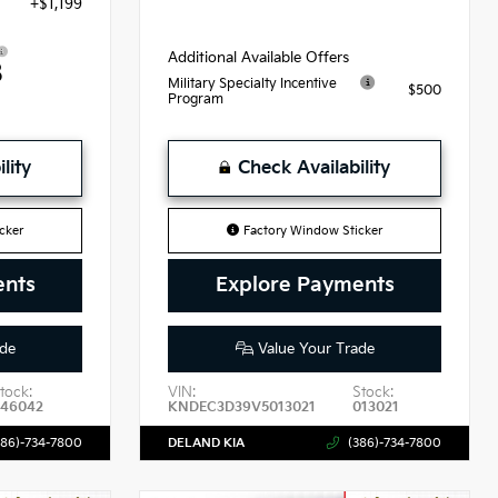
+$1,199
Additional Available Offers
8
Military Specialty Incentive
$500
Program
lity
Check Availability
cker
Factory Window Sticker
ents
Explore Payments
de
Value Your Trade
tock:
VIN:
Stock:
46042
KNDEC3D39V5013021
013021
386)-734-7800
DELAND KIA
(386)-734-7800