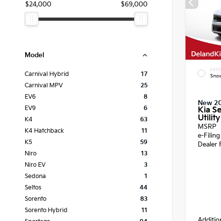
$24,000
$69,000
Model
EXTE
Carnival Hybrid
17
Snow
Carnival MPV
25
EV6
8
New 2
EV9
6
Kia Se
Utility
K4
63
MSRP
K4 Hatchback
11
e-Filin
K5
59
Dealer 
Niro
13
Niro EV
3
Sedona
1
Seltos
44
Sorento
83
Sorento Hybrid
11
Additio