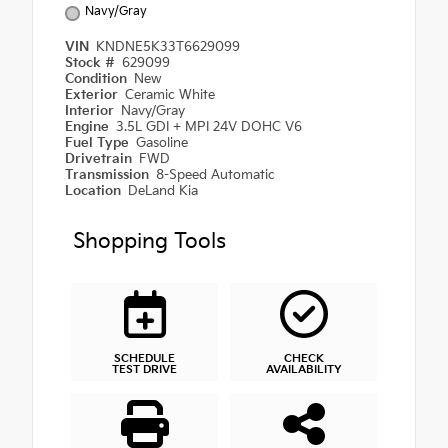
Navy/Gray
VIN
KNDNE5K33T6629099
Stock #
629099
Condition
New
Exterior
Ceramic White
Interior
Navy/Gray
Engine
3.5L GDI + MPI 24V DOHC V6
Fuel Type
Gasoline
Drivetrain
FWD
Transmission
8-Speed Automatic
Location
DeLand Kia
Shopping Tools
SCHEDULE
CHECK
TEST DRIVE
AVAILABILITY