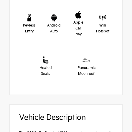
Apple
Keyless
Android
Wifi
Car
Entry
Auto
Hotspot
Play
Heated
Panoramic
Seats
Moonroof
Vehicle Description