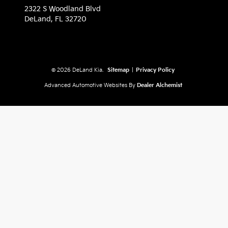
2322 S Woodland Blvd
DeLand,
FL
32720
© 2026 DeLand Kia.
Sitemap
|
Privacy Policy
Advanced Automotive Websites By
Dealer Alchemist