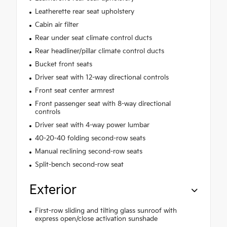
Leatherette rear seat upholstery
Cabin air filter
Rear under seat climate control ducts
Rear headliner/pillar climate control ducts
Bucket front seats
Driver seat with 12-way directional controls
Front seat center armrest
Front passenger seat with 8-way directional
controls
Driver seat with 4-way power lumbar
40-20-40 folding second-row seats
Manual reclining second-row seats
Split-bench second-row seat
Exterior
First-row sliding and tilting glass sunroof with
express open/close activation sunshade