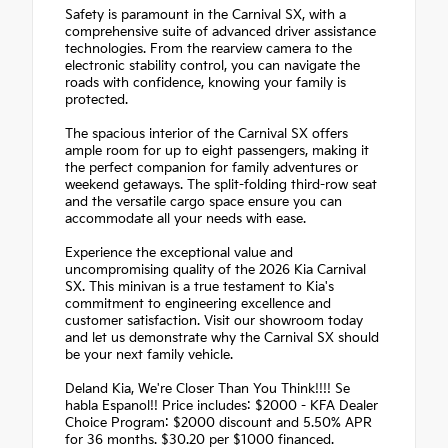
Safety is paramount in the Carnival SX, with a
comprehensive suite of advanced driver assistance
technologies. From the rearview camera to the
electronic stability control, you can navigate the
roads with confidence, knowing your family is
protected.
The spacious interior of the Carnival SX offers
ample room for up to eight passengers, making it
the perfect companion for family adventures or
weekend getaways. The split-folding third-row seat
and the versatile cargo space ensure you can
accommodate all your needs with ease.
Experience the exceptional value and
uncompromising quality of the 2026 Kia Carnival
SX. This minivan is a true testament to Kia's
commitment to engineering excellence and
customer satisfaction. Visit our showroom today
and let us demonstrate why the Carnival SX should
be your next family vehicle.
Deland Kia, We're Closer Than You Think!!!! Se
habla Espanol!! Price includes: $2000 - KFA Dealer
Choice Program: $2000 discount and 5.50% APR
for 36 months. $30.20 per $1000 financed.