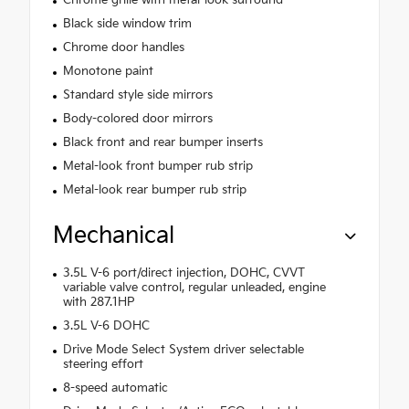
Chrome grille with metal-look surround
Black side window trim
Chrome door handles
Monotone paint
Standard style side mirrors
Body-colored door mirrors
Black front and rear bumper inserts
Metal-look front bumper rub strip
Metal-look rear bumper rub strip
Mechanical
3.5L V-6 port/direct injection, DOHC, CVVT
variable valve control, regular unleaded, engine
with 287.1HP
3.5L V-6 DOHC
Drive Mode Select System driver selectable
steering effort
8-speed automatic