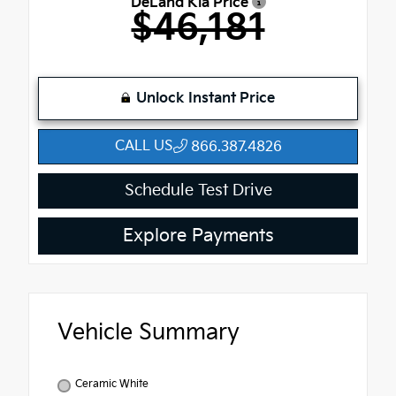
DeLand Kia Price
$46,181
Unlock Instant Price
CALL US
866.387.4826
Schedule Test Drive
Explore Payments
Vehicle Summary
Ceramic White