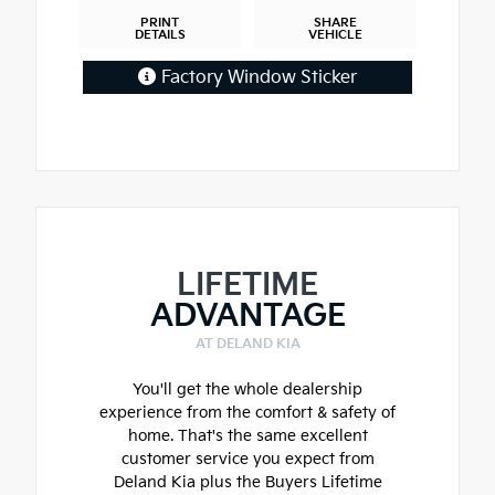
PRINT
SHARE
DETAILS
VEHICLE
Factory Window Sticker
LIFETIME
ADVANTAGE
AT DELAND KIA
You'll get the whole dealership
experience from the comfort & safety of
home. That's the same excellent
customer service you expect from
Deland Kia plus the Buyers Lifetime