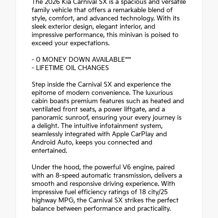
The 2026 Kia Carnival SX is a spacious and versatile
family vehicle that offers a remarkable blend of
style, comfort, and advanced technology. With its
sleek exterior design, elegant interior, and
impressive performance, this minivan is poised to
exceed your expectations.
- 0 MONEY DOWN AVAILABLE***
- LIFETIME OIL CHANGES
Step inside the Carnival SX and experience the
epitome of modern convenience. The luxurious
cabin boasts premium features such as heated and
ventilated front seats, a power liftgate, and a
panoramic sunroof, ensuring your every journey is
a delight. The intuitive infotainment system,
seamlessly integrated with Apple CarPlay and
Android Auto, keeps you connected and
entertained.
Under the hood, the powerful V6 engine, paired
with an 8-speed automatic transmission, delivers a
smooth and responsive driving experience. With
impressive fuel efficiency ratings of 18 city/25
highway MPG, the Carnival SX strikes the perfect
balance between performance and practicality.