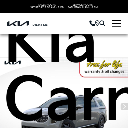
SALES HOURS:
SERVICE HOURS:
|
SATURDAY
8:30 AM - 8 PM
SATURDAY
8 AM - 5 PM
Kia
DeLand Kia
Carn