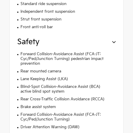
Standard ride suspension
Independent front suspension
Strut front suspension
Front anti-roll bar
Safety
Forward Collision-Avoidance Assist (FCA-JT:
Cyc/Ped/Junction Turning) pedestrian impact
prevention
Rear mounted camera
Lane Keeping Assist (LKA)
Blind-Spot Collision-Avoidance Assist (BCA)
active blind spot system
Rear Cross-Traffic Collision Avoidance (RCCA)
Brake assist system
Forward Collision-Avoidance Assist (FCA-JT:
Cyc/Ped/Junction Turning)
Driver Attention Warning (DAW)