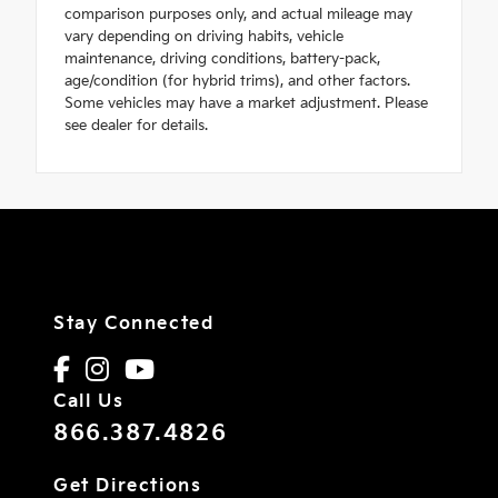
comparison purposes only, and actual mileage may
vary depending on driving habits, vehicle
maintenance, driving conditions, battery-pack,
age/condition (for hybrid trims), and other factors.
Some vehicles may have a market adjustment. Please
see dealer for details.
Stay Connected
Call Us
866.387.4826
Get Directions