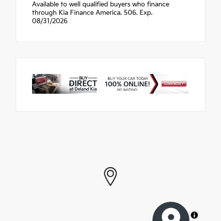
Available to well qualified buyers who finance
through Kia Finance America. 506. Exp.
08/31/2026
MapLibre