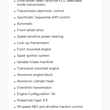
Drive Mode Select w/Active ECO selectable
mode transmission
Transmission electronic control
Sportmatic Sequential shift control
Automatic
Front-wheel drive
Speed sensitive power steering
Lock-up transmission
Front mounted engine
Spark ignition system
Variable intake manifold
Transverse mounted engine
Aluminum engine block
Aluminum cylinder head
Overdrive transmission
Engine Configuration: V6
Powertrain type: ICE
All-speed ABS and driveline traction control