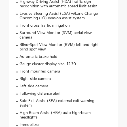
Highway Driving Assist (HDA) traffic sign
recognition with automatic speed limit assist
Evasive Steering Assist (ESA) w/Lane Change
Oncoming (LO) evasion assist system
Front cross traffic mitigation
Surround View Monitor (SVM) aerial view
camera
Blind-Spot View Monitor (BVM) left and right
blind spot view
Automatic brake hold
Gauge cluster display size: 12.30
Front mounted camera
Right side camera
Left side camera
Following distance alert
Safe Exit Assist (SEA) external exit warning
system
High Beam Assist (HBA) auto high-beam
headlights
Immobilizer