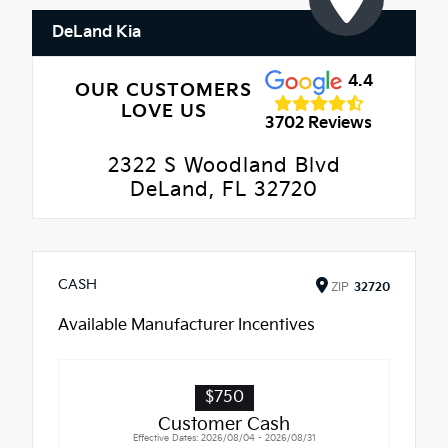
DeLand Kia
4.4
OUR CUSTOMERS
LOVE US
3702 Reviews
2322 S Woodland Blvd
DeLand, FL 32720
CASH
ZIP
32720
Available Manufacturer Incentives
$750
Customer Cash
Effective Dates: 2026/08/04 - 2026/08/31