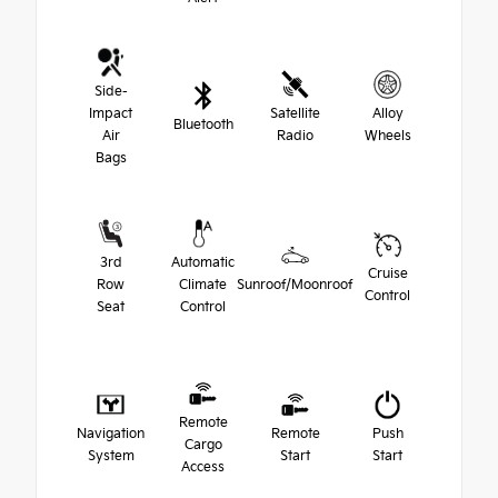
Side-
Impact
Satellite
Alloy
Bluetooth
Air
Radio
Wheels
Bags
3rd
Automatic
Cruise
Row
Climate
Sunroof/Moonroof
Control
Seat
Control
Remote
Navigation
Remote
Push
Cargo
System
Start
Start
Access