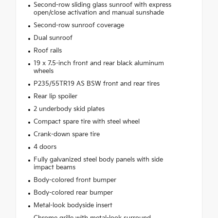
Second-row sliding glass sunroof with express
open/close activation and manual sunshade
Second-row sunroof coverage
Dual sunroof
Roof rails
19 x 7.5-inch front and rear black aluminum
wheels
P235/55TR19 AS BSW front and rear tires
Rear lip spoiler
2 underbody skid plates
Compact spare tire with steel wheel
Crank-down spare tire
4 doors
Fully galvanized steel body panels with side
impact beams
Body-colored front bumper
Body-colored rear bumper
Metal-look bodyside insert