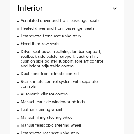
Interior
Ventilated driver and front passenger seats
Heated driver and front passenger seats
Leatherette front seat upholstery
Fixed third-row seats
Driver seat power reclining, lumbar support,
seatback side bolster support, cushion tilt,
cushion side bolster support, fore/aft control
and height adjustable control
Dual-zone front climate control
Rear climate control system with separate
controls
Automatic climate control
Manual rear side window sunblinds
Leather steering wheel
Manual tilting steering wheel
Manual telescopic steering wheel
Leatherette rear seat upholstery