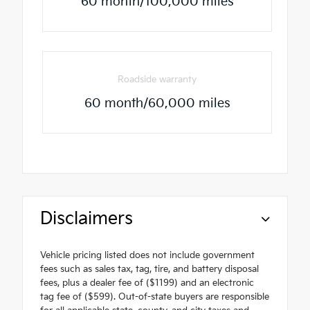
60 month/100,000 miles
Roadside warranty
60 month/60,000 miles
Disclaimers
Vehicle pricing listed does not include government
fees such as sales tax, tag, tire, and battery disposal
fees, plus a dealer fee of ($1199) and an electronic
tag fee of ($599). Out-of-state buyers are responsible