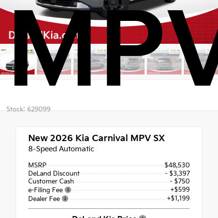
MPV
Stock: 629099
New 2026
Kia Carnival MPV SX
8-Speed Automatic
MSRP
$48,530
DeLand Discount
- $3,397
Customer Cash
- $750
+$599
e-Filing Fee
+$1,199
Dealer Fee