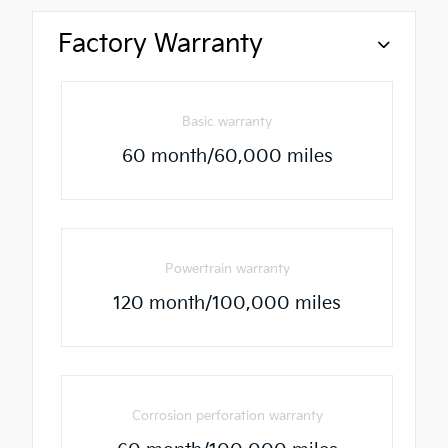
Factory Warranty
Basic warranty
60 month/60,000 miles
Powertrain warranty
120 month/100,000 miles
Corrosion perforation warranty