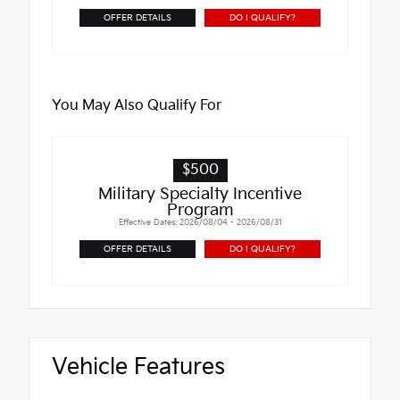
OFFER DETAILS
DO I QUALIFY?
You May Also Qualify For
$500
Military Specialty Incentive
Program
Effective Dates: 2026/08/04 - 2026/08/31
OFFER DETAILS
DO I QUALIFY?
Vehicle Features