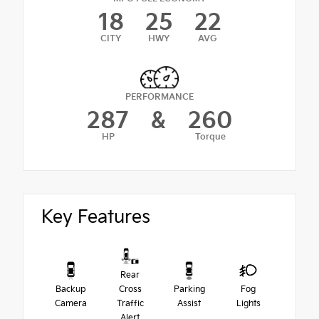
18
25
22
CITY
HWY
AVG
PERFORMANCE
287
&
260
HP
Torque
Key Features
Rear
Backup
Cross
Parking
Fog
Camera
Traffic
Assist
Lights
Alert