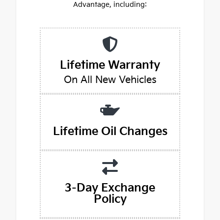
Advantage, including:
Lifetime Warranty
On All New Vehicles
Lifetime Oil Changes
3-Day Exchange
Policy