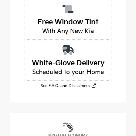
Free Window Tint
With Any New Kia
White-Glove Delivery
Scheduled to your Home
See F.A.Q. and Disclaimers.
MPG FUEL ECONOMY