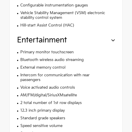
Configurable instrumentation gauges
Vehicle Stability Management (VSM) electronic
stability control system
Hill-start Assist Control (HAC)
Entertainment
Primary monitor touchscreen
Bluetooth wireless audio streaming
External memory control
Intercom for communication with rear
passengers
Voice activated audio controls
AM/FM/digital/SiriusXMsatellite
2 total number of 1st row displays
12.3 inch primary display
Standard grade speakers
Speed sensitive volume