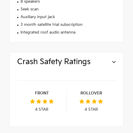
8 speakers
Seek scan
Auxiliary input jack
3 month satellite trial subscription
Integrated roof audio antenna
Crash Safety Ratings
FRONT
ROLLOVER
4
STAR
4
STAR