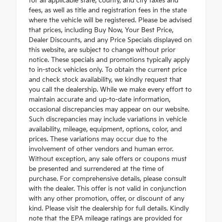
for all applicable state, county, and city taxes and
fees, as well as title and registration fees in the state
where the vehicle will be registered. Please be advised
that prices, including Buy Now, Your Best Price,
Dealer Discounts, and any Price Specials displayed on
this website, are subject to change without prior
notice. These specials and promotions typically apply
to in-stock vehicles only. To obtain the current price
and check stock availability, we kindly request that
you call the dealership. While we make every effort to
maintain accurate and up-to-date information,
occasional discrepancies may appear on our website.
Such discrepancies may include variations in vehicle
availability, mileage, equipment, options, color, and
prices. These variations may occur due to the
involvement of other vendors and human error.
Without exception, any sale offers or coupons must
be presented and surrendered at the time of
purchase. For comprehensive details, please consult
with the dealer. This offer is not valid in conjunction
with any other promotion, offer, or discount of any
kind. Please visit the dealership for full details. Kindly
note that the EPA mileage ratings are provided for