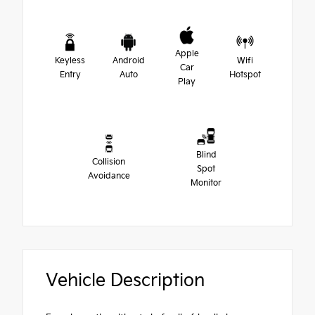
Apple
Keyless
Android
Wifi
Car
Entry
Auto
Hotspot
Play
Blind
Collision
Spot
Avoidance
Monitor
Vehicle Description