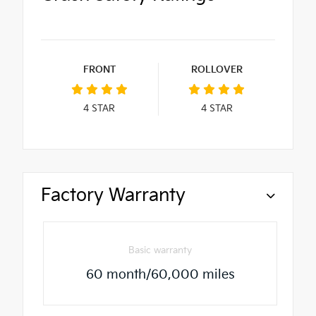
FRONT
ROLLOVER
4
STAR
4
STAR
Factory Warranty
Basic warranty
60 month/60,000 miles