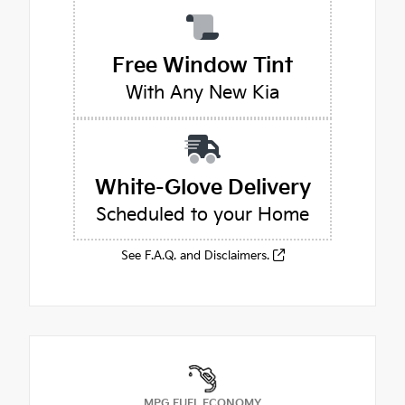
Free Window Tint
With Any New Kia
White-Glove Delivery
Scheduled to your Home
See F.A.Q. and Disclaimers.
MPG FUEL ECONOMY