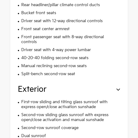
Rear headliner/pillar climate control ducts
Bucket front seats
Driver seat with 12-way directional controls
Front seat center armrest
Front passenger seat with 8-way directional
controls
Driver seat with 4-way power lumbar
40-20-40 folding second-row seats
Manual reclining second-row seats
Split-bench second-row seat
Exterior
First-row sliding and tilting glass sunroof with
express open/close activation sunshade
Second-row sliding glass sunroof with express
open/close activation and manual sunshade
Second-row sunroof coverage
Dual sunroof