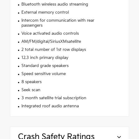
Bluetooth wireless audio streaming
External memory control
Intercom for communication with rear
passengers
Voice activated audio controls
AM/FM/digital/SiriusXMsatellite
2 total number of 1st row displays
12.3 inch primary display
Standard grade speakers
Speed sensitive volume
8 speakers
Seek scan
3 month satellite trial subscription
Integrated roof audio antenna
Crash Safety Ratings