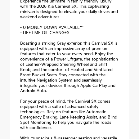
Experience the ultimate in family-friendly luxury
with the 2026 Kia Carnival SX. This captivating
minivan is designed to elevate your daily drives and
weekend adventures.
- 0 MONEY DOWN AVAILABLE***
- LIFETIME OIL CHANGES
Boasting a striking Gray exterior, this Carnival SX is
equipped with an impressive array of premium
features that cater to your every need. Enjoy the
convenience of a Power Liftgate, the sophistication
of Leather-Wrapped Steering Wheel and Shift
Knob, and the comfort of Heated and Ventilated
Front Bucket Seats. Stay connected with the
intuitive Navigation System and seamlessly
integrate your devices through Apple CarPlay and
Android Auto.
For your peace of mind, the Carnival SX comes
equipped with a suite of advanced safety
technologies. Rely on features like Automatic
Emergency Braking, Lane Keeping Assist, and Blind
Spot Monitoring to help you navigate the roads
with confidence.
With its spacious 8-passenger seating and versatile