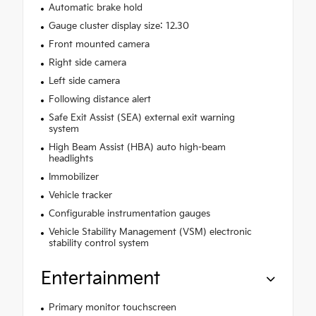
Automatic brake hold
Gauge cluster display size: 12.30
Front mounted camera
Right side camera
Left side camera
Following distance alert
Safe Exit Assist (SEA) external exit warning
system
High Beam Assist (HBA) auto high-beam
headlights
Immobilizer
Vehicle tracker
Configurable instrumentation gauges
Vehicle Stability Management (VSM) electronic
stability control system
Entertainment
Primary monitor touchscreen