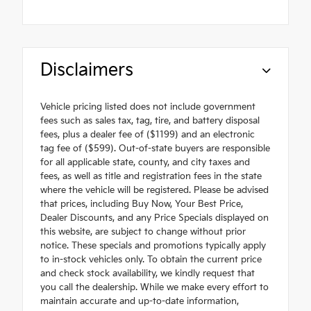
Disclaimers
Vehicle pricing listed does not include government
fees such as sales tax, tag, tire, and battery disposal
fees, plus a dealer fee of ($1199) and an electronic
tag fee of ($599). Out-of-state buyers are responsible
for all applicable state, county, and city taxes and
fees, as well as title and registration fees in the state
where the vehicle will be registered. Please be advised
that prices, including Buy Now, Your Best Price,
Dealer Discounts, and any Price Specials displayed on
this website, are subject to change without prior
notice. These specials and promotions typically apply
to in-stock vehicles only. To obtain the current price
and check stock availability, we kindly request that
you call the dealership. While we make every effort to
maintain accurate and up-to-date information,