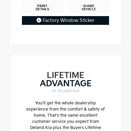
PRINT
SHARE
DETAILS
VEHICLE
Factory Window Sticker
LIFETIME
ADVANTAGE
AT DELAND KIA
You'll get the whole dealership
experience from the comfort & safety of
home. That's the same excellent
customer service you expect from
Deland Kia plus the Buyers Lifetime