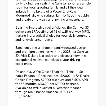
split-folding rear seats, the Carnival SX offers ample
room for your growing family and all their gear.
Indulge in the luxury of a Power 2nd-Row
Moonroof, allowing natural light to flood the cabin
and create a truly airy and inviting atmosphere.
Boasting impressive fuel efficiency, the Carnival SX
delivers an EPA-estimated 18 city/25 highway MPG,
making it a practical choice for your daily commute
and long-distance travels.
Experience the ultimate in family-focused design
and premium amenities with the 2026 Kia Carnival
SX. Visit Deland Kia today and discover how this
exceptional minivan can elevate your driving
experience.
Deland Kia, We're Closer Than You Think!!!! Se
habla Espanol!! Price includes: $2000 - KFA Dealer
Choice Program: $2000 discount and 5.50% APR
for 36 months. $30.20 per $1000 financed.
Available to well qualified buyers who finance
through Kia Finance America. 506. Exp.
08/31/2026