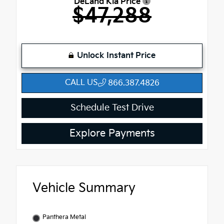
DeLand Kia Price
$47,288
Unlock Instant Price
CALL US
866.387.4826
Schedule Test Drive
Explore Payments
Vehicle Summary
Panthera Metal