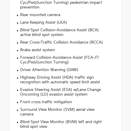
Cyc/Ped/Junction Turning) pedestrian impact
prevention
Rear mounted camera
Lane Keeping Assist (LKA)
Blind-Spot Collision-Avoidance Assist (BCA)
active blind spot system
Rear Cross-Traffic Collision Avoidance (RCCA)
Brake assist system
Forward Collision-Avoidance Assist (FCA-JT:
Cyc/Ped/Junction Turning)
Driver Attention Warning (DAW)
Highway Driving Assist (HDA) traffic sign
recognition with automatic speed limit assist
Evasive Steering Assist (ESA) w/Lane Change
Oncoming (LO) evasion assist system
Front cross traffic mitigation
Surround View Monitor (SVM) aerial view
camera
Blind-Spot View Monitor (BVM) left and right
blind spot view