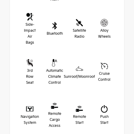
Side-
Impact
Satellite
Alloy
Bluetooth
Air
Radio
Wheels
Bags
3rd
Automatic
Cruise
Row
Climate
Sunroof/Moonroof
Control
Seat
Control
Remote
Navigation
Remote
Push
Cargo
System
Start
Start
Access