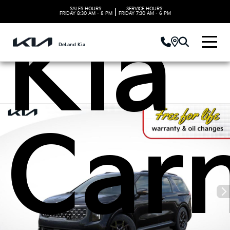
SALES HOURS:
SERVICE HOURS:
|
FRIDAY
8:30 AM - 8 PM
FRIDAY
7:30 AM - 6 PM
Kia
DeLand Kia
Carn