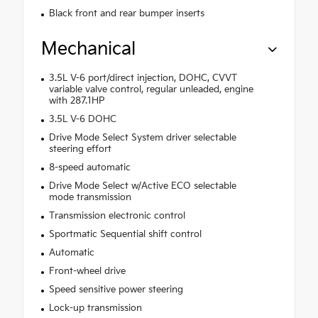
Black front and rear bumper inserts
Mechanical
3.5L V-6 port/direct injection, DOHC, CVVT
variable valve control, regular unleaded, engine
with 287.1HP
3.5L V-6 DOHC
Drive Mode Select System driver selectable
steering effort
8-speed automatic
Drive Mode Select w/Active ECO selectable
mode transmission
Transmission electronic control
Sportmatic Sequential shift control
Automatic
Front-wheel drive
Speed sensitive power steering
Lock-up transmission