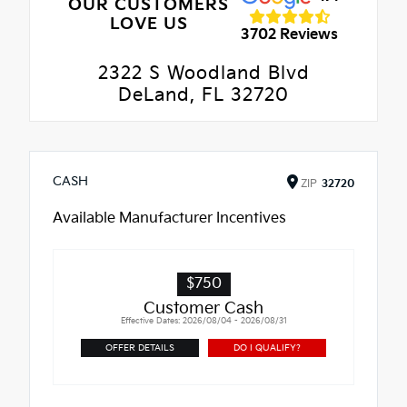
OUR CUSTOMERS
LOVE US
3702 Reviews
2322 S Woodland Blvd
DeLand, FL 32720
CASH
ZIP
32720
Available Manufacturer Incentives
$750
Customer Cash
Effective Dates: 2026/08/04 - 2026/08/31
OFFER DETAILS
DO I QUALIFY?