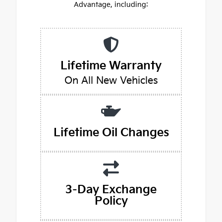
Advantage, including:
Lifetime Warranty
On All New Vehicles
Lifetime Oil Changes
3-Day Exchange
Policy