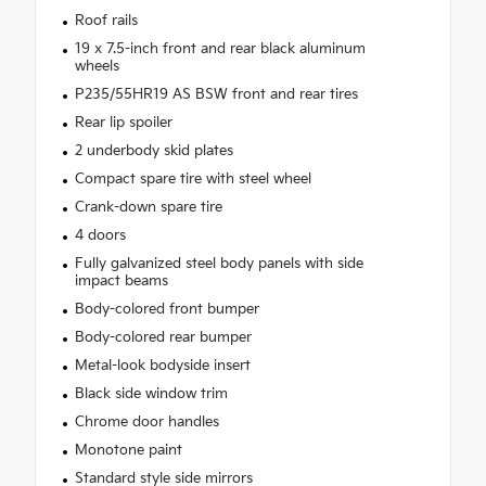
Roof rails
19 x 7.5-inch front and rear black aluminum
wheels
P235/55HR19 AS BSW front and rear tires
Rear lip spoiler
2 underbody skid plates
Compact spare tire with steel wheel
Crank-down spare tire
4 doors
Fully galvanized steel body panels with side
impact beams
Body-colored front bumper
Body-colored rear bumper
Metal-look bodyside insert
Black side window trim
Chrome door handles
Monotone paint
Standard style side mirrors