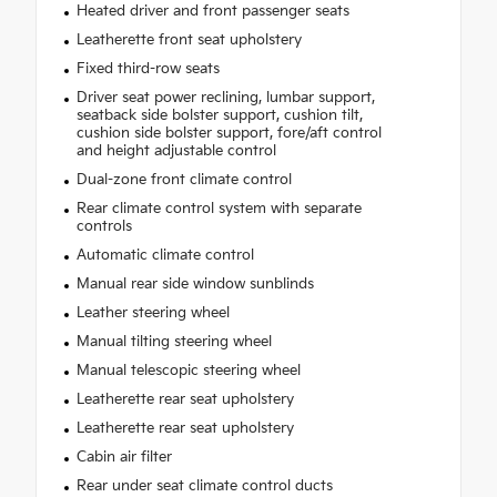
Heated driver and front passenger seats
Leatherette front seat upholstery
Fixed third-row seats
Driver seat power reclining, lumbar support,
seatback side bolster support, cushion tilt,
cushion side bolster support, fore/aft control
and height adjustable control
Dual-zone front climate control
Rear climate control system with separate
controls
Automatic climate control
Manual rear side window sunblinds
Leather steering wheel
Manual tilting steering wheel
Manual telescopic steering wheel
Leatherette rear seat upholstery
Leatherette rear seat upholstery
Cabin air filter
Rear under seat climate control ducts