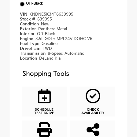
Off-Black
VIN
KNDNE5K34T6639995
Stock #
639995
Condition
New
Exterior
Panthera Metal
Interior
Off-Black
Engine
3.5L GDI + MPI 24V DOHC V6
Fuel Type
Gasoline
Drivetrain
FWD
Transmission
8-Speed Automatic
Location
DeLand Kia
Shopping Tools
SCHEDULE
CHECK
TEST DRIVE
AVAILABILITY