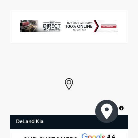
MapLibre
DeLand Kia
4.4