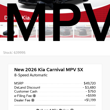
MPV
Stock: 639995
New 2026
Kia Carnival MPV SX
8-Speed Automatic
MSRP
$49,720
DeLand Discount
- $3,480
Customer Cash
- $750
+$599
e-Filing Fee
+$1,199
Dealer Fee