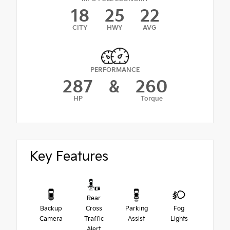
18
25
22
CITY
HWY
AVG
PERFORMANCE
287
&
260
HP
Torque
Key Features
Rear
Backup
Cross
Parking
Fog
Camera
Traffic
Assist
Lights
Alert