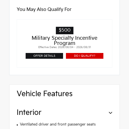
You May Also Qualify For
$500
Military Specialty Incentive
Program
Effective Dates: 2026/08/04 - 2026/08/31
OFFER DETAILS
DO I QUALIFY?
Vehicle Features
Interior
Ventilated driver and front passenger seats