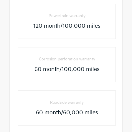
Powertrain warranty
120 month/100,000 miles
Corrosion perforation warranty
60 month/100,000 miles
Roadside warranty
60 month/60,000 miles