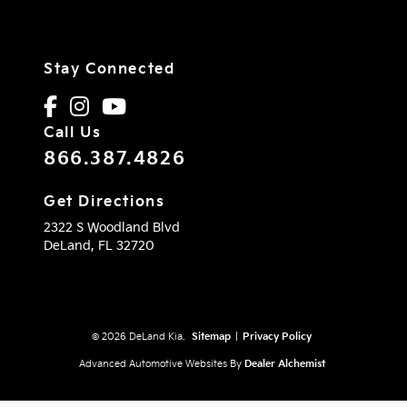
Stay Connected
Call Us
866.387.4826
Get Directions
2322 S Woodland Blvd
DeLand,
FL
32720
© 2026 DeLand Kia.
Sitemap
|
Privacy Policy
Advanced Automotive Websites By
Dealer Alchemist