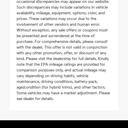
occasional discrepancies may appear on our website.
Such discrepancies may include variations in vehicle
availability, mileage, equipment, options, color, and
prices. These variations may occur due to the
involvement of other vendors and human error.
Without exception, any sale offers or coupons must
be presented and surrendered at the time of
purchase. For comprehensive details, please consult
with the dealer. This offer is not valid in conjunction
with any other promotion, offer, or discount of any
kind. Please visit the dealership for full details. Kindly
note that the EPA mileage ratings are provided for
comparison purposes only, and actual mileage may
vary depending on driving habits, vehicle
maintenance, driving conditions, battery-pack,
age/condition (for hybrid trims), and other factors.
Some vehicles may have a market adjustment. Please
see dealer for details.