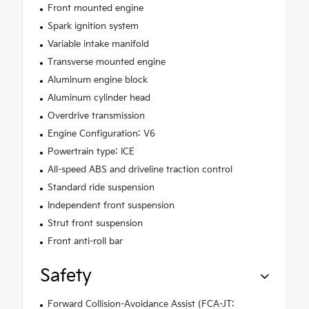
Front mounted engine
Spark ignition system
Variable intake manifold
Transverse mounted engine
Aluminum engine block
Aluminum cylinder head
Overdrive transmission
Engine Configuration: V6
Powertrain type: ICE
All-speed ABS and driveline traction control
Standard ride suspension
Independent front suspension
Strut front suspension
Front anti-roll bar
Safety
Forward Collision-Avoidance Assist (FCA-JT: