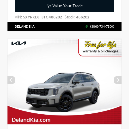
Value Your Trade
VIN:
Stock:
5XYRKDJF3TG486202
486202
DELAND KIA
(386)-734-7800