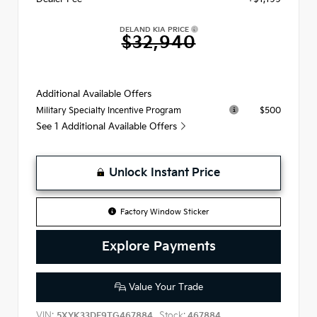
DELAND KIA PRICE
$32,940
Additional Available Offers
$500
Military Specialty Incentive Program
See 1 Additional Available Offers
Unlock Instant Price
Factory Window Sticker
Explore Payments
Value Your Trade
VIN:
Stock:
5XYK33DF9TG467884
467884