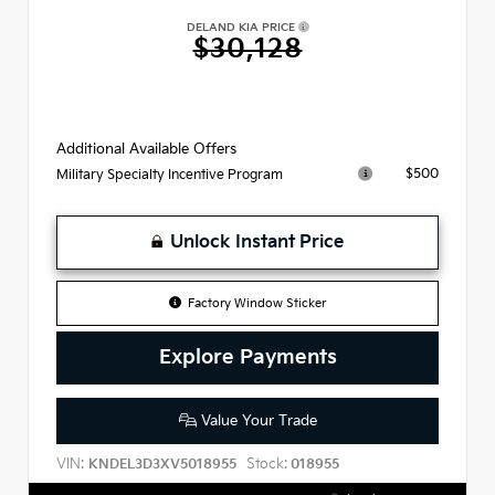
DELAND KIA PRICE
$30,128
Additional Available Offers
$500
Military Specialty Incentive Program
Unlock Instant Price
Factory Window Sticker
Explore Payments
Value Your Trade
VIN:
Stock:
KNDEL3D3XV5018955
018955