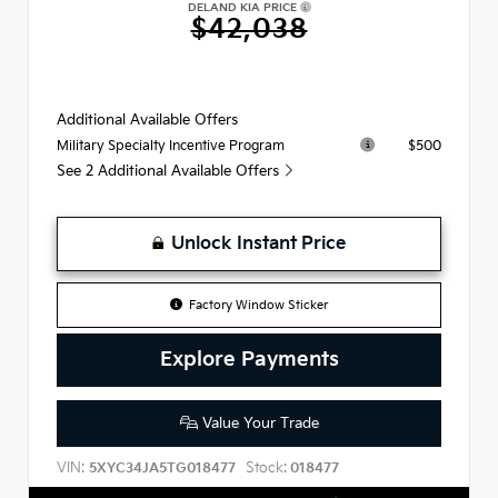
DELAND KIA PRICE
$42,038
Additional Available Offers
$500
Military Specialty Incentive Program
See 2 Additional Available Offers
Unlock Instant Price
Factory Window Sticker
Explore Payments
Value Your Trade
VIN:
Stock:
5XYC34JA5TG018477
018477