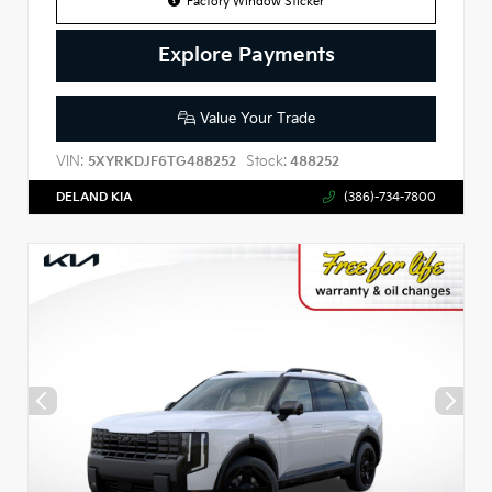
Factory Window Sticker
Explore Payments
Value Your Trade
VIN:
Stock:
5XYRKDJF6TG488252
488252
DELAND KIA
(386)-734-7800