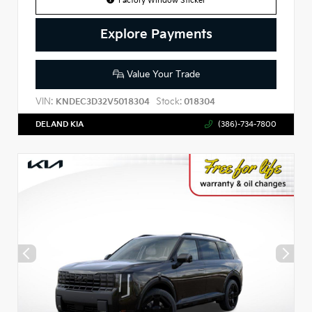
Factory Window Sticker
Explore Payments
Value Your Trade
VIN:
Stock:
KNDEC3D32V5018304
018304
DELAND KIA
(386)-734-7800