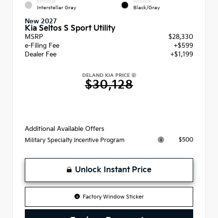
EXTERIOR
INTERIOR
Interstellar Gray
Black/Gray
New 2027
Kia Seltos S Sport Utility
MSRP
$28,330
e-Filing Fee
+$599
Dealer Fee
+$1,199
DELAND KIA PRICE
$30,128
Additional Available Offers
$500
Military Specialty Incentive Program
Unlock Instant Price
Factory Window Sticker