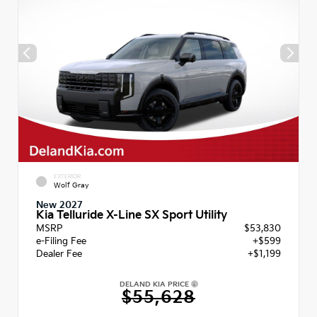
EXTERIOR
Wolf Gray
New 2027
Kia Telluride X-Line SX Sport Utility
MSRP
$53,830
e-Filing Fee
+$599
Dealer Fee
+$1,199
DELAND KIA PRICE
$55,628