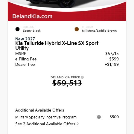
EXTERIOR
INTERIOR
Ebony Black
Millstone/Saddle Brown
New 2027
Kia Telluride Hybrid X-Line SX Sport
Utility
MSRP
$57,715
e-Filing Fee
+$599
Dealer Fee
+$1,199
DELAND KIA PRICE
$59,513
Additional Available Offers
$500
Military Specialty Incentive Program
See 2 Additional Available Offers