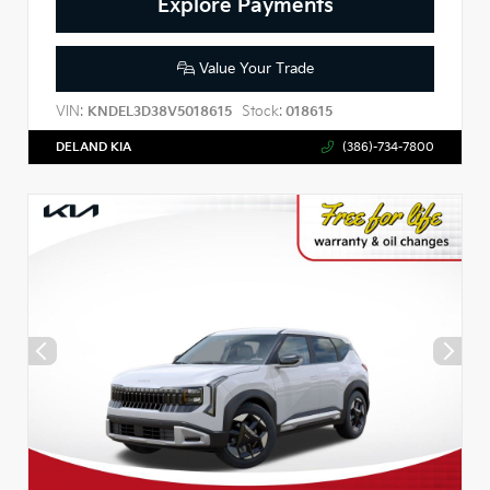
Explore Payments
Value Your Trade
VIN:
Stock:
KNDEL3D38V5018615
018615
DELAND KIA
(386)-734-7800