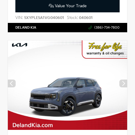
Value Your Trade
VIN:
Stock:
5XYPLESA1VG040601
040601
DELAND KIA
(386)-734-7800