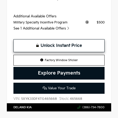
Additional Available Offers
$500
Military Specialty Incentive Program
See 1 Additional Available Offers
Unlock Instant Price
Factory Window Sticker
Explore Payments
Value Your Trade
VIN:
Stock:
5XYK33DF4TG465668
465668
DELAND KIA
(386)-734-7800