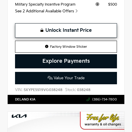
$500
Military Specialty Incentive Program
See 2 Additional Available Offers
Unlock Instant Price
Factory Window Sticker
Explore Payments
Value Your Trade
VIN:
Stock:
5XYPE5S19VG038248
038248
DELAND KIA
(386)-734-7800