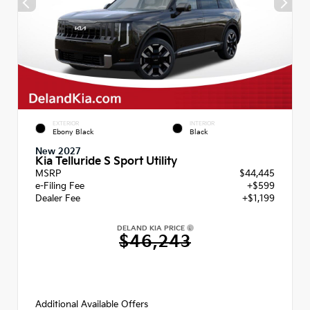
EXTERIOR
INTERIOR
Ebony Black
Black
New 2027
Kia Telluride S Sport Utility
MSRP
$44,445
e-Filing Fee
+$599
Dealer Fee
+$1,199
DELAND KIA PRICE
$46,243
Additional Available Offers