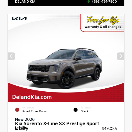
DELAND KIA
(386)-734-7800
EXTERIOR
INTERIOR
Road Rider Brown
Black
New 2026
Kia Sorento X-Line SX Prestige Sport
Utility
MSRP
$49,085