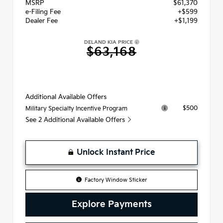
MSRP
$61,370
e-Filing Fee
+$599
Dealer Fee
+$1,199
DELAND KIA PRICE
$63,168
Additional Available Offers
$500
Military Specialty Incentive Program
See 2 Additional Available Offers
Unlock Instant Price
Factory Window Sticker
Explore Payments