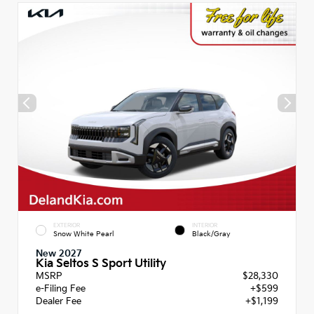
EXTERIOR
INTERIOR
Snow White Pearl
Black/Gray
New 2027
Kia Seltos S Sport Utility
MSRP
$28,330
e-Filing Fee
+$599
Dealer Fee
+$1,199