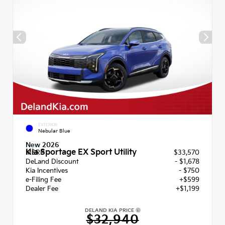
EXTERIOR
Nebular Blue
New 2026
Kia Sportage EX Sport Utility
MSRP
$33,570
DeLand Discount
- $1,678
Kia Incentives
- $750
e-Filing Fee
+$599
Dealer Fee
+$1,199
DELAND KIA PRICE
$32,940