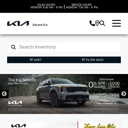
SALES HOURS:
SERVICE HOURS:
|
MONDAY
8:30 AM - 8 PM
MONDAY
7:30 AM - 6 PM
DeLand Kia
SORT
FILTER
(500)
New Kia Vehicles in
DeLand, FL