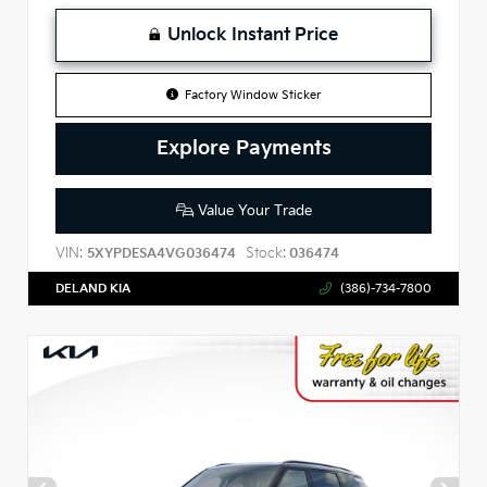
Unlock Instant Price
Factory Window Sticker
Explore Payments
Value Your Trade
VIN:
Stock:
5XYPDESA4VG036474
036474
DELAND KIA
(386)-734-7800