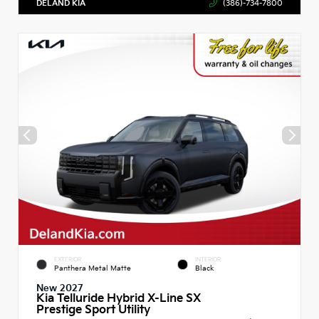
DELAND KIA
(386)-734-7800
EXTERIOR
INTERIOR
Panthera Metal Matte
Black
New 2027
Kia Telluride Hybrid X-Line SX
Prestige Sport Utility