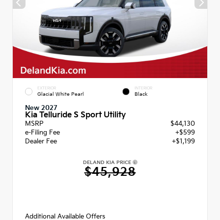
EXTERIOR
INTERIOR
Glacial White Pearl
Black
New 2027
Kia Telluride S Sport Utility
MSRP
$44,130
e-Filing Fee
+$599
Dealer Fee
+$1,199
DELAND KIA PRICE
$45,928
Additional Available Offers