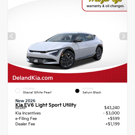
EXTERIOR
INTERIOR
Glacial White Pearl
Saturn Black
New 2026
Kia EV6 Light Sport Utility
MSRP
$43,240
Kia Incentives
- $3,000
e-Filing Fee
+$599
Dealer Fee
+$1,199