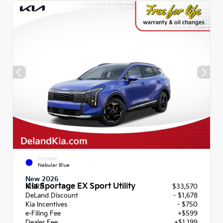
EXTERIOR
Nebular Blue
New 2026
Kia Sportage EX Sport Utility
MSRP
$33,570
DeLand Discount
- $1,678
Kia Incentives
- $750
e-Filing Fee
+$599
Dealer Fee
+$1,199