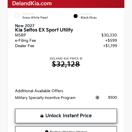
EXTERIOR
INTERIOR
Snow White Pearl
Black/Gray
New 2027
Kia Seltos EX Sport Utility
MSRP
$30,330
e-Filing Fee
+$599
Dealer Fee
+$1,199
DELAND KIA PRICE
$32,128
Additional Available Offers
$500
Military Specialty Incentive Program
Unlock Instant Price