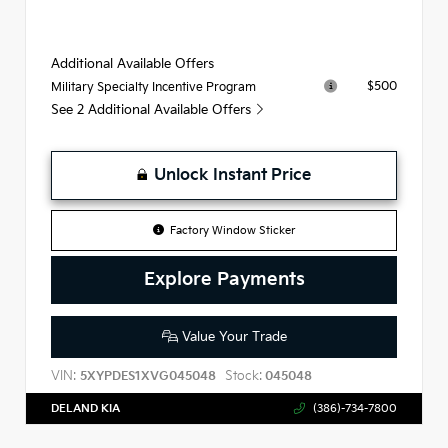
Additional Available Offers
$500
Military Specialty Incentive Program
See 2 Additional Available Offers
Unlock Instant Price
Factory Window Sticker
Explore Payments
Value Your Trade
VIN:
Stock:
5XYPDES1XVG045048
045048
DELAND KIA
(386)-734-7800