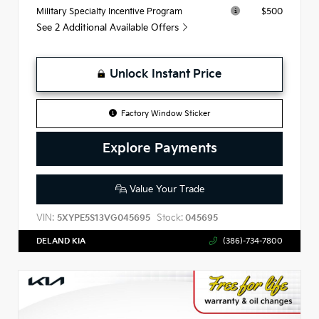
$500
Military Specialty Incentive Program
See 2 Additional Available Offers
Unlock Instant Price
Factory Window Sticker
Explore Payments
Value Your Trade
VIN:
Stock:
5XYPE5S13VG045695
045695
DELAND KIA
(386)-734-7800