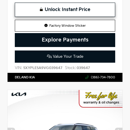
Unlock Instant Price
Factory Window Sticker
Explore Payments
Value Your Trade
VIN:
Stock:
5XYPLESA9VG039647
039647
DELAND KIA
(386)-734-7800