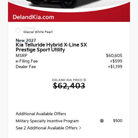
EXTERIOR
Glacial White Pearl
New 2027
Kia Telluride Hybrid X-Line SX
Prestige Sport Utility
MSRP
$60,605
e-Filing Fee
+$599
Dealer Fee
+$1,199
DELAND KIA PRICE
$62,403
Additional Available Offers
$500
Military Specialty Incentive Program
See 2 Additional Available Offers