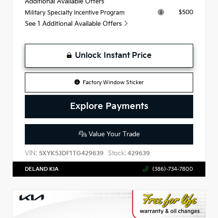
Additional Available Offers
$500
Military Specialty Incentive Program
See 1 Additional Available Offers
Unlock Instant Price
Factory Window Sticker
Explore Payments
Value Your Trade
VIN:
Stock:
5XYK53DF1TG429639
429639
DELAND KIA
(386)-734-7800