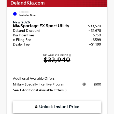
EXTERIOR
Nebular Blue
New 2026
Kia Sportage EX Sport Utility
MSRP
$33,570
DeLand Discount
- $1,678
Kia Incentives
- $750
e-Filing Fee
+$599
Dealer Fee
+$1,199
DELAND KIA PRICE
$32,940
Additional Available Offers
$500
Military Specialty Incentive Program
See 1 Additional Available Offers
Unlock Instant Price