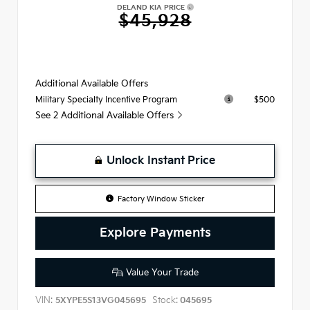
DELAND KIA PRICE
$45,928
Additional Available Offers
$500
Military Specialty Incentive Program
See 2 Additional Available Offers
Unlock Instant Price
Factory Window Sticker
Explore Payments
Value Your Trade
VIN:
Stock:
5XYPE5S13VG045695
045695