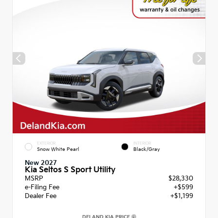
EXTERIOR
INTERIOR
Snow White Pearl
Black/Gray
New 2027
Kia Seltos S Sport Utility
MSRP
$28,330
e-Filing Fee
+$599
Dealer Fee
+$1,199
DELAND KIA PRICE