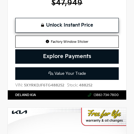
$47,949
Unlock Instant Price
Factory Window Sticker
Explore Payments
Value Your Trade
VIN:
Stock:
5XYRKDJF6TG488252
488252
DELAND KIA
(386)-734-7800