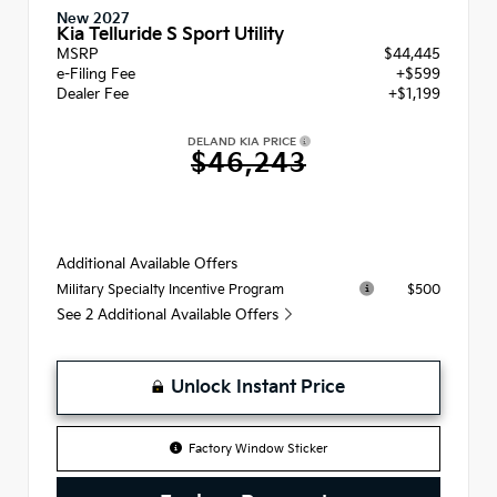
New 2027
Kia Telluride S Sport Utility
MSRP
$44,445
e-Filing Fee
+$599
Dealer Fee
+$1,199
DELAND KIA PRICE
$46,243
Additional Available Offers
$500
Military Specialty Incentive Program
See 2 Additional Available Offers
Unlock Instant Price
Factory Window Sticker