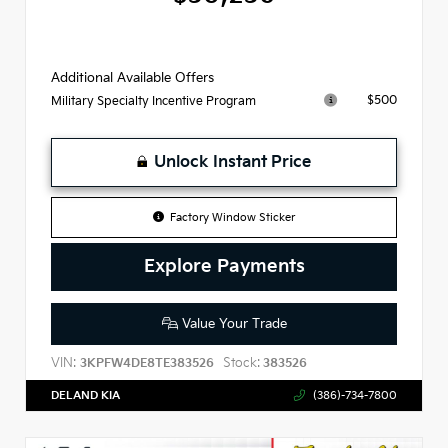
Additional Available Offers
$500
Military Specialty Incentive Program
Unlock Instant Price
Factory Window Sticker
Explore Payments
Value Your Trade
VIN:
Stock:
3KPFW4DE8TE383526
383526
DELAND KIA
(386)-734-7800