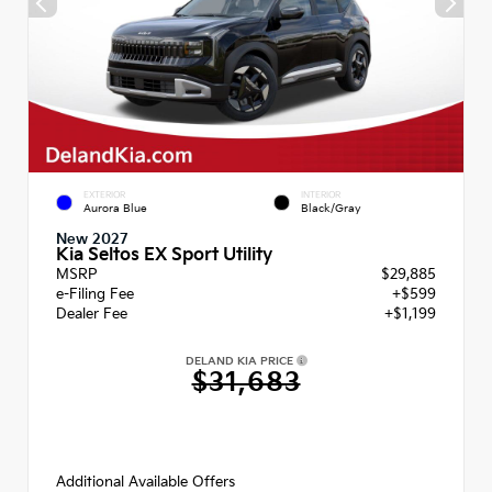
EXTERIOR
INTERIOR
Aurora Blue
Black/Gray
New 2027
Kia Seltos EX Sport Utility
MSRP
$29,885
e-Filing Fee
+$599
Dealer Fee
+$1,199
DELAND KIA PRICE
$31,683
Additional Available Offers