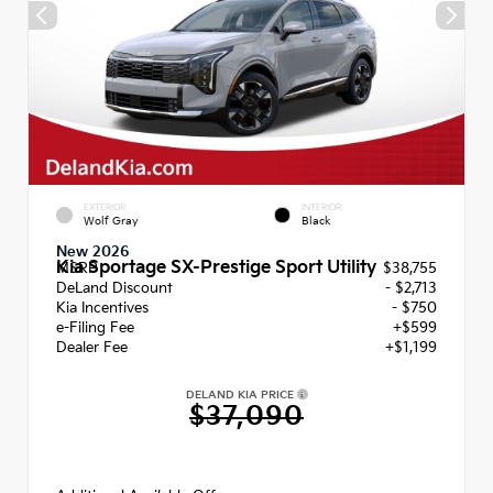
EXTERIOR
INTERIOR
Wolf Gray
Black
New 2026
Kia Sportage SX-Prestige Sport Utility
MSRP
$38,755
DeLand Discount
- $2,713
Kia Incentives
- $750
e-Filing Fee
+$599
Dealer Fee
+$1,199
DELAND KIA PRICE
$37,090