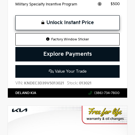
$500
Military Specialty Incentive Program
Unlock Instant Price
Factory Window Sticker
Explore Payments
Value Your Trade
VIN:
Stock:
KNDEC3D39V5013021
013021
DELAND KIA
(386)-734-7800