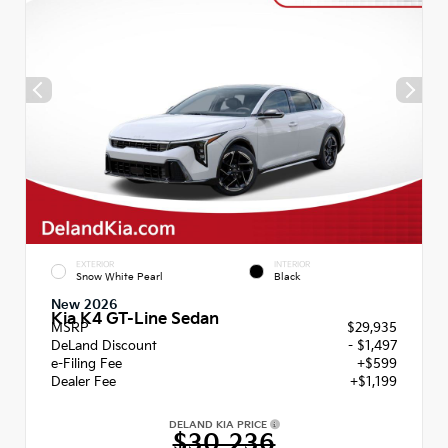
EXTERIOR
INTERIOR
Snow White Pearl
Black
New 2026
Kia K4 GT-Line Sedan
MSRP
$29,935
DeLand Discount
- $1,497
e-Filing Fee
+$599
Dealer Fee
+$1,199
DELAND KIA PRICE
$30,236