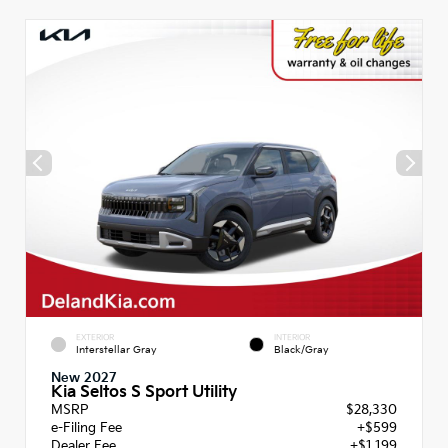
EXTERIOR
INTERIOR
Interstellar Gray
Black/Gray
New 2027
Kia Seltos S Sport Utility
MSRP
$28,330
e-Filing Fee
+$599
Dealer Fee
+$1,199