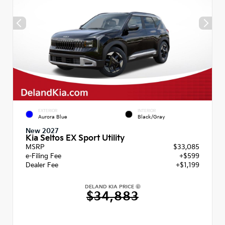
EXTERIOR
INTERIOR
Aurora Blue
Black/Gray
New 2027
Kia Seltos EX Sport Utility
MSRP
$33,085
e-Filing Fee
+$599
Dealer Fee
+$1,199
DELAND KIA PRICE
$34,883