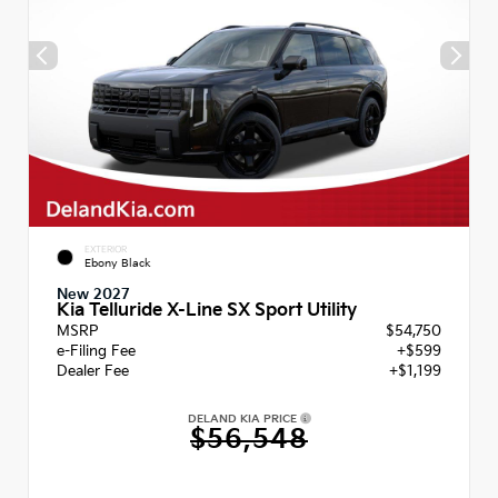
EXTERIOR
Ebony Black
New 2027
Kia Telluride X-Line SX Sport Utility
MSRP
$54,750
e-Filing Fee
+$599
Dealer Fee
+$1,199
DELAND KIA PRICE
$56,548