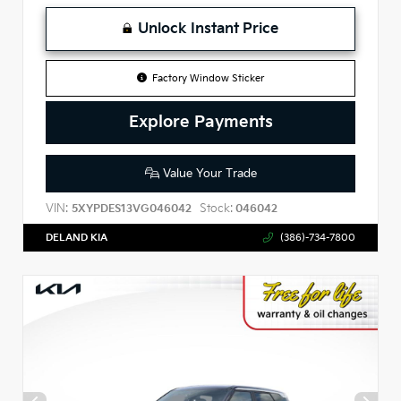
Unlock Instant Price
Factory Window Sticker
Explore Payments
Value Your Trade
VIN:
Stock:
5XYPDES13VG046042
046042
DELAND KIA
(386)-734-7800