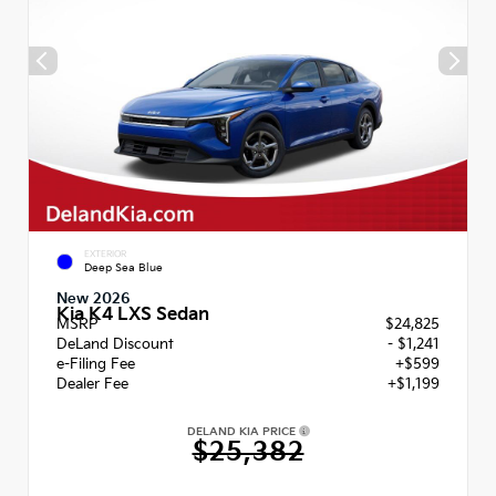
EXTERIOR
Deep Sea Blue
New 2026
Kia K4 LXS Sedan
MSRP
$24,825
DeLand Discount
- $1,241
e-Filing Fee
+$599
Dealer Fee
+$1,199
DELAND KIA PRICE
$25,382