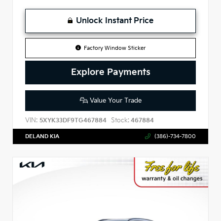
Unlock Instant Price
Factory Window Sticker
Explore Payments
Value Your Trade
VIN:
Stock:
5XYK33DF9TG467884
467884
DELAND KIA
(386)-734-7800