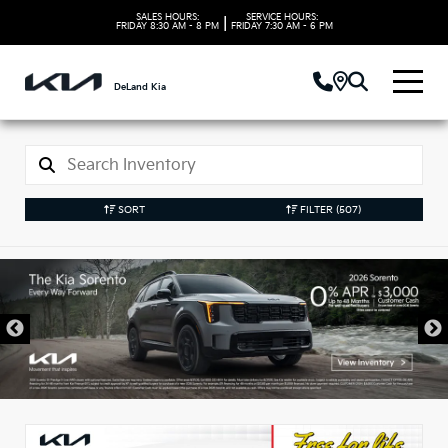
SALES HOURS:
SERVICE HOURS:
|
FRIDAY
8:30 AM - 8 PM
FRIDAY
7:30 AM - 6 PM
DeLand Kia
SORT
FILTER
(507)
New Kia Vehicles in
DeLand, FL