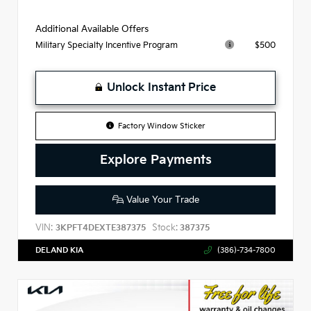
Additional Available Offers
$500
Military Specialty Incentive Program
Unlock Instant Price
Factory Window Sticker
Explore Payments
Value Your Trade
VIN:
Stock:
3KPFT4DEXTE387375
387375
DELAND KIA
(386)-734-7800