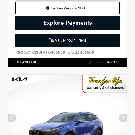
Factory Window Sticker
Explore Payments
Value Your Trade
VIN:
Stock:
5XYK33DF4TG465668
465668
DELAND KIA
(386)-734-7800