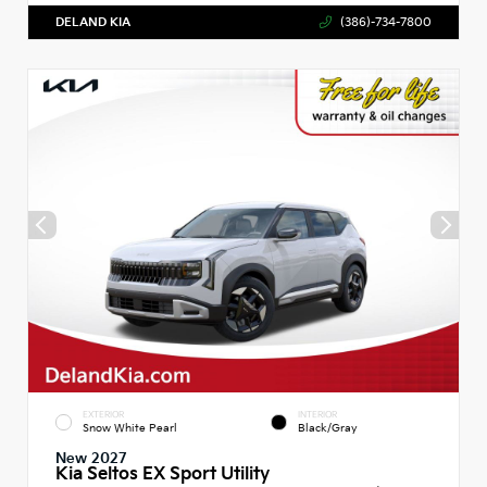
DELAND KIA
(386)-734-7800
EXTERIOR
INTERIOR
Snow White Pearl
Black/Gray
New 2027
Kia Seltos EX Sport Utility