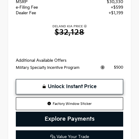
MSRP
$30,330
e-Filing Fee
+$599
Dealer Fee
+$1,199
DELAND KIA PRICE
$32,128
Additional Available Offers
$500
Military Specialty Incentive Program
Unlock Instant Price
Factory Window Sticker
Explore Payments
Value Your Trade