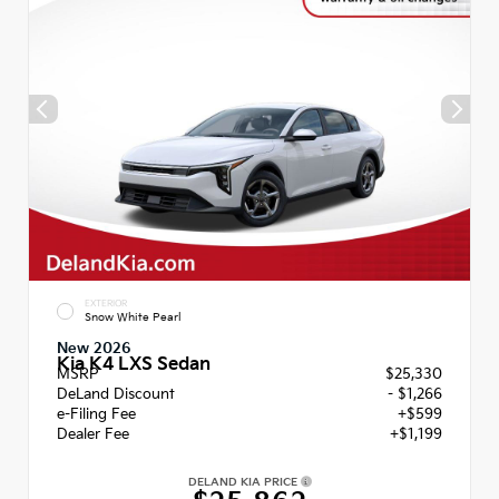
EXTERIOR
Snow White Pearl
New 2026
Kia K4 LXS Sedan
MSRP
$25,330
DeLand Discount
- $1,266
e-Filing Fee
+$599
Dealer Fee
+$1,199
DELAND KIA PRICE