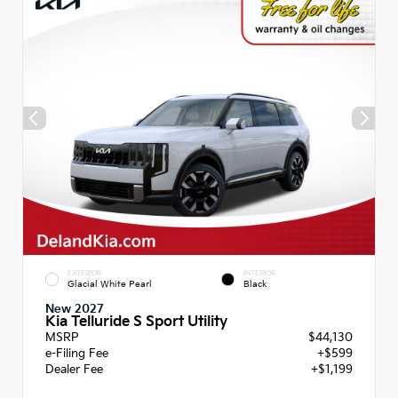
EXTERIOR
INTERIOR
Glacial White Pearl
Black
New 2027
Kia Telluride S Sport Utility
MSRP
$44,130
e-Filing Fee
+$599
Dealer Fee
+$1,199