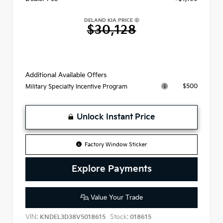
DELAND KIA PRICE
$30,128
Additional Available Offers
$500
Military Specialty Incentive Program
Unlock Instant Price
Factory Window Sticker
Explore Payments
Value Your Trade
VIN:
Stock:
KNDEL3D38V5018615
018615