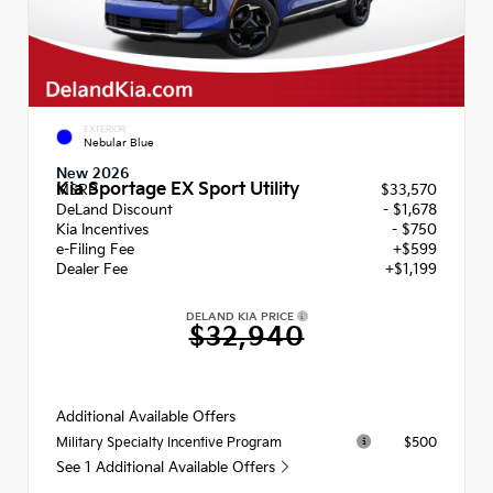
EXTERIOR
Nebular Blue
New 2026
Kia Sportage EX Sport Utility
MSRP
$33,570
DeLand Discount
- $1,678
Kia Incentives
- $750
e-Filing Fee
+$599
Dealer Fee
+$1,199
DELAND KIA PRICE
$32,940
Additional Available Offers
$500
Military Specialty Incentive Program
See 1 Additional Available Offers