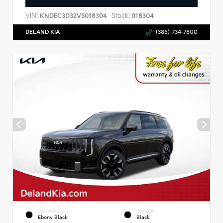
VIN:
Stock:
KNDEC3D32V5018304
018304
DELAND KIA
(386)-734-7800
EXTERIOR
INTERIOR
Ebony Black
Black