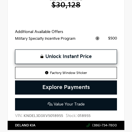
$30,128
Additional Available Offers
$500
Military Specialty Incentive Program
Unlock Instant Price
Factory Window Sticker
Explore Payments
Value Your Trade
VIN:
Stock:
KNDEL3D3XV5018955
018955
DELAND KIA
(386)-734-7800