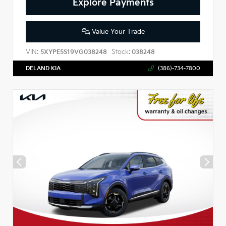
Explore Payments
Value Your Trade
VIN:
Stock:
5XYPE5S19VG038248
038248
DELAND KIA
(386)-734-7800