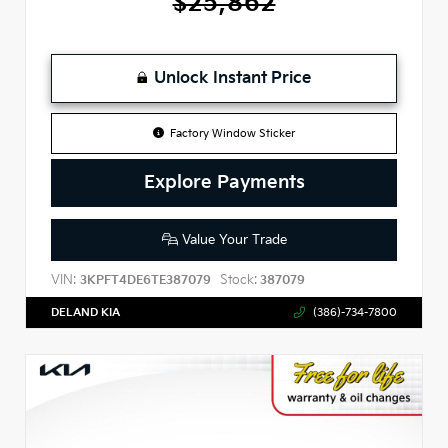
$25,862
Unlock Instant Price
Factory Window Sticker
Explore Payments
Value Your Trade
VIN:
Stock:
3KPFT4DE6TE387079
387079
DELAND KIA
(386)-734-7800