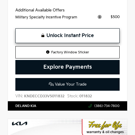
Additional Available Offers
$500
Military Specialty Incentive Program
Unlock Instant Price
Factory Window Sticker
Explore Payments
Value Your Trade
VIN:
Stock:
KNDECCD33V5011832
011832
DELAND KIA
(386)-734-7800