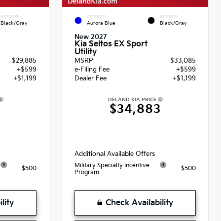
INTERIOR
EXTERIOR
INTERIOR
Black/Gray
Aurora Blue
Black/Gray
New 2027
Kia Seltos EX Sport
Utility
$29,885
MSRP
$33,085
+$599
e-Filing Fee
+$599
+$1,199
Dealer Fee
+$1,199
DELAND KIA PRICE
3
$34,883
Additional Available Offers
Military Specialty Incentive
$500
$500
Program
lity
Check Availability