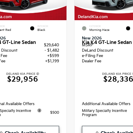
RIOR
INTERIOR
EXTERIOR
ant Red
Black
Morning Haze
026
New 2026
4 GT-Line Sedan
Kia K4 GT-Line Sedan
$29,640
MSRP
 Discount
- $1,482
DeLand Discount
g Fee
+$599
e-Filing Fee
Fee
+$1,199
Dealer Fee
DELAND KIA PRICE
DELAND KIA PRICE
$29,956
$28,33
nal Available Offers
Additional Available Offers
 Specialty Incentive
Military Specialty Incentive
$500
m
Program