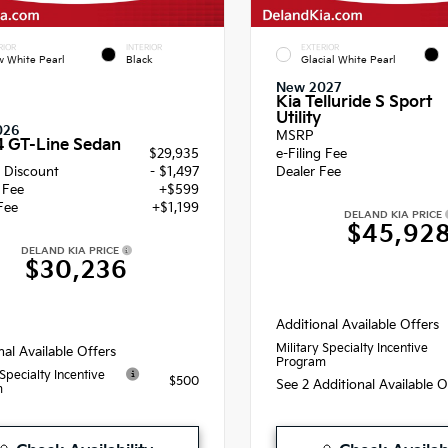
RIOR
INTERIOR
EXTERIOR
 White Pearl
Black
Glacial White Pearl
New 2027
Kia Telluride S Sport
Utility
026
MSRP
4 GT-Line Sedan
$29,935
e-Filing Fee
 Discount
- $1,497
Dealer Fee
g Fee
+$599
Fee
+$1,199
DELAND KIA PRICE
$45,92
DELAND KIA PRICE
$30,236
Additional Available Offers
Military Specialty Incentive
nal Available Offers
Program
 Specialty Incentive
$500
See 2 Additional Available 
m