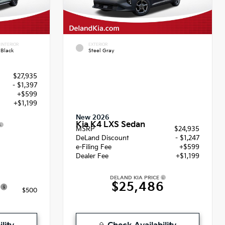
INTERIOR
EXTERIOR
Black
Steel Gray
$27,935
- $1,397
+$599
+$1,199
New 2026
Kia K4 LXS Sedan
MSRP
$24,935
6
DeLand Discount
- $1,247
e-Filing Fee
+$599
Dealer Fee
+$1,199
DELAND KIA PRICE
$25,486
$500