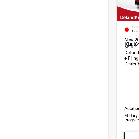
EXTE
Curr
New 2
Kia K
MSRP
DeLand
e-Filin
Dealer 
Additio
Military
Progra