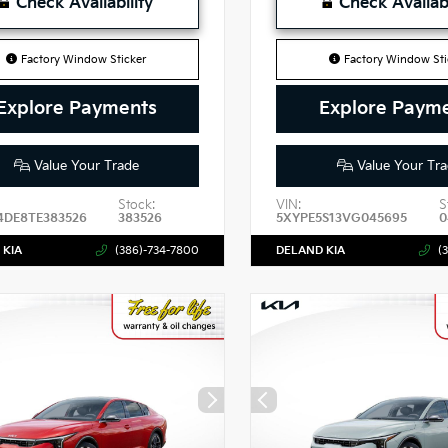
Check Availability
Check Availabi
Factory Window Sticker
Factory Window Sti
Explore Payments
Explore Paym
Value Your Trade
Value Your Tra
Stock:
VIN:
S
4DE8TE383526
383526
5XYPE5S13VG045695
0
 KIA
(386)-734-7800
DELAND KIA
(