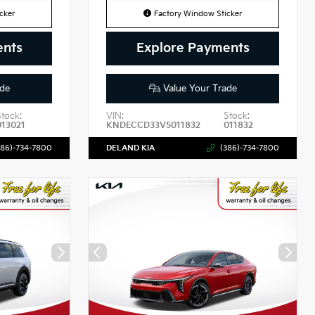
cker
Factory Window Sticker
ents
Explore Payments
de
Value Your Trade
Stock:
VIN:
Stock:
013021
KNDECCD33V5011832
011832
386)-734-7800
DELAND KIA
(386)-734-7800