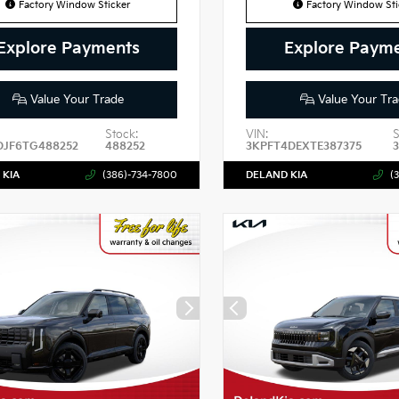
Factory Window Sticker
Factory Window Sti
Explore Payments
Explore Paym
Value Your Trade
Value Your Tra
Stock:
VIN:
S
DJF6TG488252
488252
3KPFT4DEXTE387375
3
 KIA
(386)-734-7800
DELAND KIA
(