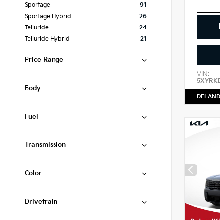
Sportage
91
Sportage Hybrid
26
Telluride
24
Telluride Hybrid
21
Price Range
VIN:
5XYRK
Body
DELAND
Fuel
Transmission
Color
Drivetrain