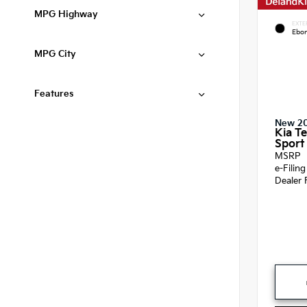
MPG Highway
EXTE
Ebon
MPG City
Features
New 2
Kia Te
Sport 
MSRP
e-Filin
Dealer 