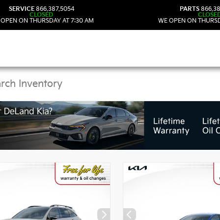
SERVICE
866.387.5054
PARTS
866.38
CLOSED
CLOSE
 OPEN ON THURSDAY AT 7:30 AM
WE OPEN ON THURSD
Kia Vehicles in DeLand