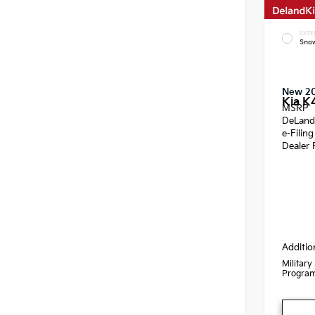
EXTE
Snow
New 2
Kia K
MSRP
DeLand
e-Filin
Dealer 
Additio
Military
Progra