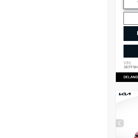
VIN:
3KPFW
DELAND