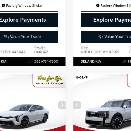
Factory Window Sticker
Factory Window Sti
Explore Payments
Explore Paym
Value Your Trade
Value Your Tra
Stock:
VIN:
ES13VG046042
046042
KNDEC3D39V5013021
 KIA
(386)-734-7800
DELAND KIA
(