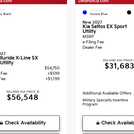
RIOR
EXTERIOR
y Black
Aurora Blue
New 2027
Kia Seltos EX Sport
Utility
MSRP
e-Filing Fee
Dealer Fee
027
lluride X-Line SX
DELAND KIA PRICE
Utility
$31,68
$54,750
g Fee
+$599
Fee
+$1,199
DELAND KIA PRICE
Additional Available Offers
$56,548
Military Specialty Incentive
Program
Check Availability
Check Availabi