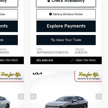
lity
Check Availability
cker
Factory Window Sticker
ents
Explore Payments
de
Value Your Trade
tock:
VIN:
Stock:
45695
3KPFW4DE2TE382176
E382176
386)-734-7800
DELAND KIA
(386)-734-7800