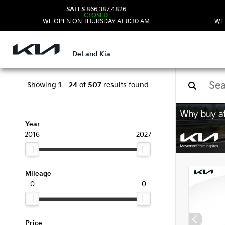
SALES
866.387.4826
CLOSED
WE OPEN ON THURSDAY AT 8:30 AM
WE
DeLand Kia
Showing
1
-
24
of
507
results found
New 
Year
2016
2027
Mileage
0
0
Price