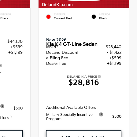
INTERIOR
EXTERIOR
INTERIOR
Black
Currant Red
Black
New 2026
$44,130
Kia K4 GT-Line Sedan
+$599
MSRP
$28,440
+$1,199
DeLand Discount
- $1,422
e-Filing Fee
+$599
Dealer Fee
+$1,199
8
DELAND KIA PRICE
$28,816
Additional Available Offers
$500
Military Specialty Incentive
$500
Offers
Program