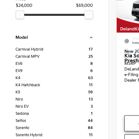
$24,000
$69,000
Model
EXTE
Ivor
Carnival Hybrid
17
New 2
Kia S
Carnival MPV
25
Presti
MSRP
EV6
8
DeLand
EV9
6
e-Filin
K4
63
Dealer 
K4 Hatchback
11
K5
59
Niro
13
Niro EV
3
Sedona
1
Seltos
44
Sorento
84
Sorento Hybrid
11