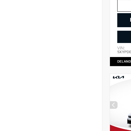
VIN:
5XYPD
DELAND