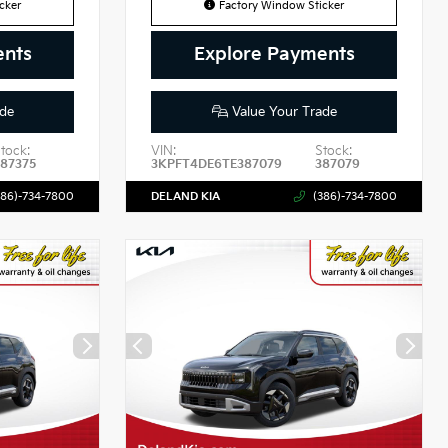
cker
Factory Window Sticker
ents
Explore Payments
de
Value Your Trade
tock:
VIN:
Stock:
87375
3KPFT4DE6TE387079
387079
386)-734-7800
DELAND KIA
(386)-734-7800