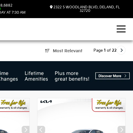
8.6882
2322 S WOODLAND BLVD, DELAND, FL
D
32720
AY AT 7:30 AM
Page
1
of
22
Most Relevant
, FL