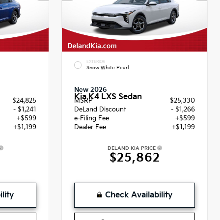
EXTERIOR
Snow White Pearl
New 2026
Kia K4 LXS Sedan
$24,825
MSRP
$25,330
- $1,241
DeLand Discount
- $1,266
+$599
e-Filing Fee
+$599
+$1,199
Dealer Fee
+$1,199
DELAND KIA PRICE
2
$25,862
lity
Check Availability