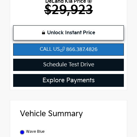
DeLand Kia Price
$29,923
Unlock Instant Price
CALL US
866.387.4826
Schedule Test Drive
Explore Payments
Vehicle Summary
Wave Blue