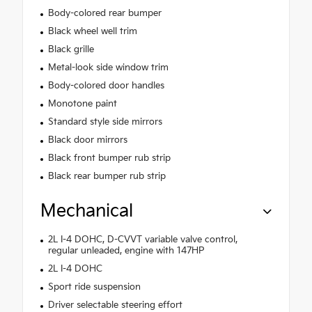
Body-colored rear bumper
Black wheel well trim
Black grille
Metal-look side window trim
Body-colored door handles
Monotone paint
Standard style side mirrors
Black door mirrors
Black front bumper rub strip
Black rear bumper rub strip
Mechanical
2L I-4 DOHC, D-CVVT variable valve control,
regular unleaded, engine with 147HP
2L I-4 DOHC
Sport ride suspension
Driver selectable steering effort