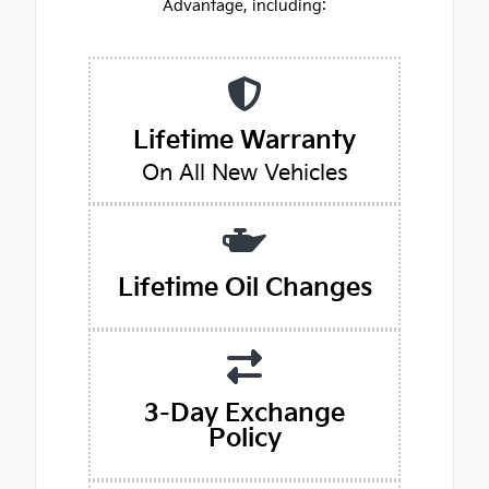
Advantage, including:
Lifetime Warranty
On All New Vehicles
Lifetime Oil Changes
3-Day Exchange
Policy