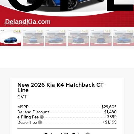
Stock: 372645
New 2026
Kia K4 Hatchback GT-
Line
CVT
MSRP
$29,605
DeLand Discount
- $1,480
+$599
e-Filing Fee
+$1,199
Dealer Fee