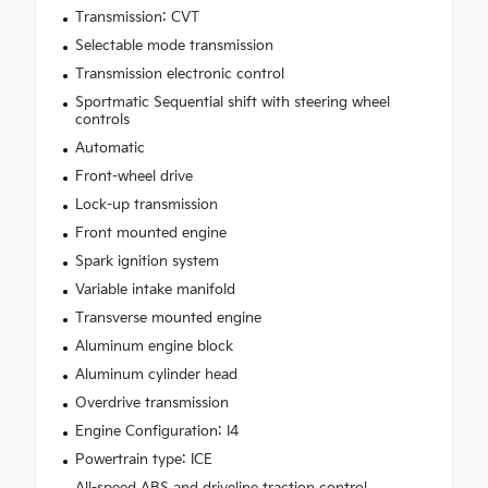
Transmission: CVT
Selectable mode transmission
Transmission electronic control
Sportmatic Sequential shift with steering wheel
controls
Automatic
Front-wheel drive
Lock-up transmission
Front mounted engine
Spark ignition system
Variable intake manifold
Transverse mounted engine
Aluminum engine block
Aluminum cylinder head
Overdrive transmission
Engine Configuration: I4
Powertrain type: ICE
All-speed ABS and driveline traction control