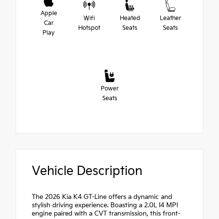
Apple
Wifi
Heated
Leather
Car
Hotspot
Seats
Seats
Play
Power
Seats
Vehicle Description
The 2026 Kia K4 GT-Line offers a dynamic and
stylish driving experience. Boasting a 2.0L I4 MPI
engine paired with a CVT transmission, this front-