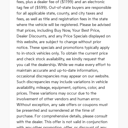
fees, plus a dealer fee of ($1199) and an electronic
tag fee of ($599). Out-of-state buyers are responsible
for all applicable state, county, and city taxes and
fees, as well as title and registration fees in the state
where the vehicle will be registered. Please be advised
that prices, including Buy Now, Your Best Price,
Dealer Discounts, and any Price Specials displayed on
this website, are subject to change without prior
notice. These specials and promotions typically apply
to in-stock vehicles only. To obtain the current price
and check stock availability, we kindly request that
you call the dealership. While we make every effort to
maintain accurate and up-to-date information,
occasional discrepancies may appear on our website.
Such discrepancies may include variations in vehicle
availability, mileage, equipment, options, color, and
prices. These variations may occur due to the
involvement of other vendors and human error.
Without exception, any sale offers or coupons must
be presented and surrendered at the time of
purchase. For comprehensive details, please consult
with the dealer. This offer is not valid in conjunction
with any other promotion, offer, or discount of any