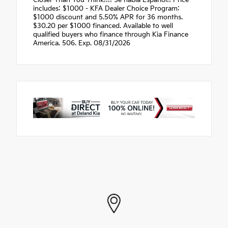
Closer Than You Think!!!! Se habla Espanol!! Price
includes: $1000 - KFA Dealer Choice Program:
$1000 discount and 5.50% APR for 36 months.
$30.20 per $1000 financed. Available to well
qualified buyers who finance through Kia Finance
America. 506. Exp. 08/31/2026