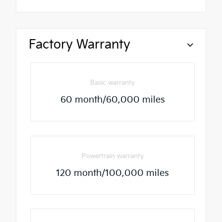
Factory Warranty
Basic warranty
60 month/60,000 miles
Powertrain warranty
120 month/100,000 miles