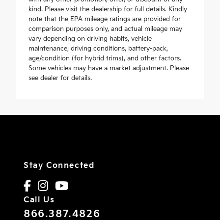
kind. Please visit the dealership for full details. Kindly
note that the EPA mileage ratings are provided for
comparison purposes only, and actual mileage may
vary depending on driving habits, vehicle
maintenance, driving conditions, battery-pack,
age/condition (for hybrid trims), and other factors.
Some vehicles may have a market adjustment. Please
see dealer for details.
Stay Connected
Call Us
866.387.4826