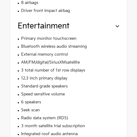
8 airbags
Driver front impact airbag
Entertainment
Primary monitor touchscreen
Bluetooth wireless audio streaming
External memory control
AM/FM/digital/SiriusXMsatellite
3 total number of 1st row displays
12.3 inch primary display
Standard grade speakers
Speed sensitive volume
6 speakers
Seek scan
Radio data system (RDS)
3 month satellite trial subscription
Integrated roof audio antenna