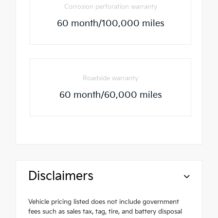
Corrosion perforation warranty
60 month/100,000 miles
Roadside warranty
60 month/60,000 miles
Disclaimers
Vehicle pricing listed does not include government
fees such as sales tax, tag, tire, and battery disposal