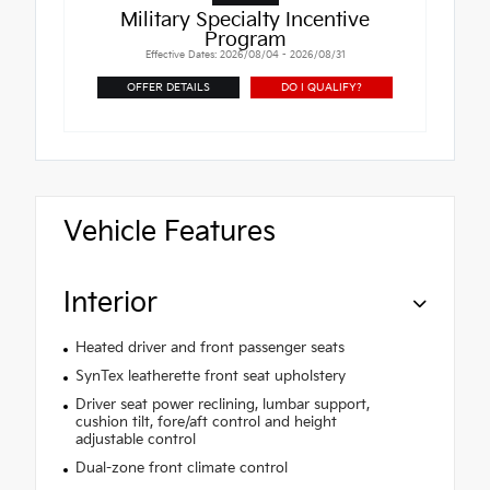
Military Specialty Incentive
Program
Effective Dates: 2026/08/04 - 2026/08/31
OFFER DETAILS
DO I QUALIFY?
Vehicle Features
Interior
Heated driver and front passenger seats
SynTex leatherette front seat upholstery
Driver seat power reclining, lumbar support,
cushion tilt, fore/aft control and height
adjustable control
Dual-zone front climate control