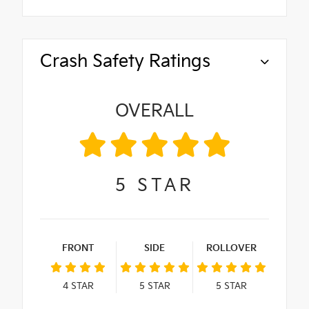
Crash Safety Ratings
OVERALL
5
STAR
FRONT
SIDE
ROLLOVER
4
STAR
5
STAR
5
STAR