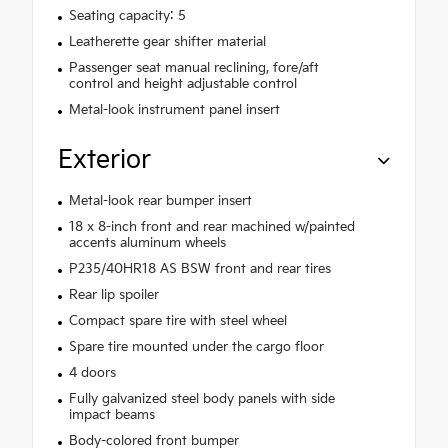
Seating capacity: 5
Leatherette gear shifter material
Passenger seat manual reclining, fore/aft
control and height adjustable control
Metal-look instrument panel insert
Exterior
Metal-look rear bumper insert
18 x 8-inch front and rear machined w/painted
accents aluminum wheels
P235/40HR18 AS BSW front and rear tires
Rear lip spoiler
Compact spare tire with steel wheel
Spare tire mounted under the cargo floor
4 doors
Fully galvanized steel body panels with side
impact beams
Body-colored front bumper