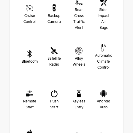
Rear
Side-
Cruise
Backup
Cross
Impact
Control
Camera
Traffic
Air
Alert
Bags
Automatic
Satellite
Alloy
Bluetooth
Climate
Radio
Wheels
Control
Remote
Push
Keyless
Android
Start
Start
Entry
Auto