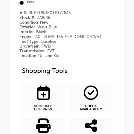
Black
VIN
3KPFU5DE0TE372645
Stock #
372645
Condition
New
Exterior
Wave Blue
Interior
Black
Engine
2.0L I4 MPI 16V HLA DOHC D-CVVT
Fuel Type
Gasoline
Drivetrain
FWD
Transmission
CVT
Location
DeLand Kia
Shopping Tools
SCHEDULE
CHECK
TEST DRIVE
AVAILABILITY