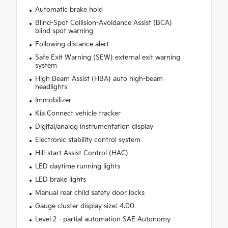
Automatic brake hold
Blind-Spot Collision-Avoidance Assist (BCA)
blind spot warning
Following distance alert
Safe Exit Warning (SEW) external exit warning
system
High Beam Assist (HBA) auto high-beam
headlights
Immobilizer
Kia Connect vehicle tracker
Digital/analog instrumentation display
Electronic stability control system
Hill-start Assist Control (HAC)
LED daytime running lights
LED brake lights
Manual rear child safety door locks
Gauge cluster display size: 4.00
Level 2 - partial automation SAE Autonomy