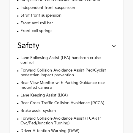
Independent front suspension
Strut front suspension
Front anti-roll bar
Front coil springs
Safety
Lane Following Assist (LFA) hands-on cruise
control
Forward Collision-Avoidance Assist-Ped/Cyclist
pedestrian impact prevention
Rear View Monitor with Parking Guidance rear
mounted camera
Lane Keeping Assist (LKA)
Rear Cross-Traffic Collision Avoidance (RCCA)
Brake assist system
Forward Collision-Avoidance Assist (FCA-JT:
Cyc/Ped/Junction Turning)
Driver Attention Warning (DAW)