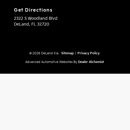
Get Directions
2322 S Woodland Blvd
DeLand,
FL
32720
© 2026 DeLand Kia.
Sitemap
|
Privacy Policy
Advanced Automotive Websites By
Dealer Alchemist