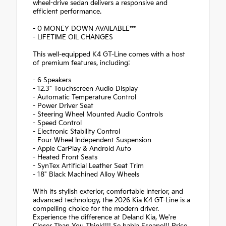
wheel-drive sedan delivers a responsive and
efficient performance.
- 0 MONEY DOWN AVAILABLE***
- LIFETIME OIL CHANGES
This well-equipped K4 GT-Line comes with a host
of premium features, including:
- 6 Speakers
- 12.3" Touchscreen Audio Display
- Automatic Temperature Control
- Power Driver Seat
- Steering Wheel Mounted Audio Controls
- Speed Control
- Electronic Stability Control
- Four Wheel Independent Suspension
- Apple CarPlay & Android Auto
- Heated Front Seats
- SynTex Artificial Leather Seat Trim
- 18" Black Machined Alloy Wheels
With its stylish exterior, comfortable interior, and
advanced technology, the 2026 Kia K4 GT-Line is a
compelling choice for the modern driver.
Experience the difference at Deland Kia, We're