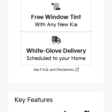
Free Window Tint
With Any New Kia
White-Glove Delivery
Scheduled to your Home
See F.A.Q. and Disclaimers.
Key Features