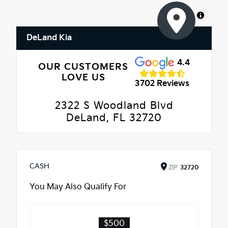
MapLibre
DeLand Kia
4.4
OUR CUSTOMERS
LOVE US
3702 Reviews
2322 S Woodland Blvd
DeLand, FL 32720
CASH
ZIP
32720
You May Also Qualify For
$500