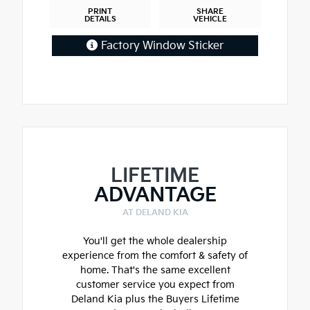
PRINT
SHARE
DETAILS
VEHICLE
Factory Window Sticker
LIFETIME
ADVANTAGE
AT DELAND KIA
You'll get the whole dealership
experience from the comfort & safety of
home. That's the same excellent
customer service you expect from
Deland Kia plus the Buyers Lifetime