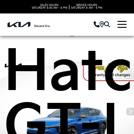
Kia 
SALES HOURS:
SERVICE HOURS:
|
SATURDAY
8:30 AM - 8 PM
SATURDAY
8 AM - 5 PM
DeLand Kia
Hat
GT-L