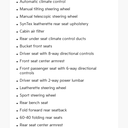
Automatic climate control
Manual tilting steering wheel
Manual telescopic steering wheel
SynTex leatherette rear seat upholstery
Cabin air filter
Rear under seat climate control ducts
Bucket front seats
Driver seat with 8-way directional controls
Front seat center armrest
Front passenger seat with 6-way directional
controls
Driver seat with 2-way power lumbar
Leatherette steering wheel
Sport steering wheel
Rear bench seat
Fold forward rear seatback
60-40 folding rear seats
Rear seat center armrest