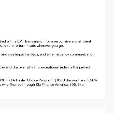
ired with a CVT transmission for a responsive and efficient
els, is sure to turn heads wherever you go.
front and side impact airbags, and an emergency communication
day and discover why this exceptional sedan is the perfect
 $1000 - KFA Dealer Choice Program: $1000 discount and 5.50%
rs who finance through Kia Finance America. 506. Exp.