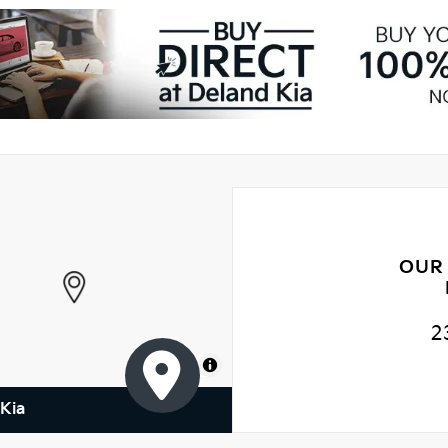
OUR
2
MapLibre
Kia