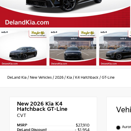
DeLand Kia
/
New Vehicles
/
2026
/
Kia
/
K4 Hatchback
/
GT-Line
New 2026
Kia K4
Veh
Hatchback GT-Line
CVT
MSRP
$27,910
Auror
DeLand Discount
- $1,954