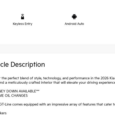
Keyless Entry
Android Auto
cle Description
 the perfect blend of style, technology, and performance in the 2026 Kia 
nd a meticulously crafted interior that will elevate your driving experienc
NEY DOWN AVAILABLE***
IME OIL CHANGES
T-Line comes equipped with an impressive array of features that cater t
kers