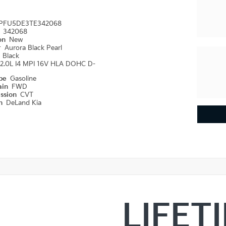
PFU5DE3TE342068
#
342068
ion
New
r
Aurora Black Pearl
r
Black
2.0L I4 MPI 16V HLA DOHC D-
ype
Gasoline
ain
FWD
ission
CVT
on
DeLand Kia
LIFET