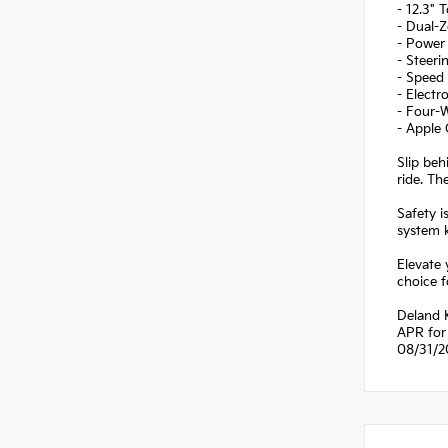
- 12.3" 
- Dual-
- Power 
- Steer
- Speed
- Electr
- Four-
- Apple
Slip beh
ride. Th
Safety i
system 
Elevate 
choice f
Deland 
APR for 
08/31/2