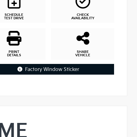
SCHEDULE
CHECK
TEST DRIVE
AVAILABILITY
PRINT
SHARE
DETAILS
VEHICLE
Factory Window Sticker
IME