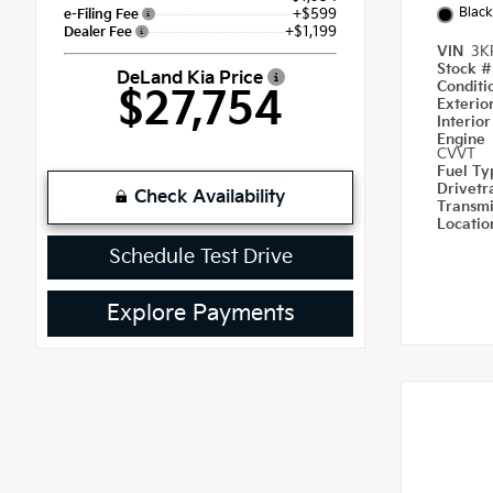
Black
+$599
e-Filing Fee
+$1,199
Dealer Fee
VIN
3K
Stock 
DeLand Kia Price
Condit
$27,754
Exterio
Interio
Engine
CVVT
Fuel T
Drivetr
Check Availability
Transm
Locati
Schedule Test Drive
Explore Payments