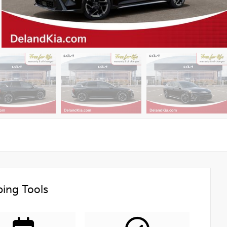
ing Tools