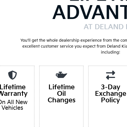
ADVAN
AT DELAND 
You'll get the whole dealership experience from the co
excellent customer service you expect from Deland Ki
including:
Lifetime
Lifetime
3-Day
Warranty
Oil
Exchange
Changes
Policy
On All New
Vehicles