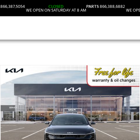
866.387.5054
CLOSED
PARTS
866.388.6882
WE OPEN ON SATURDAY AT 8 AM
WE OPE