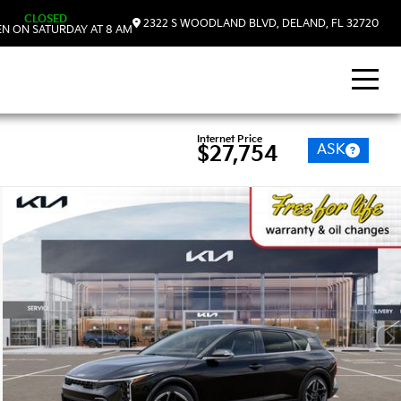
CLOSED
2322 S WOODLAND BLVD, DELAND, FL 32720
N ON SATURDAY AT 8 AM
Internet Price
ASK
$27,754