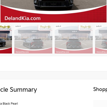
icle Summary
Shopp
a Black Pearl