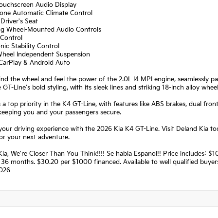
Touchscreen Audio Display
Zone Automatic Climate Control
Driver's Seat
ing Wheel-Mounted Audio Controls
 Control
onic Stability Control
Wheel Independent Suspension
 CarPlay & Android Auto
ind the wheel and feel the power of the 2.0L I4 MPI engine, seamlessly pa
e GT-Line's bold styling, with its sleek lines and striking 18-inch alloy whe
s a top priority in the K4 GT-Line, with features like ABS brakes, dual 
keeping you and your passengers secure.
your driving experience with the 2026 Kia K4 GT-Line. Visit Deland Kia to
or your next adventure.
Kia, We're Closer Than You Think!!!! Se habla Espanol!! Price includes:
36 months. $30.20 per $1000 financed. Available to well qualified buye
026