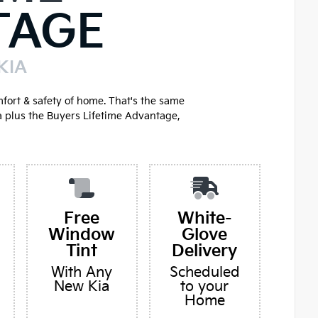
TAGE
KIA
mfort & safety of home. That's the same
a plus the Buyers Lifetime Advantage,
Free
White-
Window
Glove
Tint
Delivery
With Any
Scheduled
New Kia
to your
Home