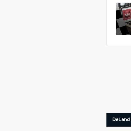
DeLand 