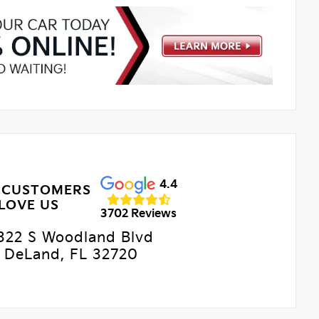
4.4
 CUSTOMERS
LOVE US
3702 Reviews
322 S Woodland Blvd
DeLand, FL 32720