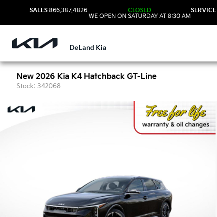
SALES
866.387.4826
CLOSED
SERVICE
WE OPEN ON SATURDAY AT 8:30 AM
DeLand Kia
New 2026 Kia K4 Hatchback GT-Line
Stock: 342068