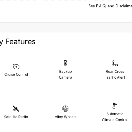
See F.A.Q. and Disclaim
y Features
Backup
Rear Cross
Cruise Control
Camera
Traffic Alert
Automatic
Satellite Radio
Alloy Wheels
Climate Control