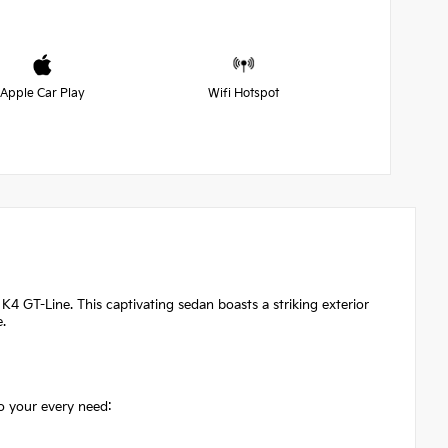
Apple Car Play
Wifi Hotspot
K4 GT-Line. This captivating sedan boasts a striking exterior
e.
o your every need: