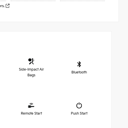
ers.
Side-Impact Air
Bluetooth
Bags
Remote Start
Push Start