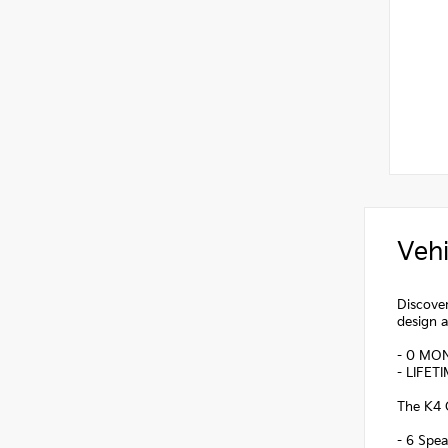
Vehi
Discover
design a
- 0 MO
- LIFET
The K4 G
- 6 Spea