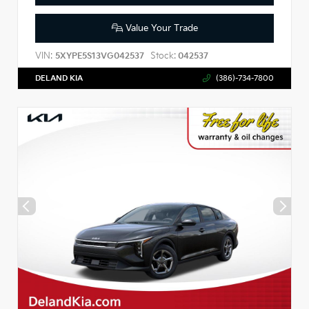
Value Your Trade
VIN:
Stock:
5XYPE5S13VG042537
042537
DELAND KIA
(386)-734-7800