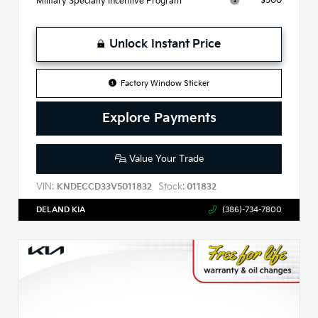
$500
Military Specialty Incentive Program
Unlock Instant Price
Factory Window Sticker
Explore Payments
Value Your Trade
VIN:
Stock:
KNDECCD33V5011832
011832
DELAND KIA
(386)-734-7800