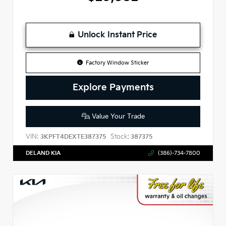
Unlock Instant Price
Factory Window Sticker
Explore Payments
Value Your Trade
VIN:
Stock:
3KPFT4DEXTE387375
387375
DELAND KIA
(386)-734-7800