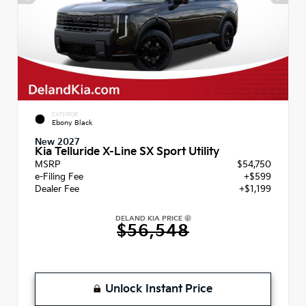
EXTERIOR
Ebony Black
New 2027
Kia Telluride X-Line SX Sport Utility
MSRP
$54,750
e-Filing Fee
+$599
Dealer Fee
+$1,199
DELAND KIA PRICE
$56,548
Unlock Instant Price