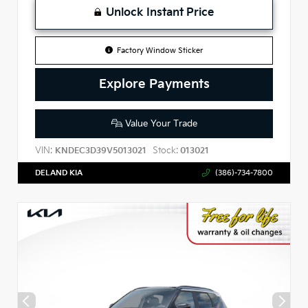
Unlock Instant Price
Factory Window Sticker
Explore Payments
Value Your Trade
VIN:
Stock:
KNDEC3D39V5013021
013021
DELAND KIA
(386)-734-7800