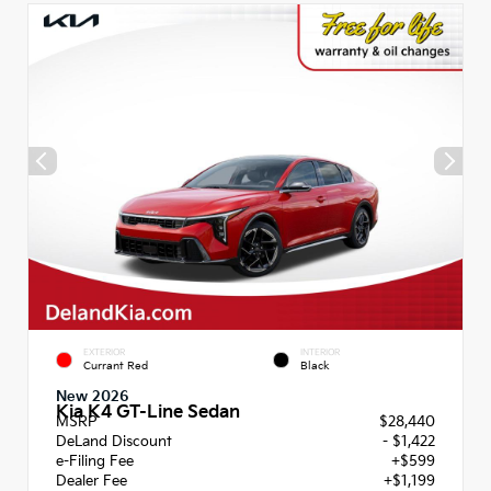
EXTERIOR
INTERIOR
Currant Red
Black
New 2026
Kia K4 GT-Line Sedan
MSRP
$28,440
DeLand Discount
- $1,422
e-Filing Fee
+$599
Dealer Fee
+$1,199