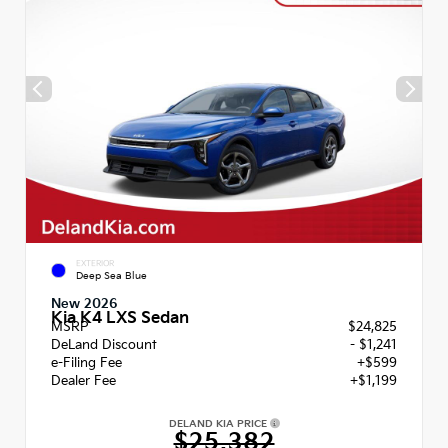
EXTERIOR
Deep Sea Blue
New 2026
Kia K4 LXS Sedan
MSRP
$24,825
DeLand Discount
- $1,241
e-Filing Fee
+$599
Dealer Fee
+$1,199
DELAND KIA PRICE
$25,382