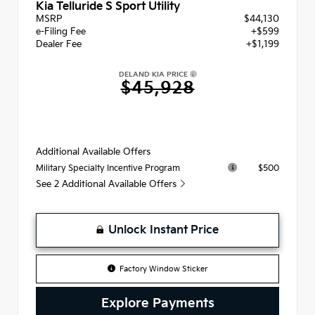
Kia Telluride S Sport Utility
MSRP
$44,130
e-Filing Fee
+$599
Dealer Fee
+$1,199
DELAND KIA PRICE
$45,928
Additional Available Offers
$500
Military Specialty Incentive Program
See 2 Additional Available Offers
Unlock Instant Price
Factory Window Sticker
Explore Payments