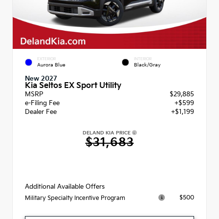
EXTERIOR
INTERIOR
Aurora Blue
Black/Gray
New 2027
Kia Seltos EX Sport Utility
MSRP
$29,885
e-Filing Fee
+$599
Dealer Fee
+$1,199
DELAND KIA PRICE
$31,683
Additional Available Offers
$500
Military Specialty Incentive Program