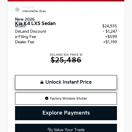
EXTERIOR
Interstellar Gray
New 2026
Kia K4 LXS Sedan
MSRP
$24,935
DeLand Discount
- $1,247
e-Filing Fee
+$599
Dealer Fee
+$1,199
DELAND KIA PRICE
$25,486
Unlock Instant Price
Factory Window Sticker
Explore Payments
Value Your Trade