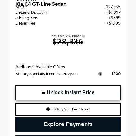
New 2026
Kia K4 GT-Line Sedan
MSRP
$27,935
DeLand Discount
- $1,397
e-Filing Fee
+$599
Dealer Fee
+$1,199
DELAND KIA PRICE
$28,336
Additional Available Offers
$500
Military Specialty Incentive Program
Unlock Instant Price
Factory Window Sticker
Explore Payments