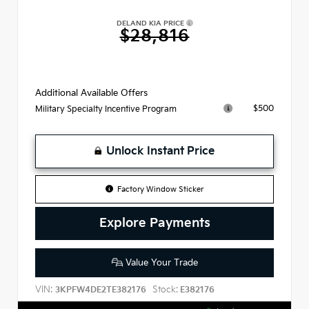
DELAND KIA PRICE
$28,816
Additional Available Offers
$500
Military Specialty Incentive Program
Unlock Instant Price
Factory Window Sticker
Explore Payments
Value Your Trade
VIN:
Stock:
3KPFW4DE2TE382176
E382176