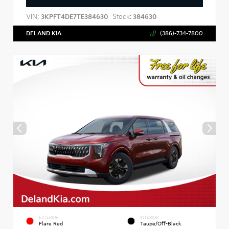
VIN:
Stock:
3KPFT4DE7TE384630
384630
DELAND KIA
(386)-734-7800
EXTERIOR
INTERIOR
Flare Red
Taupe/Off-Black