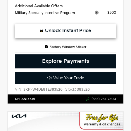
Additional Available Offers
$500
Military Specialty Incentive Program
Unlock Instant Price
Factory Window Sticker
Explore Payments
Value Your Trade
VIN:
Stock:
3KPFW4DE8TE383526
383526
DELAND KIA
(386)-734-7800