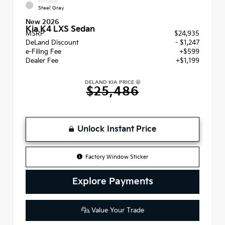
EXTERIOR
Steel Gray
New 2026
Kia K4 LXS Sedan
MSRP
$24,935
DeLand Discount
- $1,247
e-Filing Fee
+$599
Dealer Fee
+$1,199
DELAND KIA PRICE
$25,486
Unlock Instant Price
Factory Window Sticker
Explore Payments
Value Your Trade