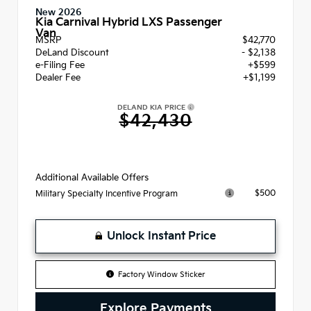
New 2026
Kia Carnival Hybrid LXS Passenger
Van
MSRP
$42,770
DeLand Discount
- $2,138
e-Filing Fee
+$599
Dealer Fee
+$1,199
DELAND KIA PRICE
$42,430
Additional Available Offers
$500
Military Specialty Incentive Program
Unlock Instant Price
Factory Window Sticker
Explore Payments