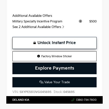
Additional Available Offers
$500
Military Specialty Incentive Program
See 2 Additional Available Offers
Unlock Instant Price
Factory Window Sticker
Explore Payments
Value Your Trade
VIN:
Stock:
5XYPE5S13VG045695
045695
DELAND KIA
(386)-734-7800