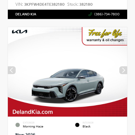
VIN:
Stock:
3KPFW4DE4TE382180
382180
DELAND KIA
(386)-734-7800
EXTERIOR
INTERIOR
Morning Haze
Black