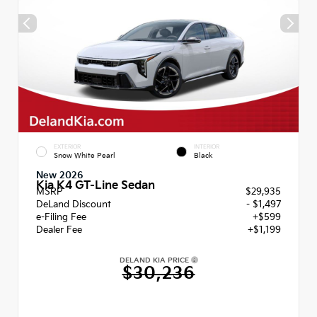
EXTERIOR
INTERIOR
Snow White Pearl
Black
New 2026
Kia K4 GT-Line Sedan
MSRP
$29,935
DeLand Discount
- $1,497
e-Filing Fee
+$599
Dealer Fee
+$1,199
DELAND KIA PRICE
$30,236