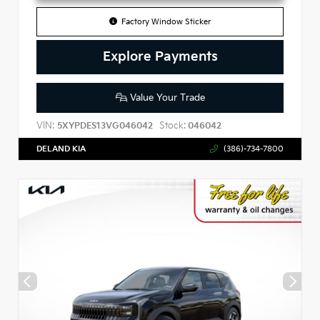
Factory Window Sticker
Explore Payments
Value Your Trade
VIN:
Stock:
5XYPDES13VG046042
046042
DELAND KIA
(386)-734-7800