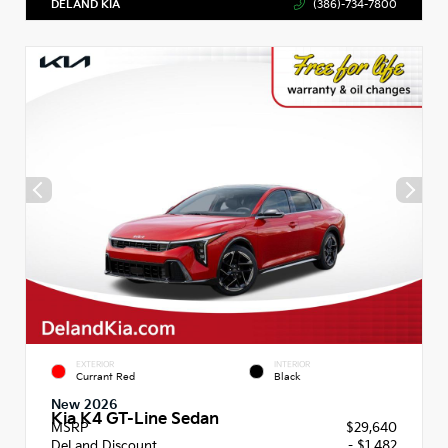
DELAND KIA
(386)-734-7800
EXTERIOR
INTERIOR
Currant Red
Black
New 2026
Kia K4 GT-Line Sedan
MSRP
$29,640
DeLand Discount
- $1,482