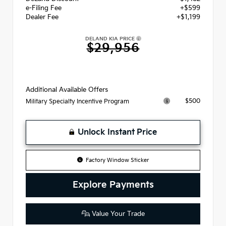
e-Filing Fee
+$599
Dealer Fee
+$1,199
DELAND KIA PRICE
$29,956
Additional Available Offers
$500
Military Specialty Incentive Program
Unlock Instant Price
Factory Window Sticker
Explore Payments
Value Your Trade