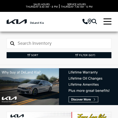
SALES HOURS:
SERVICE HOURS:
|
THURSDAY
8:30 AM - 8 PM
THURSDAY
7:30 AM - 6 PM
DeLand Kia
SORT
FILTER
(507)
New Kia Vehicles in
DeLand, FL