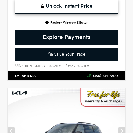
Unlock Instant Price
Factory Window Sticker
Explore Payments
Value Your Trade
VIN:
Stock:
3KPFT4DE6TE387079
387079
DELAND KIA
(386)-734-7800