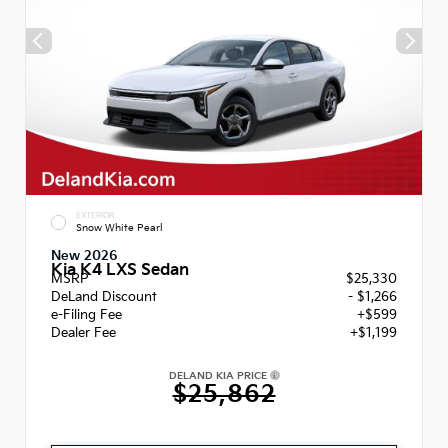
EXTERIOR
Snow White Pearl
New 2026
Kia K4 LXS Sedan
MSRP
$25,330
DeLand Discount
- $1,266
e-Filing Fee
+$599
Dealer Fee
+$1,199
DELAND KIA PRICE
$25,862