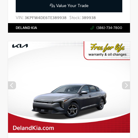
Value Your Trade
VIN:
Stock:
3KPFW4DE6TE389938
389938
DELAND KIA
(386)-734-7800