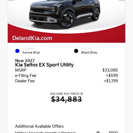
EXTERIOR
INTERIOR
Aurora Blue
Black/Gray
New 2027
Kia Seltos EX Sport Utility
MSRP
$33,085
e-Filing Fee
+$599
Dealer Fee
+$1,199
DELAND KIA PRICE
$34,883
Additional Available Offers