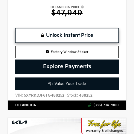
DELAND KIA PRICE
$47,949
Unlock Instant Price
Factory Window Sticker
Explore Payments
Value Your Trade
VIN:
Stock:
5XYRKDJF6TG488252
488252
DELAND KIA
(386)-734-7800