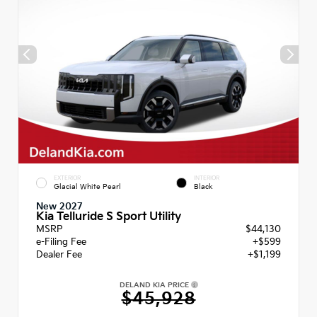
EXTERIOR
INTERIOR
Glacial White Pearl
Black
New 2027
Kia Telluride S Sport Utility
MSRP
$44,130
e-Filing Fee
+$599
Dealer Fee
+$1,199
DELAND KIA PRICE
$45,928