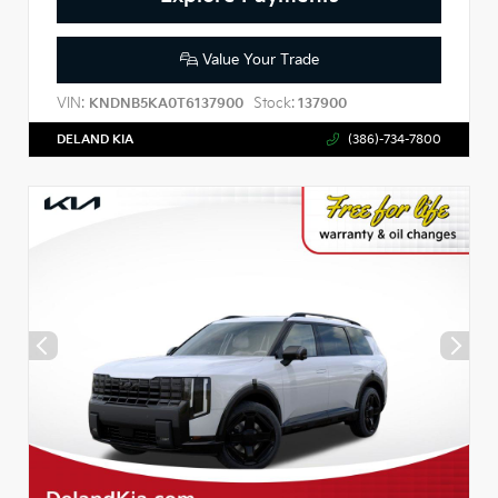
Value Your Trade
VIN:
Stock:
KNDNB5KA0T6137900
137900
DELAND KIA
(386)-734-7800