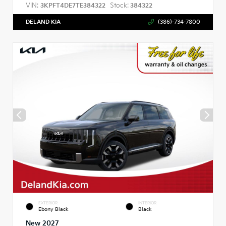
VIN:
Stock:
3KPFT4DE7TE384322
384322
DELAND KIA
(386)-734-7800
EXTERIOR
INTERIOR
Ebony Black
Black
New 2027