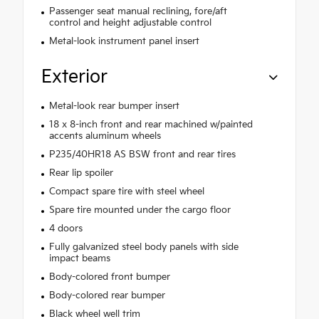
Passenger seat manual reclining, fore/aft
control and height adjustable control
Metal-look instrument panel insert
Exterior
Metal-look rear bumper insert
18 x 8-inch front and rear machined w/painted
accents aluminum wheels
P235/40HR18 AS BSW front and rear tires
Rear lip spoiler
Compact spare tire with steel wheel
Spare tire mounted under the cargo floor
4 doors
Fully galvanized steel body panels with side
impact beams
Body-colored front bumper
Body-colored rear bumper
Black wheel well trim