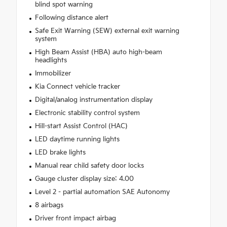
blind spot warning
Following distance alert
Safe Exit Warning (SEW) external exit warning
system
High Beam Assist (HBA) auto high-beam
headlights
Immobilizer
Kia Connect vehicle tracker
Digital/analog instrumentation display
Electronic stability control system
Hill-start Assist Control (HAC)
LED daytime running lights
LED brake lights
Manual rear child safety door locks
Gauge cluster display size: 4.00
Level 2 - partial automation SAE Autonomy
8 airbags
Driver front impact airbag