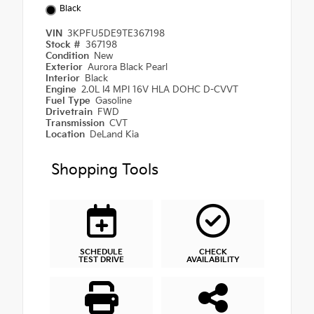
Black
VIN
3KPFU5DE9TE367198
Stock #
367198
Condition
New
Exterior
Aurora Black Pearl
Interior
Black
Engine
2.0L I4 MPI 16V HLA DOHC D-CVVT
Fuel Type
Gasoline
Drivetrain
FWD
Transmission
CVT
Location
DeLand Kia
Shopping Tools
SCHEDULE
CHECK
TEST DRIVE
AVAILABILITY