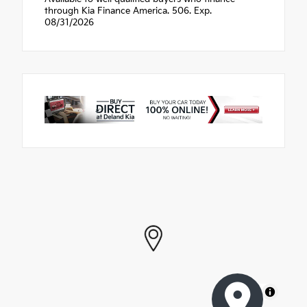
through Kia Finance America. 506. Exp.
08/31/2026
MapLibre