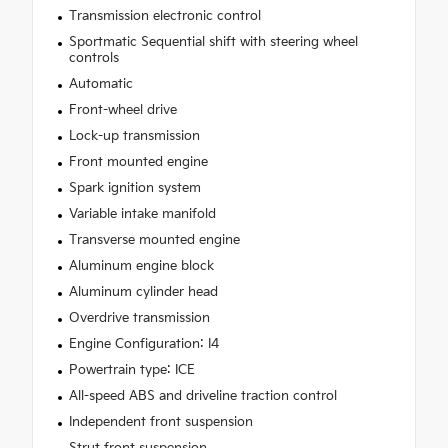
Transmission electronic control
Sportmatic Sequential shift with steering wheel
controls
Automatic
Front-wheel drive
Lock-up transmission
Front mounted engine
Spark ignition system
Variable intake manifold
Transverse mounted engine
Aluminum engine block
Aluminum cylinder head
Overdrive transmission
Engine Configuration: I4
Powertrain type: ICE
All-speed ABS and driveline traction control
Independent front suspension
Strut front suspension