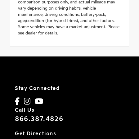
comparison purposes only, and actual mileage may
vary depending on driving habits, vehicle
maintenance, driving conditions, battery-pack,
age/condition (for hybrid trims), and other factors.
Some vehicles may have a market adjustment. Please
see dealer for details.
Stay Connected
Call Us
866.387.4826
Get Directions