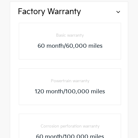
Factory Warranty
Basic warranty
60 month/60,000 miles
Powertrain warranty
120 month/100,000 miles
Corrosion perforation warranty
60 month/100,000 miles