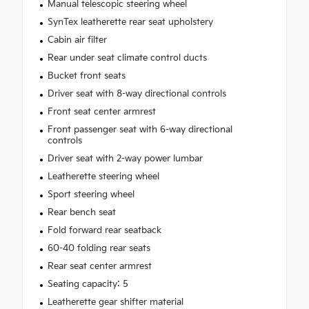
Manual telescopic steering wheel
SynTex leatherette rear seat upholstery
Cabin air filter
Rear under seat climate control ducts
Bucket front seats
Driver seat with 8-way directional controls
Front seat center armrest
Front passenger seat with 6-way directional
controls
Driver seat with 2-way power lumbar
Leatherette steering wheel
Sport steering wheel
Rear bench seat
Fold forward rear seatback
60-40 folding rear seats
Rear seat center armrest
Seating capacity: 5
Leatherette gear shifter material