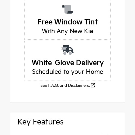
Free Window Tint
With Any New Kia
White-Glove Delivery
Scheduled to your Home
See F.A.Q. and Disclaimers.
Key Features