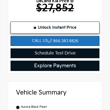
DeLand Kia Price
$27,852
Unlock Instant Price
CALL US
866.387.4826
Schedule Test Drive
Explore Payments
Vehicle Summary
Aurora Black Pearl