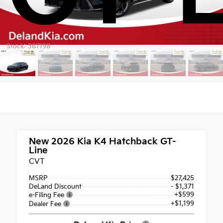
Stock: 367198
New 2026
Kia K4 Hatchback GT-
Line
CVT
MSRP
$27,425
DeLand Discount
- $1,371
+$599
e-Filing Fee
+$1,199
Dealer Fee