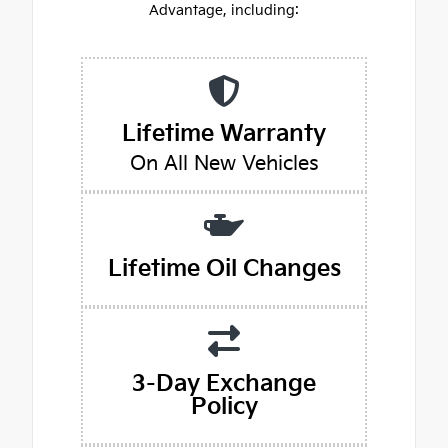
Advantage, including:
Lifetime Warranty
On All New Vehicles
Lifetime Oil Changes
3-Day Exchange
Policy