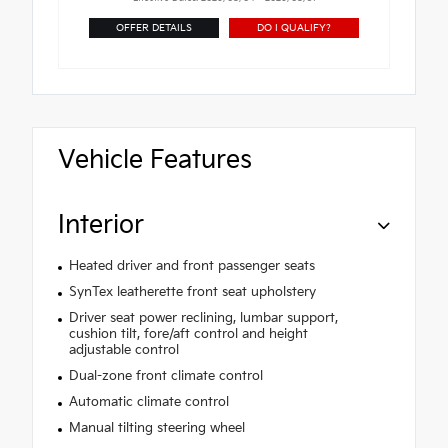
OFFER DETAILS
DO I QUALIFY?
Vehicle Features
Interior
Heated driver and front passenger seats
SynTex leatherette front seat upholstery
Driver seat power reclining, lumbar support,
cushion tilt, fore/aft control and height
adjustable control
Dual-zone front climate control
Automatic climate control
Manual tilting steering wheel