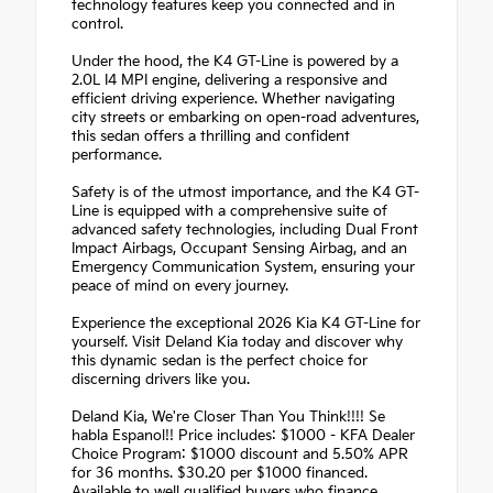
technology features keep you connected and in
control.
Under the hood, the K4 GT-Line is powered by a
2.0L I4 MPI engine, delivering a responsive and
efficient driving experience. Whether navigating
city streets or embarking on open-road adventures,
this sedan offers a thrilling and confident
performance.
Safety is of the utmost importance, and the K4 GT-
Line is equipped with a comprehensive suite of
advanced safety technologies, including Dual Front
Impact Airbags, Occupant Sensing Airbag, and an
Emergency Communication System, ensuring your
peace of mind on every journey.
Experience the exceptional 2026 Kia K4 GT-Line for
yourself. Visit Deland Kia today and discover why
this dynamic sedan is the perfect choice for
discerning drivers like you.
Deland Kia, We're Closer Than You Think!!!! Se
habla Espanol!! Price includes: $1000 - KFA Dealer
Choice Program: $1000 discount and 5.50% APR
for 36 months. $30.20 per $1000 financed.
Available to well qualified buyers who finance