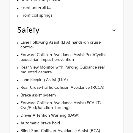
Front anti-roll bar
Front coil springs
Safety
Lane Following Assist (LFA) hands-on cruise
control
Forward Collision-Avoidance Assist-Ped/Cyclist
pedestrian impact prevention
Rear View Monitor with Parking Guidance rear
mounted camera
Lane Keeping Assist (LKA)
Rear Cross-Traffic Collision Avoidance (RCCA)
Brake assist system
Forward Collision-Avoidance Assist (FCA-JT:
Cyc/Ped/Junction Turning)
Driver Attention Warning (DAW)
Automatic brake hold
Blind-Spot Collision-Avoidance Assist (BCA)