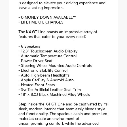
is designed to elevate your driving experience and
leave a lasting impression.
- 0 MONEY DOWN AVAILABLE***
- LIFETIME OIL CHANGES
The K4 GT-Line boasts an impressive array of
features that cater to your every need:
- 6 Speakers
- 12.3" Touchscreen Audio Display
- Automatic Temperature Control
- Power Driver Seat
- Steering Wheel Mounted Audio Controls
- Electronic Stability Control
- Auto High-beam Headlights
- Apple CarPlay & Android Auto
- Heated Front Seats
- SynTex Artificial Leather Seat Trim
- 18" x 8.0J Black Machined Alloy Wheels
Step inside the K4 GT-Line and be captivated by its
sleek, modern interior that seamlessly blends style
and functionality. The spacious cabin and premium
materials create an environment of
uncompromising comfort, while the advanced