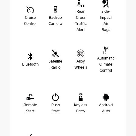
Rear
Side-
Cruise
Backup
Cross
Impact
Control
Camera
Traffic
Air
Alert
Bags
Automatic
Satellite
Alloy
Bluetooth
Climate
Radio
Wheels
Control
Remote
Push
Keyless
Android
Start
Start
Entry
Auto