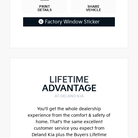
PRINT
SHARE
DETAILS
VEHICLE
Factory Window Sticker
LIFETIME
ADVANTAGE
AT DELAND KIA
You'll get the whole dealership
experience from the comfort & safety of
home. That's the same excellent
customer service you expect from
Deland Kia plus the Buyers Lifetime