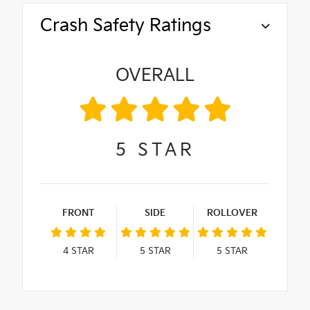
Crash Safety Ratings
OVERALL
5
STAR
FRONT
SIDE
ROLLOVER
4
STAR
5
STAR
5
STAR