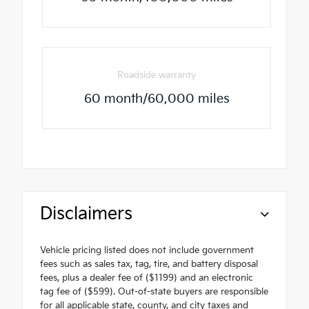
Roadside warranty
60 month/60,000 miles
Disclaimers
Vehicle pricing listed does not include government
fees such as sales tax, tag, tire, and battery disposal
fees, plus a dealer fee of ($1199) and an electronic
tag fee of ($599). Out-of-state buyers are responsible
for all applicable state, county, and city taxes and