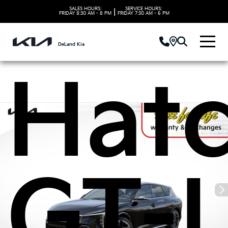
Kia 
SALES HOURS:
SERVICE HOURS:
|
FRIDAY
8:30 AM - 8 PM
FRIDAY
7:30 AM - 6 PM
DeLand Kia
Hat
GT-L