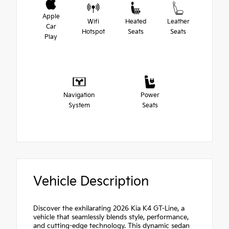
Apple
Wifi
Heated
Leather
Car
Hotspot
Seats
Seats
Play
Navigation
Power
System
Seats
Vehicle Description
Discover the exhilarating 2026 Kia K4 GT-Line, a
vehicle that seamlessly blends style, performance,
and cutting-edge technology. This dynamic sedan