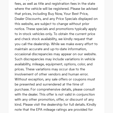
fees, as well as title and registration fees in the state
where the vehicle will be registered. Please be advised
that prices, including Buy Now, Your Best Price,
Dealer Discounts, and any Price Specials displayed on
this website, are subject to change without prior
notice. These specials and promotions typically apply
to in-stock vehicles only. To obtain the current price
and check stock availability, we kindly request that
you call the dealership. While we make every effort to
maintain accurate and up-to-date information,
occasional discrepancies may appear on our website.
Such discrepancies may include variations in vehicle
availability, mileage, equipment, options, color, and
prices. These variations may occur due to the
involvement of other vendors and human error.
Without exception, any sale offers or coupons must
be presented and surrendered at the time of
purchase. For comprehensive details, please consult
with the dealer. This offer is not valid in conjunction
with any other promotion, offer, or discount of any
kind. Please visit the dealership for full details. Kindly
note that the EPA mileage ratings are provided for