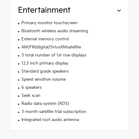
Entertainment
Primary monitor touchscreen
Bluetooth wireless audio streaming
External memory control
AM/FM/digital/SiriusXMsatellite
3 total number of 1st row displays
12.3 inch primary display
Standard grade speakers
Speed sensitive volume
6 speakers
Seek scan
Radio data system (RDS)
3 month satellite trial subscription
Integrated roof audio antenna