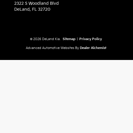
2322 S Woodland Blvd
DeLand,
FL
32720
© 2026 DeLand Kia.
Sitemap
|
Privacy Policy
Advanced Automotive Websites By
Dealer Alchemist