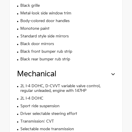
Black grille
Metal-look side window trim
Body-colored door handles
Monotone paint
Standard style side mirrors
Black door mirrors
Black front bumper rub strip
Black rear bumper rub strip
Mechanical
2L I-4 DOHC, D-CVVT variable valve control,
regular unleaded, engine with 147HP
2L I-4 DOHC
Sport ride suspension
Driver selectable steering effort
Transmission: CVT
Selectable mode transmission