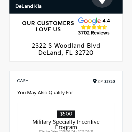
DeLand Kia
4.4
OUR CUSTOMERS
LOVE US
3702 Reviews
2322 S Woodland Blvd
DeLand, FL 32720
CASH
ZIP
32720
You May Also Qualify For
$500
Military Specialty Incentive
Program
Effective Dates: 2026/08/04 - 2026/08/31