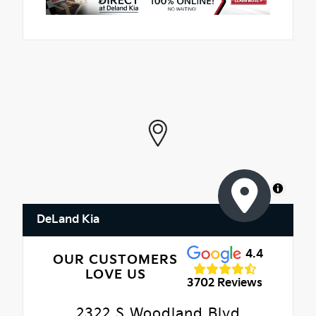
MapLibre
DeLand Kia
4.4
OUR CUSTOMERS
LOVE US
3702 Reviews
2322 S Woodland Blvd