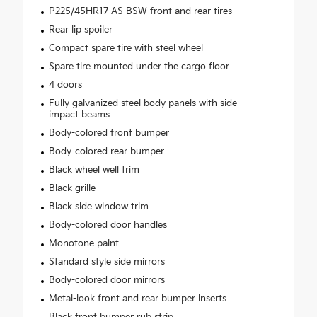
P225/45HR17 AS BSW front and rear tires
Rear lip spoiler
Compact spare tire with steel wheel
Spare tire mounted under the cargo floor
4 doors
Fully galvanized steel body panels with side
impact beams
Body-colored front bumper
Body-colored rear bumper
Black wheel well trim
Black grille
Black side window trim
Body-colored door handles
Monotone paint
Standard style side mirrors
Body-colored door mirrors
Metal-look front and rear bumper inserts
Black front bumper rub strip