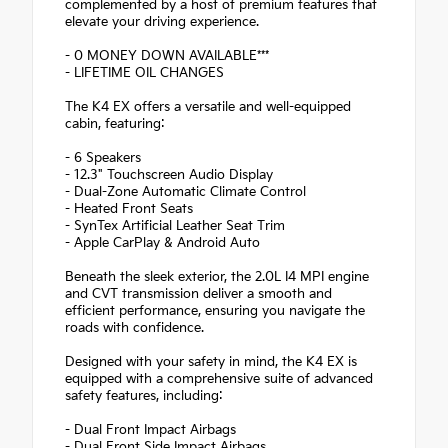
complemented by a host of premium features that
elevate your driving experience.
- 0 MONEY DOWN AVAILABLE***
- LIFETIME OIL CHANGES
The K4 EX offers a versatile and well-equipped
cabin, featuring:
- 6 Speakers
- 12.3" Touchscreen Audio Display
- Dual-Zone Automatic Climate Control
- Heated Front Seats
- SynTex Artificial Leather Seat Trim
- Apple CarPlay & Android Auto
Beneath the sleek exterior, the 2.0L I4 MPI engine
and CVT transmission deliver a smooth and
efficient performance, ensuring you navigate the
roads with confidence.
Designed with your safety in mind, the K4 EX is
equipped with a comprehensive suite of advanced
safety features, including:
- Dual Front Impact Airbags
- Dual Front Side Impact Airbags