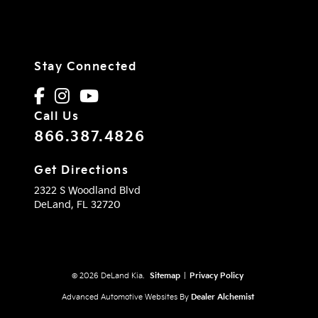
Stay Connected
Call Us
866.387.4826
Get Directions
2322 S Woodland Blvd
DeLand,
FL
32720
© 2026 DeLand Kia.
Sitemap
|
Privacy Policy
Advanced Automotive Websites By
Dealer Alchemist