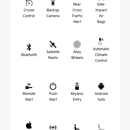
Rear
Side-
Cruise
Backup
Cross
Impact
Control
Camera
Traffic
Air
Alert
Bags
Automatic
Satellite
Alloy
Bluetooth
Climate
Radio
Wheels
Control
Remote
Push
Keyless
Android
Start
Start
Entry
Auto