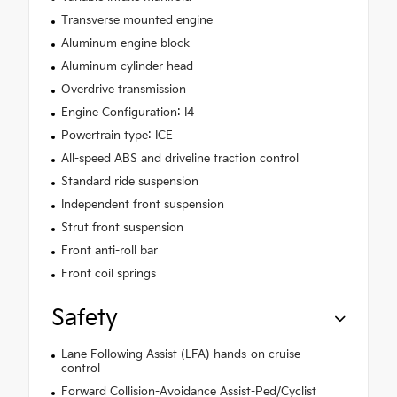
Transverse mounted engine
Aluminum engine block
Aluminum cylinder head
Overdrive transmission
Engine Configuration: I4
Powertrain type: ICE
All-speed ABS and driveline traction control
Standard ride suspension
Independent front suspension
Strut front suspension
Front anti-roll bar
Front coil springs
Safety
Lane Following Assist (LFA) hands-on cruise
control
Forward Collision-Avoidance Assist-Ped/Cyclist