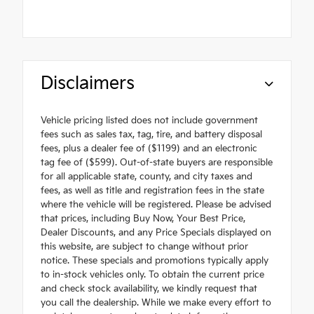
Disclaimers
Vehicle pricing listed does not include government
fees such as sales tax, tag, tire, and battery disposal
fees, plus a dealer fee of ($1199) and an electronic
tag fee of ($599). Out-of-state buyers are responsible
for all applicable state, county, and city taxes and
fees, as well as title and registration fees in the state
where the vehicle will be registered. Please be advised
that prices, including Buy Now, Your Best Price,
Dealer Discounts, and any Price Specials displayed on
this website, are subject to change without prior
notice. These specials and promotions typically apply
to in-stock vehicles only. To obtain the current price
and check stock availability, we kindly request that
you call the dealership. While we make every effort to