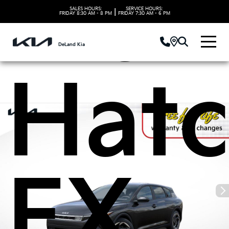
Kia 
SALES HOURS:
SERVICE HOURS:
|
FRIDAY
8:30 AM - 8 PM
FRIDAY
7:30 AM - 6 PM
DeLand Kia
Hat
EX