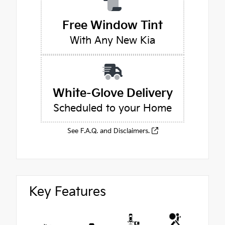
Free Window Tint
With Any New Kia
White-Glove Delivery
Scheduled to your Home
See F.A.Q. and Disclaimers.
Key Features