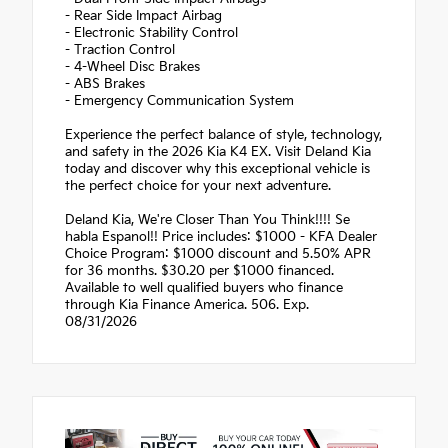
- Rear Side Impact Airbag
- Electronic Stability Control
- Traction Control
- 4-Wheel Disc Brakes
- ABS Brakes
- Emergency Communication System
Experience the perfect balance of style, technology,
and safety in the 2026 Kia K4 EX. Visit Deland Kia
today and discover why this exceptional vehicle is
the perfect choice for your next adventure.
Deland Kia, We're Closer Than You Think!!!! Se
habla Espanol!! Price includes: $1000 - KFA Dealer
Choice Program: $1000 discount and 5.50% APR
for 36 months. $30.20 per $1000 financed.
Available to well qualified buyers who finance
through Kia Finance America. 506. Exp.
08/31/2026