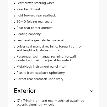
Leatherette steering wheel
Rear bench seat
Fold forward rear seatback
60-40 folding rear seats
Rear seat center armrest
Seating capacity: 5
Leatherette gear shifter material
Driver seat manual reclining, fore/aft control
and height adjustable control
Passenger seat manual reclining, fore/aft
control and height adjustable control
Metal-look instrument panel insert
Plastic front seatback upholstery
Carpet rear seatback upholstery
Exterior
17 x 7-inch front and rear machined w/painted
accents aluminum wheels