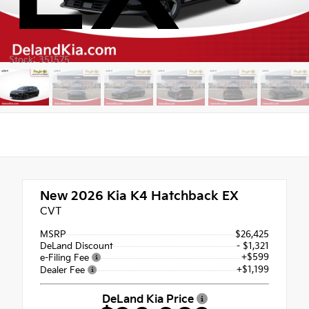
Stock: 351575
New 2026
Kia K4 Hatchback EX
CVT
MSRP
$26,425
DeLand Discount
- $1,321
+$599
e-Filing Fee
+$1,199
Dealer Fee
DeLand Kia Price