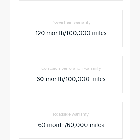
Powertrain warranty
120 month/100,000 miles
Corrosion perforation warranty
60 month/100,000 miles
Roadside warranty
60 month/60,000 miles