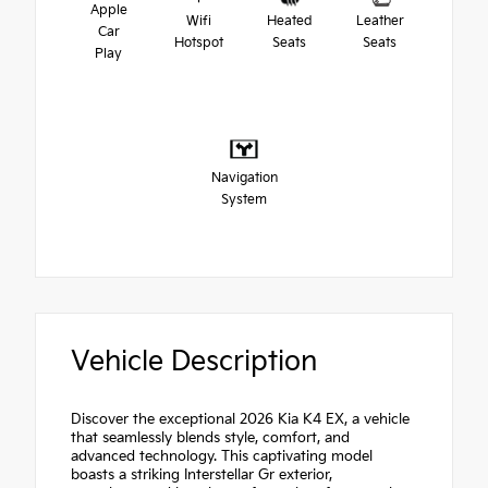
Apple
Wifi
Heated
Leather
Car
Hotspot
Seats
Seats
Play
Navigation
System
Vehicle Description
Discover the exceptional 2026 Kia K4 EX, a vehicle
that seamlessly blends style, comfort, and
advanced technology. This captivating model
boasts a striking Interstellar Gr exterior,