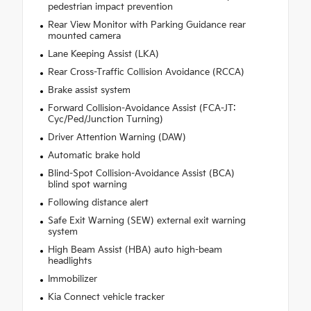
pedestrian impact prevention
Rear View Monitor with Parking Guidance rear
mounted camera
Lane Keeping Assist (LKA)
Rear Cross-Traffic Collision Avoidance (RCCA)
Brake assist system
Forward Collision-Avoidance Assist (FCA-JT:
Cyc/Ped/Junction Turning)
Driver Attention Warning (DAW)
Automatic brake hold
Blind-Spot Collision-Avoidance Assist (BCA)
blind spot warning
Following distance alert
Safe Exit Warning (SEW) external exit warning
system
High Beam Assist (HBA) auto high-beam
headlights
Immobilizer
Kia Connect vehicle tracker