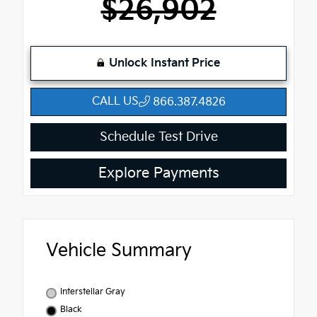
$26,902
Unlock Instant Price
CALL US
866.387.4826
Schedule Test Drive
Explore Payments
Vehicle Summary
Interstellar Gray
Black