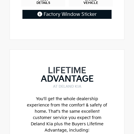
DETAILS
VEHICLE
Factory Window Sticker
LIFETIME
ADVANTAGE
AT DELAND KIA
You'll get the whole dealership
experience from the comfort & safety of
home. That's the same excellent
customer service you expect from
Deland Kia plus the Buyers Lifetime
Advantage, including: