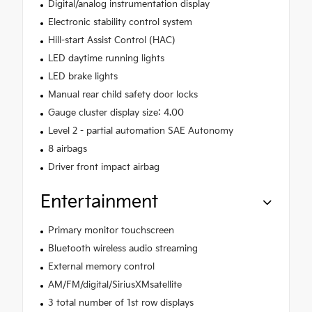
Digital/analog instrumentation display
Electronic stability control system
Hill-start Assist Control (HAC)
LED daytime running lights
LED brake lights
Manual rear child safety door locks
Gauge cluster display size: 4.00
Level 2 - partial automation SAE Autonomy
8 airbags
Driver front impact airbag
Entertainment
Primary monitor touchscreen
Bluetooth wireless audio streaming
External memory control
AM/FM/digital/SiriusXMsatellite
3 total number of 1st row displays