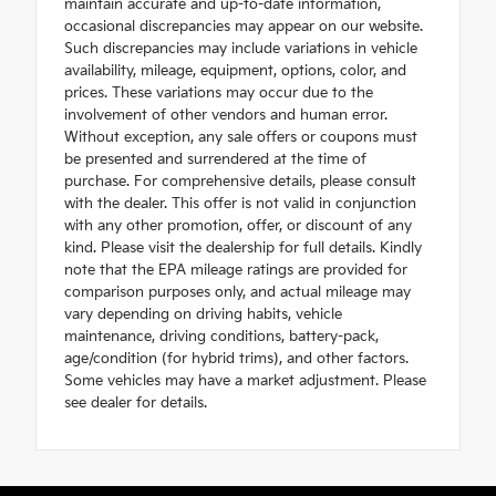
maintain accurate and up-to-date information,
occasional discrepancies may appear on our website.
Such discrepancies may include variations in vehicle
availability, mileage, equipment, options, color, and
prices. These variations may occur due to the
involvement of other vendors and human error.
Without exception, any sale offers or coupons must
be presented and surrendered at the time of
purchase. For comprehensive details, please consult
with the dealer. This offer is not valid in conjunction
with any other promotion, offer, or discount of any
kind. Please visit the dealership for full details. Kindly
note that the EPA mileage ratings are provided for
comparison purposes only, and actual mileage may
vary depending on driving habits, vehicle
maintenance, driving conditions, battery-pack,
age/condition (for hybrid trims), and other factors.
Some vehicles may have a market adjustment. Please
see dealer for details.