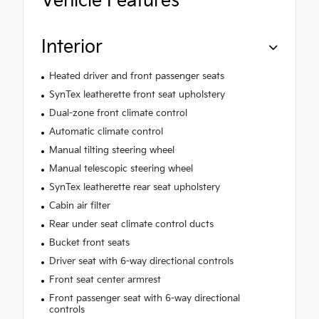
Vehicle Features
Interior
Heated driver and front passenger seats
SynTex leatherette front seat upholstery
Dual-zone front climate control
Automatic climate control
Manual tilting steering wheel
Manual telescopic steering wheel
SynTex leatherette rear seat upholstery
Cabin air filter
Rear under seat climate control ducts
Bucket front seats
Driver seat with 6-way directional controls
Front seat center armrest
Front passenger seat with 6-way directional
controls