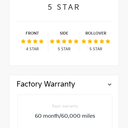
5
STAR
FRONT
SIDE
ROLLOVER
4
STAR
5
STAR
5
STAR
Factory Warranty
Basic warranty
60 month/60,000 miles