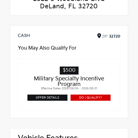
DeLand, FL 32720
CASH
ZIP
32720
You May Also Qualify For
$500
Military Specialty Incentive
Program
Effective Dates: 2026/08/04 - 2026/08/31
OFFER DETAILS
DO I QUALIFY?