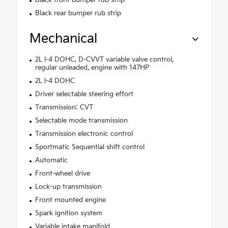
Black rear bumper rub strip
Mechanical
2L I-4 DOHC, D-CVVT variable valve control,
regular unleaded, engine with 147HP
2L I-4 DOHC
Driver selectable steering effort
Transmission: CVT
Selectable mode transmission
Transmission electronic control
Sportmatic Sequential shift control
Automatic
Front-wheel drive
Lock-up transmission
Front mounted engine
Spark ignition system
Variable intake manifold