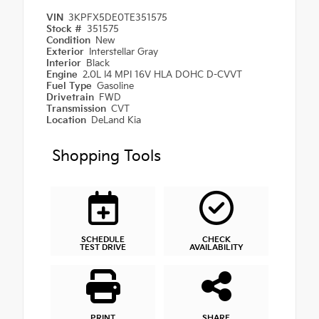
VIN
3KPFX5DE0TE351575
Stock #
351575
Condition
New
Exterior
Interstellar Gray
Interior
Black
Engine
2.0L I4 MPI 16V HLA DOHC D-CVVT
Fuel Type
Gasoline
Drivetrain
FWD
Transmission
CVT
Location
DeLand Kia
Shopping Tools
SCHEDULE
CHECK
TEST DRIVE
AVAILABILITY
PRINT
SHARE