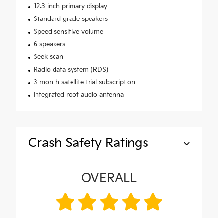
12.3 inch primary display
Standard grade speakers
Speed sensitive volume
6 speakers
Seek scan
Radio data system (RDS)
3 month satellite trial subscription
Integrated roof audio antenna
Crash Safety Ratings
OVERALL