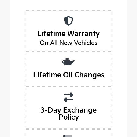
Lifetime Warranty
On All New Vehicles
Lifetime Oil Changes
3-Day Exchange
Policy