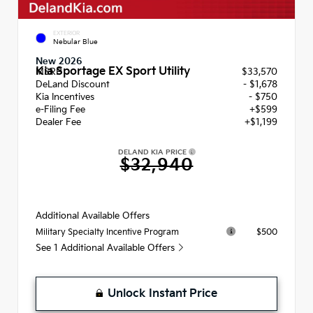
EXTERIOR
Nebular Blue
New 2026
Kia Sportage EX Sport Utility
MSRP
$33,570
DeLand Discount
- $1,678
Kia Incentives
- $750
e-Filing Fee
+$599
Dealer Fee
+$1,199
DELAND KIA PRICE
$32,940
Additional Available Offers
$500
Military Specialty Incentive Program
See 1 Additional Available Offers
Unlock Instant Price