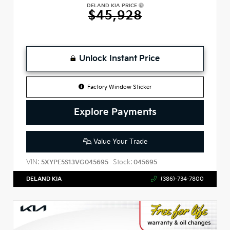
DELAND KIA PRICE
$45,928
Unlock Instant Price
Factory Window Sticker
Explore Payments
Value Your Trade
VIN:
Stock:
5XYPE5S13VG045695
045695
DELAND KIA
(386)-734-7800