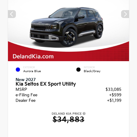
EXTERIOR
INTERIOR
Aurora Blue
Black/Gray
New 2027
Kia Seltos EX Sport Utility
MSRP
$33,085
e-Filing Fee
+$599
Dealer Fee
+$1,199
DELAND KIA PRICE
$34,883