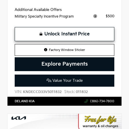
Additional Available Offers
$500
Military Specialty Incentive Program
Unlock Instant Price
Factory Window Sticker
Explore Payments
Value Your Trade
VIN:
Stock:
KNDECCD33V5011832
011832
DELAND KIA
(386)-734-7800