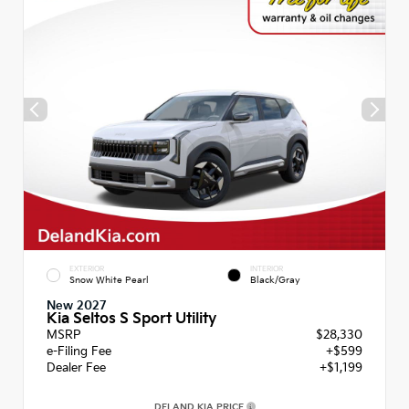
EXTERIOR
INTERIOR
Snow White Pearl
Black/Gray
New 2027
Kia Seltos S Sport Utility
MSRP
$28,330
e-Filing Fee
+$599
Dealer Fee
+$1,199
DELAND KIA PRICE