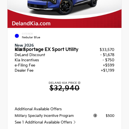
EXTERIOR
Nebular Blue
New 2026
Kia Sportage EX Sport Utility
MSRP
$33,570
DeLand Discount
- $1,678
Kia Incentives
- $750
e-Filing Fee
+$599
Dealer Fee
+$1,199
DELAND KIA PRICE
$32,940
Additional Available Offers
$500
Military Specialty Incentive Program
See 1 Additional Available Offers