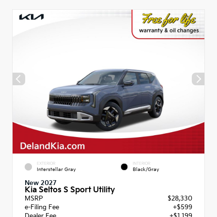
EXTERIOR
INTERIOR
Interstellar Gray
Black/Gray
New 2027
Kia Seltos S Sport Utility
MSRP
$28,330
e-Filing Fee
+$599
Dealer Fee
+$1,199