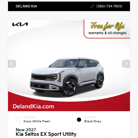
DELAND KIA
(386)-734-7800
EXTERIOR
INTERIOR
Snow White Pearl
Black/Gray
New 2027
Kia Seltos EX Sport Utility