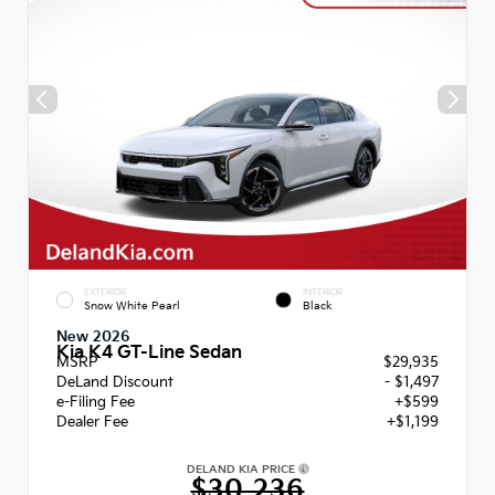
EXTERIOR
INTERIOR
Snow White Pearl
Black
New 2026
Kia K4 GT-Line Sedan
MSRP
$29,935
DeLand Discount
- $1,497
e-Filing Fee
+$599
Dealer Fee
+$1,199
DELAND KIA PRICE
$30,236