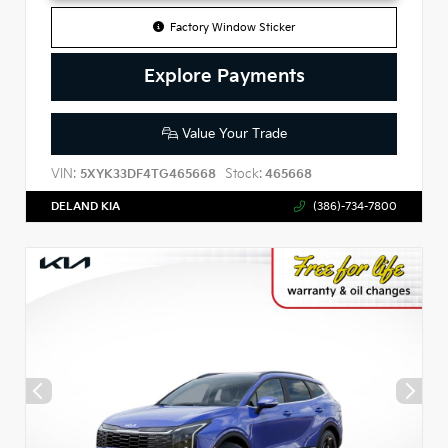
Factory Window Sticker
Explore Payments
Value Your Trade
VIN:
Stock:
5XYK33DF4TG465668
465668
DELAND KIA
(386)-734-7800