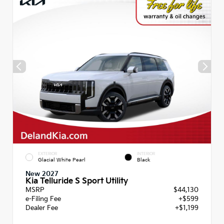
EXTERIOR
INTERIOR
Glacial White Pearl
Black
New 2027
Kia Telluride S Sport Utility
MSRP
$44,130
e-Filing Fee
+$599
Dealer Fee
+$1,199