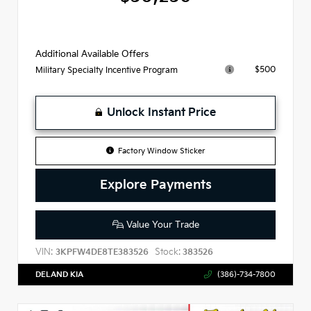
Additional Available Offers
$500
Military Specialty Incentive Program
Unlock Instant Price
Factory Window Sticker
Explore Payments
Value Your Trade
VIN:
Stock:
3KPFW4DE8TE383526
383526
DELAND KIA
(386)-734-7800