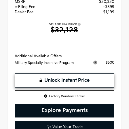
MSRP
$30,330
e-Filing Fee
+$599
Dealer Fee
+$1,199
DELAND KIA PRICE
$32,128
Additional Available Offers
$500
Military Specialty Incentive Program
Unlock Instant Price
Factory Window Sticker
Explore Payments
Value Your Trade