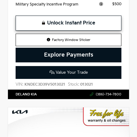
$500
Military Specialty Incentive Program
Unlock Instant Price
Factory Window Sticker
Explore Payments
Value Your Trade
VIN:
Stock:
KNDEC3D39V5013021
013021
DELAND KIA
(386)-734-7800