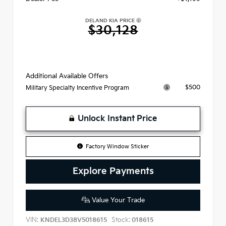
DELAND KIA PRICE
$30,128
Additional Available Offers
$500
Military Specialty Incentive Program
Unlock Instant Price
Factory Window Sticker
Explore Payments
Value Your Trade
VIN:
Stock:
KNDEL3D38V5018615
018615