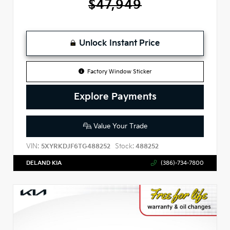
$47,949
Unlock Instant Price
Factory Window Sticker
Explore Payments
Value Your Trade
VIN:
Stock:
5XYRKDJF6TG488252
488252
DELAND KIA
(386)-734-7800