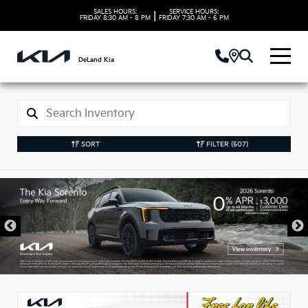
SALES HOURS:
SERVICE HOURS:
|
FRIDAY
8:30 AM - 8 PM
FRIDAY
7:30 AM - 6 PM
DeLand Kia
SORT
FILTER
(507)
New Kia Vehicles in
DeLand, FL