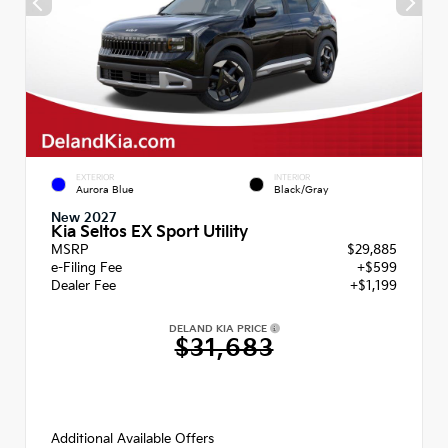
EXTERIOR
INTERIOR
Aurora Blue
Black/Gray
New 2027
Kia Seltos EX Sport Utility
MSRP
$29,885
e-Filing Fee
+$599
Dealer Fee
+$1,199
DELAND KIA PRICE
$31,683
Additional Available Offers