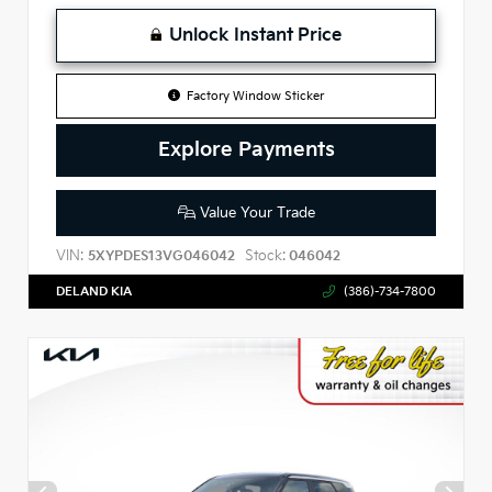
Unlock Instant Price
Factory Window Sticker
Explore Payments
Value Your Trade
VIN:
Stock:
5XYPDES13VG046042
046042
DELAND KIA
(386)-734-7800