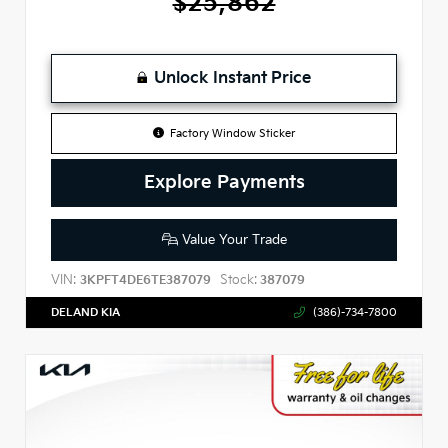
$25,862
Unlock Instant Price
Factory Window Sticker
Explore Payments
Value Your Trade
VIN:
Stock:
3KPFT4DE6TE387079
387079
DELAND KIA
(386)-734-7800