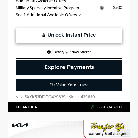
Additional Available Offers
$500
Military Specialty Incentive Program
See 1 Additional Available Offers
Unlock Instant Price
Factory Window Sticker
Explore Payments
Value Your Trade
VIN:
Stock:
5XYK53DF1TG429639
429639
DELAND KIA
(386)-734-7800