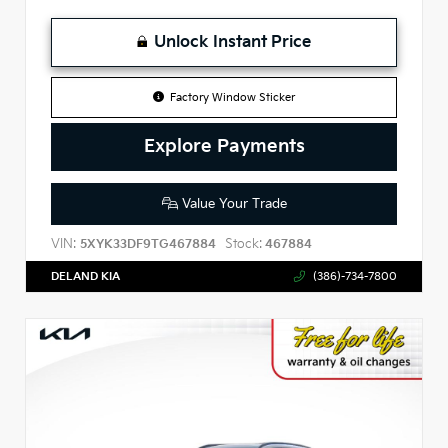
Unlock Instant Price
Factory Window Sticker
Explore Payments
Value Your Trade
VIN:
Stock:
5XYK33DF9TG467884
467884
DELAND KIA
(386)-734-7800