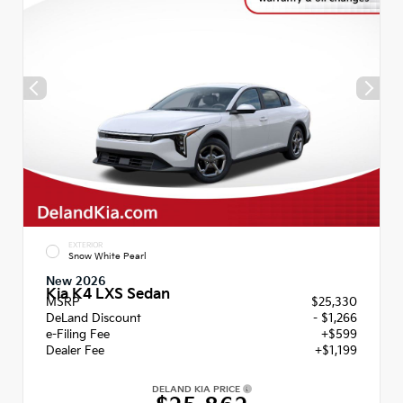
EXTERIOR
Snow White Pearl
New 2026
Kia K4 LXS Sedan
MSRP
$25,330
DeLand Discount
- $1,266
e-Filing Fee
+$599
Dealer Fee
+$1,199
DELAND KIA PRICE