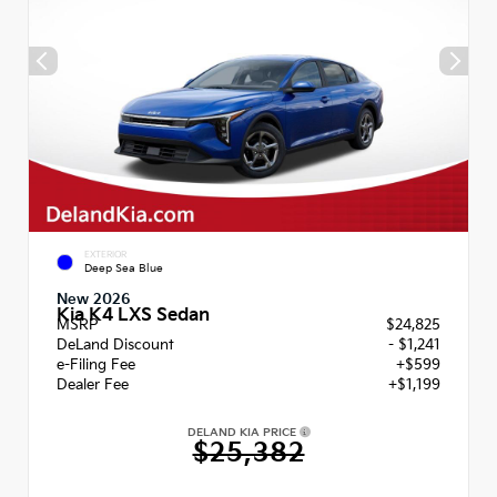
EXTERIOR
Deep Sea Blue
New 2026
Kia K4 LXS Sedan
MSRP
$24,825
DeLand Discount
- $1,241
e-Filing Fee
+$599
Dealer Fee
+$1,199
DELAND KIA PRICE
$25,382