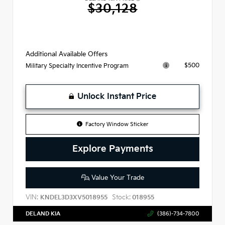
$30,128
Additional Available Offers
$500
Military Specialty Incentive Program
Unlock Instant Price
Factory Window Sticker
Explore Payments
Value Your Trade
VIN:
Stock:
KNDEL3D3XV5018955
018955
DELAND KIA
(386)-734-7800