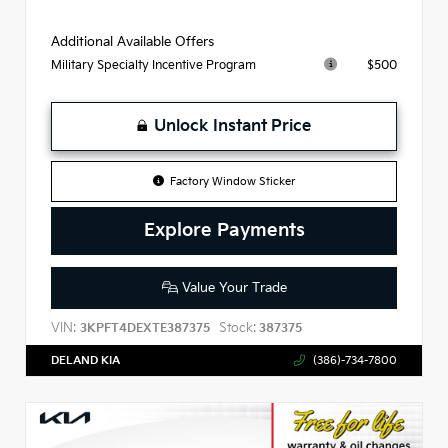
Additional Available Offers
$500
Military Specialty Incentive Program
Unlock Instant Price
Factory Window Sticker
Explore Payments
Value Your Trade
VIN:
Stock:
3KPFT4DEXTE387375
387375
DELAND KIA
(386)-734-7800