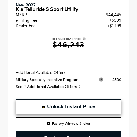
New 2027
Kia Telluride S Sport Utility
MSRP
$44,445
e-Filing Fee
+$599
Dealer Fee
+$1,199
DELAND KIA PRICE
$46,243
Additional Available Offers
$500
Military Specialty Incentive Program
See 2 Additional Available Offers
Unlock Instant Price
Factory Window Sticker