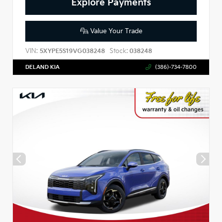
Explore Payments
Value Your Trade
VIN:
Stock:
5XYPE5S19VG038248
038248
DELAND KIA
(386)-734-7800