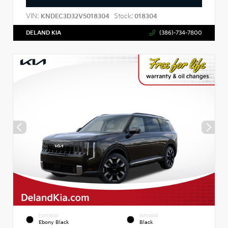
VIN:
Stock:
KNDEC3D32V5018304
018304
DELAND KIA
(386)-734-7800
EXTERIOR
INTERIOR
Ebony Black
Black