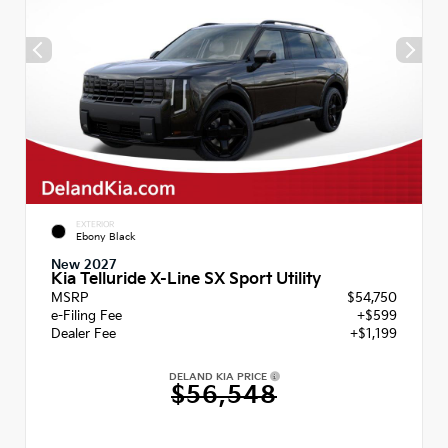
EXTERIOR
Ebony Black
New 2027
Kia Telluride X-Line SX Sport Utility
MSRP
$54,750
e-Filing Fee
+$599
Dealer Fee
+$1,199
DELAND KIA PRICE
$56,548