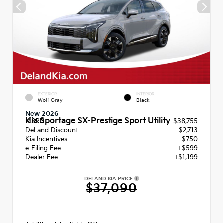
EXTERIOR
INTERIOR
Wolf Gray
Black
New 2026
Kia Sportage SX-Prestige Sport Utility
MSRP
$38,755
DeLand Discount
- $2,713
Kia Incentives
- $750
e-Filing Fee
+$599
Dealer Fee
+$1,199
DELAND KIA PRICE
$37,090