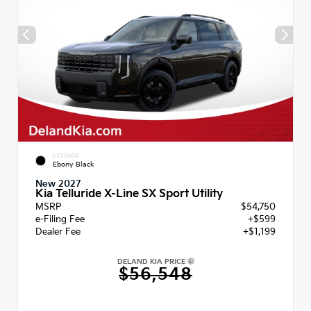
EXTERIOR
Ebony Black
New 2027
Kia Telluride X-Line SX Sport Utility
MSRP
$54,750
e-Filing Fee
+$599
Dealer Fee
+$1,199
DELAND KIA PRICE
$56,548