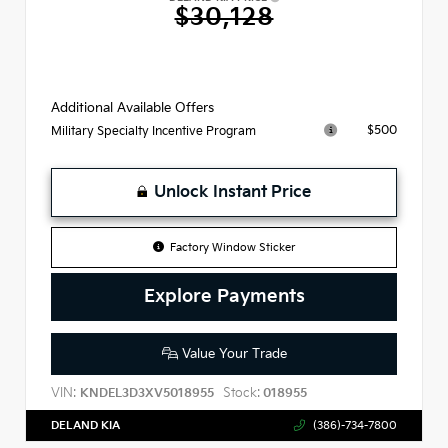
$30,128
Additional Available Offers
$500
Military Specialty Incentive Program
Unlock Instant Price
Factory Window Sticker
Explore Payments
Value Your Trade
VIN:
Stock:
KNDEL3D3XV5018955
018955
DELAND KIA
(386)-734-7800