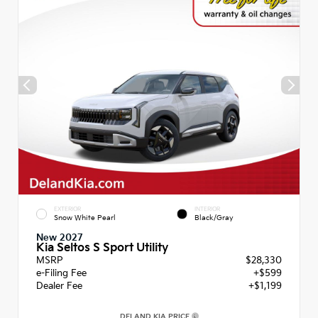
EXTERIOR
INTERIOR
Snow White Pearl
Black/Gray
New 2027
Kia Seltos S Sport Utility
MSRP
$28,330
e-Filing Fee
+$599
Dealer Fee
+$1,199
DELAND KIA PRICE