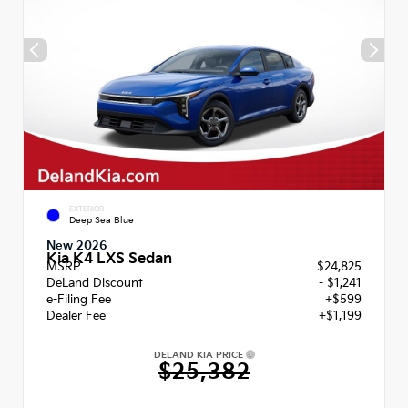
EXTERIOR
Deep Sea Blue
New 2026
Kia K4 LXS Sedan
MSRP
$24,825
DeLand Discount
- $1,241
e-Filing Fee
+$599
Dealer Fee
+$1,199
DELAND KIA PRICE
$25,382