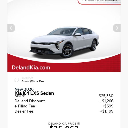
EXTERIOR
Snow White Pearl
New 2026
Kia K4 LXS Sedan
MSRP
$25,330
DeLand Discount
- $1,266
e-Filing Fee
+$599
Dealer Fee
+$1,199
DELAND KIA PRICE