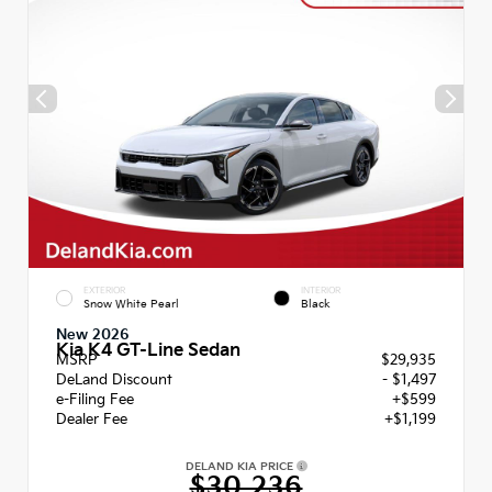
EXTERIOR
INTERIOR
Snow White Pearl
Black
New 2026
Kia K4 GT-Line Sedan
MSRP
$29,935
DeLand Discount
- $1,497
e-Filing Fee
+$599
Dealer Fee
+$1,199
DELAND KIA PRICE
$30,236