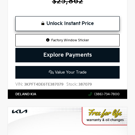
$25,862
Unlock Instant Price
Factory Window Sticker
Explore Payments
Value Your Trade
VIN:
Stock:
3KPFT4DE6TE387079
387079
DELAND KIA
(386)-734-7800