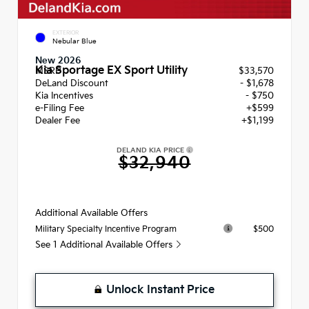
EXTERIOR
Nebular Blue
New 2026
Kia Sportage EX Sport Utility
MSRP
$33,570
DeLand Discount
- $1,678
Kia Incentives
- $750
e-Filing Fee
+$599
Dealer Fee
+$1,199
DELAND KIA PRICE
$32,940
Additional Available Offers
$500
Military Specialty Incentive Program
See 1 Additional Available Offers
Unlock Instant Price