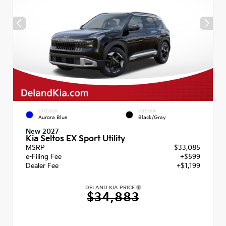
EXTERIOR
INTERIOR
Aurora Blue
Black/Gray
New 2027
Kia Seltos EX Sport Utility
MSRP
$33,085
e-Filing Fee
+$599
Dealer Fee
+$1,199
DELAND KIA PRICE
$34,883