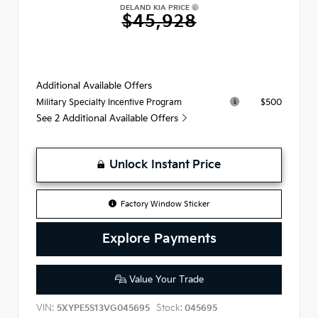
DELAND KIA PRICE
$45,928
Additional Available Offers
$500
Military Specialty Incentive Program
See 2 Additional Available Offers
Unlock Instant Price
Factory Window Sticker
Explore Payments
Value Your Trade
VIN:
Stock:
5XYPE5S13VG045695
045695