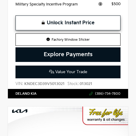
$500
Military Specialty Incentive Program
Unlock Instant Price
Factory Window Sticker
Explore Payments
Value Your Trade
VIN:
Stock:
KNDEC3D39V5013021
013021
DELAND KIA
(386)-734-7800