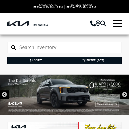
SALES HOURS:
SERVICE HOURS:
|
FRIDAY
8:30 AM - 8 PM
FRIDAY
7:30 AM - 6 PM
DeLand Kia
SORT
FILTER
(507)
New Kia Vehicles in
DeLand, FL