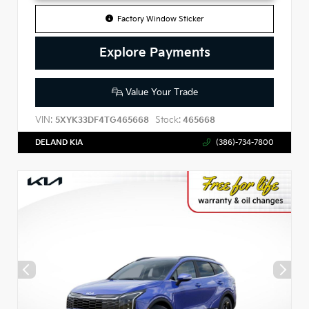
Factory Window Sticker
Explore Payments
Value Your Trade
VIN:
Stock:
5XYK33DF4TG465668
465668
DELAND KIA
(386)-734-7800