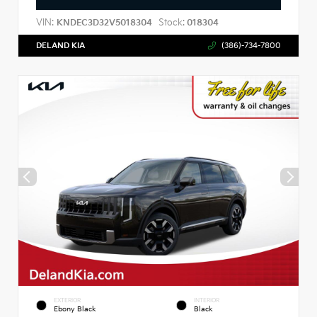
VIN:
Stock:
KNDEC3D32V5018304
018304
DELAND KIA
(386)-734-7800
EXTERIOR
INTERIOR
Ebony Black
Black