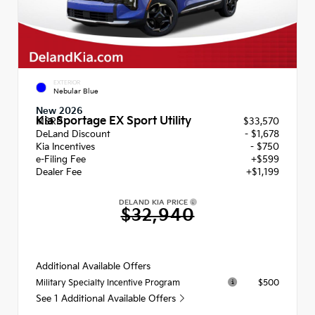
EXTERIOR
Nebular Blue
New 2026
Kia Sportage EX Sport Utility
MSRP
$33,570
DeLand Discount
- $1,678
Kia Incentives
- $750
e-Filing Fee
+$599
Dealer Fee
+$1,199
DELAND KIA PRICE
$32,940
Additional Available Offers
$500
Military Specialty Incentive Program
See 1 Additional Available Offers