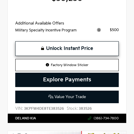
Additional Available Offers
$500
Military Specialty Incentive Program
Unlock Instant Price
Factory Window Sticker
Explore Payments
Value Your Trade
VIN:
Stock:
3KPFW4DE8TE383526
383526
DELAND KIA
(386)-734-7800