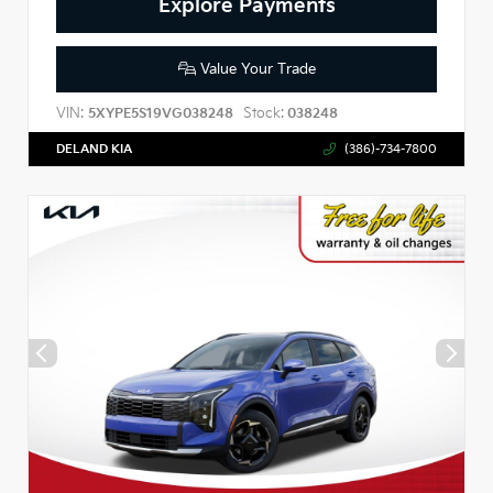
Explore Payments
Value Your Trade
VIN:
Stock:
5XYPE5S19VG038248
038248
DELAND KIA
(386)-734-7800