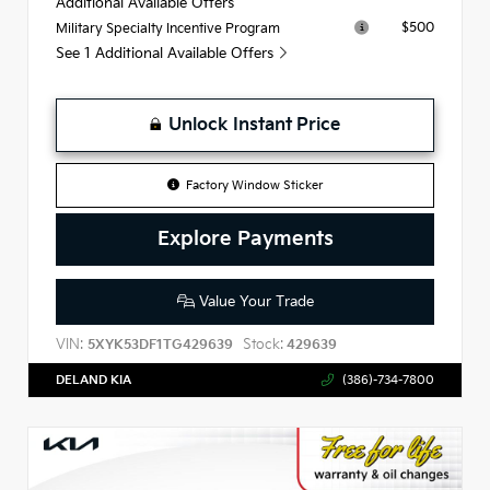
Additional Available Offers
$500
Military Specialty Incentive Program
See 1 Additional Available Offers
Unlock Instant Price
Factory Window Sticker
Explore Payments
Value Your Trade
VIN:
Stock:
5XYK53DF1TG429639
429639
DELAND KIA
(386)-734-7800