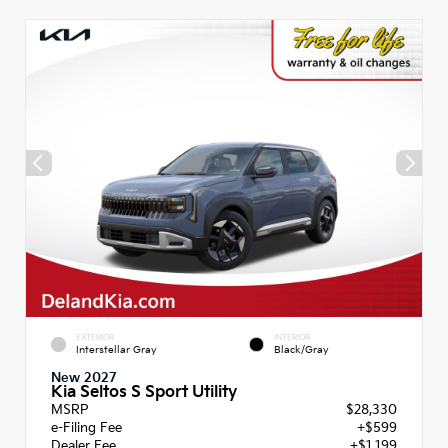
EXTERIOR
INTERIOR
Interstellar Gray
Black/Gray
New 2027
Kia Seltos S Sport Utility
MSRP
$28,330
e-Filing Fee
+$599
Dealer Fee
+$1,199