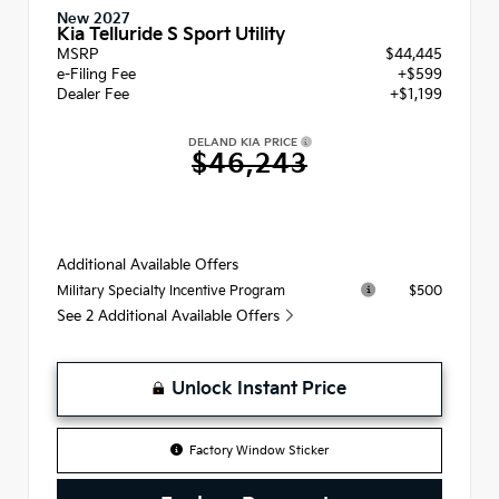
New 2027
Kia Telluride S Sport Utility
MSRP
$44,445
e-Filing Fee
+$599
Dealer Fee
+$1,199
DELAND KIA PRICE
$46,243
Additional Available Offers
$500
Military Specialty Incentive Program
See 2 Additional Available Offers
Unlock Instant Price
Factory Window Sticker