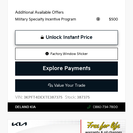
Additional Available Offers
$500
Military Specialty Incentive Program
Unlock Instant Price
Factory Window Sticker
Explore Payments
Value Your Trade
VIN:
Stock:
3KPFT4DEXTE387375
387375
DELAND KIA
(386)-734-7800