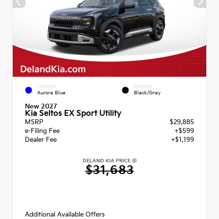
EXTERIOR
INTERIOR
Aurora Blue
Black/Gray
New 2027
Kia Seltos EX Sport Utility
MSRP
$29,885
e-Filing Fee
+$599
Dealer Fee
+$1,199
DELAND KIA PRICE
$31,683
Additional Available Offers