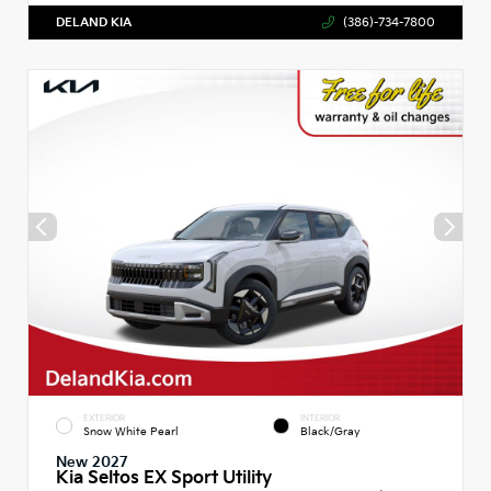
DELAND KIA
(386)-734-7800
EXTERIOR
INTERIOR
Snow White Pearl
Black/Gray
New 2027
Kia Seltos EX Sport Utility