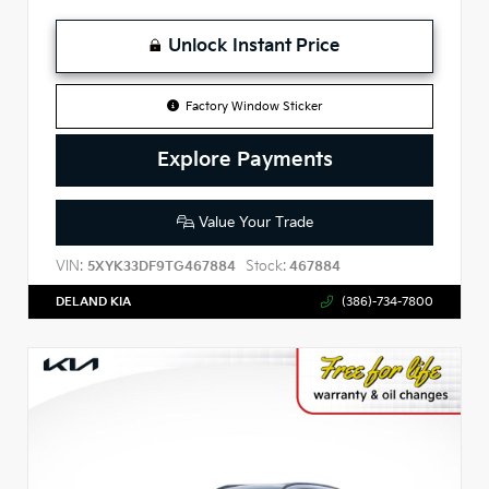
Unlock Instant Price
Factory Window Sticker
Explore Payments
Value Your Trade
VIN:
Stock:
5XYK33DF9TG467884
467884
DELAND KIA
(386)-734-7800