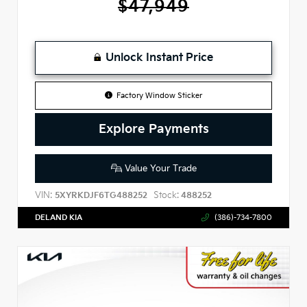
$47,949
Unlock Instant Price
Factory Window Sticker
Explore Payments
Value Your Trade
VIN:
Stock:
5XYRKDJF6TG488252
488252
DELAND KIA
(386)-734-7800