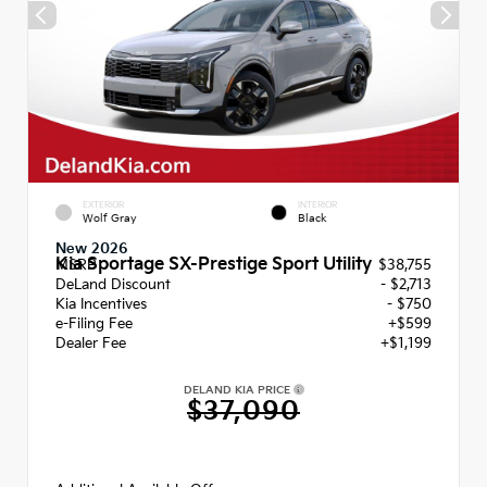
EXTERIOR
INTERIOR
Wolf Gray
Black
New 2026
Kia Sportage SX-Prestige Sport Utility
MSRP
$38,755
DeLand Discount
- $2,713
Kia Incentives
- $750
e-Filing Fee
+$599
Dealer Fee
+$1,199
DELAND KIA PRICE
$37,090