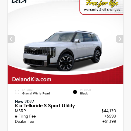
EXTERIOR
INTERIOR
Glacial White Pearl
Black
New 2027
Kia Telluride S Sport Utility
MSRP
$44,130
e-Filing Fee
+$599
Dealer Fee
+$1,199