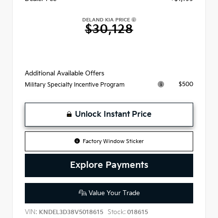
DELAND KIA PRICE
$30,128
Additional Available Offers
$500
Military Specialty Incentive Program
Unlock Instant Price
Factory Window Sticker
Explore Payments
Value Your Trade
VIN:
Stock:
KNDEL3D38V5018615
018615