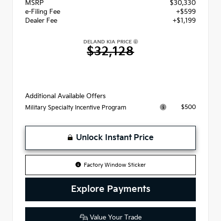
MSRP
$30,330
e-Filing Fee
+$599
Dealer Fee
+$1,199
DELAND KIA PRICE
$32,128
Additional Available Offers
$500
Military Specialty Incentive Program
Unlock Instant Price
Factory Window Sticker
Explore Payments
Value Your Trade