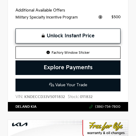
Additional Available Offers
$500
Military Specialty Incentive Program
Unlock Instant Price
Factory Window Sticker
Explore Payments
Value Your Trade
VIN:
Stock:
KNDECCD33V5011832
011832
DELAND KIA
(386)-734-7800