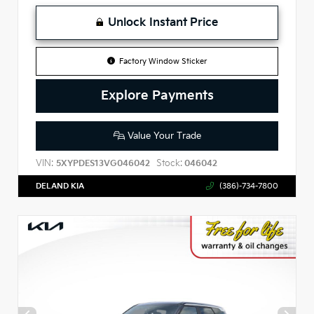
Unlock Instant Price
Factory Window Sticker
Explore Payments
Value Your Trade
VIN:
Stock:
5XYPDES13VG046042
046042
DELAND KIA
(386)-734-7800