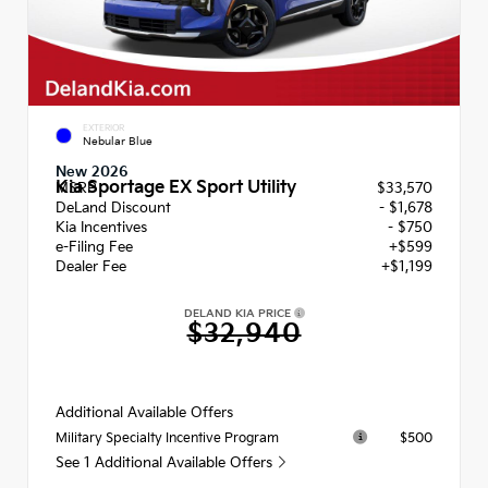
EXTERIOR
Nebular Blue
New 2026
Kia Sportage EX Sport Utility
MSRP
$33,570
DeLand Discount
- $1,678
Kia Incentives
- $750
e-Filing Fee
+$599
Dealer Fee
+$1,199
DELAND KIA PRICE
$32,940
Additional Available Offers
$500
Military Specialty Incentive Program
See 1 Additional Available Offers