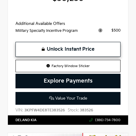
Additional Available Offers
$500
Military Specialty Incentive Program
Unlock Instant Price
Factory Window Sticker
Explore Payments
Value Your Trade
VIN:
Stock:
3KPFW4DE8TE383526
383526
DELAND KIA
(386)-734-7800