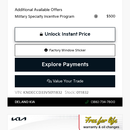
Additional Available Offers
$500
Military Specialty Incentive Program
Unlock Instant Price
Factory Window Sticker
Explore Payments
Value Your Trade
VIN:
Stock:
KNDECCD33V5011832
011832
DELAND KIA
(386)-734-7800