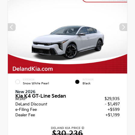
EXTERIOR
INTERIOR
Snow White Pearl
Black
New 2026
Kia K4 GT-Line Sedan
MSRP
$29,935
DeLand Discount
- $1,497
e-Filing Fee
+$599
Dealer Fee
+$1,199
DELAND KIA PRICE
$30,236