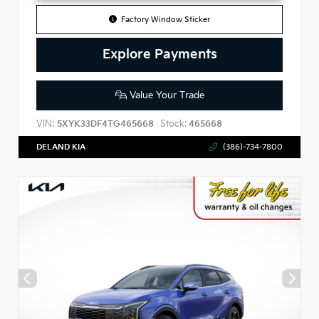
Factory Window Sticker
Explore Payments
Value Your Trade
VIN:
Stock:
5XYK33DF4TG465668
465668
DELAND KIA
(386)-734-7800