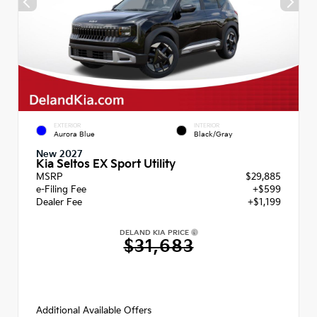
EXTERIOR
INTERIOR
Aurora Blue
Black/Gray
New 2027
Kia Seltos EX Sport Utility
MSRP
$29,885
e-Filing Fee
+$599
Dealer Fee
+$1,199
DELAND KIA PRICE
$31,683
Additional Available Offers