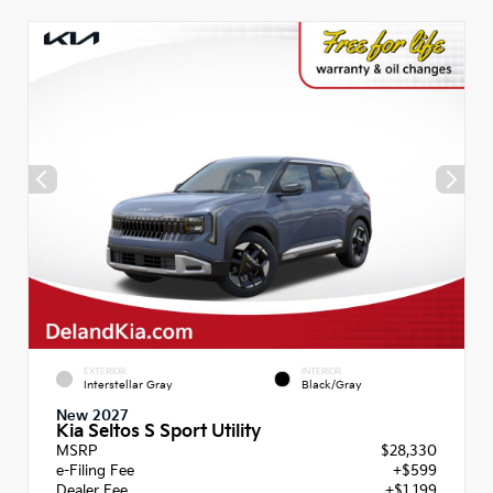
EXTERIOR
INTERIOR
Interstellar Gray
Black/Gray
New 2027
Kia Seltos S Sport Utility
MSRP
$28,330
e-Filing Fee
+$599
Dealer Fee
+$1,199