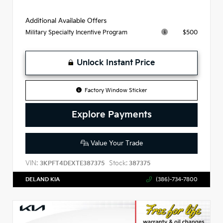
Additional Available Offers
$500
Military Specialty Incentive Program
Unlock Instant Price
Factory Window Sticker
Explore Payments
Value Your Trade
VIN:
Stock:
3KPFT4DEXTE387375
387375
DELAND KIA
(386)-734-7800