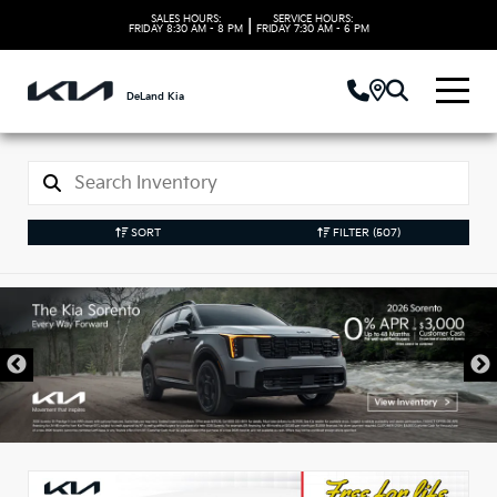
SALES HOURS:
SERVICE HOURS:
|
FRIDAY
8:30 AM - 8 PM
FRIDAY
7:30 AM - 6 PM
DeLand Kia
SORT
FILTER
(507)
New Kia Vehicles in
DeLand, FL