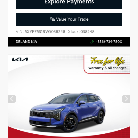
Explore Payments
Value Your Trade
VIN:
Stock:
5XYPE5S19VG038248
038248
DELAND KIA
(386)-734-7800