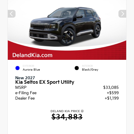
EXTERIOR
INTERIOR
Aurora Blue
Black/Gray
New 2027
Kia Seltos EX Sport Utility
MSRP
$33,085
e-Filing Fee
+$599
Dealer Fee
+$1,199
DELAND KIA PRICE
$34,883