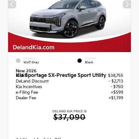
EXTERIOR
INTERIOR
Wolf Gray
Black
New 2026
Kia Sportage SX-Prestige Sport Utility
MSRP
$38,755
DeLand Discount
- $2,713
Kia Incentives
- $750
e-Filing Fee
+$599
Dealer Fee
+$1,199
DELAND KIA PRICE
$37,090