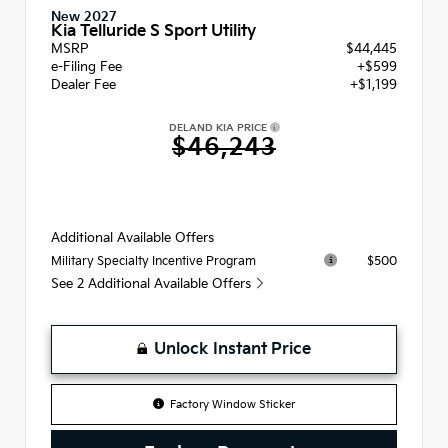
New 2027
Kia Telluride S Sport Utility
MSRP
$44,445
e-Filing Fee
+$599
Dealer Fee
+$1,199
DELAND KIA PRICE
$46,243
Additional Available Offers
$500
Military Specialty Incentive Program
See 2 Additional Available Offers
Unlock Instant Price
Factory Window Sticker