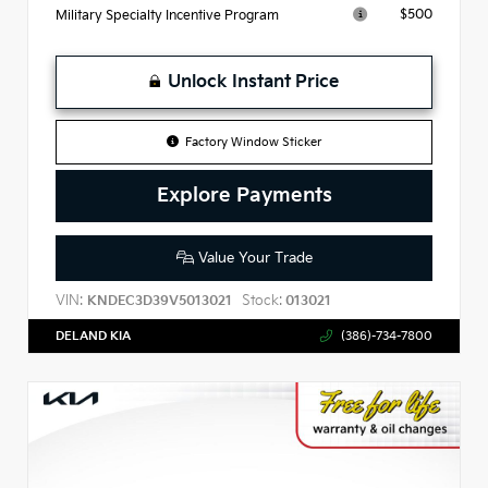
$500
Military Specialty Incentive Program
Unlock Instant Price
Factory Window Sticker
Explore Payments
Value Your Trade
VIN:
Stock:
KNDEC3D39V5013021
013021
DELAND KIA
(386)-734-7800