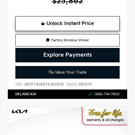
$25,862
Unlock Instant Price
Factory Window Sticker
Explore Payments
Value Your Trade
VIN:
Stock:
3KPFT4DE6TE387079
387079
DELAND KIA
(386)-734-7800