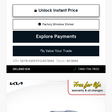
Unlock Instant Price
Factory Window Sticker
Explore Payments
Value Your Trade
VIN:
Stock:
5XYK33DF9TG467884
467884
DELAND KIA
(386)-734-7800