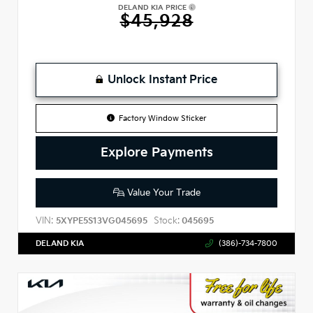
DELAND KIA PRICE
$45,928
Unlock Instant Price
Factory Window Sticker
Explore Payments
Value Your Trade
VIN:
Stock:
5XYPE5S13VG045695
045695
DELAND KIA
(386)-734-7800