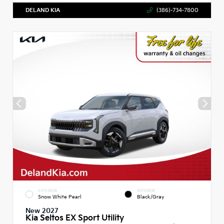
DELAND KIA
(386)-734-7800
EXTERIOR
INTERIOR
Snow White Pearl
Black/Gray
New 2027
Kia Seltos EX Sport Utility