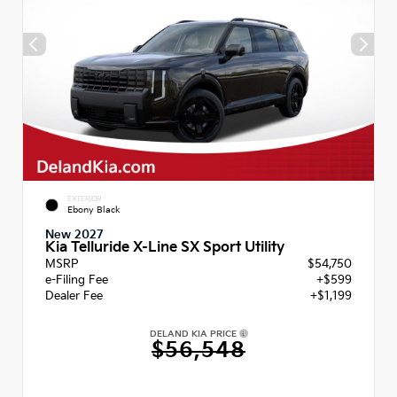
EXTERIOR
Ebony Black
New 2027
Kia Telluride X-Line SX Sport Utility
MSRP
$54,750
e-Filing Fee
+$599
Dealer Fee
+$1,199
DELAND KIA PRICE
$56,548