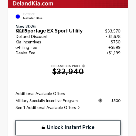
EXTERIOR
Nebular Blue
New 2026
Kia Sportage EX Sport Utility
MSRP
$33,570
DeLand Discount
- $1,678
Kia Incentives
- $750
e-Filing Fee
+$599
Dealer Fee
+$1,199
DELAND KIA PRICE
$32,940
Additional Available Offers
$500
Military Specialty Incentive Program
See 1 Additional Available Offers
Unlock Instant Price