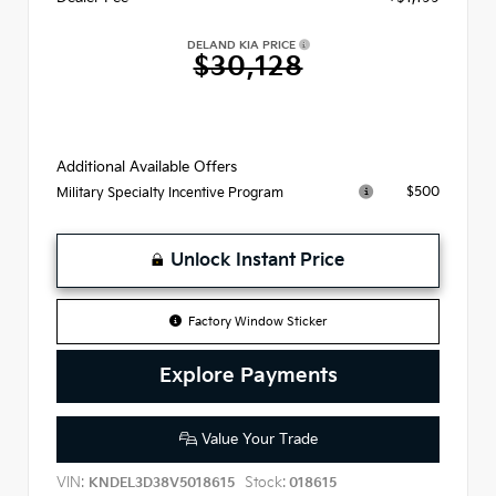
DELAND KIA PRICE
$30,128
Additional Available Offers
$500
Military Specialty Incentive Program
Unlock Instant Price
Factory Window Sticker
Explore Payments
Value Your Trade
VIN:
Stock:
KNDEL3D38V5018615
018615