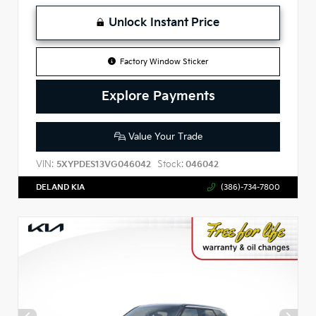
Unlock Instant Price
Factory Window Sticker
Explore Payments
Value Your Trade
VIN:
Stock:
5XYPDES13VG046042
046042
DELAND KIA
(386)-734-7800