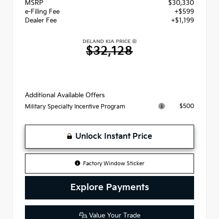
MSRP
$30,330
e-Filing Fee
+$599
Dealer Fee
+$1,199
DELAND KIA PRICE
$32,128
Additional Available Offers
$500
Military Specialty Incentive Program
Unlock Instant Price
Factory Window Sticker
Explore Payments
Value Your Trade