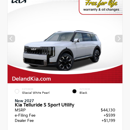
EXTERIOR
INTERIOR
Glacial White Pearl
Black
New 2027
Kia Telluride S Sport Utility
MSRP
$44,130
e-Filing Fee
+$599
Dealer Fee
+$1,199