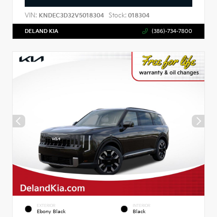
VIN:
Stock:
KNDEC3D32V5018304
018304
DELAND KIA
(386)-734-7800
EXTERIOR
INTERIOR
Ebony Black
Black