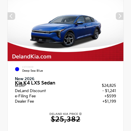
EXTERIOR
Deep Sea Blue
New 2026
Kia K4 LXS Sedan
MSRP
$24,825
DeLand Discount
- $1,241
e-Filing Fee
+$599
Dealer Fee
+$1,199
DELAND KIA PRICE
$25,382