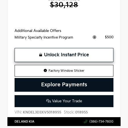
$30,128
Additional Available Offers
$500
Military Specialty Incentive Program
Unlock Instant Price
Factory Window Sticker
Explore Payments
Value Your Trade
VIN:
Stock:
KNDEL3D3XV5018955
018955
DELAND KIA
(386)-734-7800