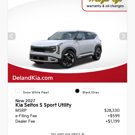
EXTERIOR
INTERIOR
Snow White Pearl
Black/Gray
New 2027
Kia Seltos S Sport Utility
MSRP
$28,330
e-Filing Fee
+$599
Dealer Fee
+$1,199
DELAND KIA PRICE