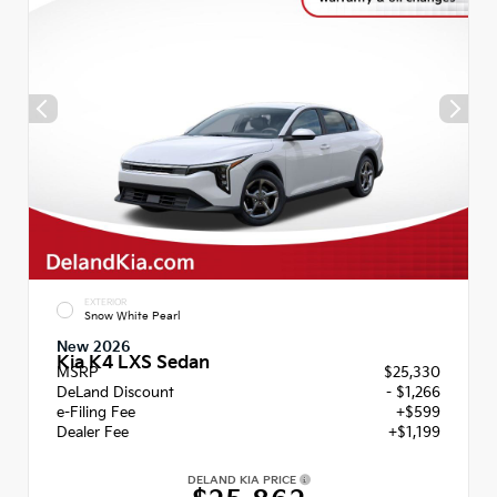
EXTERIOR
Snow White Pearl
New 2026
Kia K4 LXS Sedan
MSRP
$25,330
DeLand Discount
- $1,266
e-Filing Fee
+$599
Dealer Fee
+$1,199
DELAND KIA PRICE