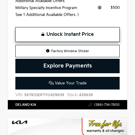
Additional Available Offers
$500
Military Specialty Incentive Program
See 1 Additional Available Offers
Unlock Instant Price
Factory Window Sticker
Explore Payments
Value Your Trade
VIN:
Stock:
5XYK53DF1TG429639
429639
DELAND KIA
(386)-734-7800