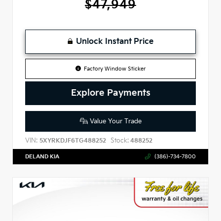
$47,949
Unlock Instant Price
Factory Window Sticker
Explore Payments
Value Your Trade
VIN:
Stock:
5XYRKDJF6TG488252
488252
DELAND KIA
(386)-734-7800