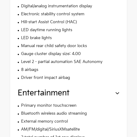
Digital/analog instrumentation display
Electronic stability control system
Hill-start Assist Control (HAC)
LED daytime running lights
LED brake lights
Manual rear child safety door locks
Gauge cluster display size: 4.00
Level 2 - partial automation SAE Autonomy
8 airbags
Driver front impact airbag
Entertainment
Primary monitor touchscreen
Bluetooth wireless audio streaming
External memory control
AM/FM/digital/SiriusXMsatellite