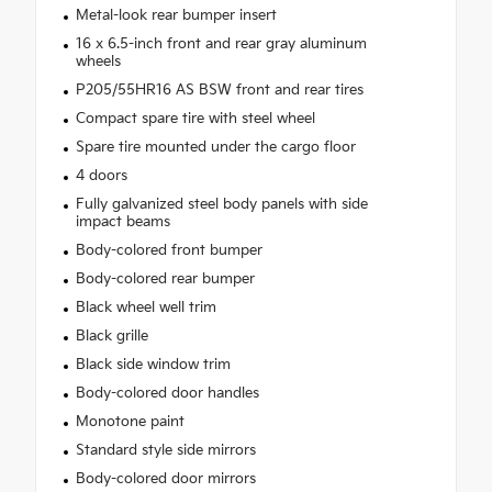
Metal-look rear bumper insert
16 x 6.5-inch front and rear gray aluminum
wheels
P205/55HR16 AS BSW front and rear tires
Compact spare tire with steel wheel
Spare tire mounted under the cargo floor
4 doors
Fully galvanized steel body panels with side
impact beams
Body-colored front bumper
Body-colored rear bumper
Black wheel well trim
Black grille
Black side window trim
Body-colored door handles
Monotone paint
Standard style side mirrors
Body-colored door mirrors