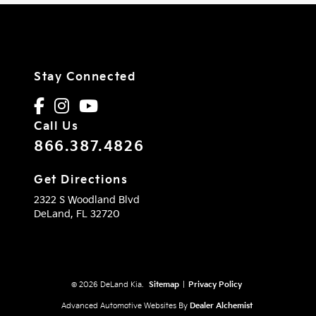
Stay Connected
Call Us
866.387.4826
Get Directions
2322 S Woodland Blvd
DeLand,
FL
32720
© 2026 DeLand Kia.
Sitemap
|
Privacy Policy
Advanced Automotive Websites By
Dealer Alchemist