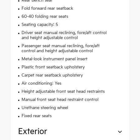
Rear bench seat
Fold forward rear seatback
60-40 folding rear seats
Seating capacity: 5
Driver seat manual reclining, fore/aft control
and height adjustable control
Passenger seat manual reclining, fore/aft
control and height adjustable control
Metal-look instrument panel insert
Plastic front seatback upholstery
Carpet rear seatback upholstery
Air conditioning: Yes
Height adjustable front seat head restraints
Manual front seat head restraint control
Urethane steering wheel
Fixed rear seats
Exterior