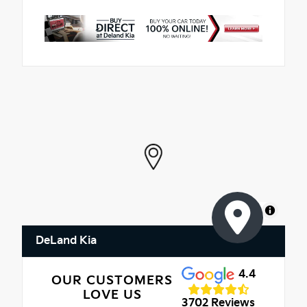
MapLibre
DeLand Kia
4.4
OUR CUSTOMERS
LOVE US
3702 Reviews