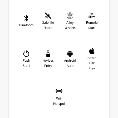
Satellite
Alloy
Remote
Bluetooth
Radio
Wheels
Start
Apple
Push
Keyless
Android
Car
Start
Entry
Auto
Play
Wifi
Hotspot