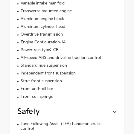
Variable intake manifold
Transverse mounted engine
Aluminum engine block
Aluminum cylinder head
Overdrive transmission
Engine Configuration: I4
Powertrain type: ICE
All-speed ABS and driveline traction control
Standard ride suspension
Independent front suspension
Strut front suspension
Front anti-roll bar
Front coil springs
Safety
Lane Following Assist (LFA) hands-on cruise
control