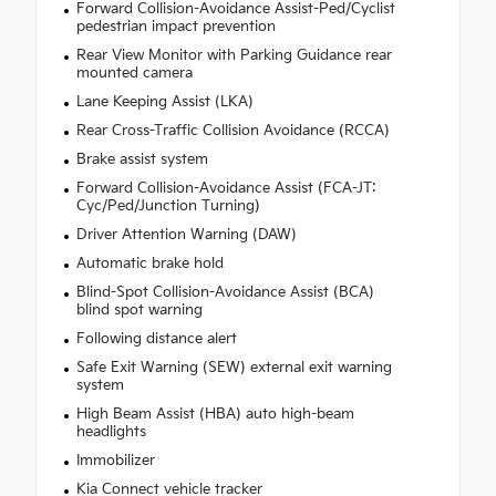
Forward Collision-Avoidance Assist-Ped/Cyclist
pedestrian impact prevention
Rear View Monitor with Parking Guidance rear
mounted camera
Lane Keeping Assist (LKA)
Rear Cross-Traffic Collision Avoidance (RCCA)
Brake assist system
Forward Collision-Avoidance Assist (FCA-JT:
Cyc/Ped/Junction Turning)
Driver Attention Warning (DAW)
Automatic brake hold
Blind-Spot Collision-Avoidance Assist (BCA)
blind spot warning
Following distance alert
Safe Exit Warning (SEW) external exit warning
system
High Beam Assist (HBA) auto high-beam
headlights
Immobilizer
Kia Connect vehicle tracker