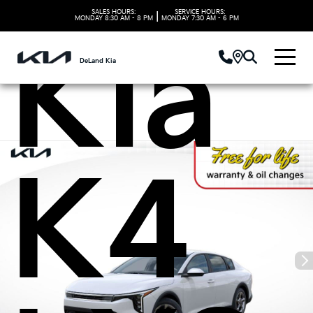
SALES HOURS:
SERVICE HOURS:
|
MONDAY
8:30 AM - 8 PM
MONDAY
7:30 AM - 6 PM
Kia
DeLand Kia
K4