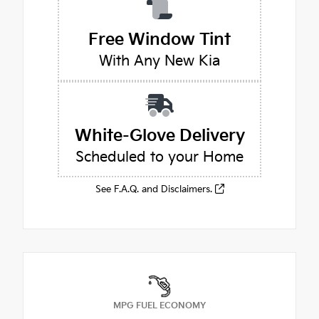
Free Window Tint
With Any New Kia
White-Glove Delivery
Scheduled to your Home
See F.A.Q. and Disclaimers.
MPG FUEL ECONOMY