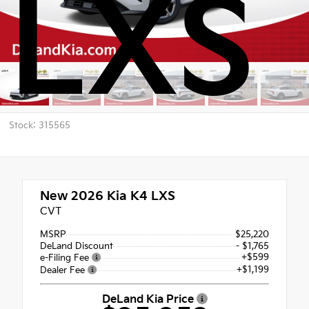
LXS
Stock: 315565
New 2026
Kia K4 LXS
CVT
MSRP
$25,220
DeLand Discount
- $1,765
+$599
e-Filing Fee
+$1,199
Dealer Fee
DeLand Kia Price