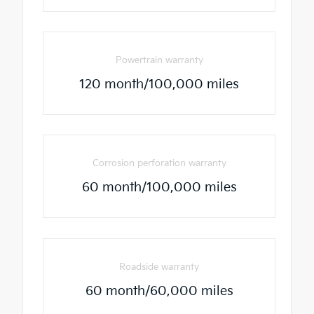
Powertrain warranty
120 month/100,000 miles
Corrosion perforation warranty
60 month/100,000 miles
Roadside warranty
60 month/60,000 miles