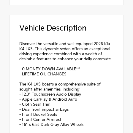
Vehicle Description
Discover the versatile and well-equipped 2026 Kia
K4 LXS. This dynamic sedan offers an exceptional
driving experience combined with a wealth of
desirable features to enhance your daily commute.
- 0 MONEY DOWN AVAILABLE***
- LIFETIME OIL CHANGES
The K4 LXS boasts a comprehensive suite of
sought-after amenities, including:
- 12.3" Touchscreen Audio Display
- Apple CarPlay & Android Auto
- Cloth Seat Trim
- Dual front impact airbags
- Front Bucket Seats
- Front Center Armrest
- 16" x 6.5J Dark Gray Alloy Wheels