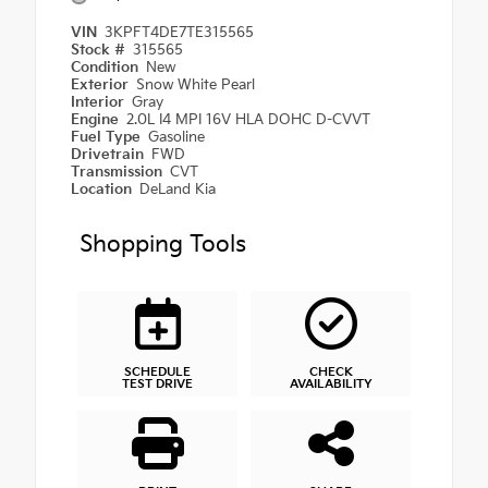
VIN
3KPFT4DE7TE315565
Stock #
315565
Condition
New
Exterior
Snow White Pearl
Interior
Gray
Engine
2.0L I4 MPI 16V HLA DOHC D-CVVT
Fuel Type
Gasoline
Drivetrain
FWD
Transmission
CVT
Location
DeLand Kia
Shopping Tools
SCHEDULE
CHECK
TEST DRIVE
AVAILABILITY