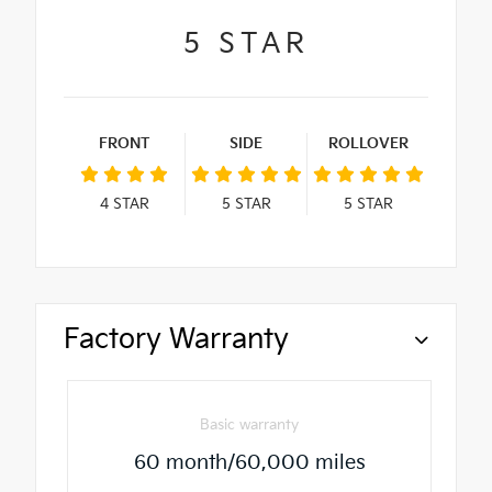
5
STAR
FRONT
SIDE
ROLLOVER
4
STAR
5
STAR
5
STAR
Factory Warranty
Basic warranty
60 month/60,000 miles