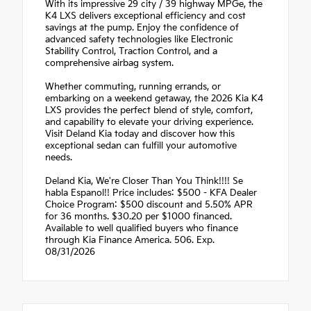
With its impressive 29 city / 39 highway MPGe, the
K4 LXS delivers exceptional efficiency and cost
savings at the pump. Enjoy the confidence of
advanced safety technologies like Electronic
Stability Control, Traction Control, and a
comprehensive airbag system.
Whether commuting, running errands, or
embarking on a weekend getaway, the 2026 Kia K4
LXS provides the perfect blend of style, comfort,
and capability to elevate your driving experience.
Visit Deland Kia today and discover how this
exceptional sedan can fulfill your automotive
needs.
Deland Kia, We're Closer Than You Think!!!! Se
habla Espanol!! Price includes: $500 - KFA Dealer
Choice Program: $500 discount and 5.50% APR
for 36 months. $30.20 per $1000 financed.
Available to well qualified buyers who finance
through Kia Finance America. 506. Exp.
08/31/2026