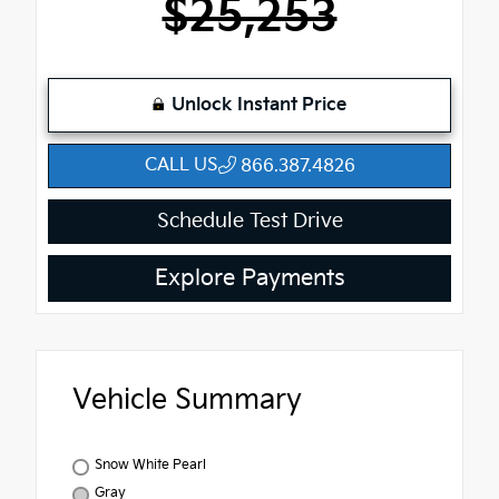
$25,253
Unlock Instant Price
CALL US
866.387.4826
Schedule Test Drive
Explore Payments
Vehicle Summary
Snow White Pearl
Gray