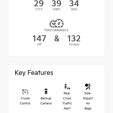
29
39
34
CITY
HWY
AVG
PERFORMANCE
147
&
132
HP
Torque
Key Features
Rear
Side-
Cruise
Backup
Cross
Impact
Control
Camera
Traffic
Air
Alert
Bags