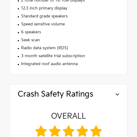
2 total number of 1st row displays
12.3 inch primary display
Standard grade speakers
Speed sensitive volume
6 speakers
Seek scan
Radio data system (RDS)
3 month satellite trial subscription
Integrated roof audio antenna
Crash Safety Ratings
OVERALL