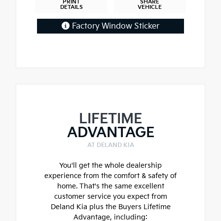
PRINT
SHARE
DETAILS
VEHICLE
Factory Window Sticker
LIFETIME
ADVANTAGE
AT DELAND KIA
You'll get the whole dealership
experience from the comfort & safety of
home. That's the same excellent
customer service you expect from
Deland Kia plus the Buyers Lifetime
Advantage, including: