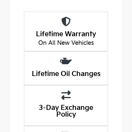
Lifetime Warranty
On All New Vehicles
Lifetime Oil Changes
3-Day Exchange
Policy