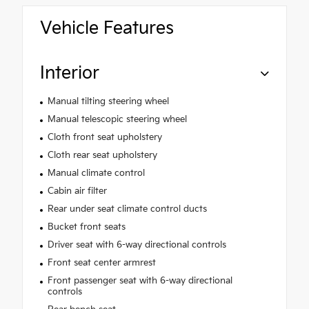
Vehicle Features
Interior
Manual tilting steering wheel
Manual telescopic steering wheel
Cloth front seat upholstery
Cloth rear seat upholstery
Manual climate control
Cabin air filter
Rear under seat climate control ducts
Bucket front seats
Driver seat with 6-way directional controls
Front seat center armrest
Front passenger seat with 6-way directional
controls