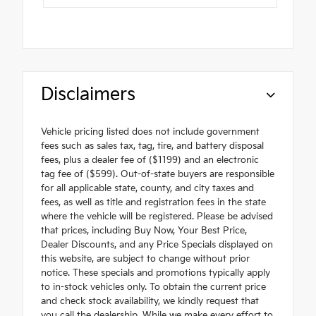
Disclaimers
Vehicle pricing listed does not include government
fees such as sales tax, tag, tire, and battery disposal
fees, plus a dealer fee of ($1199) and an electronic
tag fee of ($599). Out-of-state buyers are responsible
for all applicable state, county, and city taxes and
fees, as well as title and registration fees in the state
where the vehicle will be registered. Please be advised
that prices, including Buy Now, Your Best Price,
Dealer Discounts, and any Price Specials displayed on
this website, are subject to change without prior
notice. These specials and promotions typically apply
to in-stock vehicles only. To obtain the current price
and check stock availability, we kindly request that
you call the dealership. While we make every effort to