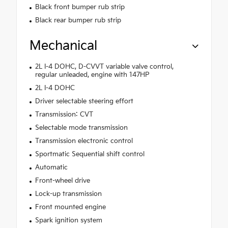
Black front bumper rub strip
Black rear bumper rub strip
Mechanical
2L I-4 DOHC, D-CVVT variable valve control,
regular unleaded, engine with 147HP
2L I-4 DOHC
Driver selectable steering effort
Transmission: CVT
Selectable mode transmission
Transmission electronic control
Sportmatic Sequential shift control
Automatic
Front-wheel drive
Lock-up transmission
Front mounted engine
Spark ignition system