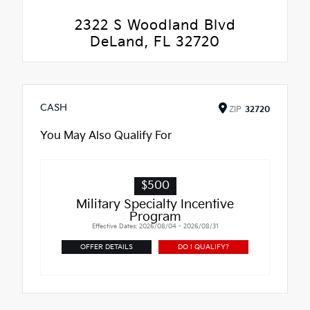
2322 S Woodland Blvd
DeLand, FL 32720
CASH
ZIP
32720
You May Also Qualify For
$500
Military Specialty Incentive
Program
Effective Dates: 2026/08/04 - 2026/08/31
OFFER DETAILS
DO I QUALIFY?