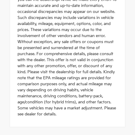
maintain accurate and up-to-date information,
occasional discrepancies may appear on our website.
Such discrepancies may include variations in vehicle
availability, mileage, equipment, options, color, and
prices. These variations may occur due to the
involvement of other vendors and human error.
Without exception, any sale offers or coupons must
be presented and surrendered at the time of
purchase. For comprehensive details, please consult
with the dealer. This offer is not valid in conjunction
with any other promotion, offer, or discount of any
kind. Please visit the dealership for full details. Kindly
note that the EPA mileage ratings are provided for
comparison purposes only, and actual mileage may
vary depending on driving habits, vehicle
maintenance, driving conditions, battery-pack,
age/condition (for hybrid trims), and other factors.
Some vehicles may have a market adjustment. Please
see dealer for details.