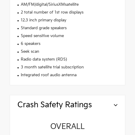
AM/FM/digital/SiriusXMsatellite
2 total number of 1st row displays
12.3 inch primary display
Standard grade speakers
Speed sensitive volume
6 speakers
Seek scan
Radio data system (RDS)
3 month satellite trial subscription
Integrated roof audio antenna
Crash Safety Ratings
OVERALL