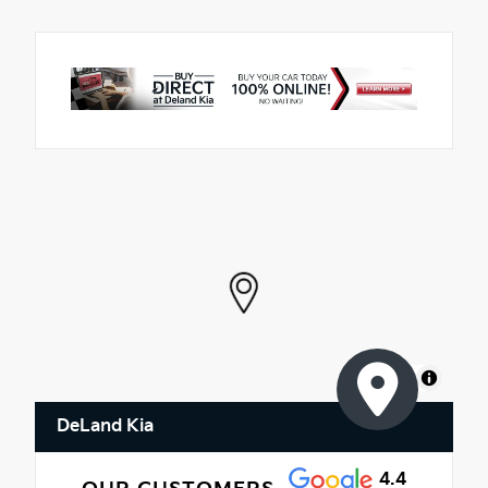
MapLibre
DeLand Kia
4.4