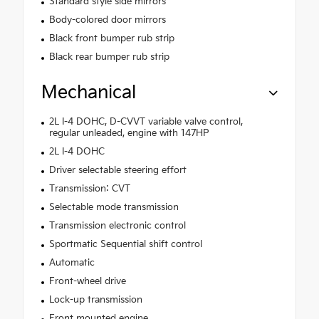
Standard style side mirrors
Body-colored door mirrors
Black front bumper rub strip
Black rear bumper rub strip
Mechanical
2L I-4 DOHC, D-CVVT variable valve control,
regular unleaded, engine with 147HP
2L I-4 DOHC
Driver selectable steering effort
Transmission: CVT
Selectable mode transmission
Transmission electronic control
Sportmatic Sequential shift control
Automatic
Front-wheel drive
Lock-up transmission
Front mounted engine