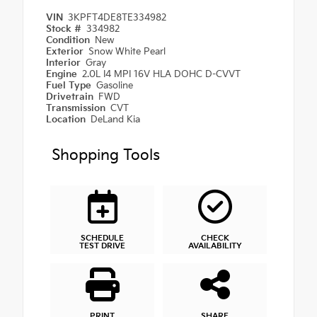
VIN
3KPFT4DE8TE334982
Stock #
334982
Condition
New
Exterior
Snow White Pearl
Interior
Gray
Engine
2.0L I4 MPI 16V HLA DOHC D-CVVT
Fuel Type
Gasoline
Drivetrain
FWD
Transmission
CVT
Location
DeLand Kia
Shopping Tools
SCHEDULE
CHECK
TEST DRIVE
AVAILABILITY
PRINT
SHARE