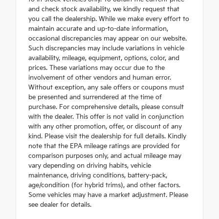
and check stock availability, we kindly request that
you call the dealership. While we make every effort to
maintain accurate and up-to-date information,
occasional discrepancies may appear on our website.
Such discrepancies may include variations in vehicle
availability, mileage, equipment, options, color, and
prices. These variations may occur due to the
involvement of other vendors and human error.
Without exception, any sale offers or coupons must
be presented and surrendered at the time of
purchase. For comprehensive details, please consult
with the dealer. This offer is not valid in conjunction
with any other promotion, offer, or discount of any
kind. Please visit the dealership for full details. Kindly
note that the EPA mileage ratings are provided for
comparison purposes only, and actual mileage may
vary depending on driving habits, vehicle
maintenance, driving conditions, battery-pack,
age/condition (for hybrid trims), and other factors.
Some vehicles may have a market adjustment. Please
see dealer for details.