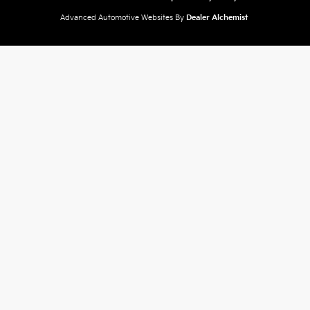
Advanced Automotive Websites By
Dealer Alchemist