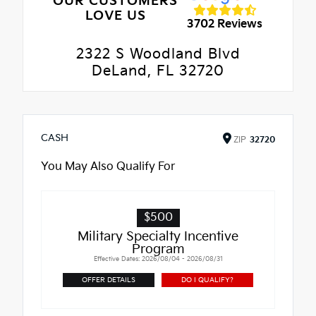
OUR CUSTOMERS
LOVE US
3702 Reviews
2322 S Woodland Blvd
DeLand, FL 32720
CASH
ZIP
32720
You May Also Qualify For
$500
Military Specialty Incentive
Program
Effective Dates: 2026/08/04 - 2026/08/31
OFFER DETAILS
DO I QUALIFY?