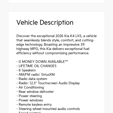
Vehicle Description
Discover the exceptional 2026 Kia K4 LXS, a vehicle
that seamlessly blends style, comfort, and cutting-
edge technology. Boasting an impressive 39
highway MPG, this Kia delivers exceptional fuel
efficiency without compromising performance.
- 0 MONEY DOWN AVAILABLE***
- LIFETIME OIL CHANGES
- 6 Speakers
- AM/FM radio: SiriusXM
- Radio data system
- Radio: 12.3" Touchscreen Audio Display
- Air Conditioning
- Rear window defroster
- Power steering
- Power windows
- Remote keyless entry
- Steering wheel mounted audio controls