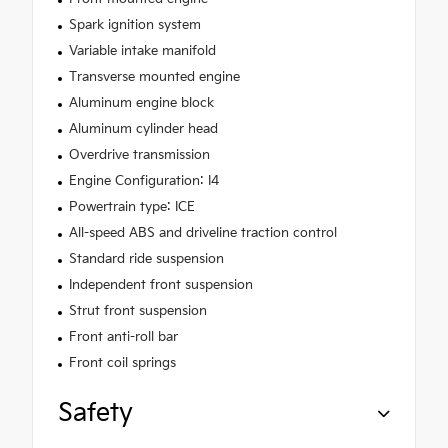
Spark ignition system
Variable intake manifold
Transverse mounted engine
Aluminum engine block
Aluminum cylinder head
Overdrive transmission
Engine Configuration: I4
Powertrain type: ICE
All-speed ABS and driveline traction control
Standard ride suspension
Independent front suspension
Strut front suspension
Front anti-roll bar
Front coil springs
Safety