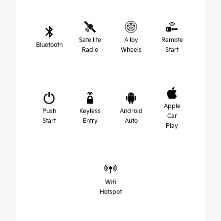
Satellite
Alloy
Remote
Bluetooth
Radio
Wheels
Start
Apple
Push
Keyless
Android
Car
Start
Entry
Auto
Play
Wifi
Hotspot