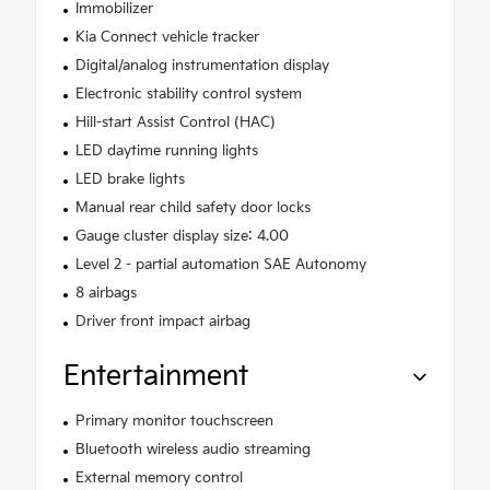
Immobilizer
Kia Connect vehicle tracker
Digital/analog instrumentation display
Electronic stability control system
Hill-start Assist Control (HAC)
LED daytime running lights
LED brake lights
Manual rear child safety door locks
Gauge cluster display size: 4.00
Level 2 - partial automation SAE Autonomy
8 airbags
Driver front impact airbag
Entertainment
Primary monitor touchscreen
Bluetooth wireless audio streaming
External memory control