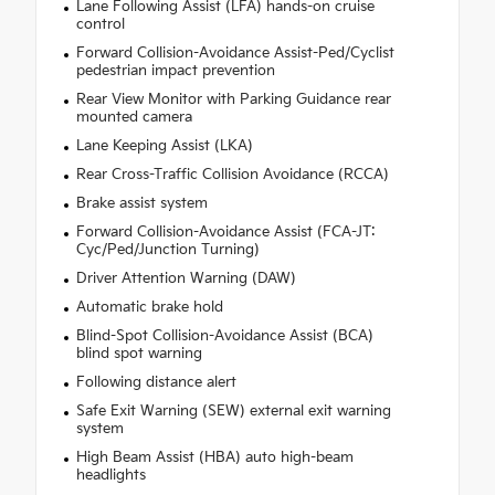
Lane Following Assist (LFA) hands-on cruise
control
Forward Collision-Avoidance Assist-Ped/Cyclist
pedestrian impact prevention
Rear View Monitor with Parking Guidance rear
mounted camera
Lane Keeping Assist (LKA)
Rear Cross-Traffic Collision Avoidance (RCCA)
Brake assist system
Forward Collision-Avoidance Assist (FCA-JT:
Cyc/Ped/Junction Turning)
Driver Attention Warning (DAW)
Automatic brake hold
Blind-Spot Collision-Avoidance Assist (BCA)
blind spot warning
Following distance alert
Safe Exit Warning (SEW) external exit warning
system
High Beam Assist (HBA) auto high-beam
headlights