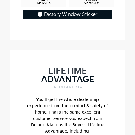
DETAILS
VEHICLE
Factory Window Sticker
LIFETIME
ADVANTAGE
AT DELAND KIA
You'll get the whole dealership
experience from the comfort & safety of
home. That's the same excellent
customer service you expect from
Deland Kia plus the Buyers Lifetime
Advantage, including: