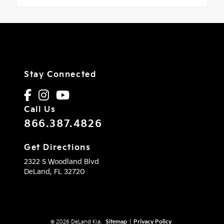
Stay Connected
Call Us
866.387.4826
Get Directions
2322 S Woodland Blvd
DeLand,
FL
32720
© 2026 DeLand Kia.
Sitemap
|
Privacy Policy