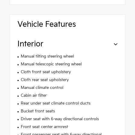
Vehicle Features
Interior
Manual tilting steering wheel
Manual telescopic steering wheel
Cloth front seat upholstery
Cloth rear seat upholstery
Manual climate control
Cabin air filter
Rear under seat climate control ducts
Bucket front seats
Driver seat with 6-way directional controls
Front seat center armrest
Front passenger seat with 6-way directional