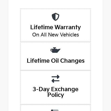
Lifetime Warranty
On All New Vehicles
Lifetime Oil Changes
3-Day Exchange
Policy