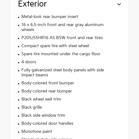
Exterior
Metal-look rear bumper insert
16 x 6.5-inch front and rear gray aluminum
wheels
P205/55HR16 AS BSW front and rear tires
Compact spare tire with steel wheel
Spare tire mounted under the cargo floor
4 doors
Fully galvanized steel body panels with side
impact beams
Body-colored front bumper
Body-colored rear bumper
Black wheel well trim
Black grille
Black side window trim
Body-colored door handles
Monotone paint