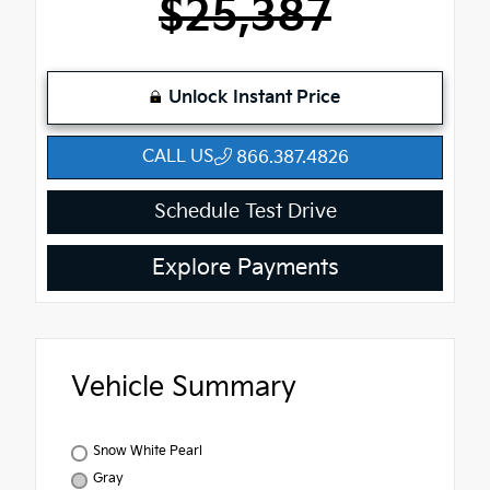
$25,387
Unlock Instant Price
CALL US
866.387.4826
Schedule Test Drive
Explore Payments
Vehicle Summary
Snow White Pearl
Gray