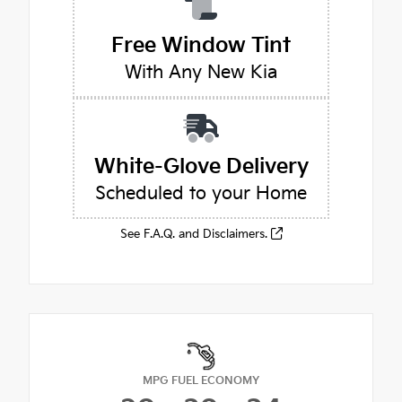
Free Window Tint
With Any New Kia
White-Glove Delivery
Scheduled to your Home
See F.A.Q. and Disclaimers.
MPG FUEL ECONOMY