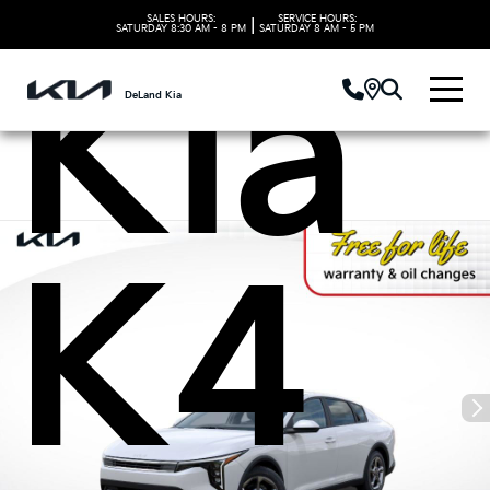
SALES HOURS:
SERVICE HOURS:
|
SATURDAY
8:30 AM - 8 PM
SATURDAY
8 AM - 5 PM
Kia
DeLand Kia
K4