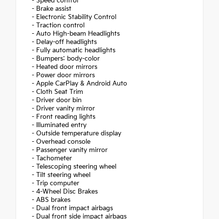
- Speed control
- Brake assist
- Electronic Stability Control
- Traction control
- Auto High-beam Headlights
- Delay-off headlights
- Fully automatic headlights
- Bumpers: body-color
- Heated door mirrors
- Power door mirrors
- Apple CarPlay & Android Auto
- Cloth Seat Trim
- Driver door bin
- Driver vanity mirror
- Front reading lights
- Illuminated entry
- Outside temperature display
- Overhead console
- Passenger vanity mirror
- Tachometer
- Telescoping steering wheel
- Tilt steering wheel
- Trip computer
- 4-Wheel Disc Brakes
- ABS brakes
- Dual front impact airbags
- Dual front side impact airbags