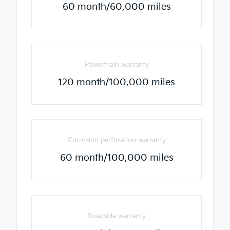
60 month/60,000 miles
Powertrain warranty
120 month/100,000 miles
Corrosion perforation warranty
60 month/100,000 miles
Roadside warranty