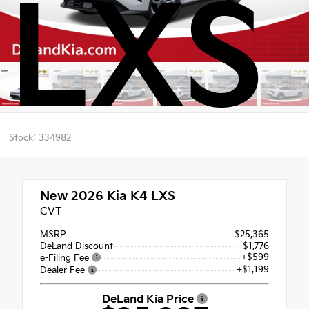
LXS
Stock: 334982
New 2026
Kia K4 LXS
CVT
MSRP
$25,365
DeLand Discount
- $1,776
+$599
e-Filing Fee
+$1,199
Dealer Fee
DeLand Kia Price