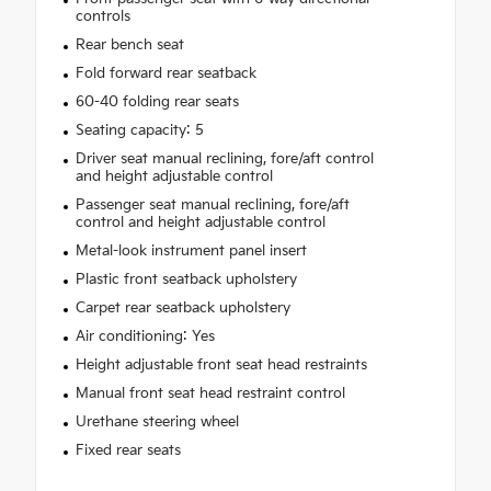
controls
Rear bench seat
Fold forward rear seatback
60-40 folding rear seats
Seating capacity: 5
Driver seat manual reclining, fore/aft control
and height adjustable control
Passenger seat manual reclining, fore/aft
control and height adjustable control
Metal-look instrument panel insert
Plastic front seatback upholstery
Carpet rear seatback upholstery
Air conditioning: Yes
Height adjustable front seat head restraints
Manual front seat head restraint control
Urethane steering wheel
Fixed rear seats