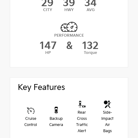
29
39
34
CITY
HWY
AVG
PERFORMANCE
147
&
132
HP
Torque
Key Features
Rear
Side-
Cruise
Backup
Cross
Impact
Control
Camera
Traffic
Air
Alert
Bags