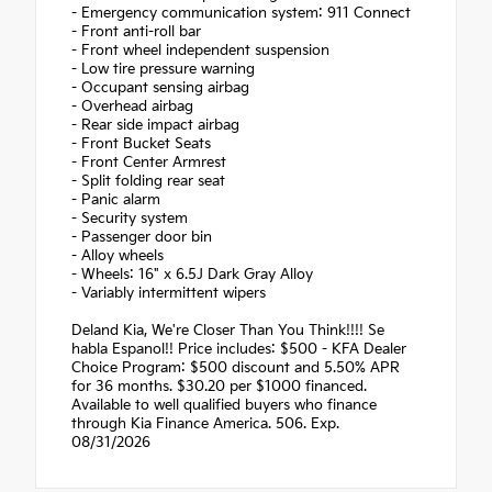
- Emergency communication system: 911 Connect
- Front anti-roll bar
- Front wheel independent suspension
- Low tire pressure warning
- Occupant sensing airbag
- Overhead airbag
- Rear side impact airbag
- Front Bucket Seats
- Front Center Armrest
- Split folding rear seat
- Panic alarm
- Security system
- Passenger door bin
- Alloy wheels
- Wheels: 16" x 6.5J Dark Gray Alloy
- Variably intermittent wipers
Deland Kia, We're Closer Than You Think!!!! Se
habla Espanol!! Price includes: $500 - KFA Dealer
Choice Program: $500 discount and 5.50% APR
for 36 months. $30.20 per $1000 financed.
Available to well qualified buyers who finance
through Kia Finance America. 506. Exp.
08/31/2026