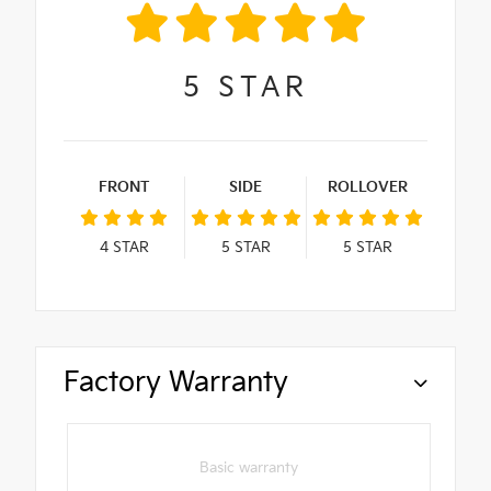
5
STAR
FRONT
SIDE
ROLLOVER
4
STAR
5
STAR
5
STAR
Factory Warranty
Basic warranty