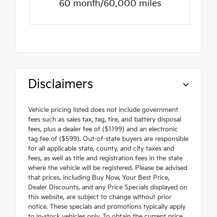
60 month/60,000 miles
Disclaimers
Vehicle pricing listed does not include government
fees such as sales tax, tag, tire, and battery disposal
fees, plus a dealer fee of ($1199) and an electronic
tag fee of ($599). Out-of-state buyers are responsible
for all applicable state, county, and city taxes and
fees, as well as title and registration fees in the state
where the vehicle will be registered. Please be advised
that prices, including Buy Now, Your Best Price,
Dealer Discounts, and any Price Specials displayed on
this website, are subject to change without prior
notice. These specials and promotions typically apply
to in-stock vehicles only. To obtain the current price