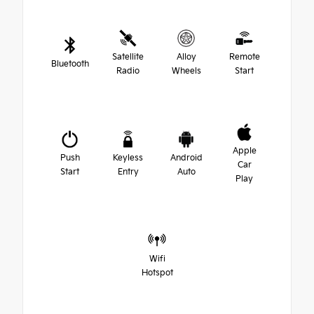
Satellite
Alloy
Remote
Bluetooth
Radio
Wheels
Start
Apple
Push
Keyless
Android
Car
Start
Entry
Auto
Play
Wifi
Hotspot