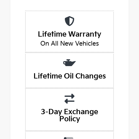
Lifetime Warranty
On All New Vehicles
Lifetime Oil Changes
3-Day Exchange
Policy