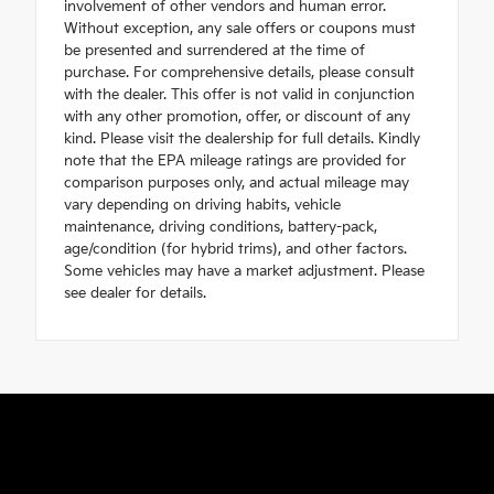
involvement of other vendors and human error.
Without exception, any sale offers or coupons must
be presented and surrendered at the time of
purchase. For comprehensive details, please consult
with the dealer. This offer is not valid in conjunction
with any other promotion, offer, or discount of any
kind. Please visit the dealership for full details. Kindly
note that the EPA mileage ratings are provided for
comparison purposes only, and actual mileage may
vary depending on driving habits, vehicle
maintenance, driving conditions, battery-pack,
age/condition (for hybrid trims), and other factors.
Some vehicles may have a market adjustment. Please
see dealer for details.