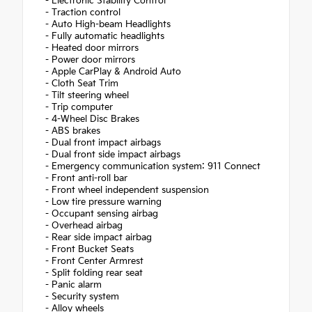
- Electronic Stability Control
- Traction control
- Auto High-beam Headlights
- Fully automatic headlights
- Heated door mirrors
- Power door mirrors
- Apple CarPlay & Android Auto
- Cloth Seat Trim
- Tilt steering wheel
- Trip computer
- 4-Wheel Disc Brakes
- ABS brakes
- Dual front impact airbags
- Dual front side impact airbags
- Emergency communication system: 911 Connect
- Front anti-roll bar
- Front wheel independent suspension
- Low tire pressure warning
- Occupant sensing airbag
- Overhead airbag
- Rear side impact airbag
- Front Bucket Seats
- Front Center Armrest
- Split folding rear seat
- Panic alarm
- Security system
- Alloy wheels