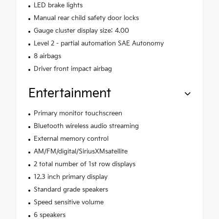
LED brake lights
Manual rear child safety door locks
Gauge cluster display size: 4.00
Level 2 - partial automation SAE Autonomy
8 airbags
Driver front impact airbag
Entertainment
Primary monitor touchscreen
Bluetooth wireless audio streaming
External memory control
AM/FM/digital/SiriusXMsatellite
2 total number of 1st row displays
12.3 inch primary display
Standard grade speakers
Speed sensitive volume
6 speakers