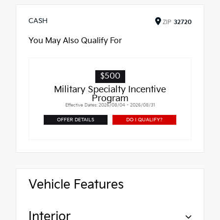
CASH
ZIP
32720
You May Also Qualify For
$500
Military Specialty Incentive
Program
Effective Dates: 2026/08/04 - 2026/08/31
OFFER DETAILS
DO I QUALIFY?
Vehicle Features
Interior