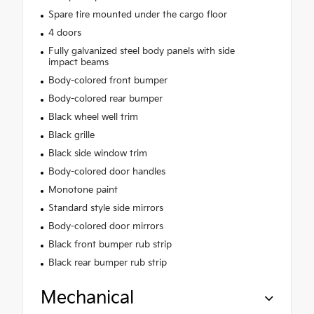
Spare tire mounted under the cargo floor
4 doors
Fully galvanized steel body panels with side
impact beams
Body-colored front bumper
Body-colored rear bumper
Black wheel well trim
Black grille
Black side window trim
Body-colored door handles
Monotone paint
Standard style side mirrors
Body-colored door mirrors
Black front bumper rub strip
Black rear bumper rub strip
Mechanical