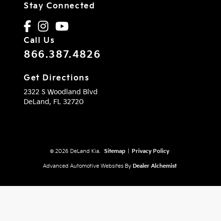
Stay Connected
Call Us
866.387.4826
Get Directions
2322 S Woodland Blvd
DeLand,
FL
32720
© 2026 DeLand Kia.
Sitemap
|
Privacy Policy
Advanced Automotive Websites By
Dealer Alchemist