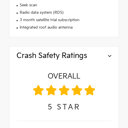
Seek scan
Radio data system (RDS)
3 month satellite trial subscription
Integrated roof audio antenna
Crash Safety Ratings
OVERALL
5
STAR