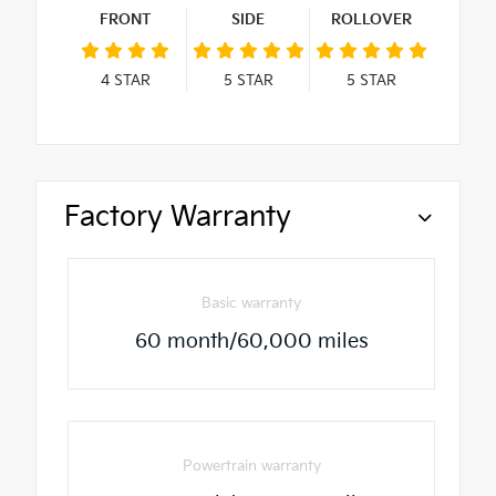
FRONT
SIDE
ROLLOVER
4
STAR
5
STAR
5
STAR
Factory Warranty
Basic warranty
60 month/60,000 miles
Powertrain warranty