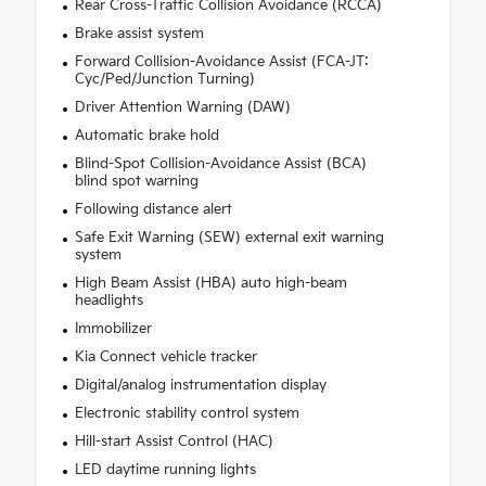
Rear Cross-Traffic Collision Avoidance (RCCA)
Brake assist system
Forward Collision-Avoidance Assist (FCA-JT:
Cyc/Ped/Junction Turning)
Driver Attention Warning (DAW)
Automatic brake hold
Blind-Spot Collision-Avoidance Assist (BCA)
blind spot warning
Following distance alert
Safe Exit Warning (SEW) external exit warning
system
High Beam Assist (HBA) auto high-beam
headlights
Immobilizer
Kia Connect vehicle tracker
Digital/analog instrumentation display
Electronic stability control system
Hill-start Assist Control (HAC)
LED daytime running lights