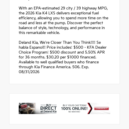
With an EPA-estimated 29 city / 39 highway MPG,
the 2026 Kia K4 LXS delivers exceptional fuel
efficiency, allowing you to spend more time on the
road and less at the pump. Discover the perfect
balance of style, technology, and performance in
this remarkable vehicle.
Deland Kia, We're Closer Than You Think!!!! Se
habla Espanol!! Price includes: $500 - KFA Dealer
Choice Program: $500 discount and 5.50% APR
for 36 months. $30.20 per $1000 financed.
Available to well qualified buyers who finance
through Kia Finance America. 506. Exp.
08/31/2026