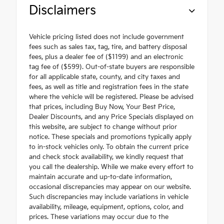
Disclaimers
Vehicle pricing listed does not include government
fees such as sales tax, tag, tire, and battery disposal
fees, plus a dealer fee of ($1199) and an electronic
tag fee of ($599). Out-of-state buyers are responsible
for all applicable state, county, and city taxes and
fees, as well as title and registration fees in the state
where the vehicle will be registered. Please be advised
that prices, including Buy Now, Your Best Price,
Dealer Discounts, and any Price Specials displayed on
this website, are subject to change without prior
notice. These specials and promotions typically apply
to in-stock vehicles only. To obtain the current price
and check stock availability, we kindly request that
you call the dealership. While we make every effort to
maintain accurate and up-to-date information,
occasional discrepancies may appear on our website.
Such discrepancies may include variations in vehicle
availability, mileage, equipment, options, color, and
prices. These variations may occur due to the