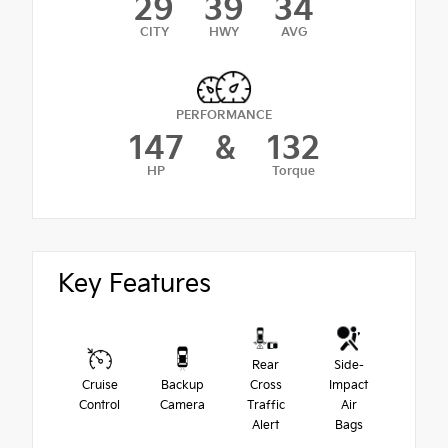
29
39
34
CITY
HWY
AVG
PERFORMANCE
147
&
132
HP
Torque
Key Features
Rear
Side-
Cruise
Backup
Cross
Impact
Control
Camera
Traffic
Air
Alert
Bags