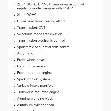
2L I-4 DOHC, D-CVVT variable valve control,
regular unleaded, engine with 147HP
2L I-4 DOHC
Driver selectable steering effort
Transmission: CVT
Selectable mode transmission
Transmission electronic control
Sportmatic Sequential shift control
Automatic
Front-wheel drive
Lock-up transmission
Front mounted engine
Spark ignition system
Variable intake manifold
Transverse mounted engine
Aluminum engine block
Aluminum cylinder head