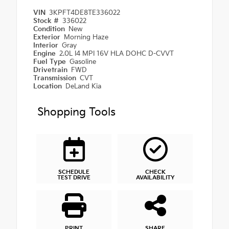
VIN
3KPFT4DE8TE336022
Stock #
336022
Condition
New
Exterior
Morning Haze
Interior
Gray
Engine
2.0L I4 MPI 16V HLA DOHC D-CVVT
Fuel Type
Gasoline
Drivetrain
FWD
Transmission
CVT
Location
DeLand Kia
Shopping Tools
SCHEDULE
CHECK
TEST DRIVE
AVAILABILITY
PRINT
SHARE