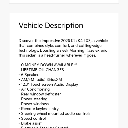
Vehicle Description
Discover the impressive 2026 Kia K4 LXS, a vehicle
that combines style, comfort, and cutting-edge
technology. Boasting a sleek Morning Haze exterior,
this sedan is a head-turner wherever it goes.
- 0 MONEY DOWN AVAILABLE***
- LIFETIME OIL CHANGES
- 6 Speakers
- AM/FM radio: SiriusXM
- 12.3" Touchscreen Audio Display
- Air Conditioning
- Rear window defroster
- Power steering
- Power windows
- Remote keyless entry
- Steering wheel mounted audio controls
- Speed control
- Brake assist