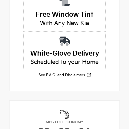
Free Window Tint
With Any New Kia
White-Glove Delivery
Scheduled to your Home
See F.A.Q. and Disclaimers.
MPG FUEL ECONOMY