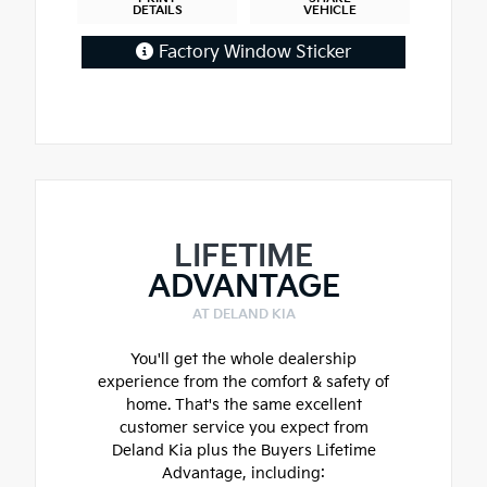
DETAILS
VEHICLE
Factory Window Sticker
LIFETIME
ADVANTAGE
AT DELAND KIA
You'll get the whole dealership
experience from the comfort & safety of
home. That's the same excellent
customer service you expect from
Deland Kia plus the Buyers Lifetime
Advantage, including: