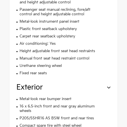
and height adjustable control
Passenger seat manual reclining, fore/aft
control and height adjustable control
Metal-look instrument panel insert
Plastic front seatback upholstery
Carpet rear seatback upholstery
Air conditioning: Yes
Height adjustable front seat head restraints
Manual front seat head restraint control
Urethane steering wheel
Fixed rear seats
Exterior
Metal-look rear bumper insert
16 x 6.5-inch front and rear gray aluminum
wheels
P205/55HR16 AS BSW front and rear tires
Compact spare tire with steel wheel