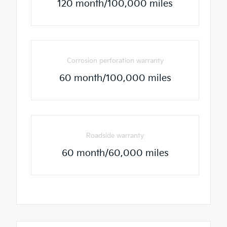
120 month/100,000 miles
Corrosion perforation warranty
60 month/100,000 miles
Roadside warranty
60 month/60,000 miles