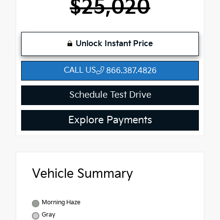
$25,020
Unlock Instant Price
CALL US
866.387.4826
Schedule Test Drive
Explore Payments
Vehicle Summary
Morning Haze
Gray