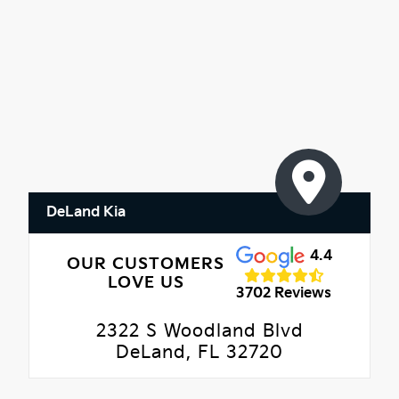
DeLand Kia
4.4
OUR CUSTOMERS
LOVE US
3702 Reviews
2322 S Woodland Blvd
DeLand, FL 32720