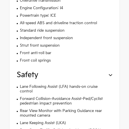
Overdrive transmission
Engine Configuration: I4
Powertrain type: ICE
All-speed ABS and driveline traction control
Standard ride suspension
Independent front suspension
Strut front suspension
Front anti-roll bar
Front coil springs
Safety
Lane Following Assist (LFA) hands-on cruise
control
Forward Collision-Avoidance Assist-Ped/Cyclist
pedestrian impact prevention
Rear View Monitor with Parking Guidance rear
mounted camera
Lane Keeping Assist (LKA)