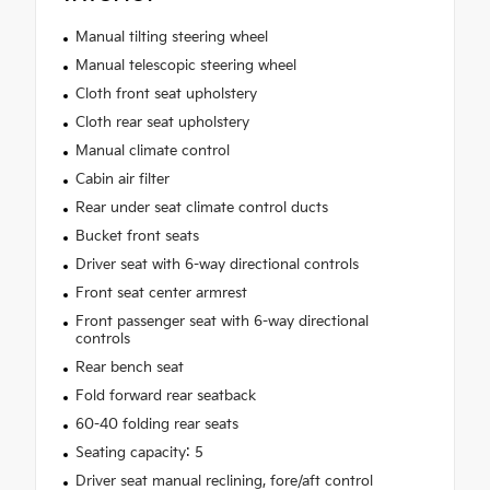
Manual tilting steering wheel
Manual telescopic steering wheel
Cloth front seat upholstery
Cloth rear seat upholstery
Manual climate control
Cabin air filter
Rear under seat climate control ducts
Bucket front seats
Driver seat with 6-way directional controls
Front seat center armrest
Front passenger seat with 6-way directional
controls
Rear bench seat
Fold forward rear seatback
60-40 folding rear seats
Seating capacity: 5
Driver seat manual reclining, fore/aft control