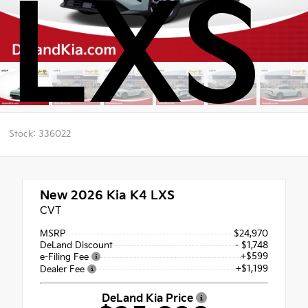
LXS
Stock: 336022
New 2026
Kia K4 LXS
CVT
MSRP
$24,970
DeLand Discount
- $1,748
+$599
e-Filing Fee
+$1,199
Dealer Fee
DeLand Kia Price