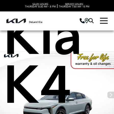
SALES HOURS:
SERVICE HOURS:
|
THURSDAY
8:30 AM - 8 PM
THURSDAY
7:30 AM - 6 PM
Kia
DeLand Kia
K4