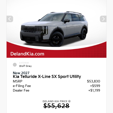
EXTERIOR
Wolf Gray
New 2027
Kia Telluride X-Line SX Sport Utility
MSRP
$53,830
e-Filing Fee
+$599
Dealer Fee
+$1,199
DELAND KIA PRICE
$55,628