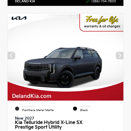
DELAND KIA
(386)-734-7800
EXTERIOR
INTERIOR
Panthera Metal Matte
Black
New 2027
Kia Telluride Hybrid X-Line SX
Prestige Sport Utility