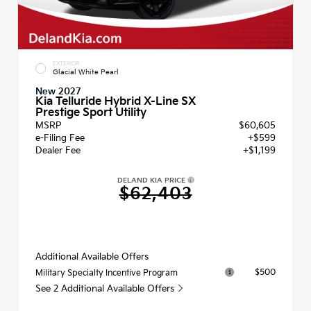
EXTERIOR
Glacial White Pearl
New 2027
Kia Telluride Hybrid X-Line SX
Prestige Sport Utility
MSRP
$60,605
e-Filing Fee
+$599
Dealer Fee
+$1,199
DELAND KIA PRICE
$62,403
Additional Available Offers
$500
Military Specialty Incentive Program
See 2 Additional Available Offers