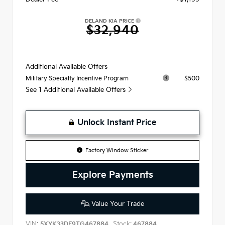
DELAND KIA PRICE
$32,940
Additional Available Offers
$500
Military Specialty Incentive Program
See 1 Additional Available Offers
Unlock Instant Price
Factory Window Sticker
Explore Payments
Value Your Trade
VIN:
Stock:
5XYK33DF9TG467884
467884