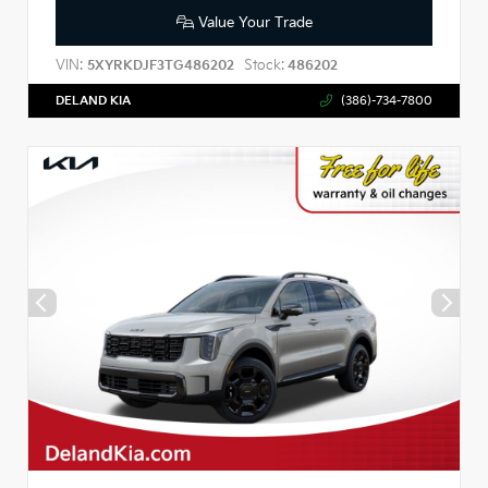
Value Your Trade
VIN:
Stock:
5XYRKDJF3TG486202
486202
DELAND KIA
(386)-734-7800