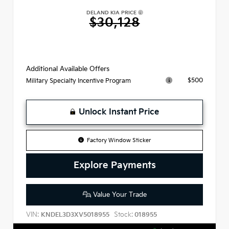
DELAND KIA PRICE
$30,128
Additional Available Offers
$500
Military Specialty Incentive Program
Unlock Instant Price
Factory Window Sticker
Explore Payments
Value Your Trade
VIN:
Stock:
KNDEL3D3XV5018955
018955