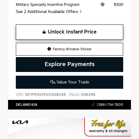
$500
Military Specialty Incentive Program
See 2 Additional Available Offers
Unlock Instant Price
Factory Window Sticker
Explore Payments
Value Your Trade
VIN:
Stock:
5XYPE5S19VG038248
038248
DELAND KIA
(386)-734-7800