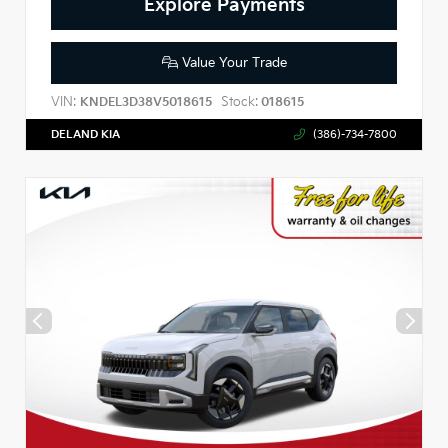
Explore Payments
Value Your Trade
VIN:
Stock:
KNDEL3D38V5018615
018615
DELAND KIA
(386)-734-7800