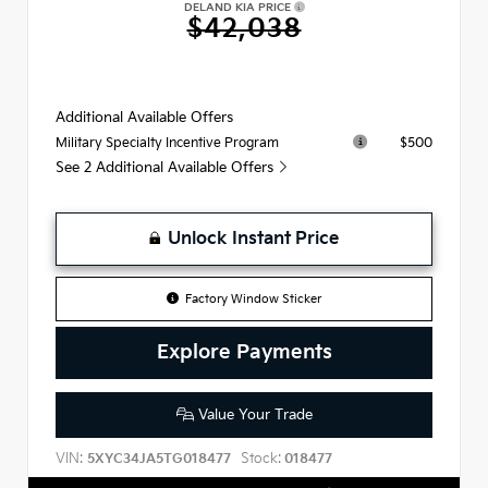
DELAND KIA PRICE
$42,038
Additional Available Offers
$500
Military Specialty Incentive Program
See 2 Additional Available Offers
Unlock Instant Price
Factory Window Sticker
Explore Payments
Value Your Trade
VIN:
Stock:
5XYC34JA5TG018477
018477