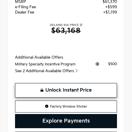
MSRP
$61,370
e-Filing Fee
+$599
Dealer Fee
+$1,199
DELAND KIA PRICE
$63,168
Additional Available Offers
$500
Military Specialty Incentive Program
See 2 Additional Available Offers
Unlock Instant Price
Factory Window Sticker
Explore Payments