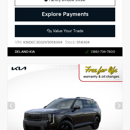
Factory Window Sticker
Explore Payments
Value Your Trade
VIN:
Stock:
KNDEC3D32V5018304
018304
DELAND KIA
(386)-734-7800