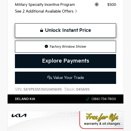
$500
Military Specialty Incentive Program
See 2 Additional Available Offers
Unlock Instant Price
Factory Window Sticker
Explore Payments
Value Your Trade
VIN:
Stock:
5XYPE5S13VG045695
045695
DELAND KIA
(386)-734-7800