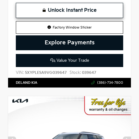
Unlock Instant Price
Factory Window Sticker
Explore Payments
Value Your Trade
VIN:
Stock:
5XYPLESA9VG039647
039647
DELAND KIA
(386)-734-7800