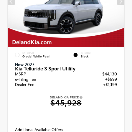
EXTERIOR
INTERIOR
Glacial White Pearl
Black
New 2027
Kia Telluride S Sport Utility
MSRP
$44,130
e-Filing Fee
+$599
Dealer Fee
+$1,199
DELAND KIA PRICE
$45,928
Additional Available Offers