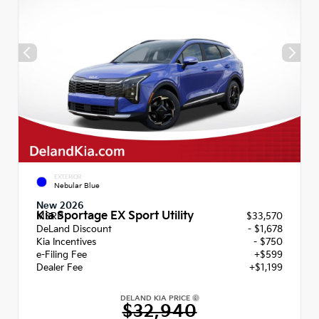
EXTERIOR
Nebular Blue
New 2026
Kia Sportage EX Sport Utility
MSRP
$33,570
DeLand Discount
- $1,678
Kia Incentives
- $750
e-Filing Fee
+$599
Dealer Fee
+$1,199
DELAND KIA PRICE
$32,940