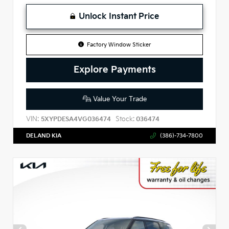
Unlock Instant Price
Factory Window Sticker
Explore Payments
Value Your Trade
VIN:
Stock:
5XYPDESA4VG036474
036474
DELAND KIA
(386)-734-7800