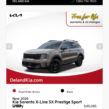
DELAND KIA
(386)-734-7800
EXTERIOR
INTERIOR
Road Rider Brown
Black
New 2026
Kia Sorento X-Line SX Prestige Sport
Utility
MSRP
$49,085