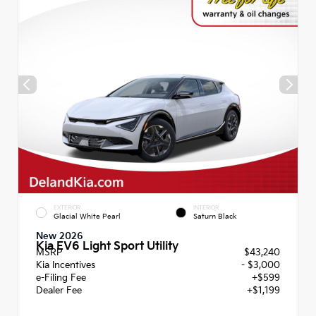
EXTERIOR
INTERIOR
Glacial White Pearl
Saturn Black
New 2026
Kia EV6 Light Sport Utility
MSRP
$43,240
Kia Incentives
- $3,000
e-Filing Fee
+$599
Dealer Fee
+$1,199