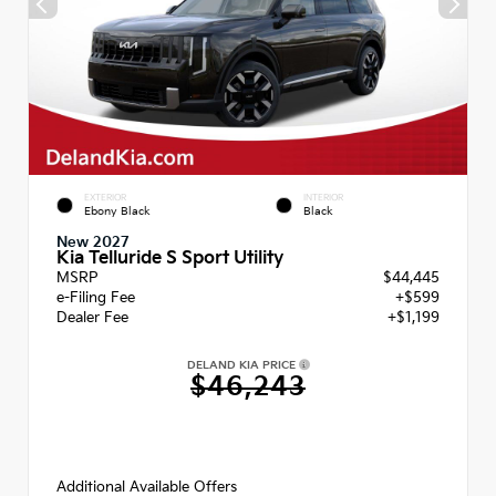
EXTERIOR
INTERIOR
Ebony Black
Black
New 2027
Kia Telluride S Sport Utility
MSRP
$44,445
e-Filing Fee
+$599
Dealer Fee
+$1,199
DELAND KIA PRICE
$46,243
Additional Available Offers