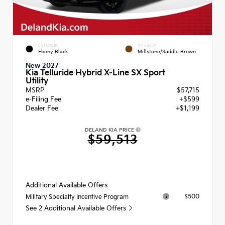
EXTERIOR
INTERIOR
Ebony Black
Millstone/Saddle Brown
New 2027
Kia Telluride Hybrid X-Line SX Sport
Utility
MSRP
$57,715
e-Filing Fee
+$599
Dealer Fee
+$1,199
DELAND KIA PRICE
$59,513
Additional Available Offers
$500
Military Specialty Incentive Program
See 2 Additional Available Offers