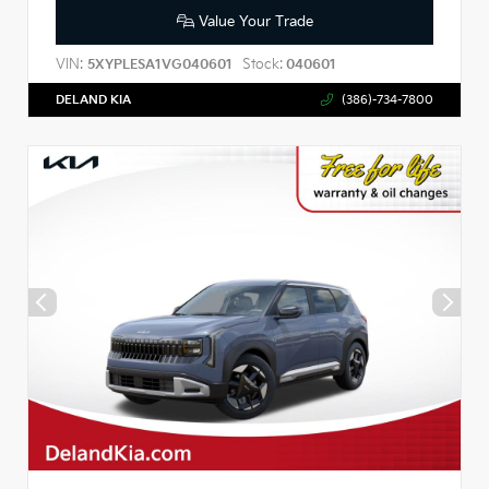
Value Your Trade
VIN:
Stock:
5XYPLESA1VG040601
040601
DELAND KIA
(386)-734-7800