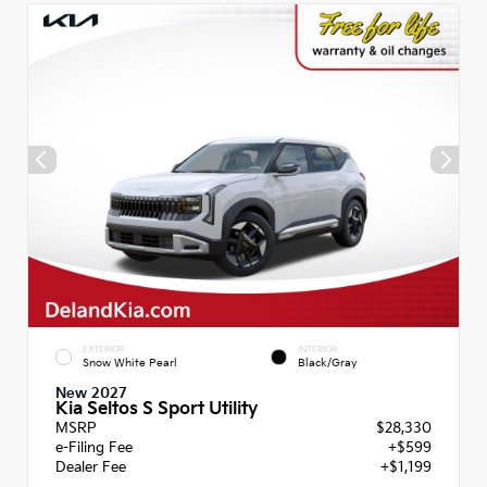
EXTERIOR
INTERIOR
Snow White Pearl
Black/Gray
New 2027
Kia Seltos S Sport Utility
MSRP
$28,330
e-Filing Fee
+$599
Dealer Fee
+$1,199