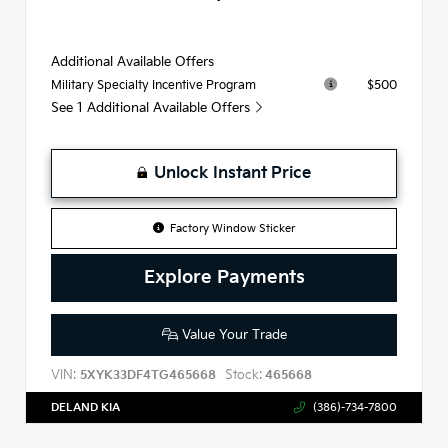
Additional Available Offers
$500
Military Specialty Incentive Program
See 1 Additional Available Offers
Unlock Instant Price
Factory Window Sticker
Explore Payments
Value Your Trade
VIN:
Stock:
5XYK33DF4TG465668
465668
DELAND KIA
(386)-734-7800