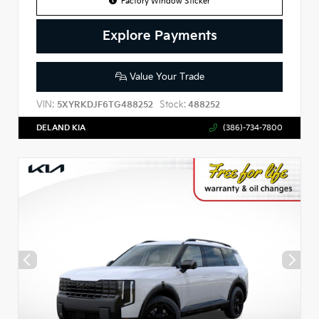
Factory Window Sticker
Explore Payments
Value Your Trade
VIN:
Stock:
5XYRKDJF6TG488252
488252
DELAND KIA
(386)-734-7800