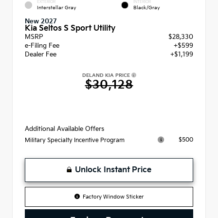
EXTERIOR
INTERIOR
Interstellar Gray
Black/Gray
New 2027
Kia Seltos S Sport Utility
MSRP
$28,330
e-Filing Fee
+$599
Dealer Fee
+$1,199
DELAND KIA PRICE
$30,128
Additional Available Offers
$500
Military Specialty Incentive Program
Unlock Instant Price
Factory Window Sticker