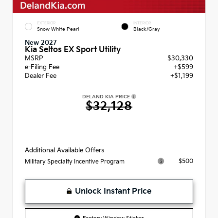
EXTERIOR
INTERIOR
Snow White Pearl
Black/Gray
New 2027
Kia Seltos EX Sport Utility
MSRP
$30,330
e-Filing Fee
+$599
Dealer Fee
+$1,199
DELAND KIA PRICE
$32,128
Additional Available Offers
$500
Military Specialty Incentive Program
Unlock Instant Price