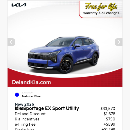
EXTERIOR
Nebular Blue
New 2026
Kia Sportage EX Sport Utility
MSRP
$33,570
DeLand Discount
- $1,678
Kia Incentives
- $750
e-Filing Fee
+$599
Dealer Fee
+$1,199