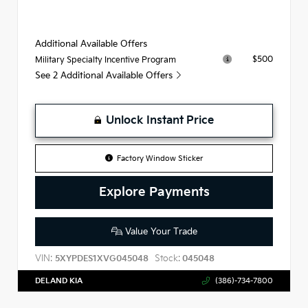
Additional Available Offers
$500
Military Specialty Incentive Program
See 2 Additional Available Offers
Unlock Instant Price
Factory Window Sticker
Explore Payments
Value Your Trade
VIN:
Stock:
5XYPDES1XVG045048
045048
DELAND KIA
(386)-734-7800