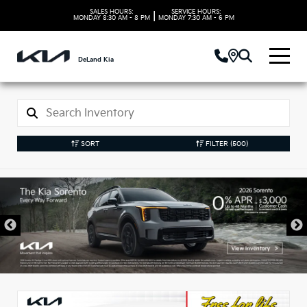
SALES HOURS:
SERVICE HOURS:
|
MONDAY
8:30 AM - 8 PM
MONDAY
7:30 AM - 6 PM
DeLand Kia
SORT
FILTER
(500)
New Kia Vehicles in
DeLand, FL