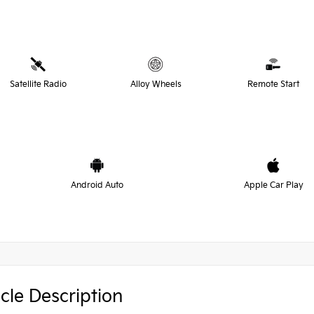
Satellite Radio
Alloy Wheels
Remote Start
Android Auto
Apple Car Play
cle Description