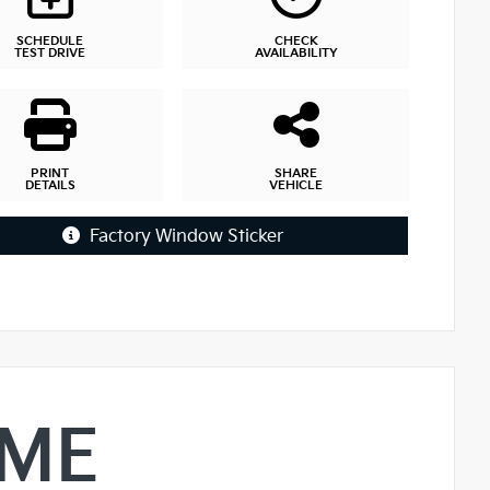
SCHEDULE
CHECK
TEST DRIVE
AVAILABILITY
PRINT
SHARE
DETAILS
VEHICLE
Factory Window Sticker
IME