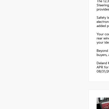
The 12.3
Steering
provide
Safety i
electron
added pe
Your com
rear win
your ide
Beyond t
buyers,
Deland K
APR for 
08/31/2