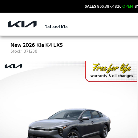
SALES
866.387.4826
OPEN
8:
DeLand Kia
New 2026 Kia K4 LXS
Stock: 371238