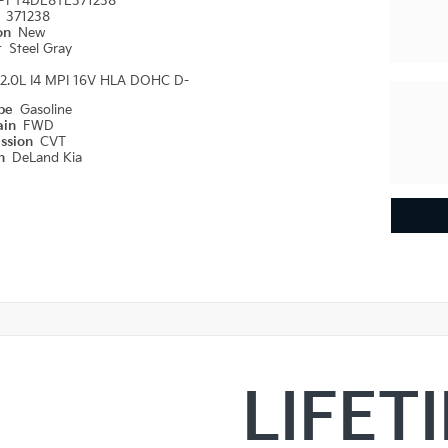
PFT4DE8TE371238
#
371238
ion
New
r
Steel Gray
2.0L I4 MPI 16V HLA DOHC D-
ype
Gasoline
ain
FWD
ission
CVT
on
DeLand Kia
LIFET