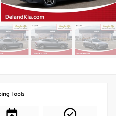
ing Tools