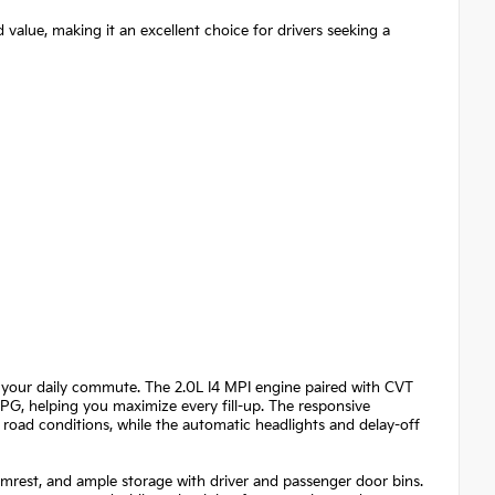
 value, making it an excellent choice for drivers seeking a
 your daily commute. The 2.0L I4 MPI engine paired with CVT
MPG, helping you maximize every fill-up. The responsive
road conditions, while the automatic headlights and delay-off
 armrest, and ample storage with driver and passenger door bins.