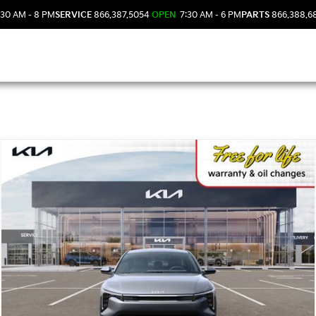
30 AM - 8 PM
SERVICE
866.387.5054
OPEN
7:30 AM - 6 PM
PARTS
866.388.6