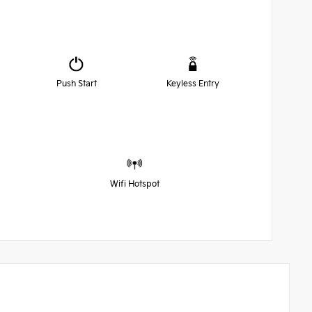
Push Start
Keyless Entry
Wifi Hotspot