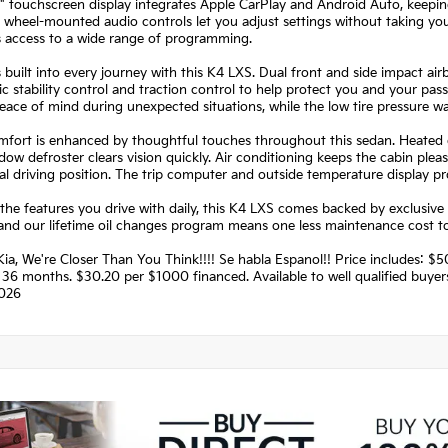
" touchscreen display integrates Apple CarPlay and Android Auto, keepi
 wheel-mounted audio controls let you adjust settings without taking your
s access to a wide range of programming.
s built into every journey with this K4 LXS. Dual front and side impact a
ic stability control and traction control to help protect you and your 
ace of mind during unexpected situations, while the low tire pressure w
fort is enhanced by thoughtful touches throughout this sedan. Heated do
dow defroster clears vision quickly. Air conditioning keeps the cabin pleas
al driving position. The trip computer and outside temperature display pr
he features you drive with daily, this K4 LXS comes backed by exclusive 
 and our lifetime oil changes program means one less maintenance cost 
ia, We're Closer Than You Think!!!! Se habla Espanol!! Price includes:
36 months. $30.20 per $1000 financed. Available to well qualified buye
026