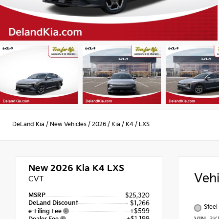
DeLand Kia
/
New Vehicles
/
2026
/
Kia
/
K4
/
LXS
New 2026
Kia K4 LXS
Veh
CVT
MSRP
$25,320
DeLand Discount
- $1,266
Steel
+$599
e-Filing Fee
+$1,199