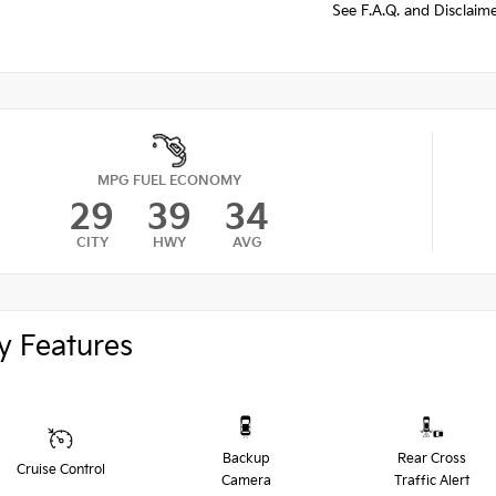
See F.A.Q. and Disclaim
MPG FUEL ECONOMY
29
39
34
CITY
HWY
AVG
y Features
Backup
Rear Cross
Cruise Control
Camera
Traffic Alert