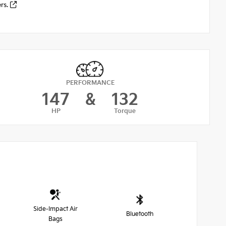
ers.
PERFORMANCE
147
&
132
HP
Torque
Side-Impact Air
Bluetooth
Bags