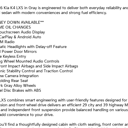
6 Kia K4 LXS in Gray is engineered to deliver both everyday reliability and
l sedan with modern conveniences and strong fuel efficiency.
NEY DOWN AVAILABLE***
IME OIL CHANGES
Touchscreen Audio Display
 CarPlay & Android Auto
XM Radio
tic Headlights with Delay-off Feature
d Power Door Mirrors
e Keyless Entry
ing Wheel Mounted Audio Controls
ront Impact Airbags and Side Impact Airbags
onic Stability Control and Traction Control
iew Camera Integration
Folding Rear Seat
rk Gray Alloy Wheels
el Disc Brakes with ABS
XS combines smart engineering with user-friendly features designed for
sion and front-wheel drive delivers an efficient 29 city and 39 highway 
 and independent front suspension provide balanced handling on various 
add convenience to your drive.
you'll find a thoughtfully designed cabin with cloth seating, front center