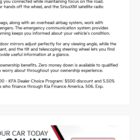
ng you connected while maintaining focus on the road.
 hands off the wheel, and the SiriusXM satellite radio
irbags, along with an overhead airbag system, work with
passengers. The emergency communication system provides
arning keeps you informed about your vehicle's condition.
or mirrors adjust perfectly for any viewing angle, while the
ant, and the tilt and telescoping steering wheel lets you find
ovide useful information at a glance.
ownership benefits. Zero money down is available to qualified
to worry about throughout your ownership experience.
 $500 - KFA Dealer Choice Program: $500 discount and 5.50%
rs who finance through Kia Finance America. 506. Exp.