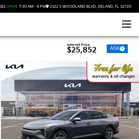
882
OPEN
7:30 AM - 6 PM
2322 S WOODLAND BLVD, DELAND, FL 32720
Internet Price
ASK
$25,852