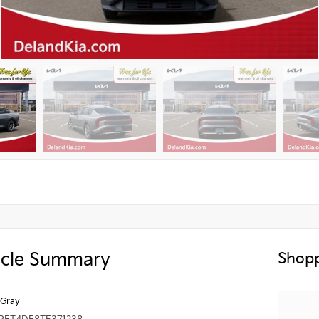
icle Summary
Shopp
 Gray