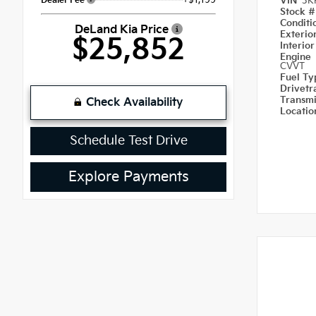
Dealer Fee
VIN
3K
Stock 
Condit
DeLand Kia Price
Exterio
$25,852
Interior
Engine
CVVT
Fuel T
Drivetr
Transm
Check Availability
Locati
Schedule Test Drive
Explore Payments