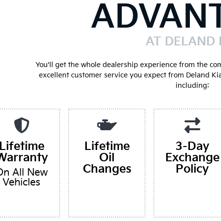
ADVAN
AT DELAND 
You'll get the whole dealership experience from the co
excellent customer service you expect from Deland Ki
including:
Lifetime
Lifetime
3-Day
Warranty
Oil
Exchange
Changes
Policy
On All New
Vehicles