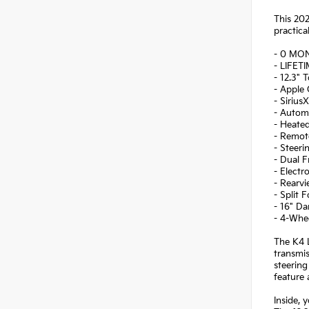
This 202
practica
- 0 MO
- LIFET
- 12.3" 
- Apple
- Sirius
- Automa
- Heate
- Remot
- Steer
- Dual F
- Electr
- Rearv
- Split 
- 16" Da
- 4-Whe
The K4 L
transmis
steering
feature 
Inside, 