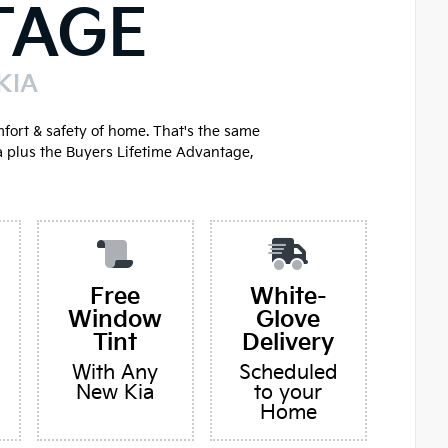
TAGE
KIA
mfort & safety of home. That's the same
a plus the Buyers Lifetime Advantage,
Free
White-
Window
Glove
Tint
Delivery
With Any
Scheduled
New Kia
to your
Home