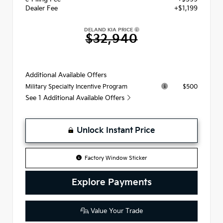
Dealer Fee
+$1,199
DELAND KIA PRICE
$32,940
Additional Available Offers
$500
Military Specialty Incentive Program
See 1 Additional Available Offers
Unlock Instant Price
Factory Window Sticker
Explore Payments
Value Your Trade