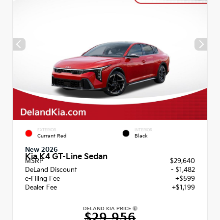
EXTERIOR
INTERIOR
Currant Red
Black
New 2026
Kia K4 GT-Line Sedan
MSRP
$29,640
DeLand Discount
- $1,482
e-Filing Fee
+$599
Dealer Fee
+$1,199
DELAND KIA PRICE
$29,956