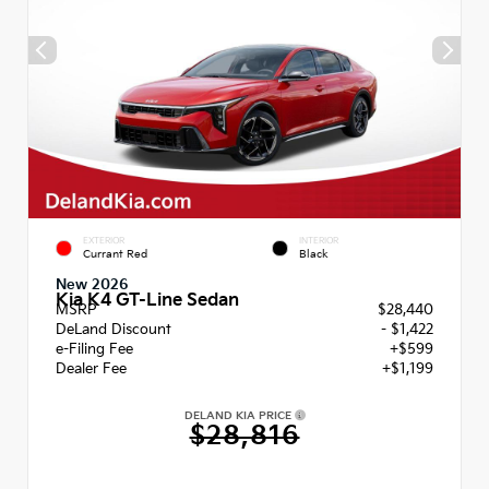
EXTERIOR
INTERIOR
Currant Red
Black
New 2026
Kia K4 GT-Line Sedan
MSRP
$28,440
DeLand Discount
- $1,422
e-Filing Fee
+$599
Dealer Fee
+$1,199
DELAND KIA PRICE
$28,816