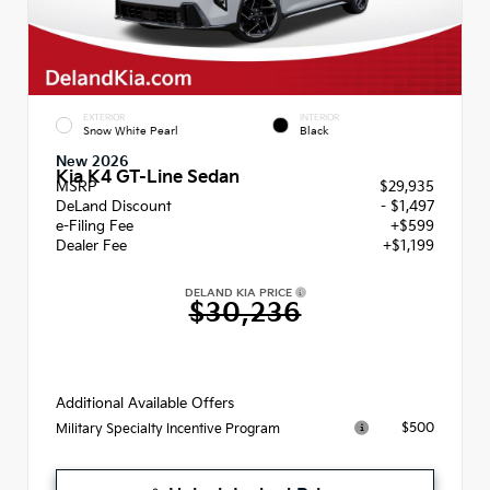
EXTERIOR
INTERIOR
Snow White Pearl
Black
New 2026
Kia K4 GT-Line Sedan
MSRP
$29,935
DeLand Discount
- $1,497
e-Filing Fee
+$599
Dealer Fee
+$1,199
DELAND KIA PRICE
$30,236
Additional Available Offers
$500
Military Specialty Incentive Program