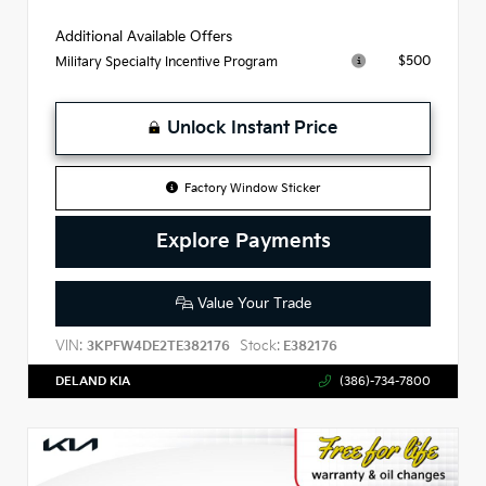
Additional Available Offers
$500
Military Specialty Incentive Program
Unlock Instant Price
Factory Window Sticker
Explore Payments
Value Your Trade
VIN:
Stock:
3KPFW4DE2TE382176
E382176
DELAND KIA
(386)-734-7800