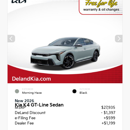
EXTERIOR
INTERIOR
Morning Haze
Black
New 2026
Kia K4 GT-Line Sedan
MSRP
$27,935
DeLand Discount
- $1,397
e-Filing Fee
+$599
Dealer Fee
+$1,199