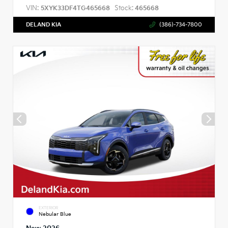
VIN:
Stock:
5XYK33DF4TG465668
465668
DELAND KIA
(386)-734-7800
EXTERIOR
Nebular Blue