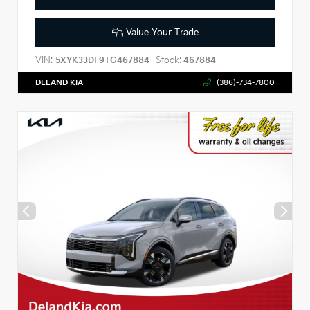
Value Your Trade
VIN:
Stock:
5XYK33DF9TG467884
467884
DELAND KIA
(386)-734-7800