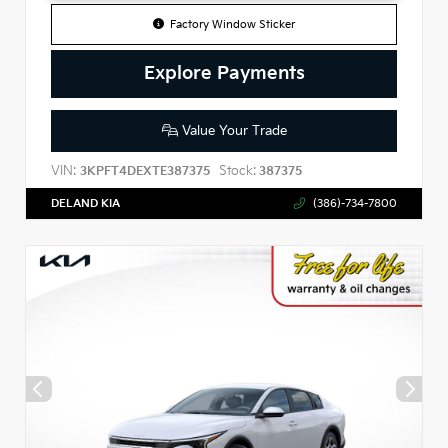
Factory Window Sticker
Explore Payments
Value Your Trade
VIN:
Stock:
3KPFT4DEXTE387375
387375
DELAND KIA
(386)-734-7800