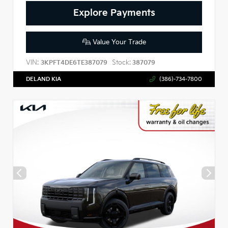
Explore Payments
Value Your Trade
VIN:
Stock:
3KPFT4DE6TE387079
387079
DELAND KIA
(386)-734-7800