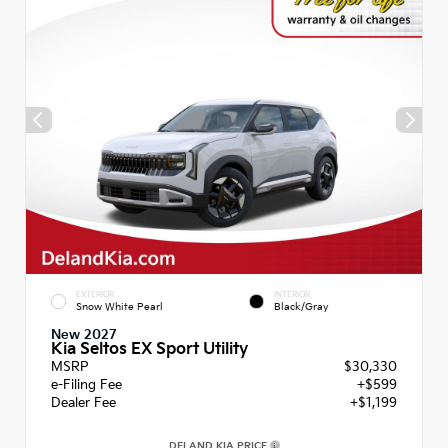
EXTERIOR
INTERIOR
Snow White Pearl
Black/Gray
New 2027
Kia Seltos EX Sport Utility
MSRP
$30,330
e-Filing Fee
+$599
Dealer Fee
+$1,199
DELAND KIA PRICE