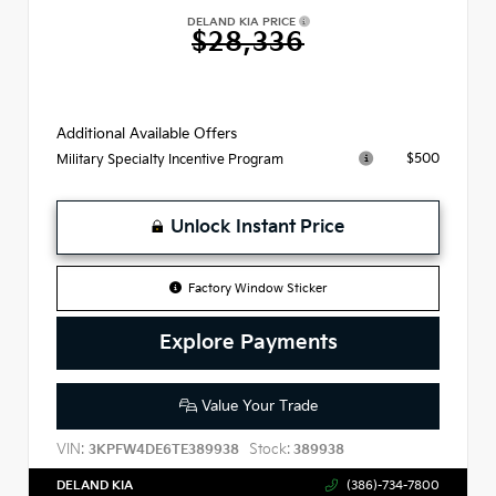
DELAND KIA PRICE
$28,336
Additional Available Offers
$500
Military Specialty Incentive Program
Unlock Instant Price
Factory Window Sticker
Explore Payments
Value Your Trade
VIN:
Stock:
3KPFW4DE6TE389938
389938
DELAND KIA
(386)-734-7800