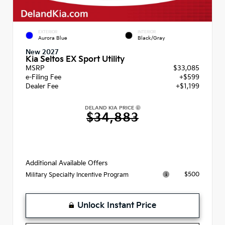
EXTERIOR
INTERIOR
Aurora Blue
Black/Gray
New 2027
Kia Seltos EX Sport Utility
MSRP
$33,085
e-Filing Fee
+$599
Dealer Fee
+$1,199
DELAND KIA PRICE
$34,883
Additional Available Offers
$500
Military Specialty Incentive Program
Unlock Instant Price