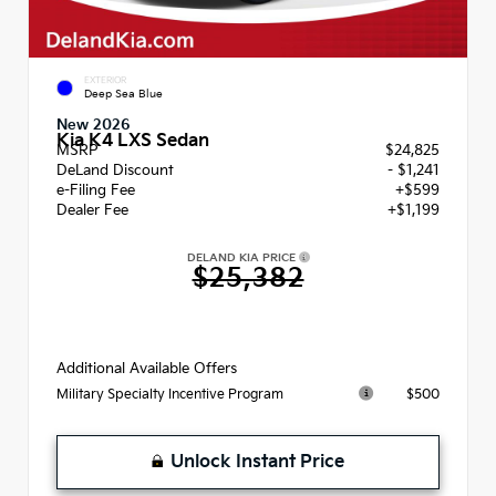
EXTERIOR
Deep Sea Blue
New 2026
Kia K4 LXS Sedan
MSRP
$24,825
DeLand Discount
- $1,241
e-Filing Fee
+$599
Dealer Fee
+$1,199
DELAND KIA PRICE
$25,382
Additional Available Offers
$500
Military Specialty Incentive Program
Unlock Instant Price