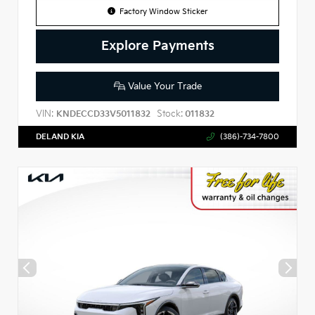
Factory Window Sticker
Explore Payments
Value Your Trade
VIN:
Stock:
KNDECCD33V5011832
011832
DELAND KIA
(386)-734-7800