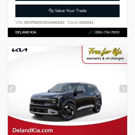
Value Your Trade
VIN:
Stock:
5XYPDES13VG046042
046042
DELAND KIA
(386)-734-7800