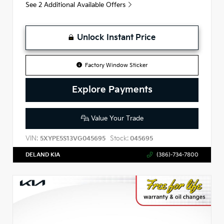
See 2 Additional Available Offers
Unlock Instant Price
Factory Window Sticker
Explore Payments
Value Your Trade
VIN:
Stock:
5XYPE5S13VG045695
045695
DELAND KIA
(386)-734-7800