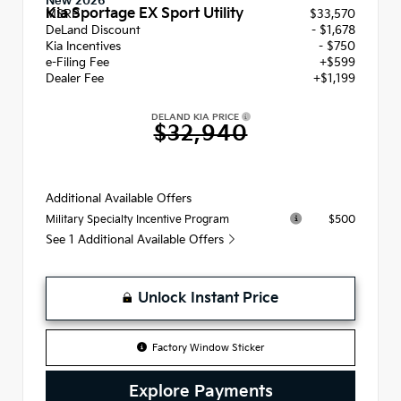
New 2026
Kia Sportage EX Sport Utility
MSRP
$33,570
DeLand Discount
- $1,678
Kia Incentives
- $750
e-Filing Fee
+$599
Dealer Fee
+$1,199
DELAND KIA PRICE
$32,940
Additional Available Offers
$500
Military Specialty Incentive Program
See 1 Additional Available Offers
Unlock Instant Price
Factory Window Sticker
Explore Payments