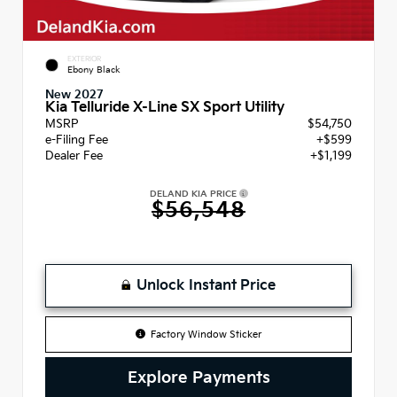
EXTERIOR
Ebony Black
New 2027
Kia Telluride X-Line SX Sport Utility
MSRP
$54,750
e-Filing Fee
+$599
Dealer Fee
+$1,199
DELAND KIA PRICE
$56,548
Unlock Instant Price
Factory Window Sticker
Explore Payments