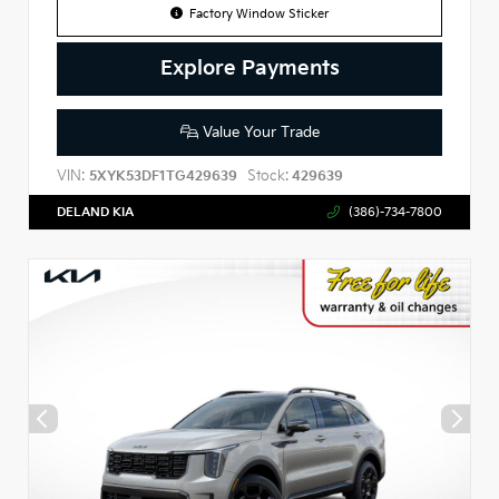
Factory Window Sticker
Explore Payments
Value Your Trade
VIN:
Stock:
5XYK53DF1TG429639
429639
DELAND KIA
(386)-734-7800