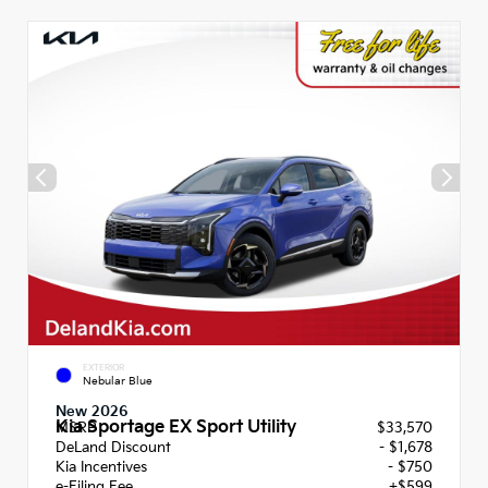
EXTERIOR
Nebular Blue
New 2026
Kia Sportage EX Sport Utility
MSRP
$33,570
DeLand Discount
- $1,678
Kia Incentives
- $750
e-Filing Fee
+$599