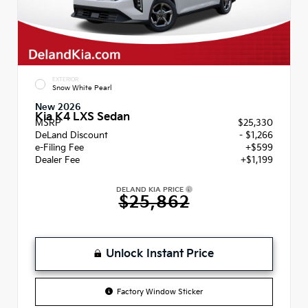
EXTERIOR
Snow White Pearl
New 2026
Kia K4 LXS Sedan
MSRP
$25,330
DeLand Discount
- $1,266
e-Filing Fee
+$599
Dealer Fee
+$1,199
DELAND KIA PRICE
$25,862
Unlock Instant Price
Factory Window Sticker