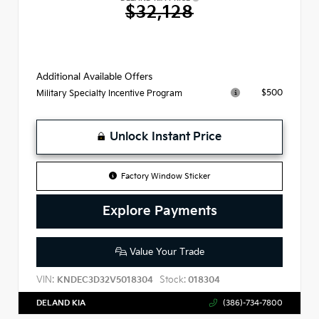
$32,128
Additional Available Offers
$500
Military Specialty Incentive Program
Unlock Instant Price
Factory Window Sticker
Explore Payments
Value Your Trade
VIN:
Stock:
KNDEC3D32V5018304
018304
DELAND KIA
(386)-734-7800