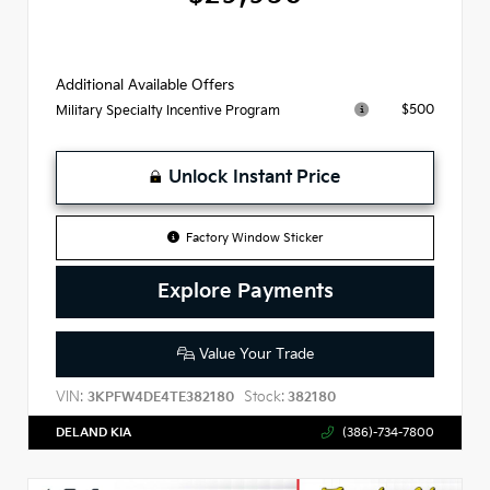
Additional Available Offers
$500
Military Specialty Incentive Program
Unlock Instant Price
Factory Window Sticker
Explore Payments
Value Your Trade
VIN:
Stock:
3KPFW4DE4TE382180
382180
DELAND KIA
(386)-734-7800