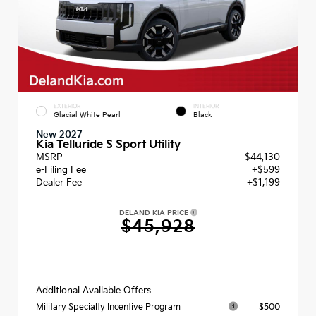
EXTERIOR
INTERIOR
Glacial White Pearl
Black
New 2027
Kia Telluride S Sport Utility
MSRP
$44,130
e-Filing Fee
+$599
Dealer Fee
+$1,199
DELAND KIA PRICE
$45,928
Additional Available Offers
$500
Military Specialty Incentive Program