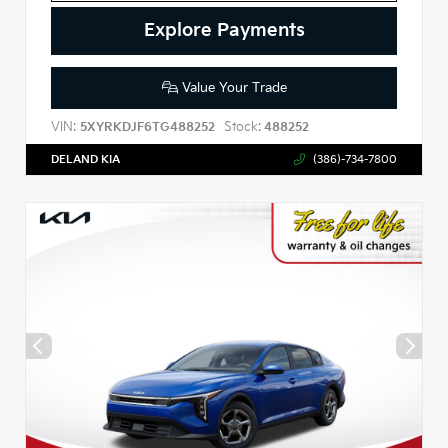
Explore Payments
Value Your Trade
VIN:
Stock:
5XYRKDJF6TG488252
488252
DELAND KIA
(386)-734-7800