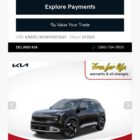
Explore Payments
Value Your Trade
VIN:
Stock:
KNDEC3D39V5013021
013021
DELAND KIA
(386)-734-7800