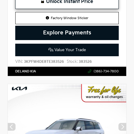
Unlock Instant Price
Factory Window Sticker
Explore Payments
Value Your Trade
VIN:
Stock:
3KPFW4DE8TE383526
383526
DELAND KIA
(386)-734-7800