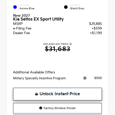
EXTERIOR
INTERIOR
Aurora Blue
Black/Gray
New 2027
Kia Seltos EX Sport Utility
MSRP
$29,885
e-Filing Fee
+$599
Dealer Fee
+$1,199
DELAND KIA PRICE
$31,683
Additional Available Offers
$500
Military Specialty Incentive Program
Unlock Instant Price
Factory Window Sticker