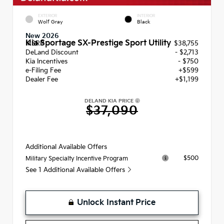
EXTERIOR
INTERIOR
Wolf Gray
Black
New 2026
Kia Sportage SX-Prestige Sport Utility
MSRP
$38,755
DeLand Discount
- $2,713
Kia Incentives
- $750
e-Filing Fee
+$599
Dealer Fee
+$1,199
DELAND KIA PRICE
$37,090
Additional Available Offers
$500
Military Specialty Incentive Program
See 1 Additional Available Offers
Unlock Instant Price