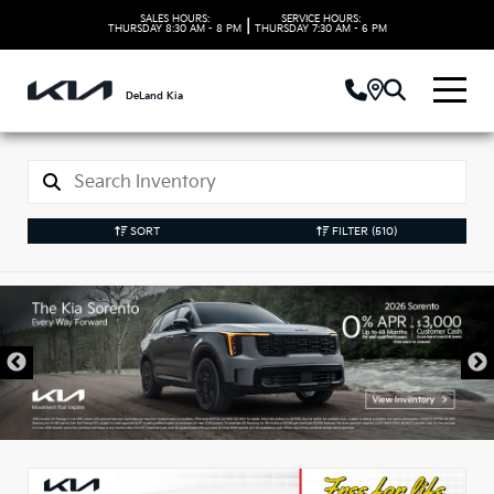
SALES HOURS:
SERVICE HOURS:
|
THURSDAY
8:30 AM - 8 PM
THURSDAY
7:30 AM - 6 PM
DeLand Kia
SORT
FILTER
(510)
New Kia Vehicles in
DeLand, FL