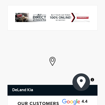
MapLibre
DeLand Kia
4.4
OUR CUSTOMERS