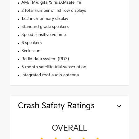
AM/FM/digital/SiriusXMsatellite
2 total number of 1st row displays
12.3 inch primary display
Standard grade speakers
Speed sensitive volume
6 speakers
Seek scan
Radio data system (RDS)
3 month satellite trial subscription
Integrated roof audio antenna
Crash Safety Ratings
OVERALL