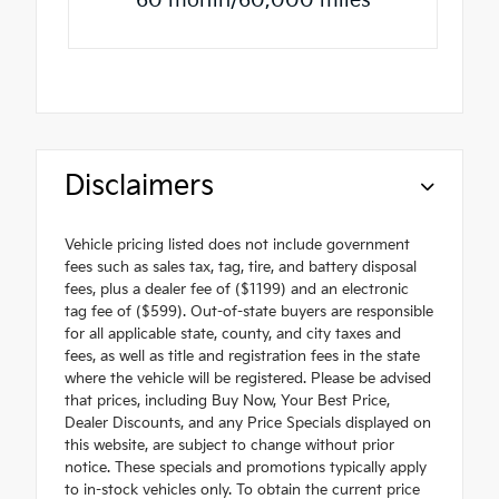
60 month/60,000 miles
Disclaimers
Vehicle pricing listed does not include government
fees such as sales tax, tag, tire, and battery disposal
fees, plus a dealer fee of ($1199) and an electronic
tag fee of ($599). Out-of-state buyers are responsible
for all applicable state, county, and city taxes and
fees, as well as title and registration fees in the state
where the vehicle will be registered. Please be advised
that prices, including Buy Now, Your Best Price,
Dealer Discounts, and any Price Specials displayed on
this website, are subject to change without prior
notice. These specials and promotions typically apply
to in-stock vehicles only. To obtain the current price