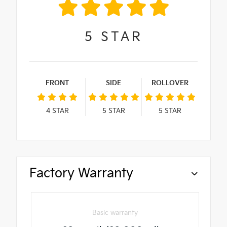
5
STAR
FRONT
SIDE
ROLLOVER
4
STAR
5
STAR
5
STAR
Factory Warranty
Basic warranty