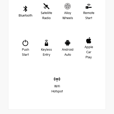
Satellite
Alloy
Remote
Bluetooth
Radio
Wheels
Start
Apple
Push
Keyless
Android
Car
Start
Entry
Auto
Play
Wifi
Hotspot