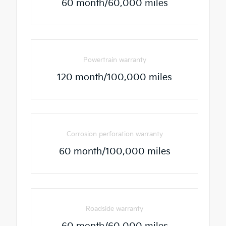
60 month/60,000 miles
Powertrain warranty
120 month/100,000 miles
Corrosion perforation warranty
60 month/100,000 miles
Roadside warranty