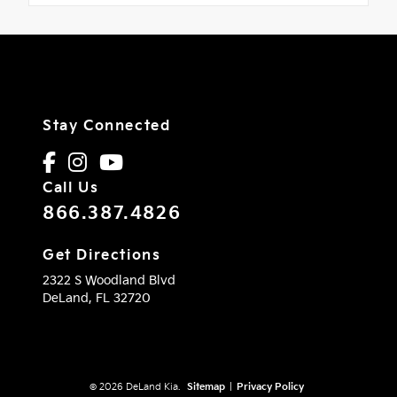
Stay Connected
Call Us
866.387.4826
Get Directions
2322 S Woodland Blvd
DeLand,
FL
32720
© 2026 DeLand Kia.
Sitemap
|
Privacy Policy