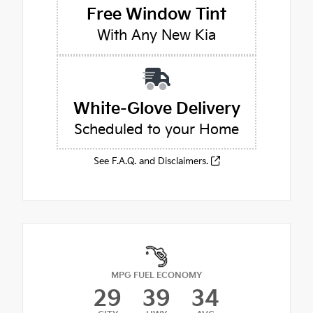
Free Window Tint
With Any New Kia
White-Glove Delivery
Scheduled to your Home
See F.A.Q. and Disclaimers.
MPG FUEL ECONOMY
29
39
34