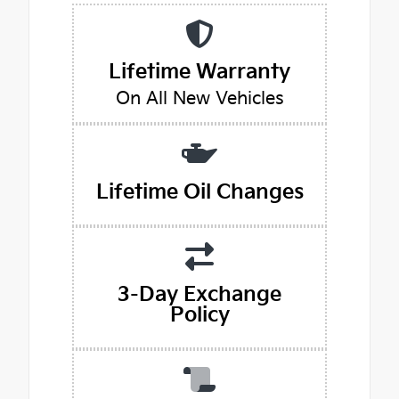
Lifetime Warranty
On All New Vehicles
Lifetime Oil Changes
3-Day Exchange
Policy