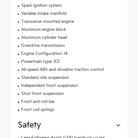
Spark ignition system
Variable intake manifold
Transverse mounted engine
Aluminum engine block
Aluminum cylinder head
Overdrive transmission
Engine Configuration: I4
Powertrain type: ICE
All-speed ABS and driveline traction control
Standard ride suspension
Independent front suspension
Strut front suspension
Front anti-roll bar
Front coil springs
Safety
Lane Following Assist (LFA) hands-on cruise