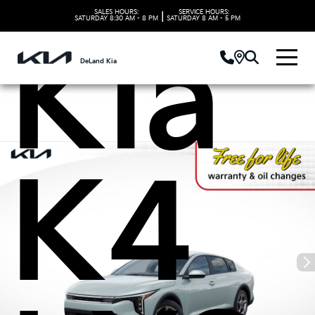
SALES HOURS:
SERVICE HOURS:
|
SATURDAY
8:30 AM - 8 PM
SATURDAY
8 AM - 5 PM
Kia
DeLand Kia
K4