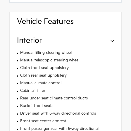
Vehicle Features
Interior
Manual tilting steering wheel
Manual telescopic steering wheel
Cloth front seat upholstery
Cloth rear seat upholstery
Manual climate control
Cabin air filter
Rear under seat climate control ducts
Bucket front seats
Driver seat with 6-way directional controls
Front seat center armrest
Front passenger seat with 6-way directional