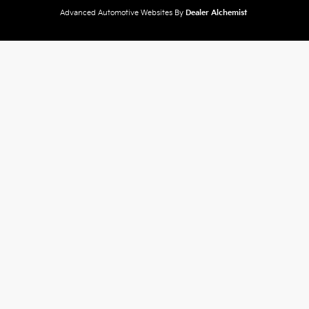
Advanced Automotive Websites By
Dealer Alchemist