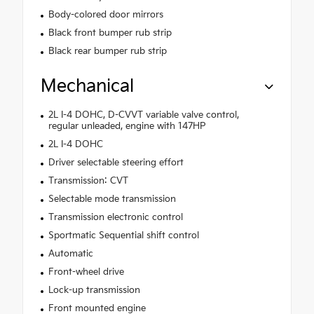
Body-colored door mirrors
Black front bumper rub strip
Black rear bumper rub strip
Mechanical
2L I-4 DOHC, D-CVVT variable valve control,
regular unleaded, engine with 147HP
2L I-4 DOHC
Driver selectable steering effort
Transmission: CVT
Selectable mode transmission
Transmission electronic control
Sportmatic Sequential shift control
Automatic
Front-wheel drive
Lock-up transmission
Front mounted engine