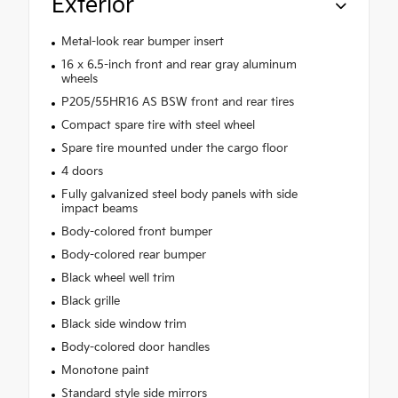
Exterior
Metal-look rear bumper insert
16 x 6.5-inch front and rear gray aluminum
wheels
P205/55HR16 AS BSW front and rear tires
Compact spare tire with steel wheel
Spare tire mounted under the cargo floor
4 doors
Fully galvanized steel body panels with side
impact beams
Body-colored front bumper
Body-colored rear bumper
Black wheel well trim
Black grille
Black side window trim
Body-colored door handles
Monotone paint
Standard style side mirrors