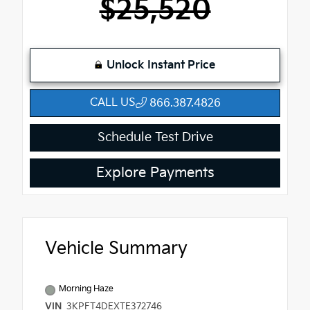
$25,520
Unlock Instant Price
CALL US
866.387.4826
Schedule Test Drive
Explore Payments
Vehicle Summary
Morning Haze
VIN
3KPFT4DEXTE372746