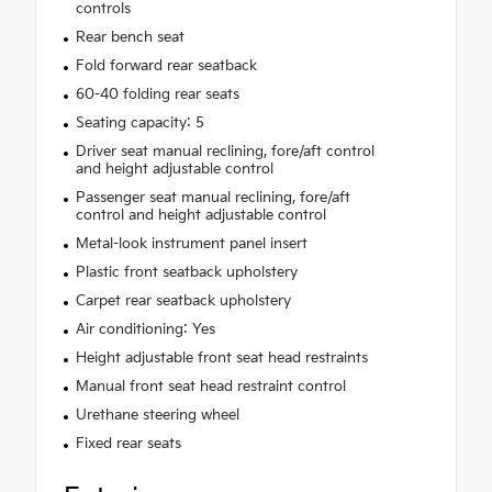
controls
Rear bench seat
Fold forward rear seatback
60-40 folding rear seats
Seating capacity: 5
Driver seat manual reclining, fore/aft control
and height adjustable control
Passenger seat manual reclining, fore/aft
control and height adjustable control
Metal-look instrument panel insert
Plastic front seatback upholstery
Carpet rear seatback upholstery
Air conditioning: Yes
Height adjustable front seat head restraints
Manual front seat head restraint control
Urethane steering wheel
Fixed rear seats