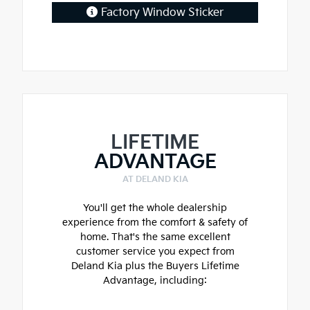
Factory Window Sticker
LIFETIME
ADVANTAGE
AT DELAND KIA
You'll get the whole dealership
experience from the comfort & safety of
home. That's the same excellent
customer service you expect from
Deland Kia plus the Buyers Lifetime
Advantage, including: