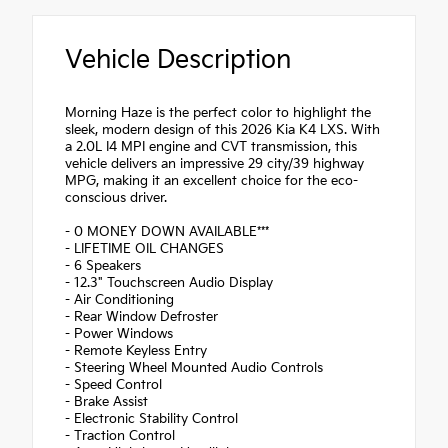
Vehicle Description
Morning Haze is the perfect color to highlight the
sleek, modern design of this 2026 Kia K4 LXS. With
a 2.0L I4 MPI engine and CVT transmission, this
vehicle delivers an impressive 29 city/39 highway
MPG, making it an excellent choice for the eco-
conscious driver.
- 0 MONEY DOWN AVAILABLE***
- LIFETIME OIL CHANGES
- 6 Speakers
- 12.3" Touchscreen Audio Display
- Air Conditioning
- Rear Window Defroster
- Power Windows
- Remote Keyless Entry
- Steering Wheel Mounted Audio Controls
- Speed Control
- Brake Assist
- Electronic Stability Control
- Traction Control