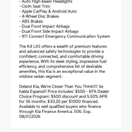
- Auto High-beam Headlights
- Cloth Seat Trim
- Apple CarPlay & Android Auto
- 4-Wheel Disc Brakes
- ABS Brakes
- Dual Front Impact Airbags
- Dual Front Side Impact Airbags
- 911 Connect Emergency Communication System
The K4 LXS offers a wealth of premium features
and advanced safety technologies to provide a
confident, connected, and comfortable driving
experience. With its sleek styling, impressive fuel
efficiency, and comprehensive list of desirable
amenities, this Kia is an exceptional value in the
midsize sedan segment.
Deland Kia, We're Closer Than You Think!!!! Se
habla Espanol!! Price includes: $500 - KFA Dealer
Choice Program: $500 discount and 5.50% APR
for 36 months. $30.20 per $1000 financed.
Available to well qualified buyers who finance
through Kia Finance America. 506. Exp.
08/31/2026