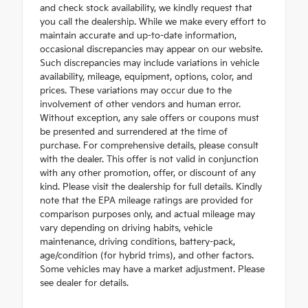
and check stock availability, we kindly request that
you call the dealership. While we make every effort to
maintain accurate and up-to-date information,
occasional discrepancies may appear on our website.
Such discrepancies may include variations in vehicle
availability, mileage, equipment, options, color, and
prices. These variations may occur due to the
involvement of other vendors and human error.
Without exception, any sale offers or coupons must
be presented and surrendered at the time of
purchase. For comprehensive details, please consult
with the dealer. This offer is not valid in conjunction
with any other promotion, offer, or discount of any
kind. Please visit the dealership for full details. Kindly
note that the EPA mileage ratings are provided for
comparison purposes only, and actual mileage may
vary depending on driving habits, vehicle
maintenance, driving conditions, battery-pack,
age/condition (for hybrid trims), and other factors.
Some vehicles may have a market adjustment. Please
see dealer for details.