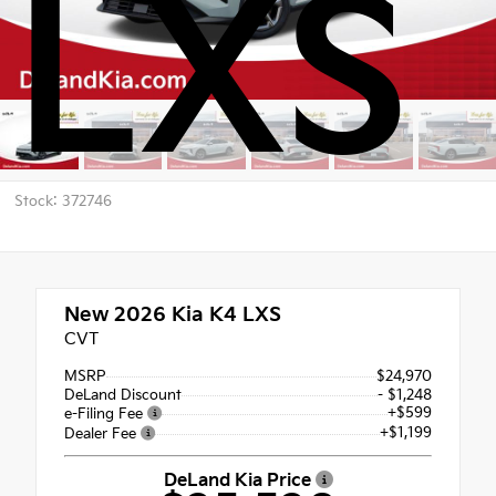
LXS
Stock: 372746
New 2026
Kia K4 LXS
CVT
MSRP
$24,970
DeLand Discount
- $1,248
+$599
e-Filing Fee
+$1,199
Dealer Fee
DeLand Kia Price