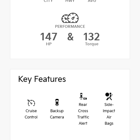
CITY
HWY
AVG
PERFORMANCE
147
&
132
HP
Torque
Key Features
Rear
Side-
Cruise
Backup
Cross
Impact
Control
Camera
Traffic
Air
Alert
Bags