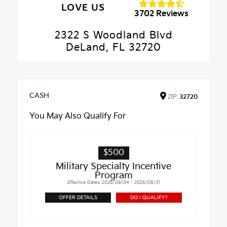
LOVE US
3702 Reviews
2322 S Woodland Blvd
DeLand, FL 32720
CASH
ZIP
32720
You May Also Qualify For
$500
Military Specialty Incentive
Program
Effective Dates: 2026/08/04 - 2026/08/31
OFFER DETAILS
DO I QUALIFY?