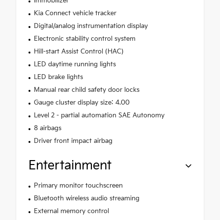
Immobilizer
Kia Connect vehicle tracker
Digital/analog instrumentation display
Electronic stability control system
Hill-start Assist Control (HAC)
LED daytime running lights
LED brake lights
Manual rear child safety door locks
Gauge cluster display size: 4.00
Level 2 - partial automation SAE Autonomy
8 airbags
Driver front impact airbag
Entertainment
Primary monitor touchscreen
Bluetooth wireless audio streaming
External memory control