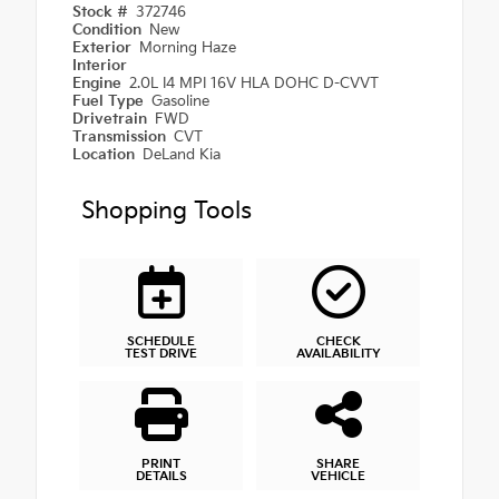
Stock #
372746
Condition
New
Exterior
Morning Haze
Interior
Engine
2.0L I4 MPI 16V HLA DOHC D-CVVT
Fuel Type
Gasoline
Drivetrain
FWD
Transmission
CVT
Location
DeLand Kia
Shopping Tools
SCHEDULE
CHECK
TEST DRIVE
AVAILABILITY
PRINT
SHARE
DETAILS
VEHICLE