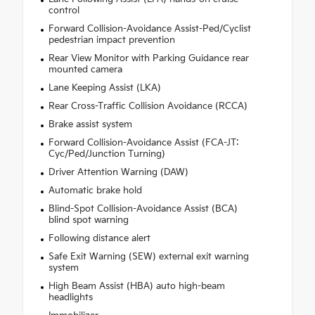
control
Forward Collision-Avoidance Assist-Ped/Cyclist
pedestrian impact prevention
Rear View Monitor with Parking Guidance rear
mounted camera
Lane Keeping Assist (LKA)
Rear Cross-Traffic Collision Avoidance (RCCA)
Brake assist system
Forward Collision-Avoidance Assist (FCA-JT:
Cyc/Ped/Junction Turning)
Driver Attention Warning (DAW)
Automatic brake hold
Blind-Spot Collision-Avoidance Assist (BCA)
blind spot warning
Following distance alert
Safe Exit Warning (SEW) external exit warning
system
High Beam Assist (HBA) auto high-beam
headlights