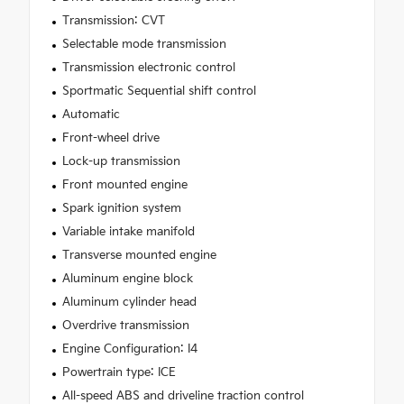
Transmission: CVT
Selectable mode transmission
Transmission electronic control
Sportmatic Sequential shift control
Automatic
Front-wheel drive
Lock-up transmission
Front mounted engine
Spark ignition system
Variable intake manifold
Transverse mounted engine
Aluminum engine block
Aluminum cylinder head
Overdrive transmission
Engine Configuration: I4
Powertrain type: ICE
All-speed ABS and driveline traction control