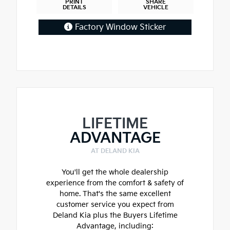
PRINT
SHARE
DETAILS
VEHICLE
Factory Window Sticker
LIFETIME
ADVANTAGE
AT DELAND KIA
You'll get the whole dealership
experience from the comfort & safety of
home. That's the same excellent
customer service you expect from
Deland Kia plus the Buyers Lifetime
Advantage, including: