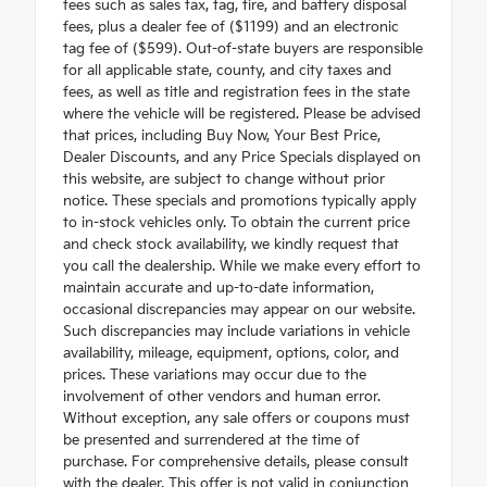
fees such as sales tax, tag, tire, and battery disposal
fees, plus a dealer fee of ($1199) and an electronic
tag fee of ($599). Out-of-state buyers are responsible
for all applicable state, county, and city taxes and
fees, as well as title and registration fees in the state
where the vehicle will be registered. Please be advised
that prices, including Buy Now, Your Best Price,
Dealer Discounts, and any Price Specials displayed on
this website, are subject to change without prior
notice. These specials and promotions typically apply
to in-stock vehicles only. To obtain the current price
and check stock availability, we kindly request that
you call the dealership. While we make every effort to
maintain accurate and up-to-date information,
occasional discrepancies may appear on our website.
Such discrepancies may include variations in vehicle
availability, mileage, equipment, options, color, and
prices. These variations may occur due to the
involvement of other vendors and human error.
Without exception, any sale offers or coupons must
be presented and surrendered at the time of
purchase. For comprehensive details, please consult
with the dealer. This offer is not valid in conjunction