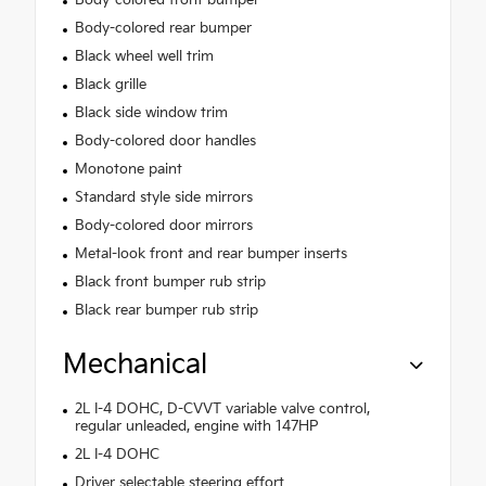
Body-colored front bumper
Body-colored rear bumper
Black wheel well trim
Black grille
Black side window trim
Body-colored door handles
Monotone paint
Standard style side mirrors
Body-colored door mirrors
Metal-look front and rear bumper inserts
Black front bumper rub strip
Black rear bumper rub strip
Mechanical
2L I-4 DOHC, D-CVVT variable valve control,
regular unleaded, engine with 147HP
2L I-4 DOHC
Driver selectable steering effort