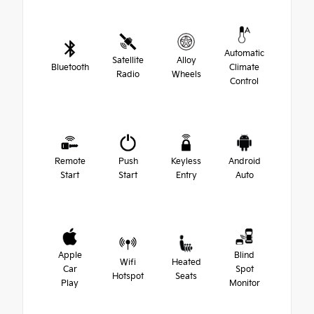
Automatic
Satellite
Alloy
Bluetooth
Climate
Radio
Wheels
Control
Remote
Push
Keyless
Android
Start
Start
Entry
Auto
Apple
Blind
Wifi
Heated
Car
Spot
Hotspot
Seats
Play
Monitor