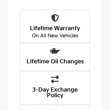
Lifetime Warranty
On All New Vehicles
Lifetime Oil Changes
3-Day Exchange
Policy