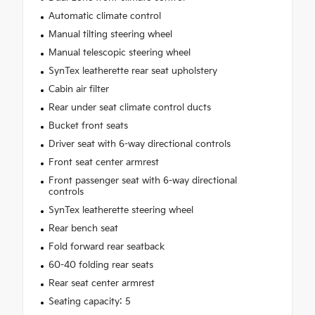
Automatic climate control
Manual tilting steering wheel
Manual telescopic steering wheel
SynTex leatherette rear seat upholstery
Cabin air filter
Rear under seat climate control ducts
Bucket front seats
Driver seat with 6-way directional controls
Front seat center armrest
Front passenger seat with 6-way directional
controls
SynTex leatherette steering wheel
Rear bench seat
Fold forward rear seatback
60-40 folding rear seats
Rear seat center armrest
Seating capacity: 5