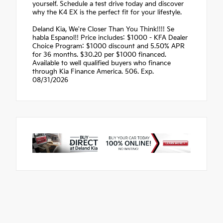
yourself. Schedule a test drive today and discover
why the K4 EX is the perfect fit for your lifestyle.
Deland Kia, We're Closer Than You Think!!!! Se
habla Espanol!! Price includes: $1000 - KFA Dealer
Choice Program: $1000 discount and 5.50% APR
for 36 months. $30.20 per $1000 financed.
Available to well qualified buyers who finance
through Kia Finance America. 506. Exp.
08/31/2026