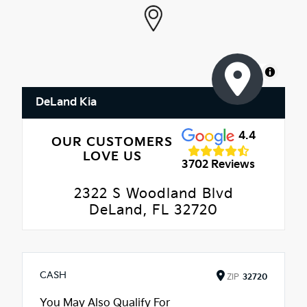
MapLibre
DeLand Kia
4.4
OUR CUSTOMERS
LOVE US
3702 Reviews
2322 S Woodland Blvd
DeLand, FL 32720
CASH
ZIP
32720
You May Also Qualify For