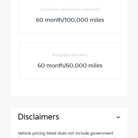
Corrosion perforation warranty
60 month/100,000 miles
Roadside warranty
60 month/60,000 miles
Disclaimers
Vehicle pricing listed does not include government