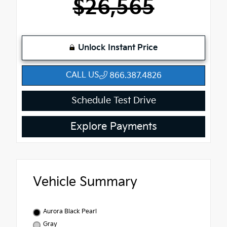
$26,565
Unlock Instant Price
CALL US
866.387.4826
Schedule Test Drive
Explore Payments
Vehicle Summary
Aurora Black Pearl
Gray