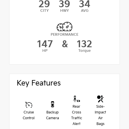
29
39
34
CITY
HWY
AVG
PERFORMANCE
147
&
132
HP
Torque
Key Features
Rear
Side-
Cruise
Backup
Cross
Impact
Control
Camera
Traffic
Air
Alert
Bags