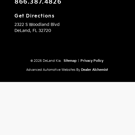
866.387.4826
Get Directions
2322 S Woodland Blvd
DeLand,
FL
32720
© 2026 DeLand Kia.
Sitemap
|
Privacy Policy
Advanced Automotive Websites By
Dealer Alchemist