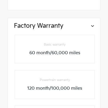
Factory Warranty
Basic warranty
60 month/60,000 miles
Powertrain warranty
120 month/100,000 miles