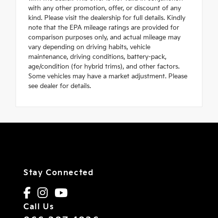
with any other promotion, offer, or discount of any
kind. Please visit the dealership for full details. Kindly
note that the EPA mileage ratings are provided for
comparison purposes only, and actual mileage may
vary depending on driving habits, vehicle
maintenance, driving conditions, battery-pack,
age/condition (for hybrid trims), and other factors.
Some vehicles may have a market adjustment. Please
see dealer for details.
Stay Connected
Call Us