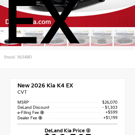
EX
Stock: 363480
New 2026
Kia K4 EX
CVT
MSRP
$26,070
DeLand Discount
- $1,303
+$599
e-Filing Fee
+$1,199
Dealer Fee
DeLand Kia Price