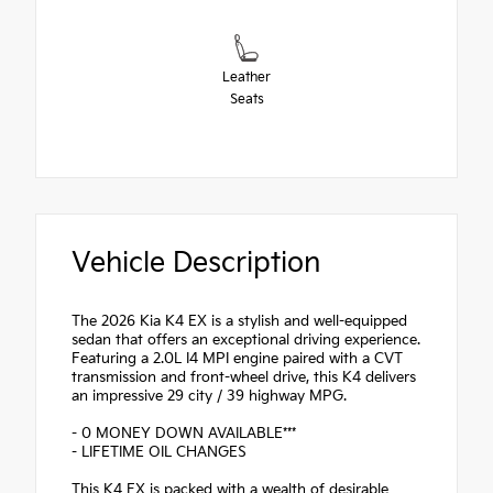
Leather
Seats
Vehicle Description
The 2026 Kia K4 EX is a stylish and well-equipped
sedan that offers an exceptional driving experience.
Featuring a 2.0L I4 MPI engine paired with a CVT
transmission and front-wheel drive, this K4 delivers
an impressive 29 city / 39 highway MPG.
- 0 MONEY DOWN AVAILABLE***
- LIFETIME OIL CHANGES
This K4 EX is packed with a wealth of desirable