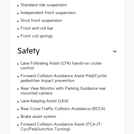
Standard ride suspension
Independent front suspension
Strut front suspension
Front anti-roll bar
Front coil springs
Safety
Lane Following Assist (LFA) hands-on cruise
control
Forward Collision-Avoidance Assist-Ped/Cyclist
pedestrian impact prevention
Rear View Monitor with Parking Guidance rear
mounted camera
Lane Keeping Assist (LKA)
Rear Cross-Traffic Collision Avoidance (RCCA)
Brake assist system
Forward Collision-Avoidance Assist (FCA-JT:
Cyc/Ped/Junction Turning)