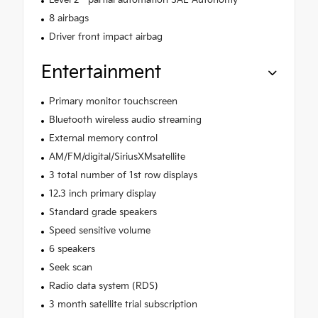
Level 2 - partial automation SAE Autonomy
8 airbags
Driver front impact airbag
Entertainment
Primary monitor touchscreen
Bluetooth wireless audio streaming
External memory control
AM/FM/digital/SiriusXMsatellite
3 total number of 1st row displays
12.3 inch primary display
Standard grade speakers
Speed sensitive volume
6 speakers
Seek scan
Radio data system (RDS)
3 month satellite trial subscription