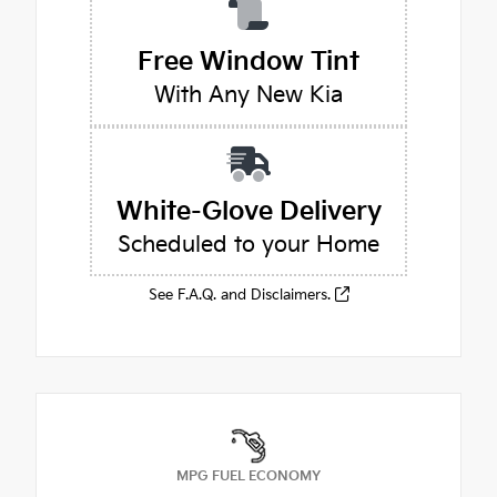
Free Window Tint
With Any New Kia
White-Glove Delivery
Scheduled to your Home
See F.A.Q. and Disclaimers.
MPG FUEL ECONOMY