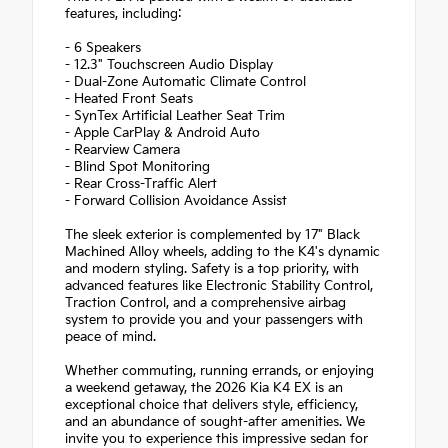
features, including:
- 6 Speakers
- 12.3" Touchscreen Audio Display
- Dual-Zone Automatic Climate Control
- Heated Front Seats
- SynTex Artificial Leather Seat Trim
- Apple CarPlay & Android Auto
- Rearview Camera
- Blind Spot Monitoring
- Rear Cross-Traffic Alert
- Forward Collision Avoidance Assist
The sleek exterior is complemented by 17" Black
Machined Alloy wheels, adding to the K4's dynamic
and modern styling. Safety is a top priority, with
advanced features like Electronic Stability Control,
Traction Control, and a comprehensive airbag
system to provide you and your passengers with
peace of mind.
Whether commuting, running errands, or enjoying
a weekend getaway, the 2026 Kia K4 EX is an
exceptional choice that delivers style, efficiency,
and an abundance of sought-after amenities. We
invite you to experience this impressive sedan for