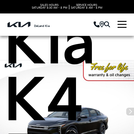
SALES HOURS:
SERVICE HOURS:
|
SATURDAY
8:30 AM - 8 PM
SATURDAY
8 AM - 5 PM
Kia
DeLand Kia
K4