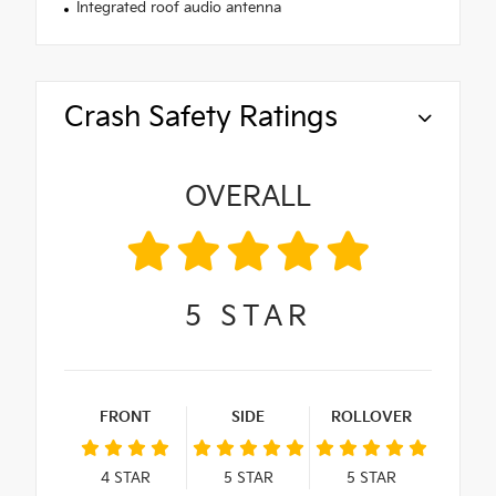
Integrated roof audio antenna
Crash Safety Ratings
OVERALL
5
STAR
FRONT
SIDE
ROLLOVER
4
STAR
5
STAR
5
STAR