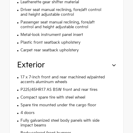
Leatherette gear shifter material
Driver seat manual reclining, fore/aft control
and height adjustable control
Passenger seat manual reclining, fore/aft
control and height adjustable control
Metal-look instrument panel insert
Plastic front seatback upholstery
Carpet rear seatback upholstery
Exterior
17 x 7-inch front and rear machined w/painted
accents aluminum wheels
P225/45HR17 AS BSW front and rear tires
Compact spare tire with steel wheel
Spare tire mounted under the cargo floor
4 doors
Fully galvanized steel body panels with side
impact beams