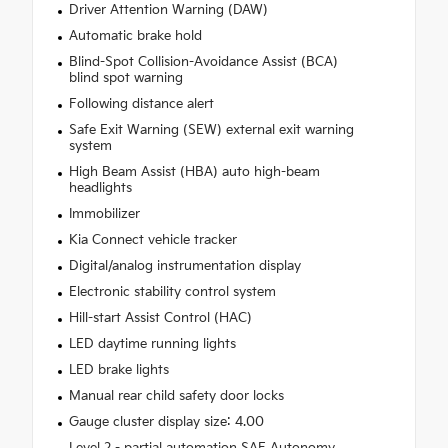
Driver Attention Warning (DAW)
Automatic brake hold
Blind-Spot Collision-Avoidance Assist (BCA)
blind spot warning
Following distance alert
Safe Exit Warning (SEW) external exit warning
system
High Beam Assist (HBA) auto high-beam
headlights
Immobilizer
Kia Connect vehicle tracker
Digital/analog instrumentation display
Electronic stability control system
Hill-start Assist Control (HAC)
LED daytime running lights
LED brake lights
Manual rear child safety door locks
Gauge cluster display size: 4.00