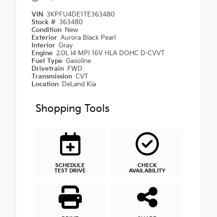
VIN
3KPFU4DE1TE363480
Stock #
363480
Condition
New
Exterior
Aurora Black Pearl
Interior
Gray
Engine
2.0L I4 MPI 16V HLA DOHC D-CVVT
Fuel Type
Gasoline
Drivetrain
FWD
Transmission
CVT
Location
DeLand Kia
Shopping Tools
SCHEDULE
CHECK
TEST DRIVE
AVAILABILITY