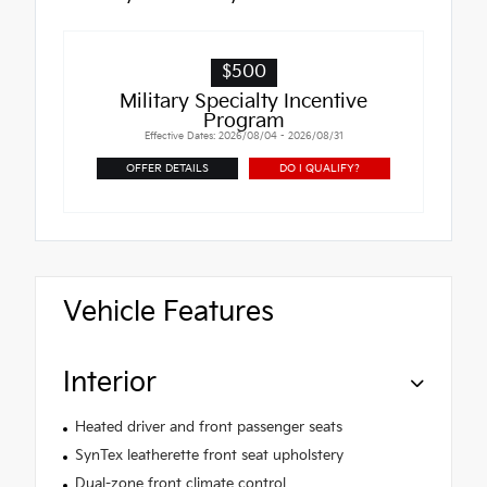
$500
Military Specialty Incentive
Program
Effective Dates: 2026/08/04 - 2026/08/31
OFFER DETAILS
DO I QUALIFY?
Vehicle Features
Interior
Heated driver and front passenger seats
SynTex leatherette front seat upholstery
Dual-zone front climate control