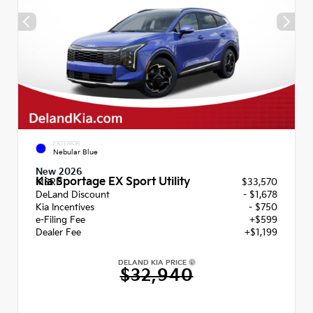
EXTERIOR
Nebular Blue
New 2026
Kia Sportage EX Sport Utility
MSRP
$33,570
DeLand Discount
- $1,678
Kia Incentives
- $750
e-Filing Fee
+$599
Dealer Fee
+$1,199
DELAND KIA PRICE
$32,940