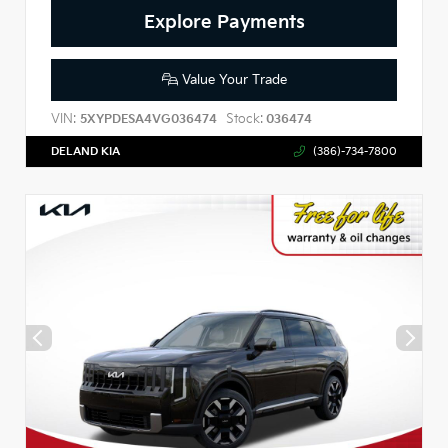
Explore Payments
Value Your Trade
VIN:
Stock:
5XYPDESA4VG036474
036474
DELAND KIA
(386)-734-7800