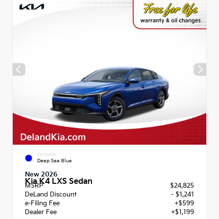
EXTERIOR
Deep Sea Blue
New 2026
Kia K4 LXS Sedan
MSRP
$24,825
DeLand Discount
- $1,241
e-Filing Fee
+$599
Dealer Fee
+$1,199