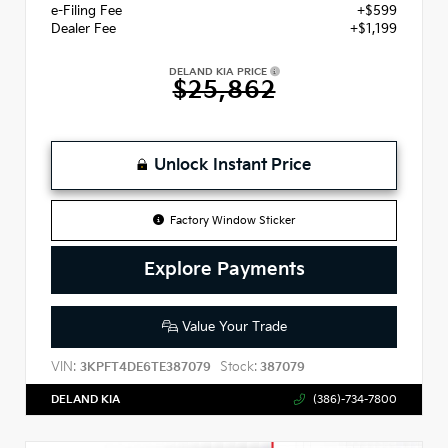
e-Filing Fee
+$599
Dealer Fee
+$1,199
DELAND KIA PRICE
$25,862
Unlock Instant Price
Factory Window Sticker
Explore Payments
Value Your Trade
VIN:
Stock:
3KPFT4DE6TE387079
387079
DELAND KIA
(386)-734-7800