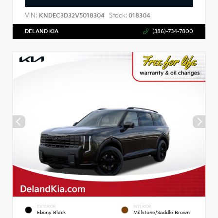
VIN:
Stock:
KNDEC3D32V5018304
018304
DELAND KIA
(386)-734-7800
EXTERIOR
INTERIOR
Ebony Black
Millstone/Saddle Brown