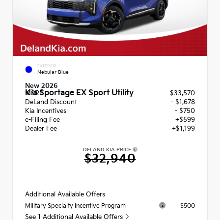
EXTERIOR
Nebular Blue
New 2026
Kia Sportage EX Sport Utility
MSRP
$33,570
DeLand Discount
- $1,678
Kia Incentives
- $750
e-Filing Fee
+$599
Dealer Fee
+$1,199
DELAND KIA PRICE
$32,940
Additional Available Offers
$500
Military Specialty Incentive Program
See 1 Additional Available Offers