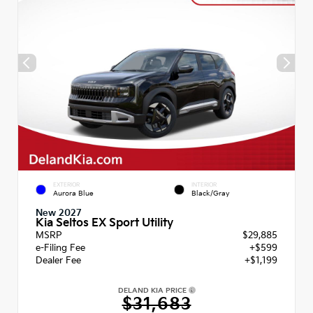
EXTERIOR
INTERIOR
Aurora Blue
Black/Gray
New 2027
Kia Seltos EX Sport Utility
MSRP
$29,885
e-Filing Fee
+$599
Dealer Fee
+$1,199
DELAND KIA PRICE
$31,683