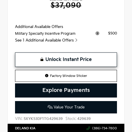
$37,090
Additional Available Offers
$500
Military Specialty Incentive Program
See 1 Additional Available Offers
Unlock Instant Price
Factory Window Sticker
Explore Payments
Value Your Trade
VIN:
Stock:
5XYK53DF1TG429639
429639
DELAND KIA
(386)-734-7800