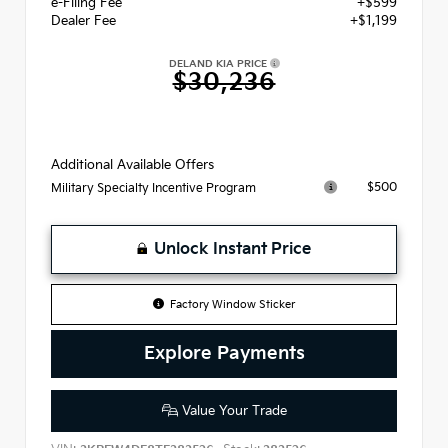
e-Filing Fee
+$599
Dealer Fee
+$1,199
DELAND KIA PRICE
$30,236
Additional Available Offers
$500
Military Specialty Incentive Program
Unlock Instant Price
Factory Window Sticker
Explore Payments
Value Your Trade