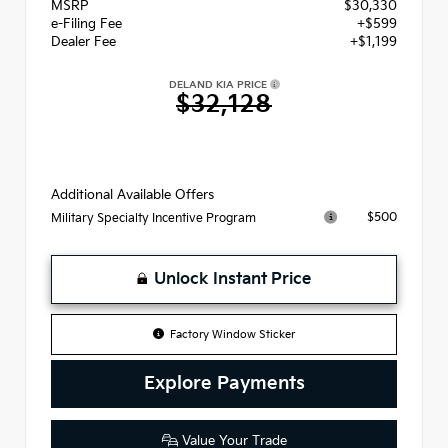
MSRP
$30,330
e-Filing Fee
+$599
Dealer Fee
+$1,199
DELAND KIA PRICE
$32,128
Additional Available Offers
$500
Military Specialty Incentive Program
Unlock Instant Price
Factory Window Sticker
Explore Payments
Value Your Trade