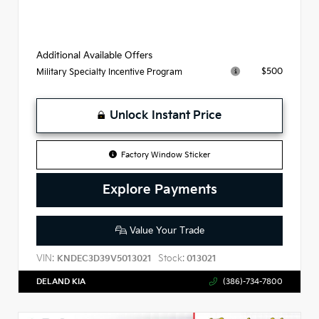
Additional Available Offers
$500
Military Specialty Incentive Program
Unlock Instant Price
Factory Window Sticker
Explore Payments
Value Your Trade
VIN:
Stock:
KNDEC3D39V5013021
013021
DELAND KIA
(386)-734-7800