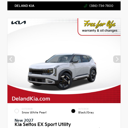
DELAND KIA
(386)-734-7800
EXTERIOR
INTERIOR
Snow White Pearl
Black/Gray
New 2027
Kia Seltos EX Sport Utility