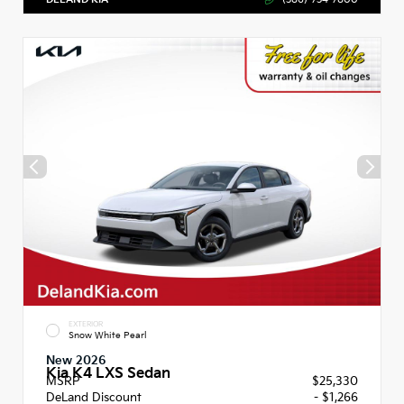
EXTERIOR
Snow White Pearl
New 2026
Kia K4 LXS Sedan
MSRP
$25,330
DeLand Discount
- $1,266