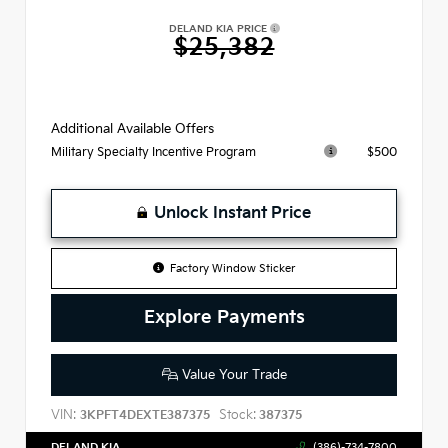
DELAND KIA PRICE
$25,382
Additional Available Offers
$500
Military Specialty Incentive Program
Unlock Instant Price
Factory Window Sticker
Explore Payments
Value Your Trade
VIN:
Stock:
3KPFT4DEXTE387375
387375
DELAND KIA
(386)-734-7800