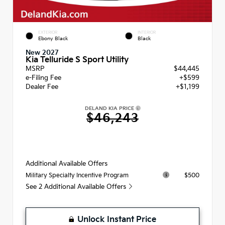
EXTERIOR
INTERIOR
Ebony Black
Black
New 2027
Kia Telluride S Sport Utility
MSRP
$44,445
e-Filing Fee
+$599
Dealer Fee
+$1,199
DELAND KIA PRICE
$46,243
Additional Available Offers
$500
Military Specialty Incentive Program
See 2 Additional Available Offers
Unlock Instant Price