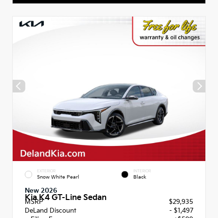
EXTERIOR
INTERIOR
Snow White Pearl
Black
New 2026
Kia K4 GT-Line Sedan
MSRP
$29,935
DeLand Discount
- $1,497