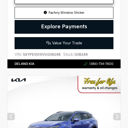
Factory Window Sticker
Explore Payments
Value Your Trade
VIN:
Stock:
5XYPE5S19VG038248
038248
DELAND KIA
(386)-734-7800