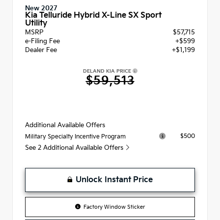
New 2027
Kia Telluride Hybrid X-Line SX Sport
Utility
MSRP
$57,715
e-Filing Fee
+$599
Dealer Fee
+$1,199
DELAND KIA PRICE
$59,513
Additional Available Offers
$500
Military Specialty Incentive Program
See 2 Additional Available Offers
Unlock Instant Price
Factory Window Sticker