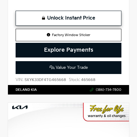
Unlock Instant Price
Factory Window Sticker
Explore Payments
Value Your Trade
VIN:
Stock:
5XYK33DF4TG465668
465668
DELAND KIA
(386)-734-7800