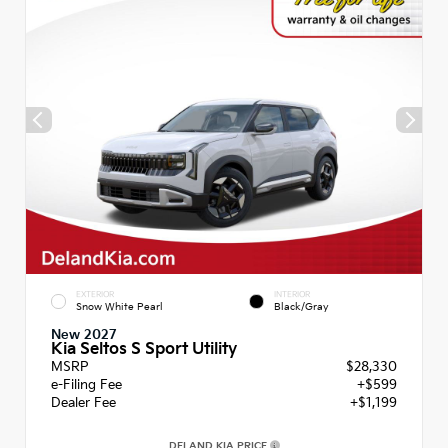
EXTERIOR
INTERIOR
Snow White Pearl
Black/Gray
New 2027
Kia Seltos S Sport Utility
MSRP
$28,330
e-Filing Fee
+$599
Dealer Fee
+$1,199
DELAND KIA PRICE