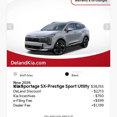
EXTERIOR
INTERIOR
Wolf Gray
Black
New 2026
Kia Sportage SX-Prestige Sport Utility
MSRP
$38,755
DeLand Discount
- $2,713
Kia Incentives
- $750
e-Filing Fee
+$599
Dealer Fee
+$1,199
DELAND KIA PRICE