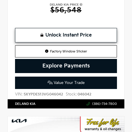
DELAND KIA PRICE
$56,548
Unlock Instant Price
Factory Window Sticker
Explore Payments
Value Your Trade
VIN:
Stock:
5XYPDES13VG046042
046042
DELAND KIA
(386)-734-7800