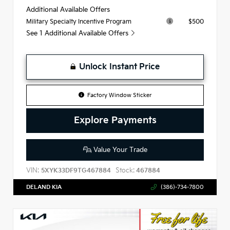
Additional Available Offers
$500
Military Specialty Incentive Program
See 1 Additional Available Offers
Unlock Instant Price
Factory Window Sticker
Explore Payments
Value Your Trade
VIN:
Stock:
5XYK33DF9TG467884
467884
DELAND KIA
(386)-734-7800