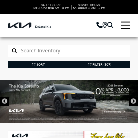
SALES HOURS:
SERVICE HOURS:
|
SATURDAY
8:30 AM - 8 PM
SATURDAY
8 AM - 5 PM
DeLand Kia
SORT
FILTER
(507)
New Kia Vehicles in
DeLand, FL