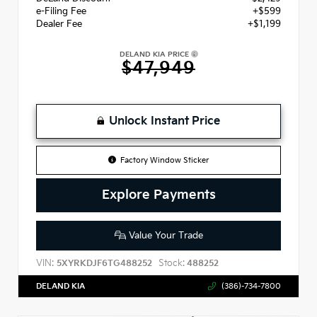
e-Filing Fee
+$599
Dealer Fee
+$1,199
DELAND KIA PRICE
$47,949
Unlock Instant Price
Factory Window Sticker
Explore Payments
Value Your Trade
VIN:
Stock:
5XYRKDJF6TG488252
488252
DELAND KIA
(386)-734-7800