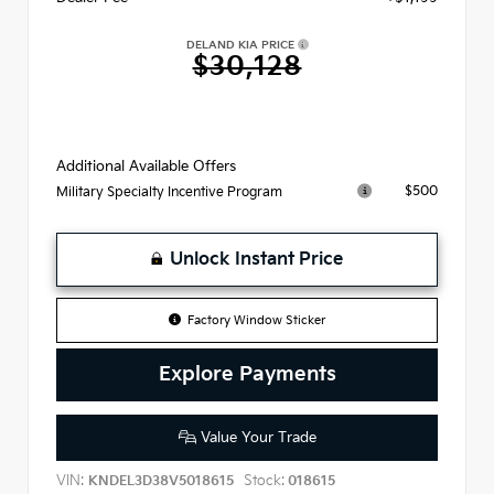
DELAND KIA PRICE
$30,128
Additional Available Offers
$500
Military Specialty Incentive Program
Unlock Instant Price
Factory Window Sticker
Explore Payments
Value Your Trade
VIN:
Stock:
KNDEL3D38V5018615
018615