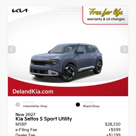
EXTERIOR
INTERIOR
Interstellar Gray
Black/Gray
New 2027
Kia Seltos S Sport Utility
MSRP
$28,330
e-Filing Fee
+$599
Dealer Fee
+$1,199