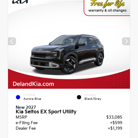
EXTERIOR
INTERIOR
Aurora Blue
Black/Gray
New 2027
Kia Seltos EX Sport Utility
MSRP
$33,085
e-Filing Fee
+$599
Dealer Fee
+$1,199