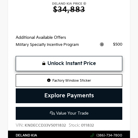
DELAND KIA PRICE
$34,883
Additional Available Offers
$500
Military Specialty Incentive Program
Unlock Instant Price
Factory Window Sticker
Explore Payments
Value Your Trade
VIN:
Stock:
KNDECCD33V5011832
011832
DELAND KIA
(386)-734-7800