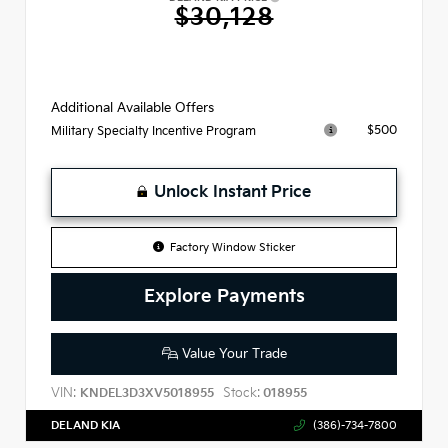
$30,128
Additional Available Offers
$500
Military Specialty Incentive Program
Unlock Instant Price
Factory Window Sticker
Explore Payments
Value Your Trade
VIN:
Stock:
KNDEL3D3XV5018955
018955
DELAND KIA
(386)-734-7800