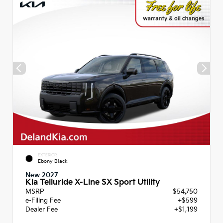
EXTERIOR
Ebony Black
New 2027
Kia Telluride X-Line SX Sport Utility
MSRP
$54,750
e-Filing Fee
+$599
Dealer Fee
+$1,199