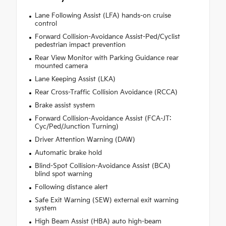
Lane Following Assist (LFA) hands-on cruise
control
Forward Collision-Avoidance Assist-Ped/Cyclist
pedestrian impact prevention
Rear View Monitor with Parking Guidance rear
mounted camera
Lane Keeping Assist (LKA)
Rear Cross-Traffic Collision Avoidance (RCCA)
Brake assist system
Forward Collision-Avoidance Assist (FCA-JT:
Cyc/Ped/Junction Turning)
Driver Attention Warning (DAW)
Automatic brake hold
Blind-Spot Collision-Avoidance Assist (BCA)
blind spot warning
Following distance alert
Safe Exit Warning (SEW) external exit warning
system
High Beam Assist (HBA) auto high-beam