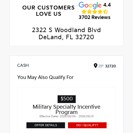
4.4
OUR CUSTOMERS
LOVE US
3702 Reviews
2322 S Woodland Blvd
DeLand, FL 32720
CASH
ZIP
32720
You May Also Qualify For
$500
Military Specialty Incentive
Program
Effective Dates: 2026/08/04 - 2026/08/31
OFFER DETAILS
DO I QUALIFY?