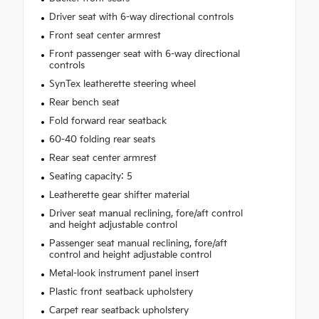
Driver seat with 6-way directional controls
Front seat center armrest
Front passenger seat with 6-way directional
controls
SynTex leatherette steering wheel
Rear bench seat
Fold forward rear seatback
60-40 folding rear seats
Rear seat center armrest
Seating capacity: 5
Leatherette gear shifter material
Driver seat manual reclining, fore/aft control
and height adjustable control
Passenger seat manual reclining, fore/aft
control and height adjustable control
Metal-look instrument panel insert
Plastic front seatback upholstery
Carpet rear seatback upholstery