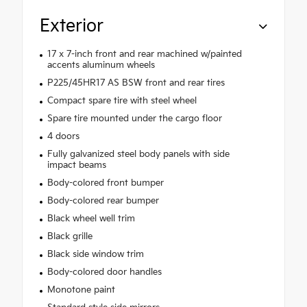
Exterior
17 x 7-inch front and rear machined w/painted
accents aluminum wheels
P225/45HR17 AS BSW front and rear tires
Compact spare tire with steel wheel
Spare tire mounted under the cargo floor
4 doors
Fully galvanized steel body panels with side
impact beams
Body-colored front bumper
Body-colored rear bumper
Black wheel well trim
Black grille
Black side window trim
Body-colored door handles
Monotone paint