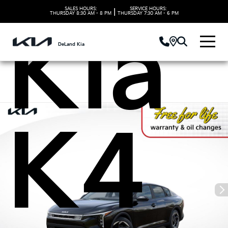
SALES HOURS:
SERVICE HOURS:
|
THURSDAY
8:30 AM - 8 PM
THURSDAY
7:30 AM - 6 PM
Kia
DeLand Kia
K4