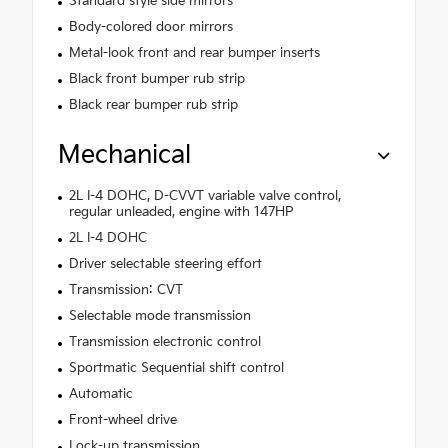
Standard style side mirrors
Body-colored door mirrors
Metal-look front and rear bumper inserts
Black front bumper rub strip
Black rear bumper rub strip
Mechanical
2L I-4 DOHC, D-CVVT variable valve control,
regular unleaded, engine with 147HP
2L I-4 DOHC
Driver selectable steering effort
Transmission: CVT
Selectable mode transmission
Transmission electronic control
Sportmatic Sequential shift control
Automatic
Front-wheel drive
Lock-up transmission