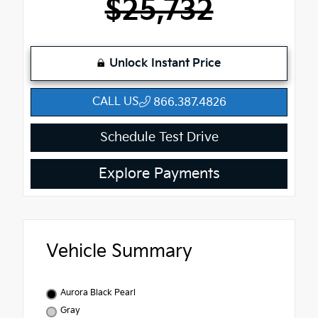
$25,732
Unlock Instant Price
CALL US
866.387.4826
Schedule Test Drive
Explore Payments
Vehicle Summary
Aurora Black Pearl
Gray