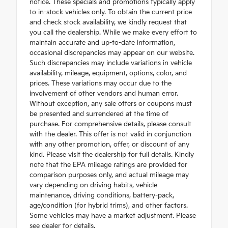
notice. These specials and promotions typically apply
to in-stock vehicles only. To obtain the current price
and check stock availability, we kindly request that
you call the dealership. While we make every effort to
maintain accurate and up-to-date information,
occasional discrepancies may appear on our website.
Such discrepancies may include variations in vehicle
availability, mileage, equipment, options, color, and
prices. These variations may occur due to the
involvement of other vendors and human error.
Without exception, any sale offers or coupons must
be presented and surrendered at the time of
purchase. For comprehensive details, please consult
with the dealer. This offer is not valid in conjunction
with any other promotion, offer, or discount of any
kind. Please visit the dealership for full details. Kindly
note that the EPA mileage ratings are provided for
comparison purposes only, and actual mileage may
vary depending on driving habits, vehicle
maintenance, driving conditions, battery-pack,
age/condition (for hybrid trims), and other factors.
Some vehicles may have a market adjustment. Please
see dealer for details.