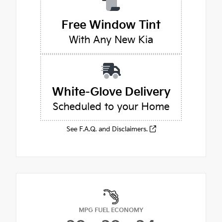
Free Window Tint
With Any New Kia
White-Glove Delivery
Scheduled to your Home
See F.A.Q. and Disclaimers.
MPG FUEL ECONOMY