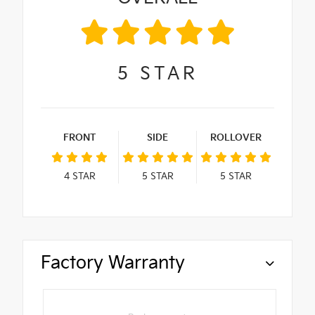
5
STAR
FRONT
SIDE
ROLLOVER
4
STAR
5
STAR
5
STAR
Factory Warranty