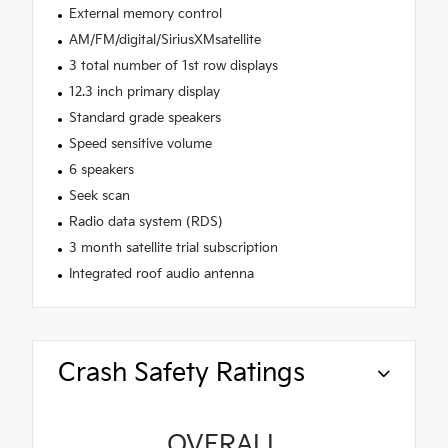
External memory control
AM/FM/digital/SiriusXMsatellite
3 total number of 1st row displays
12.3 inch primary display
Standard grade speakers
Speed sensitive volume
6 speakers
Seek scan
Radio data system (RDS)
3 month satellite trial subscription
Integrated roof audio antenna
Crash Safety Ratings
OVERALL