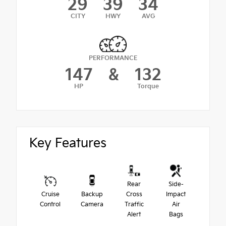
29
39
34
CITY
HWY
AVG
PERFORMANCE
147
&
132
HP
Torque
Key Features
Rear
Side-
Cruise
Backup
Cross
Impact
Control
Camera
Traffic
Air
Alert
Bags