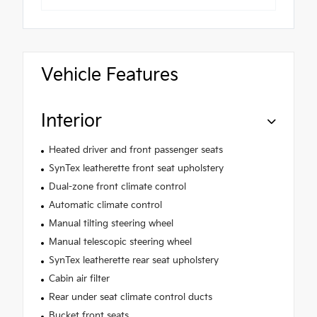
Vehicle Features
Interior
Heated driver and front passenger seats
SynTex leatherette front seat upholstery
Dual-zone front climate control
Automatic climate control
Manual tilting steering wheel
Manual telescopic steering wheel
SynTex leatherette rear seat upholstery
Cabin air filter
Rear under seat climate control ducts
Bucket front seats