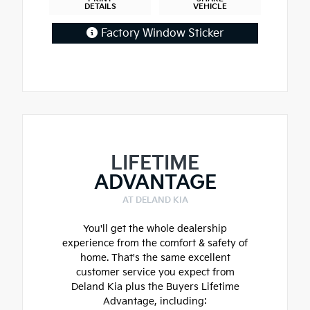
DETAILS
VEHICLE
Factory Window Sticker
LIFETIME
ADVANTAGE
AT DELAND KIA
You'll get the whole dealership
experience from the comfort & safety of
home. That's the same excellent
customer service you expect from
Deland Kia plus the Buyers Lifetime
Advantage, including: