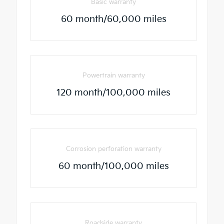
Basic warranty
60 month/60,000 miles
Powertrain warranty
120 month/100,000 miles
Corrosion perforation warranty
60 month/100,000 miles
Roadside warranty