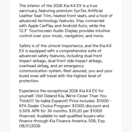
The interior of the 2026 Kia K4 EX is a true
sanctuary, featuring premium SynTex Artificial
Leather Seat Trim, heated front seats, and a host of
advanced technology features. Stay connected
with Apple CarPlay and Android Auto, while the
12.3" Touchscreen Audio Display provides intuitive
control over your music, navigation, and more.
Safety is of the utmost importance, and the Kia K4
EX is equipped with a comprehensive suite of
advanced safety features, including dual front
impact airbags, dual front side impact airbags,
overhead airbag, and an emergency
communication system. Rest assured, you and your
loved ones will travel with the highest level of
protection.
Experience the exceptional 2026 Kia K4 EX for
yourself. Visit Deland Kia, We're Closer Than You
Think!!!! Se habla Espanol!! Price includes: $1000 -
KFA Dealer Choice Program: $1000 discount and
5.50% APR for 36 months. $30.20 per $1000
financed. Available to well qualified buyers who
finance through Kia Finance America. 506. Exp.
08/31/2026