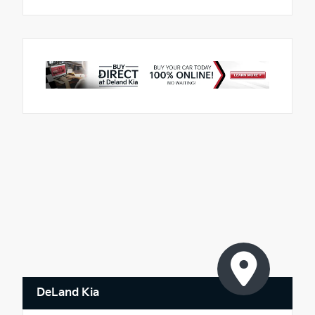
DeLand Kia