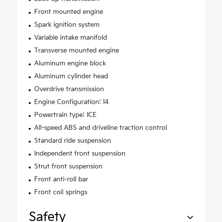
Front mounted engine
Spark ignition system
Variable intake manifold
Transverse mounted engine
Aluminum engine block
Aluminum cylinder head
Overdrive transmission
Engine Configuration: I4
Powertrain type: ICE
All-speed ABS and driveline traction control
Standard ride suspension
Independent front suspension
Strut front suspension
Front anti-roll bar
Front coil springs
Safety