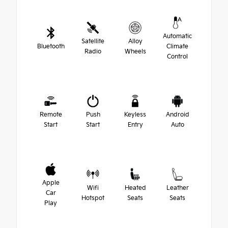
Automatic
Satellite
Alloy
Bluetooth
Climate
Radio
Wheels
Control
Remote
Push
Keyless
Android
Start
Start
Entry
Auto
Apple
Wifi
Heated
Leather
Car
Hotspot
Seats
Seats
Play