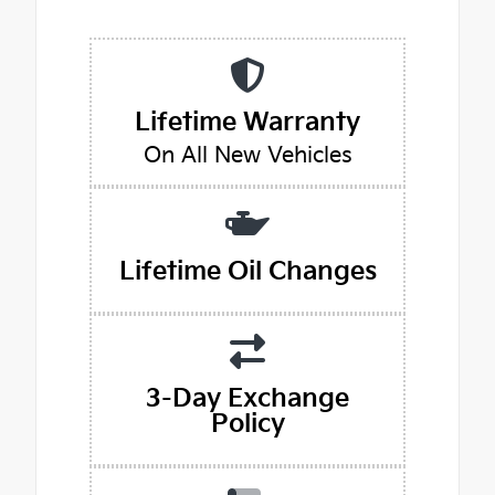
Lifetime Warranty
On All New Vehicles
Lifetime Oil Changes
3-Day Exchange
Policy