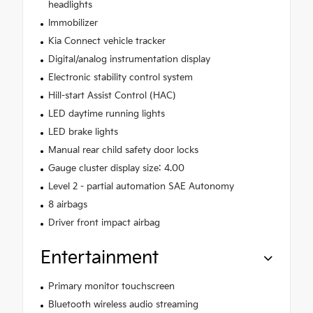
headlights
Immobilizer
Kia Connect vehicle tracker
Digital/analog instrumentation display
Electronic stability control system
Hill-start Assist Control (HAC)
LED daytime running lights
LED brake lights
Manual rear child safety door locks
Gauge cluster display size: 4.00
Level 2 - partial automation SAE Autonomy
8 airbags
Driver front impact airbag
Entertainment
Primary monitor touchscreen
Bluetooth wireless audio streaming