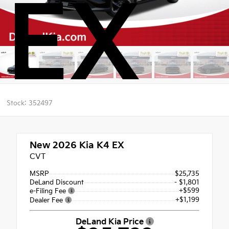
EX
Stock: 352497
New 2026
Kia K4 EX
CVT
MSRP
$25,735
DeLand Discount
- $1,801
+$599
e-Filing Fee
+$1,199
Dealer Fee
DeLand Kia Price