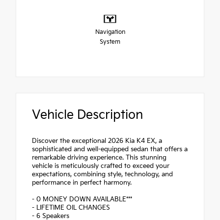
Navigation
System
Vehicle Description
Discover the exceptional 2026 Kia K4 EX, a
sophisticated and well-equipped sedan that offers a
remarkable driving experience. This stunning
vehicle is meticulously crafted to exceed your
expectations, combining style, technology, and
performance in perfect harmony.
- 0 MONEY DOWN AVAILABLE***
- LIFETIME OIL CHANGES
- 6 Speakers