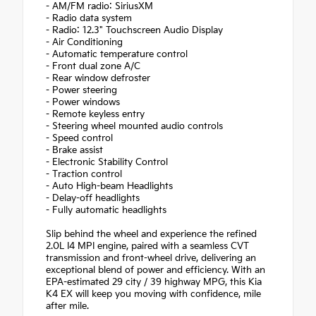
- AM/FM radio: SiriusXM
- Radio data system
- Radio: 12.3" Touchscreen Audio Display
- Air Conditioning
- Automatic temperature control
- Front dual zone A/C
- Rear window defroster
- Power steering
- Power windows
- Remote keyless entry
- Steering wheel mounted audio controls
- Speed control
- Brake assist
- Electronic Stability Control
- Traction control
- Auto High-beam Headlights
- Delay-off headlights
- Fully automatic headlights
Slip behind the wheel and experience the refined
2.0L I4 MPI engine, paired with a seamless CVT
transmission and front-wheel drive, delivering an
exceptional blend of power and efficiency. With an
EPA-estimated 29 city / 39 highway MPG, this Kia
K4 EX will keep you moving with confidence, mile
after mile.