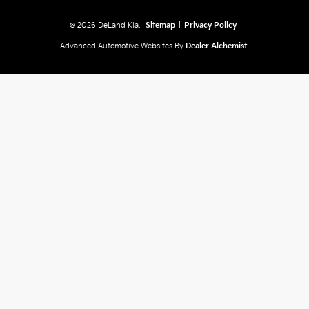
© 2026 DeLand Kia.
Sitemap
|
Privacy Policy
Advanced Automotive Websites By
Dealer Alchemist