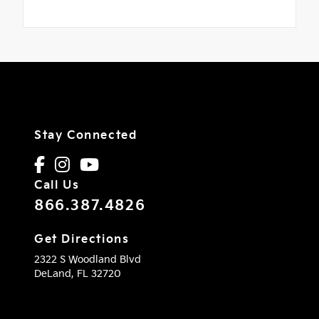
Stay Connected
Call Us
866.387.4826
Get Directions
2322 S Woodland Blvd
DeLand,
FL
32720