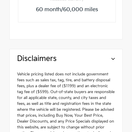
60 month/60,000 miles
Disclaimers
Vehicle pricing listed does not include government
fees such as sales tax, tag, tire, and battery disposal
fees, plus a dealer fee of ($1199) and an electronic
tag fee of ($599). Out-of-state buyers are responsible
for all applicable state, county, and city taxes and
fees, as well as title and registration fees in the state
where the vehicle will be registered. Please be advised
that prices, including Buy Now, Your Best Price,
Dealer Discounts, and any Price Specials displayed on
this website, are subject to change without prior