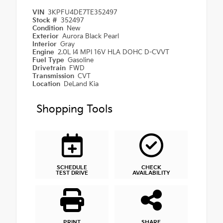
VIN
3KPFU4DE7TE352497
Stock #
352497
Condition
New
Exterior
Aurora Black Pearl
Interior
Gray
Engine
2.0L I4 MPI 16V HLA DOHC D-CVVT
Fuel Type
Gasoline
Drivetrain
FWD
Transmission
CVT
Location
DeLand Kia
Shopping Tools
SCHEDULE
CHECK
TEST DRIVE
AVAILABILITY
PRINT
SHARE