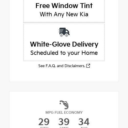
Free Window Tint
With Any New Kia
White-Glove Delivery
Scheduled to your Home
See F.A.Q. and Disclaimers.
MPG FUEL ECONOMY
29
39
34