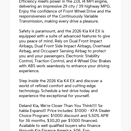
Efficiency meets power in the 2.0L I4 MPI engine,
delivering an impressive 29 city / 39 highway MPG.
Enjoy the confidence of Front Wheel Drive and the
responsiveness of the Continuously Variable
Transmission, making every drive a pleasure.
Safety is paramount, and the 2026 Kia K4 EX is
equipped with a suite of advanced features to give
you peace of mind. Rely on Dual Front Impact
Airbags, Dual Front Side Impact Airbags, Overhead
Airbag, and Occupant Sensing Airbag to protect
you and your passengers. Electronic Stability
Control, Traction Control, and 4-Wheel Disc Brakes
with ABS work seamlessly to enhance your driving
experience.
Step inside the 2026 Kia K4 EX and discover a
world of refined comfort and cutting-edge
technology. Schedule a test drive today and
experience the exceptional for yourself.
Deland Kia, We're Closer Than You Think!!!! Se
habla Espanol!! Price includes: $1000 - KFA Dealer
Choice Program: $1000 discount and 5.50% APR
for 36 months. $30.20 per $1000 financed.
Available to well qualified buyers who finance
through Kia Finance America. 506. Exp.