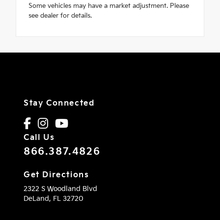
Some vehicles may have a market adjustment. Please
see dealer for details.
Stay Connected
Call Us
866.387.4826
Get Directions
2322 S Woodland Blvd
DeLand,
FL
32720