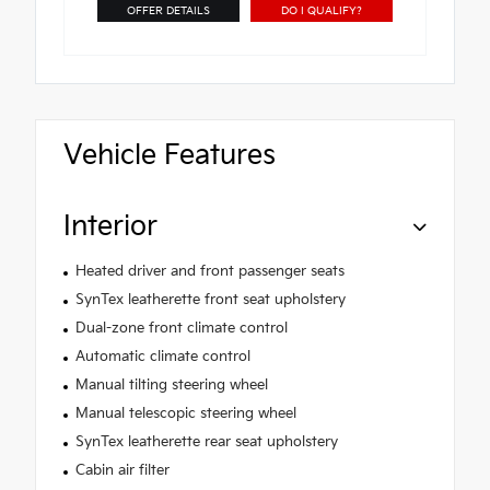
OFFER DETAILS
DO I QUALIFY?
Vehicle Features
Interior
Heated driver and front passenger seats
SynTex leatherette front seat upholstery
Dual-zone front climate control
Automatic climate control
Manual tilting steering wheel
Manual telescopic steering wheel
SynTex leatherette rear seat upholstery
Cabin air filter