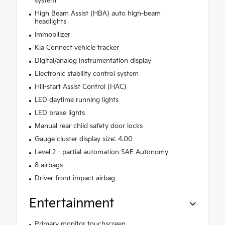
system
High Beam Assist (HBA) auto high-beam
headlights
Immobilizer
Kia Connect vehicle tracker
Digital/analog instrumentation display
Electronic stability control system
Hill-start Assist Control (HAC)
LED daytime running lights
LED brake lights
Manual rear child safety door locks
Gauge cluster display size: 4.00
Level 2 - partial automation SAE Autonomy
8 airbags
Driver front impact airbag
Entertainment
Primary monitor touchscreen