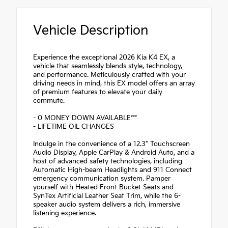
Vehicle Description
Experience the exceptional 2026 Kia K4 EX, a
vehicle that seamlessly blends style, technology,
and performance. Meticulously crafted with your
driving needs in mind, this EX model offers an array
of premium features to elevate your daily
commute.
- 0 MONEY DOWN AVAILABLE***
- LIFETIME OIL CHANGES
Indulge in the convenience of a 12.3" Touchscreen
Audio Display, Apple CarPlay & Android Auto, and a
host of advanced safety technologies, including
Automatic High-beam Headlights and 911 Connect
emergency communication system. Pamper
yourself with Heated Front Bucket Seats and
SynTex Artificial Leather Seat Trim, while the 6-
speaker audio system delivers a rich, immersive
listening experience.