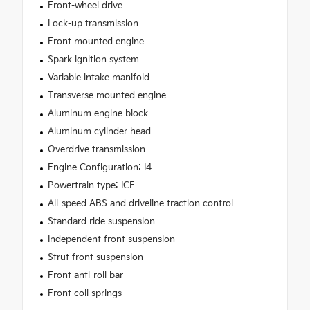
Front-wheel drive
Lock-up transmission
Front mounted engine
Spark ignition system
Variable intake manifold
Transverse mounted engine
Aluminum engine block
Aluminum cylinder head
Overdrive transmission
Engine Configuration: I4
Powertrain type: ICE
All-speed ABS and driveline traction control
Standard ride suspension
Independent front suspension
Strut front suspension
Front anti-roll bar
Front coil springs