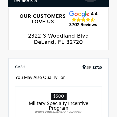
DeLand Kia
4.4
OUR CUSTOMERS
LOVE US
3702 Reviews
2322 S Woodland Blvd
DeLand, FL 32720
CASH
ZIP
32720
You May Also Qualify For
$500
Military Specialty Incentive
Program
Effective Dates: 2026/08/04 - 2026/08/31