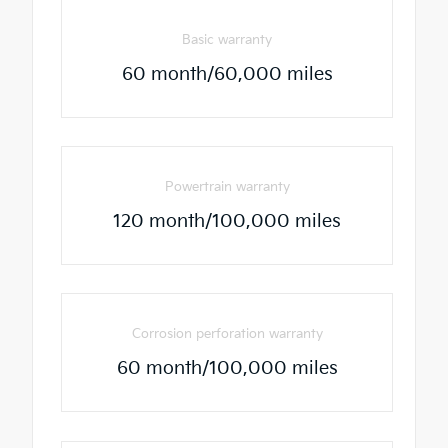
Basic warranty
60 month/60,000 miles
Powertrain warranty
120 month/100,000 miles
Corrosion perforation warranty
60 month/100,000 miles