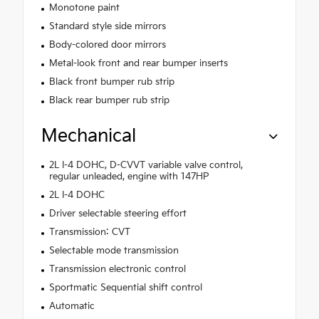
Monotone paint
Standard style side mirrors
Body-colored door mirrors
Metal-look front and rear bumper inserts
Black front bumper rub strip
Black rear bumper rub strip
Mechanical
2L I-4 DOHC, D-CVVT variable valve control,
regular unleaded, engine with 147HP
2L I-4 DOHC
Driver selectable steering effort
Transmission: CVT
Selectable mode transmission
Transmission electronic control
Sportmatic Sequential shift control
Automatic