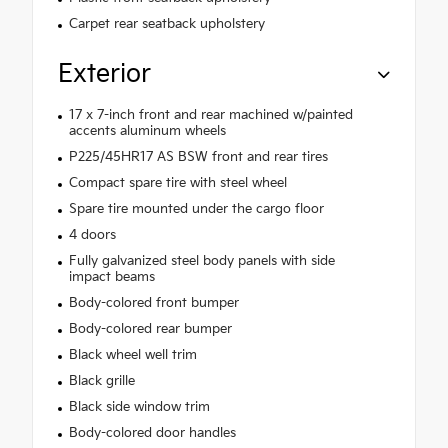
Carpet rear seatback upholstery
Exterior
17 x 7-inch front and rear machined w/painted
accents aluminum wheels
P225/45HR17 AS BSW front and rear tires
Compact spare tire with steel wheel
Spare tire mounted under the cargo floor
4 doors
Fully galvanized steel body panels with side
impact beams
Body-colored front bumper
Body-colored rear bumper
Black wheel well trim
Black grille
Black side window trim
Body-colored door handles