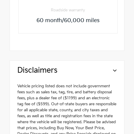
Roadside warranty
60 month/60,000 miles
Disclaimers
Vehicle pricing listed does not include government
fees such as sales tax, tag, tire, and battery disposal
fees, plus a dealer fee of ($1199) and an electronic
tag fee of ($599). Out-of-state buyers are responsible
for all applicable state, county, and city taxes and
fees, as well as title and registration fees in the state
where the vehicle will be registered. Please be advised
that prices, including Buy Now, Your Best Price,
Dealer Discounts, and any Price Specials displayed on