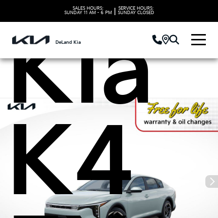
SALES HOURS:
SERVICE HOURS:
|
SUNDAY
11 AM - 6 PM
SUNDAY
CLOSED
Kia
DeLand Kia
K4