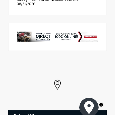
08/31/2026
MapLibre