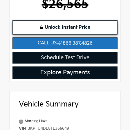
$26,565
Unlock Instant Price
CALL US
866.387.4826
Schedule Test Drive
Explore Payments
Vehicle Summary
Morning Haze
VIN
3KPFU4DE8TE366649