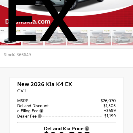
EX
Stock: 366649
New 2026
Kia K4 EX
CVT
MSRP
$26,070
DeLand Discount
- $1,303
+$599
e-Filing Fee
+$1,199
Dealer Fee
DeLand Kia Price