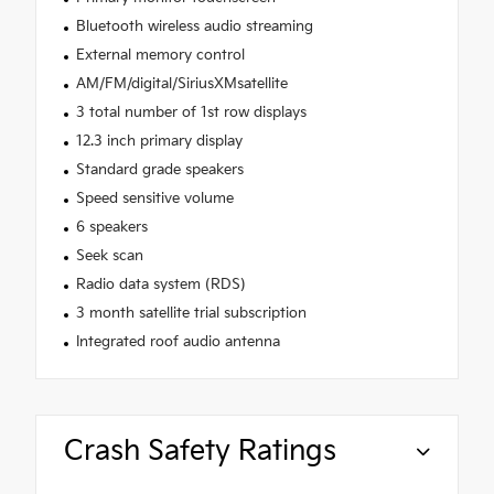
Bluetooth wireless audio streaming
External memory control
AM/FM/digital/SiriusXMsatellite
3 total number of 1st row displays
12.3 inch primary display
Standard grade speakers
Speed sensitive volume
6 speakers
Seek scan
Radio data system (RDS)
3 month satellite trial subscription
Integrated roof audio antenna
Crash Safety Ratings