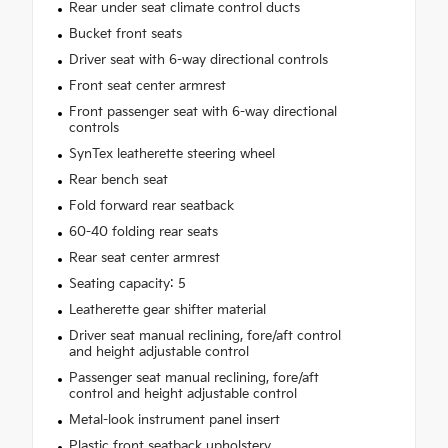
Rear under seat climate control ducts
Bucket front seats
Driver seat with 6-way directional controls
Front seat center armrest
Front passenger seat with 6-way directional
controls
SynTex leatherette steering wheel
Rear bench seat
Fold forward rear seatback
60-40 folding rear seats
Rear seat center armrest
Seating capacity: 5
Leatherette gear shifter material
Driver seat manual reclining, fore/aft control
and height adjustable control
Passenger seat manual reclining, fore/aft
control and height adjustable control
Metal-look instrument panel insert
Plastic front seatback upholstery