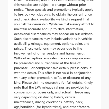
this website, are subject to change without prior
notice. These specials and promotions typically apply
to in-stock vehicles only. To obtain the current price
and check stock availability, we kindly request that
you call the dealership. While we make every effort to
maintain accurate and up-to-date information,
occasional discrepancies may appear on our website.
Such discrepancies may include variations in vehicle
availability, mileage, equipment, options, color, and
prices. These variations may occur due to the
involvement of other vendors and human error.
Without exception, any sale offers or coupons must
be presented and surrendered at the time of
purchase. For comprehensive details, please consult
with the dealer. This offer is not valid in conjunction
with any other promotion, offer, or discount of any
kind. Please visit the dealership for full details. Kindly
note that the EPA mileage ratings are provided for
comparison purposes only, and actual mileage may
vary depending on driving habits, vehicle
maintenance, driving conditions, battery-pack,
age/condition (for hybrid trims), and other factors.