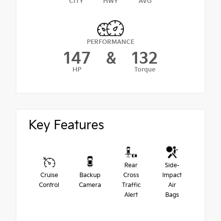
CITY
HWY
AVG
PERFORMANCE
147
&
132
HP
Torque
Key Features
Rear
Side-
Cruise
Backup
Cross
Impact
Control
Camera
Traffic
Air
Alert
Bags