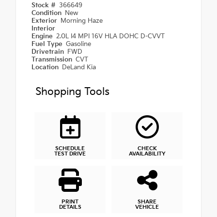
Stock #
366649
Condition
New
Exterior
Morning Haze
Interior
Engine
2.0L I4 MPI 16V HLA DOHC D-CVVT
Fuel Type
Gasoline
Drivetrain
FWD
Transmission
CVT
Location
DeLand Kia
Shopping Tools
SCHEDULE
CHECK
TEST DRIVE
AVAILABILITY
PRINT
SHARE
DETAILS
VEHICLE