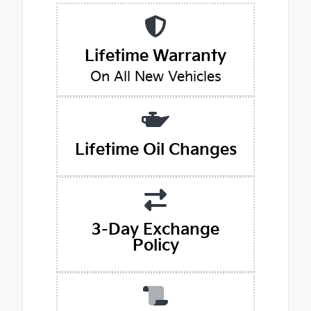
Lifetime Warranty
On All New Vehicles
Lifetime Oil Changes
3-Day Exchange
Policy