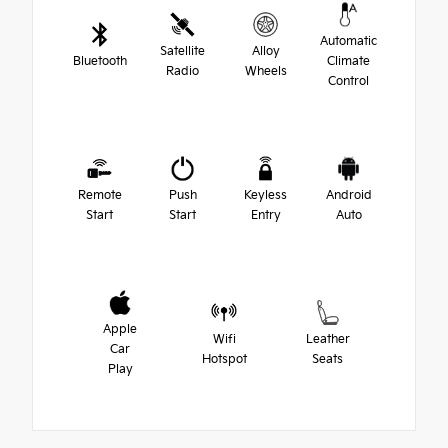
Automatic
Satellite
Alloy
Bluetooth
Climate
Radio
Wheels
Control
Remote
Push
Keyless
Android
Start
Start
Entry
Auto
Apple
Wifi
Leather
Car
Hotspot
Seats
Play