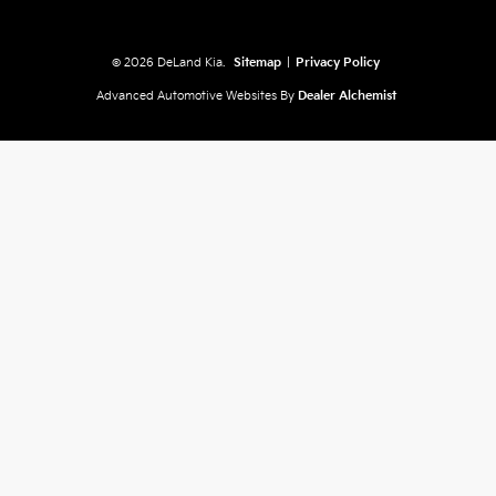
© 2026 DeLand Kia.
Sitemap
|
Privacy Policy
Advanced Automotive Websites By
Dealer Alchemist