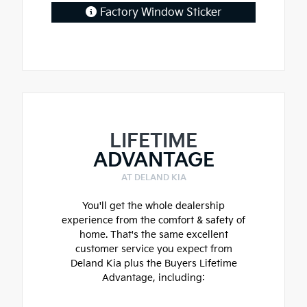
Factory Window Sticker
LIFETIME
ADVANTAGE
AT DELAND KIA
You'll get the whole dealership
experience from the comfort & safety of
home. That's the same excellent
customer service you expect from
Deland Kia plus the Buyers Lifetime
Advantage, including: