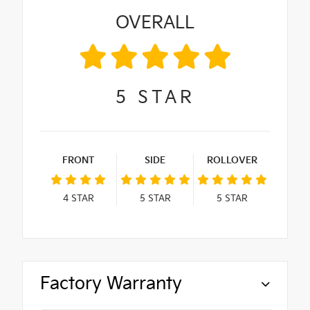
OVERALL
5
STAR
FRONT
SIDE
ROLLOVER
4
STAR
5
STAR
5
STAR
Factory Warranty