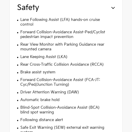
Safety
Lane Following Assist (LFA) hands-on cruise
control
Forward Collision-Avoidance Assist-Ped/Cyclist
pedestrian impact prevention
Rear View Monitor with Parking Guidance rear
mounted camera
Lane Keeping Assist (LKA)
Rear Cross-Traffic Collision Avoidance (RCCA)
Brake assist system
Forward Collision-Avoidance Assist (FCA-JT:
Cyc/Ped/Junction Turning)
Driver Attention Warning (DAW)
Automatic brake hold
Blind-Spot Collision-Avoidance Assist (BCA)
blind spot warning
Following distance alert
Safe Exit Warning (SEW) external exit warning