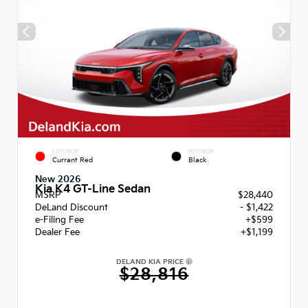
EXTERIOR
INTERIOR
Currant Red
Black
New 2026
Kia K4 GT-Line Sedan
MSRP
$28,440
DeLand Discount
- $1,422
e-Filing Fee
+$599
Dealer Fee
+$1,199
DELAND KIA PRICE
$28,816