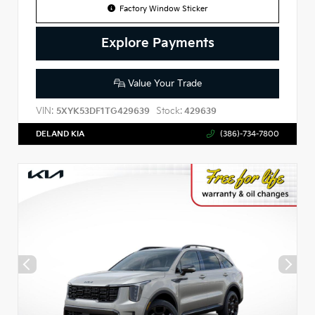
Factory Window Sticker
Explore Payments
Value Your Trade
VIN:
Stock:
5XYK53DF1TG429639
429639
DELAND KIA
(386)-734-7800