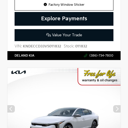
Factory Window Sticker
Explore Payments
Value Your Trade
VIN:
Stock:
KNDECCD33V5011832
011832
DELAND KIA
(386)-734-7800