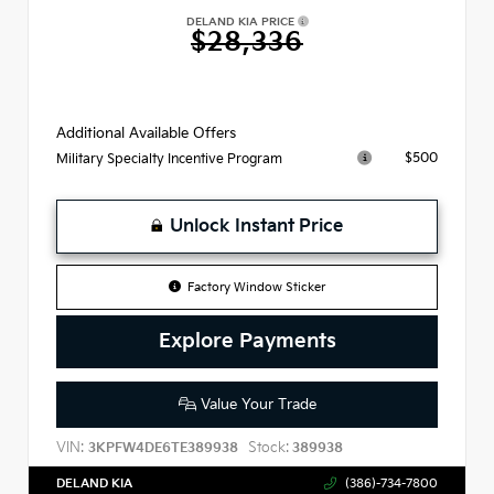
DELAND KIA PRICE
$28,336
Additional Available Offers
$500
Military Specialty Incentive Program
Unlock Instant Price
Factory Window Sticker
Explore Payments
Value Your Trade
VIN:
Stock:
3KPFW4DE6TE389938
389938
DELAND KIA
(386)-734-7800