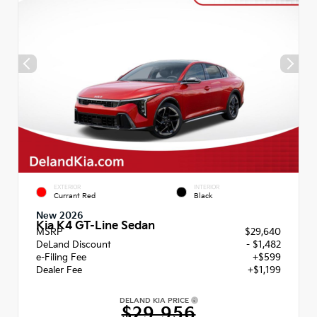
EXTERIOR
INTERIOR
Currant Red
Black
New 2026
Kia K4 GT-Line Sedan
MSRP
$29,640
DeLand Discount
- $1,482
e-Filing Fee
+$599
Dealer Fee
+$1,199
DELAND KIA PRICE
$29,956