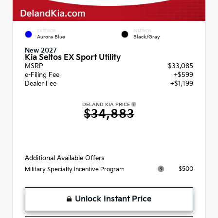
EXTERIOR
INTERIOR
Aurora Blue
Black/Gray
New 2027
Kia Seltos EX Sport Utility
MSRP
$33,085
e-Filing Fee
+$599
Dealer Fee
+$1,199
DELAND KIA PRICE
$34,883
Additional Available Offers
$500
Military Specialty Incentive Program
Unlock Instant Price