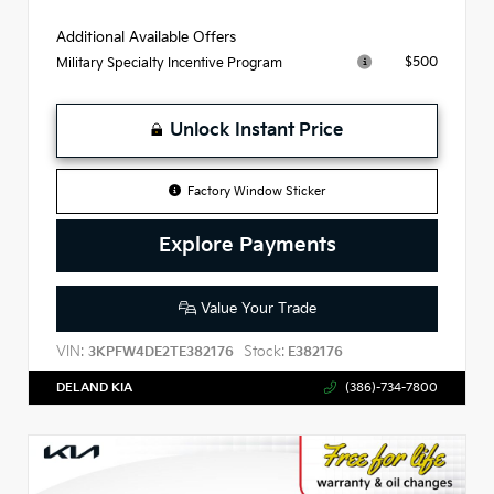
Additional Available Offers
$500
Military Specialty Incentive Program
Unlock Instant Price
Factory Window Sticker
Explore Payments
Value Your Trade
VIN:
Stock:
3KPFW4DE2TE382176
E382176
DELAND KIA
(386)-734-7800