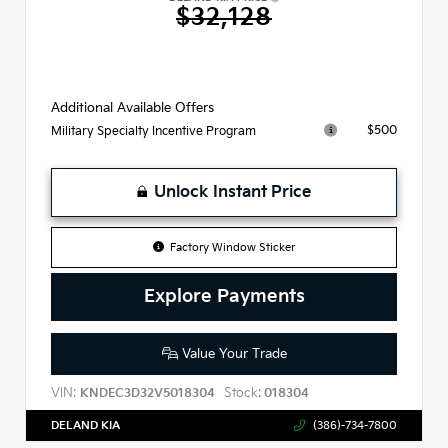
$32,128
Additional Available Offers
$500
Military Specialty Incentive Program
Unlock Instant Price
Factory Window Sticker
Explore Payments
Value Your Trade
VIN:
Stock:
KNDEC3D32V5018304
018304
DELAND KIA
(386)-734-7800