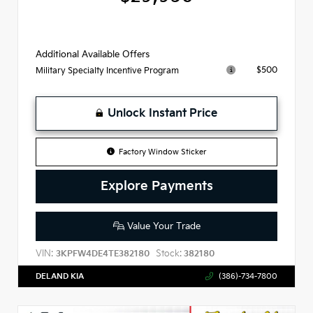
Additional Available Offers
$500
Military Specialty Incentive Program
Unlock Instant Price
Factory Window Sticker
Explore Payments
Value Your Trade
VIN:
Stock:
3KPFW4DE4TE382180
382180
DELAND KIA
(386)-734-7800