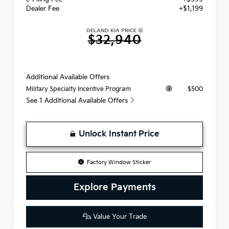
Dealer Fee
+$1,199
DELAND KIA PRICE
$32,940
Additional Available Offers
$500
Military Specialty Incentive Program
See 1 Additional Available Offers
Unlock Instant Price
Factory Window Sticker
Explore Payments
Value Your Trade