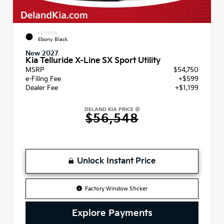
EXTERIOR
Ebony Black
New 2027
Kia Telluride X-Line SX Sport Utility
MSRP
$54,750
e-Filing Fee
+$599
Dealer Fee
+$1,199
DELAND KIA PRICE
$56,548
Unlock Instant Price
Factory Window Sticker
Explore Payments