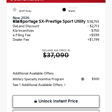
EXTERIOR
INTERIOR
Wolf Gray
Black
New 2026
Kia Sportage SX-Prestige Sport Utility
MSRP
$38,755
DeLand Discount
- $2,713
Kia Incentives
- $750
e-Filing Fee
+$599
Dealer Fee
+$1,199
DELAND KIA PRICE
$37,090
Additional Available Offers
$500
Military Specialty Incentive Program
See 1 Additional Available Offers
Unlock Instant Price