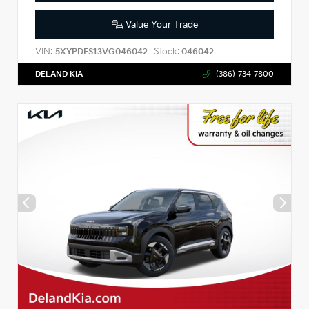
Value Your Trade
VIN:
Stock:
5XYPDES13VG046042
046042
DELAND KIA
(386)-734-7800