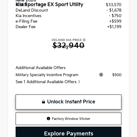
New 2026
Kia Sportage EX Sport Utility
MSRP
$33,570
DeLand Discount
- $1,678
Kia Incentives
- $750
e-Filing Fee
+$599
Dealer Fee
+$1,199
DELAND KIA PRICE
$32,940
Additional Available Offers
$500
Military Specialty Incentive Program
See 1 Additional Available Offers
Unlock Instant Price
Factory Window Sticker
Explore Payments