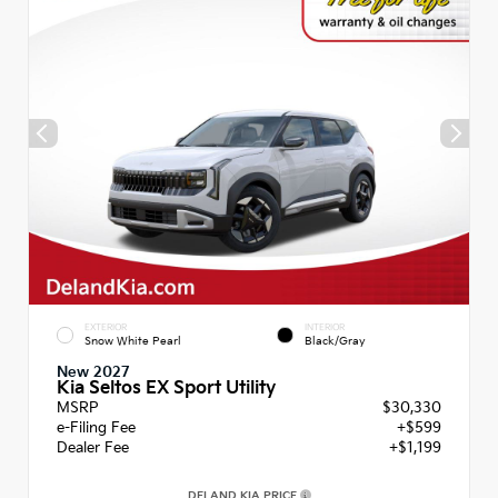
EXTERIOR
INTERIOR
Snow White Pearl
Black/Gray
New 2027
Kia Seltos EX Sport Utility
MSRP
$30,330
e-Filing Fee
+$599
Dealer Fee
+$1,199
DELAND KIA PRICE