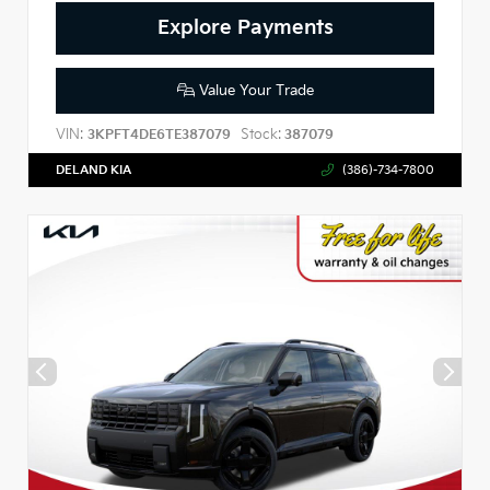
Explore Payments
Value Your Trade
VIN:
Stock:
3KPFT4DE6TE387079
387079
DELAND KIA
(386)-734-7800