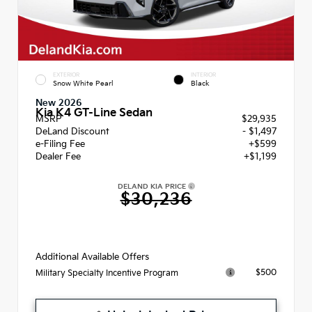
EXTERIOR
INTERIOR
Snow White Pearl
Black
New 2026
Kia K4 GT-Line Sedan
MSRP
$29,935
DeLand Discount
- $1,497
e-Filing Fee
+$599
Dealer Fee
+$1,199
DELAND KIA PRICE
$30,236
Additional Available Offers
$500
Military Specialty Incentive Program