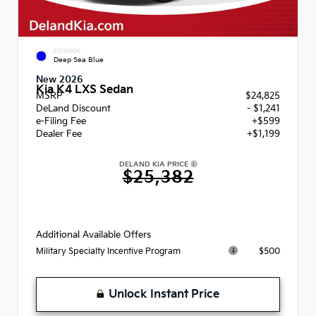
EXTERIOR
Deep Sea Blue
New 2026
Kia K4 LXS Sedan
MSRP
$24,825
DeLand Discount
- $1,241
e-Filing Fee
+$599
Dealer Fee
+$1,199
DELAND KIA PRICE
$25,382
Additional Available Offers
$500
Military Specialty Incentive Program
Unlock Instant Price