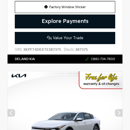
Factory Window Sticker
Explore Payments
Value Your Trade
VIN:
Stock:
3KPFT4DEXTE387375
387375
DELAND KIA
(386)-734-7800