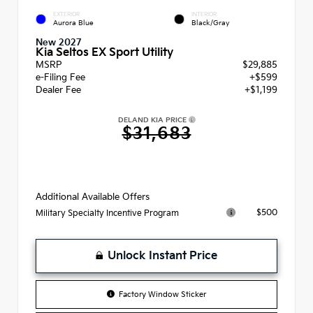
EXTERIOR
INTERIOR
Aurora Blue
Black/Gray
New 2027
Kia Seltos EX Sport Utility
MSRP
$29,885
e-Filing Fee
+$599
Dealer Fee
+$1,199
DELAND KIA PRICE
$31,683
Additional Available Offers
$500
Military Specialty Incentive Program
Unlock Instant Price
Factory Window Sticker