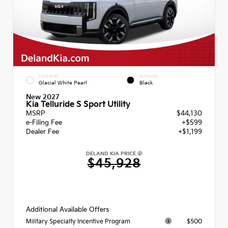
EXTERIOR
INTERIOR
Glacial White Pearl
Black
New 2027
Kia Telluride S Sport Utility
MSRP
$44,130
e-Filing Fee
+$599
Dealer Fee
+$1,199
DELAND KIA PRICE
$45,928
Additional Available Offers
$500
Military Specialty Incentive Program