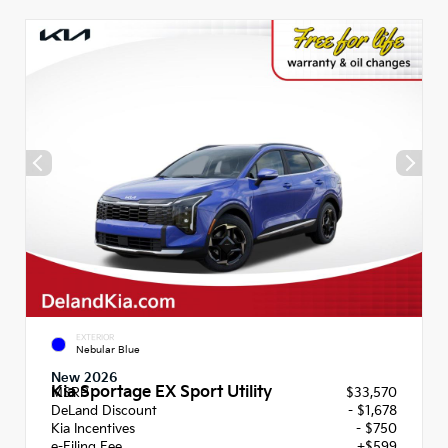
EXTERIOR
Nebular Blue
New 2026
Kia Sportage EX Sport Utility
MSRP
$33,570
DeLand Discount
- $1,678
Kia Incentives
- $750
e-Filing Fee
+$599