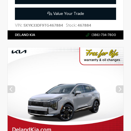
Value Your Trade
VIN:
Stock:
5XYK33DF9TG467884
467884
DELAND KIA
(386)-734-7800