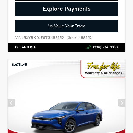
Explore Payments
Value Your Trade
VIN:
Stock:
5XYRKDJF6TG488252
488252
DELAND KIA
(386)-734-7800