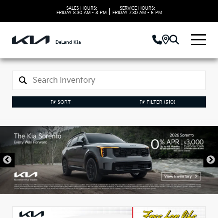
SALES HOURS:
SERVICE HOURS:
|
FRIDAY
8:30 AM - 8 PM
FRIDAY
7:30 AM - 6 PM
DeLand Kia
SORT
FILTER
(510)
New Kia Vehicles in
DeLand, FL