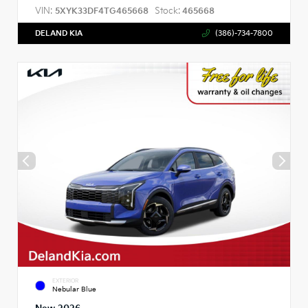
VIN:
Stock:
5XYK33DF4TG465668
465668
DELAND KIA
(386)-734-7800
EXTERIOR
Nebular Blue