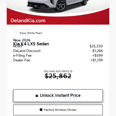
EXTERIOR
Snow White Pearl
New 2026
Kia K4 LXS Sedan
MSRP
$25,330
DeLand Discount
- $1,266
e-Filing Fee
+$599
Dealer Fee
+$1,199
DELAND KIA PRICE
$25,862
Unlock Instant Price
Factory Window Sticker