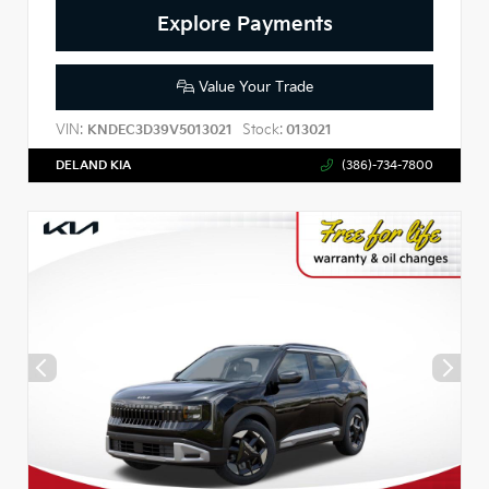
Explore Payments
Value Your Trade
VIN:
Stock:
KNDEC3D39V5013021
013021
DELAND KIA
(386)-734-7800