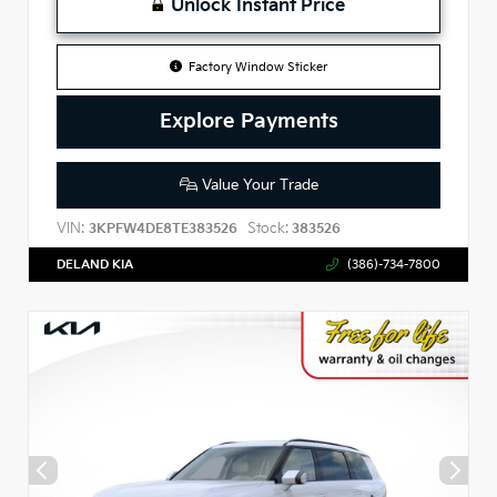
Unlock Instant Price
Factory Window Sticker
Explore Payments
Value Your Trade
VIN:
Stock:
3KPFW4DE8TE383526
383526
DELAND KIA
(386)-734-7800