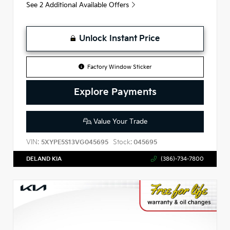
See 2 Additional Available Offers
Unlock Instant Price
Factory Window Sticker
Explore Payments
Value Your Trade
VIN:
Stock:
5XYPE5S13VG045695
045695
DELAND KIA
(386)-734-7800