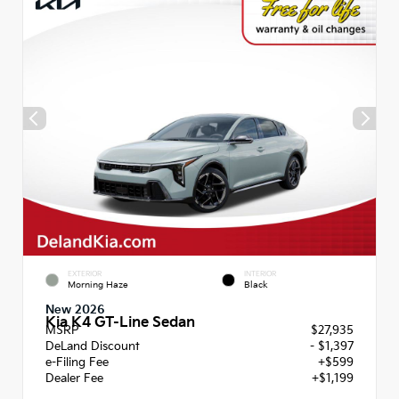
EXTERIOR
INTERIOR
Morning Haze
Black
New 2026
Kia K4 GT-Line Sedan
MSRP
$27,935
DeLand Discount
- $1,397
e-Filing Fee
+$599
Dealer Fee
+$1,199