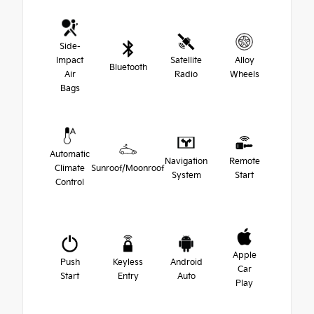
Side-
Impact
Satellite
Alloy
Bluetooth
Air
Radio
Wheels
Bags
Automatic
Navigation
Remote
Climate
Sunroof/Moonroof
System
Start
Control
Apple
Push
Keyless
Android
Car
Start
Entry
Auto
Play