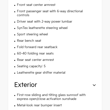
Front seat center armrest
Front passenger seat with 6-way directional
controls
Driver seat with 2-way power lumbar
SynTex leatherette steering wheel
Sport steering wheel
Rear bench seat
Fold forward rear seatback
60-40 folding rear seats
Rear seat center armrest
Seating capacity: 5
Leatherette gear shifter material
Exterior
First-row sliding and tilting glass sunroof with
express open/close activation sunshade
Metal-look rear bumper insert