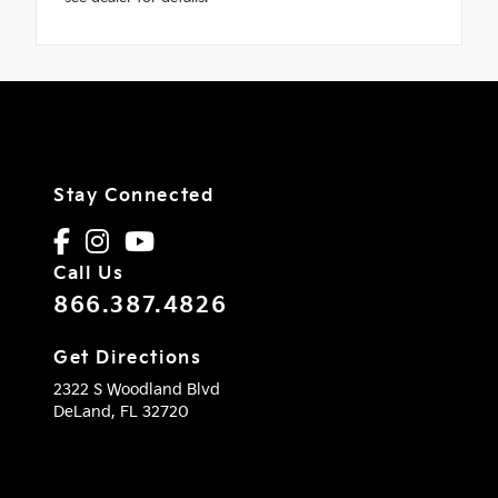
Stay Connected
Call Us
866.387.4826
Get Directions
2322 S Woodland Blvd
DeLand,
FL
32720