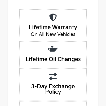
Lifetime Warranty
On All New Vehicles
Lifetime Oil Changes
3-Day Exchange
Policy