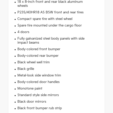
18 x 8-inch front and rear black aluminum
wheels
P235/40HR18 AS BSW front and rear tires
Compact spare tire with steel wheel
Spare tire mounted under the cargo floor
4 doors
Fully galvanized steel body panels with side
impact beams
Body-colored front bumper
Body-colored rear bumper
Black wheel well trim
Black grille
Metal-look side window trim
Body-colored door handles
Monotone paint
Standard style side mirrors
Black door mirrors
Black front bumper rub strip