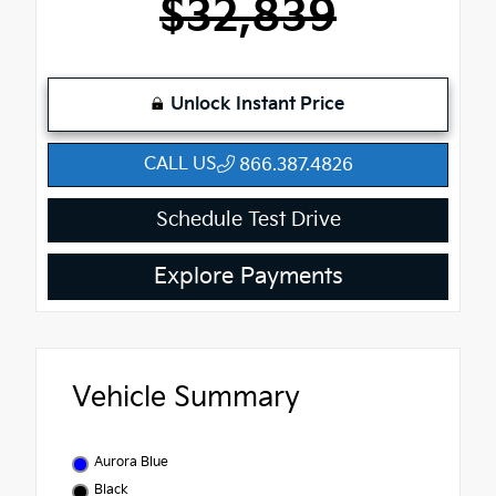
$32,839
Unlock Instant Price
CALL US
866.387.4826
Schedule Test Drive
Explore Payments
Vehicle Summary
Aurora Blue
Black