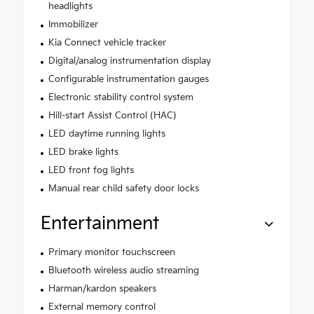
headlights
Immobilizer
Kia Connect vehicle tracker
Digital/analog instrumentation display
Configurable instrumentation gauges
Electronic stability control system
Hill-start Assist Control (HAC)
LED daytime running lights
LED brake lights
LED front fog lights
Manual rear child safety door locks
Entertainment
Primary monitor touchscreen
Bluetooth wireless audio streaming
Harman/kardon speakers
External memory control