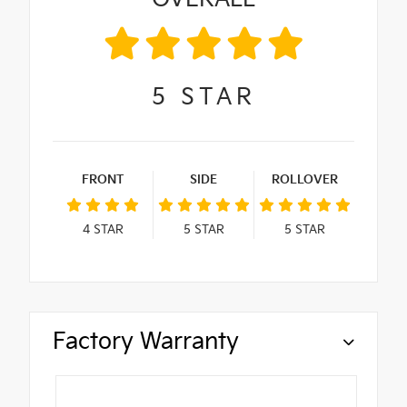
5
STAR
FRONT
SIDE
ROLLOVER
4
STAR
5
STAR
5
STAR
Factory Warranty