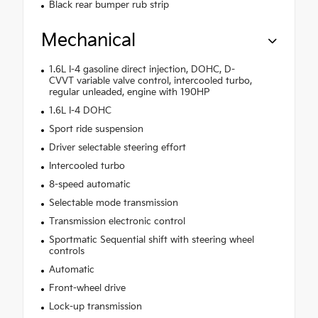
Black rear bumper rub strip
Mechanical
1.6L I-4 gasoline direct injection, DOHC, D-
CVVT variable valve control, intercooled turbo,
regular unleaded, engine with 190HP
1.6L I-4 DOHC
Sport ride suspension
Driver selectable steering effort
Intercooled turbo
8-speed automatic
Selectable mode transmission
Transmission electronic control
Sportmatic Sequential shift with steering wheel
controls
Automatic
Front-wheel drive
Lock-up transmission