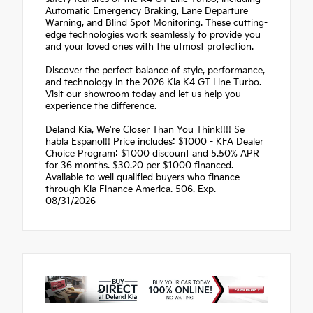
Automatic Emergency Braking, Lane Departure
Warning, and Blind Spot Monitoring. These cutting-
edge technologies work seamlessly to provide you
and your loved ones with the utmost protection.
Discover the perfect balance of style, performance,
and technology in the 2026 Kia K4 GT-Line Turbo.
Visit our showroom today and let us help you
experience the difference.
Deland Kia, We're Closer Than You Think!!!! Se
habla Espanol!! Price includes: $1000 - KFA Dealer
Choice Program: $1000 discount and 5.50% APR
for 36 months. $30.20 per $1000 financed.
Available to well qualified buyers who finance
through Kia Finance America. 506. Exp.
08/31/2026