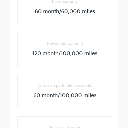
Basic warranty
60 month/60,000 miles
Powertrain warranty
120 month/100,000 miles
Corrosion perforation warranty
60 month/100,000 miles
Roadside warranty