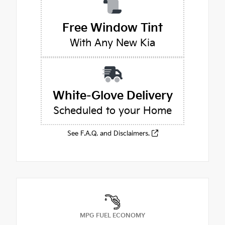
Free Window Tint
With Any New Kia
White-Glove Delivery
Scheduled to your Home
See F.A.Q. and Disclaimers.
MPG FUEL ECONOMY