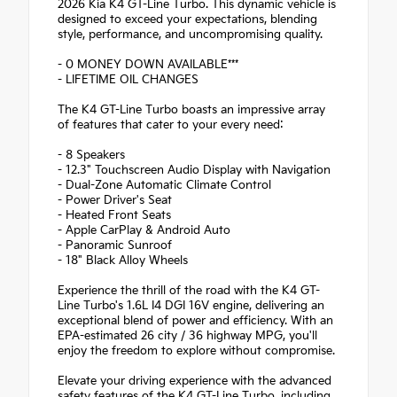
2026 Kia K4 GT-Line Turbo. This dynamic vehicle is
designed to exceed your expectations, blending
style, performance, and uncompromising quality.
- 0 MONEY DOWN AVAILABLE***
- LIFETIME OIL CHANGES
The K4 GT-Line Turbo boasts an impressive array
of features that cater to your every need:
- 8 Speakers
- 12.3" Touchscreen Audio Display with Navigation
- Dual-Zone Automatic Climate Control
- Power Driver's Seat
- Heated Front Seats
- Apple CarPlay & Android Auto
- Panoramic Sunroof
- 18" Black Alloy Wheels
Experience the thrill of the road with the K4 GT-
Line Turbo's 1.6L I4 DGI 16V engine, delivering an
exceptional blend of power and efficiency. With an
EPA-estimated 26 city / 36 highway MPG, you'll
enjoy the freedom to explore without compromise.
Elevate your driving experience with the advanced
safety features of the K4 GT-Line Turbo, including