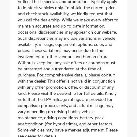
notice. These specials and promotions typically apply
to in-stock vehicles only. To obtain the current price
and check stock availability, we kindly request that
you call the dealership. While we make every effort to
maintain accurate and up-to-date information,
occasional discrepancies may appear on our website.
Such discrepancies may include variations in vehicle
availability, mileage, equipment, options, color, and
prices. These variations may occur due to the
involvement of other vendors and human error.
Without exception, any sale offers or coupons must
be presented and surrendered at the time of
purchase. For comprehensive details, please consult
with the dealer. This offer is not valid in conjunction
with any other promotion, offer, or discount of any
kind. Please visit the dealership for full details. Kindly
note that the EPA mileage ratings are provided for
comparison purposes only, and actual mileage may
vary depending on driving habits, vehicle
maintenance, driving conditions, battery-pack,
age/condition (for hybrid trims), and other factors.
Some vehicles may have a market adjustment. Please
see dealer for details.