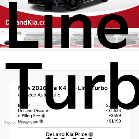
Line
Tur
New 2026
Kia K4 GT-Line Turbo
8-Speed Automatic
MSRP
$32,675
DeLand Discount
- $1,634
+$599
e-Filing Fee
+$1,199
Dealer Fee
Stock: E374683
DeLand Kia Price