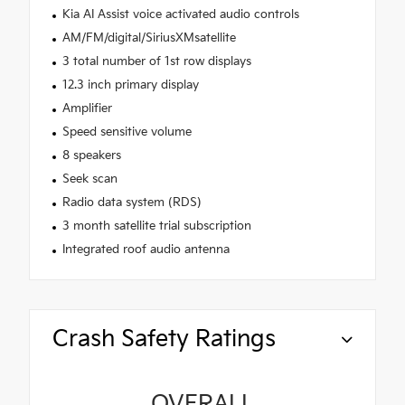
Kia AI Assist voice activated audio controls
AM/FM/digital/SiriusXMsatellite
3 total number of 1st row displays
12.3 inch primary display
Amplifier
Speed sensitive volume
8 speakers
Seek scan
Radio data system (RDS)
3 month satellite trial subscription
Integrated roof audio antenna
Crash Safety Ratings
OVERALL