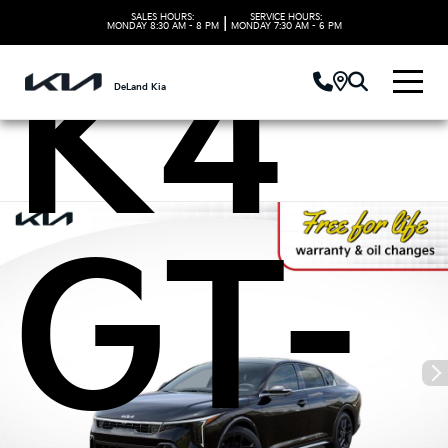
SALES HOURS:
SERVICE HOURS:
|
MONDAY
8:30 AM - 8 PM
MONDAY
7:30 AM - 6 PM
K4
DeLand Kia
GT-