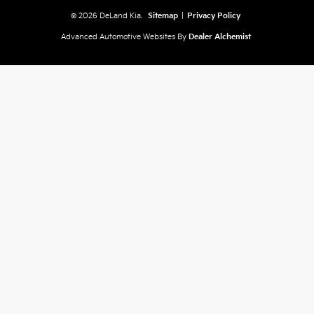
© 2026 DeLand Kia.
Sitemap
|
Privacy Policy
Advanced Automotive Websites By
Dealer Alchemist