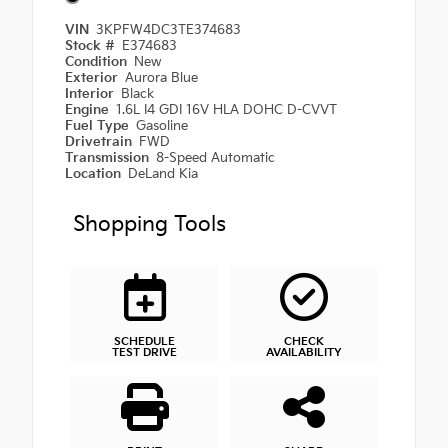
VIN
3KPFW4DC3TE374683
Stock #
E374683
Condition
New
Exterior
Aurora Blue
Interior
Black
Engine
1.6L I4 GDI 16V HLA DOHC D-CVVT
Fuel Type
Gasoline
Drivetrain
FWD
Transmission
8-Speed Automatic
Location
DeLand Kia
Shopping Tools
SCHEDULE
CHECK
TEST DRIVE
AVAILABILITY