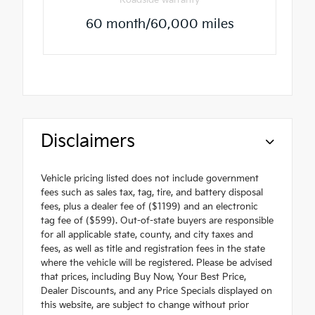
60 month/60,000 miles
Disclaimers
Vehicle pricing listed does not include government
fees such as sales tax, tag, tire, and battery disposal
fees, plus a dealer fee of ($1199) and an electronic
tag fee of ($599). Out-of-state buyers are responsible
for all applicable state, county, and city taxes and
fees, as well as title and registration fees in the state
where the vehicle will be registered. Please be advised
that prices, including Buy Now, Your Best Price,
Dealer Discounts, and any Price Specials displayed on
this website, are subject to change without prior