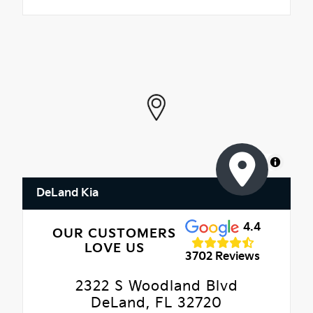
MapLibre
DeLand Kia
4.4
OUR CUSTOMERS
LOVE US
3702 Reviews
2322 S Woodland Blvd
DeLand, FL 32720