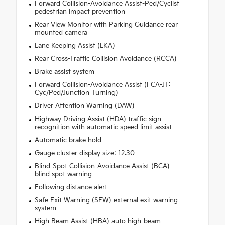
Forward Collision-Avoidance Assist-Ped/Cyclist
pedestrian impact prevention
Rear View Monitor with Parking Guidance rear
mounted camera
Lane Keeping Assist (LKA)
Rear Cross-Traffic Collision Avoidance (RCCA)
Brake assist system
Forward Collision-Avoidance Assist (FCA-JT:
Cyc/Ped/Junction Turning)
Driver Attention Warning (DAW)
Highway Driving Assist (HDA) traffic sign
recognition with automatic speed limit assist
Automatic brake hold
Gauge cluster display size: 12.30
Blind-Spot Collision-Avoidance Assist (BCA)
blind spot warning
Following distance alert
Safe Exit Warning (SEW) external exit warning
system
High Beam Assist (HBA) auto high-beam