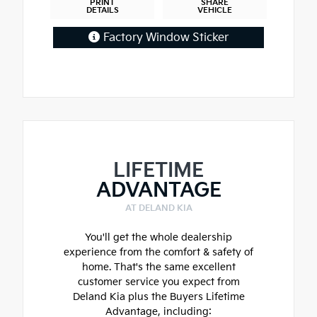
PRINT
SHARE
DETAILS
VEHICLE
Factory Window Sticker
LIFETIME
ADVANTAGE
AT DELAND KIA
You'll get the whole dealership
experience from the comfort & safety of
home. That's the same excellent
customer service you expect from
Deland Kia plus the Buyers Lifetime
Advantage, including: