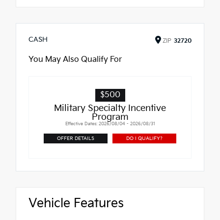
CASH
ZIP
32720
You May Also Qualify For
$500
Military Specialty Incentive
Program
Effective Dates: 2026/08/04 - 2026/08/31
OFFER DETAILS
DO I QUALIFY?
Vehicle Features