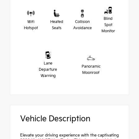
Blind
Wifi
Heated
Collision
Spot
Hotspot
Seats
Avoidance
Monitor
Lane
Panoramic
Departure
Moonroof
Warning
Vehicle Description
Elevate your driving experience with the captivating