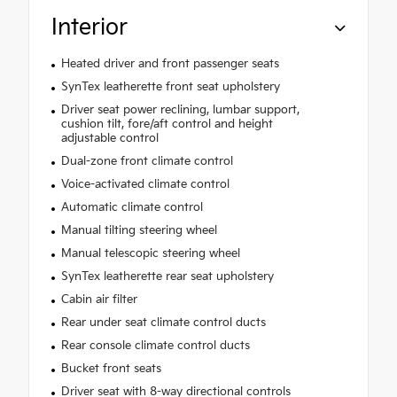
Interior
Heated driver and front passenger seats
SynTex leatherette front seat upholstery
Driver seat power reclining, lumbar support,
cushion tilt, fore/aft control and height
adjustable control
Dual-zone front climate control
Voice-activated climate control
Automatic climate control
Manual tilting steering wheel
Manual telescopic steering wheel
SynTex leatherette rear seat upholstery
Cabin air filter
Rear under seat climate control ducts
Rear console climate control ducts
Bucket front seats
Driver seat with 8-way directional controls