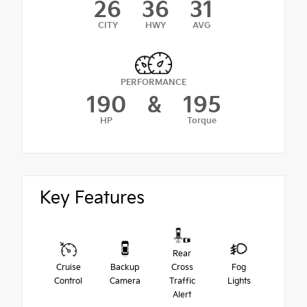
26
36
31
CITY
HWY
AVG
PERFORMANCE
190
&
195
HP
Torque
Key Features
Rear
Cruise
Backup
Cross
Fog
Control
Camera
Traffic
Lights
Alert