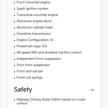
Front mounted engine
Spark ignition system
Transverse mounted engine
Aluminum engine block
Aluminum cylinder head
Overdrive transmission
Engine Configuration: I4
Powertrain type: ICE
All-speed ABS and driveline traction control
Independent front suspension
Strut front suspension
Front anti-roll bar
Front coil springs
Safety
Highway Driving Assist (HDA) hands-on cruise
control