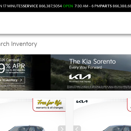
N 17 MINUTES
SERVICE
866.387.5054
OPEN
7:30 AM - 6 PM
PARTS
866.388.6
Kia Vehicles in DeLand