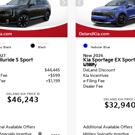
RIOR
INTERIOR
EXTERIOR
y Black
Black
Nebular Blue
027
New 2026
lluride S Sport
Kia Sportage EX Sport
Utility
MSRP
$44,445
DeLand Discount
g Fee
+$599
Kia Incentives
Fee
+$1,199
e-Filing Fee
Dealer Fee
DELAND KIA PRICE
$46,243
DELAND KIA PRICE
$32,94
nal Available Offers
Additional Available Offers
 Specialty Incentive
Military Specialty Incentive