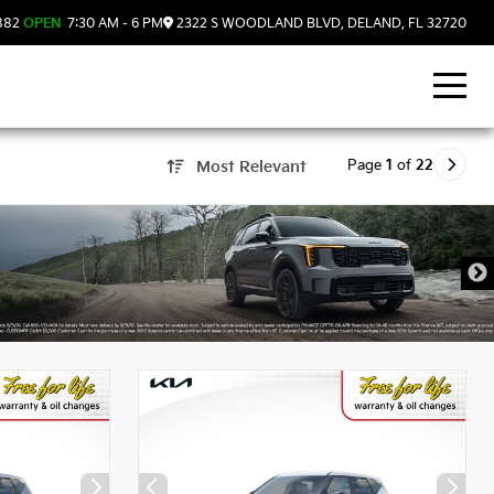
882
OPEN
7:30 AM - 6 PM
2322 S WOODLAND BLVD, DELAND, FL 32720
Page
1
of
22
Most Relevant
, FL