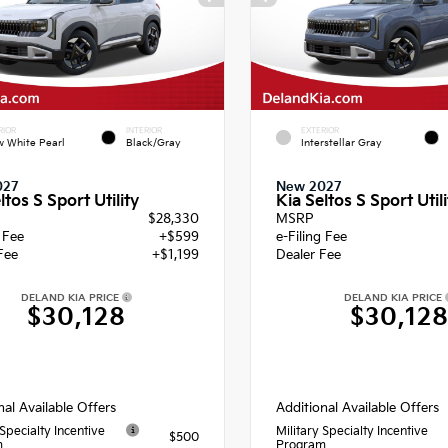
RIOR
INTERIOR
EXTERIOR
 White Pearl
Black/Gray
Interstellar Gray
027
New 2027
ltos S Sport Utility
Kia Seltos S Sport Utili
$28,330
MSRP
g Fee
+$599
e-Filing Fee
Fee
+$1,199
Dealer Fee
DELAND KIA PRICE
DELAND KIA PRICE
$30,128
$30,12
nal Available Offers
Additional Available Offers
 Specialty Incentive
Military Specialty Incentive
$500
m
Program