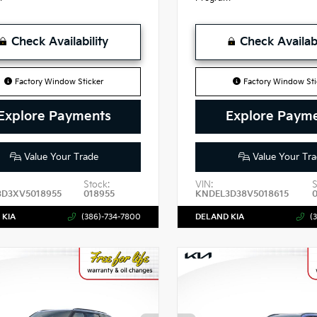
Check Availability
Check Availabi
Factory Window Sticker
Factory Window Sti
Explore Payments
Explore Paym
Value Your Trade
Value Your Tra
Stock:
VIN:
S
3D3XV5018955
018955
KNDEL3D38V5018615
 KIA
(386)-734-7800
DELAND KIA
(