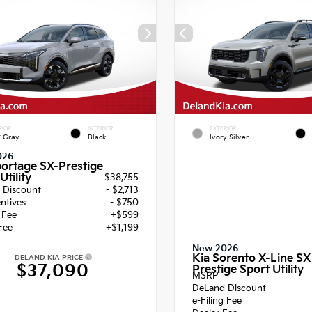
RIOR
INTERIOR
EXTERIOR
f Gray
Black
Ivory Silver
026
portage SX-Prestige
Utility
$38,755
 Discount
- $2,713
entives
- $750
g Fee
+$599
Fee
+$1,199
New 2026
Kia Sorento X-Line SX
DELAND KIA PRICE
$37,090
Prestige Sport Utility
MSRP
DeLand Discount
e-Filing Fee