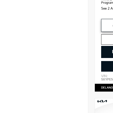
Progra
See 2 A
VIN:
5XYPE5
DELAND