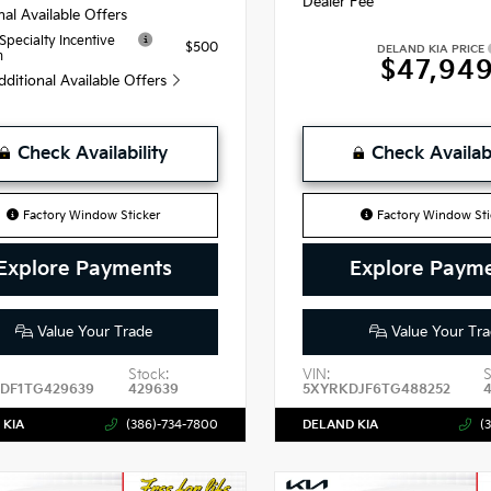
Dealer Fee
nal Available Offers
 Specialty Incentive
$500
DELAND KIA PRICE
m
$47,94
dditional Available Offers
Check Availability
Check Availabi
Factory Window Sticker
Factory Window Sti
Explore Payments
Explore Paym
Value Your Trade
Value Your Tra
Stock:
VIN:
S
DF1TG429639
429639
5XYRKDJF6TG488252
 KIA
(386)-734-7800
DELAND KIA
(