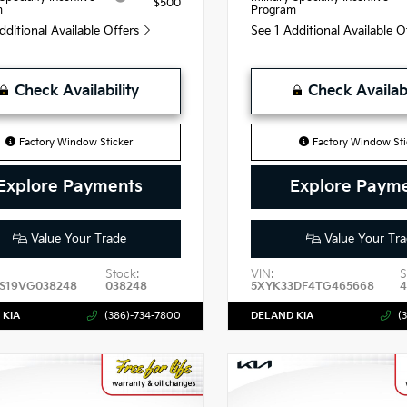
$500
m
Program
dditional Available Offers
See 1 Additional Available 
Check Availability
Check Availabi
Factory Window Sticker
Factory Window Sti
Explore Payments
Explore Paym
Value Your Trade
Value Your Tra
Stock:
VIN:
S
S19VG038248
038248
5XYK33DF4TG465668
 KIA
(386)-734-7800
DELAND KIA
(