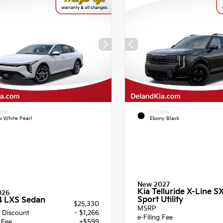
RIOR
EXTERIOR
 White Pearl
Ebony Black
New 2027
Kia Telluride X-Line S
026
Sport Utility
4 LXS Sedan
$25,330
MSRP
 Discount
- $1,266
e-Filing Fee
g Fee
+$599