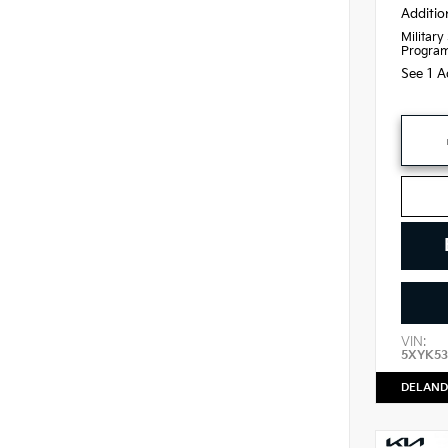
Additio
Military
Progra
See 1 A
VIN:
5XYK53
DELAND