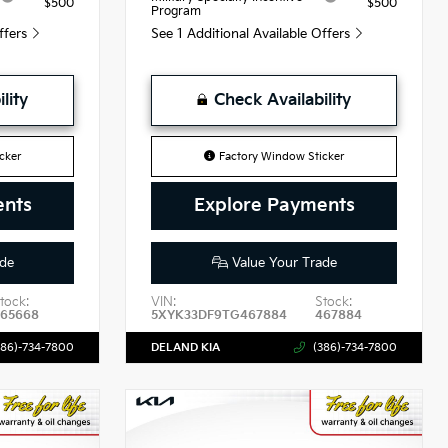
$500
$500
Program
Offers
See 1 Additional Available Offers
lity
Check Availability
cker
Factory Window Sticker
ents
Explore Payments
de
Value Your Trade
tock:
VIN:
Stock:
465668
5XYK33DF9TG467884
467884
386)-734-7800
DELAND KIA
(386)-734-7800