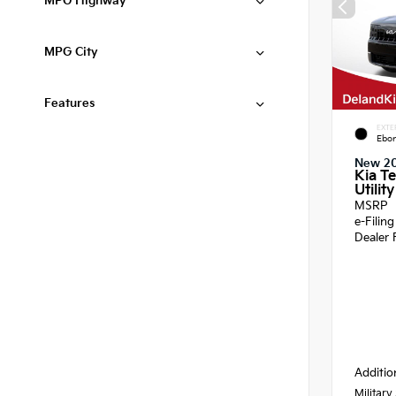
MPG Highway
MPG City
Features
EXTE
Ebon
New 2
Kia Te
Utility
MSRP
e-Filin
Dealer 
Additio
Military