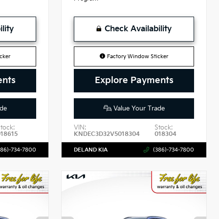
lity
Check Availability
cker
Factory Window Sticker
ents
Explore Payments
de
Value Your Trade
tock:
VIN:
Stock:
018615
KNDEC3D32V5018304
018304
386)-734-7800
DELAND KIA
(386)-734-7800