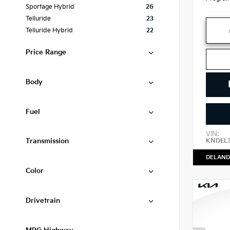
Sportage Hybrid
26
Telluride
23
Telluride Hybrid
22
Price Range
Body
Fuel
VIN:
Transmission
KNDEL
DELAND
Color
Drivetrain