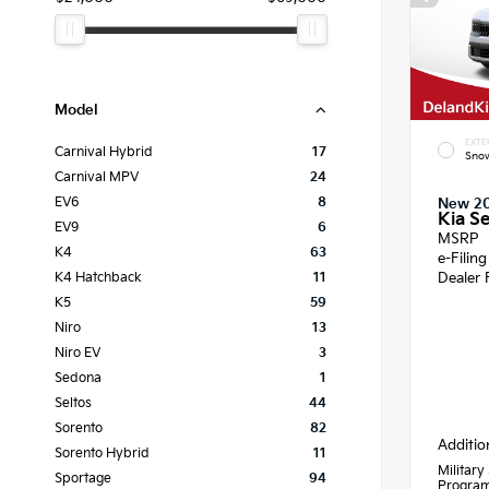
Model
EXTE
Carnival Hybrid
17
Snow
Carnival MPV
24
EV6
8
New 2
Kia Se
EV9
6
MSRP
K4
63
e-Filin
Dealer 
K4 Hatchback
11
K5
59
Niro
13
Niro EV
3
Sedona
1
Seltos
44
Sorento
82
Additio
Sorento Hybrid
11
Military
Sportage
94
Progra