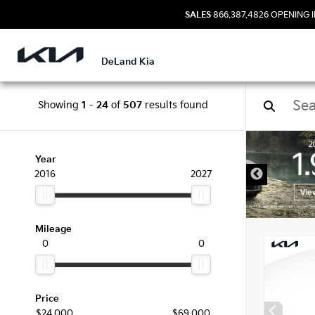
SALES
866.387.4826
OPENING I
DeLand Kia
Showing
1
-
24
of
507
results found
New 
Year
2016
2027
Mileage
0
0
Price
$24,000
$69,000