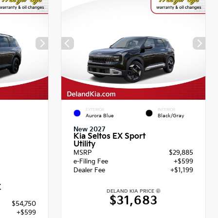
EXTERIOR
INTERIOR
Aurora Blue
Black/Gray
New 2027
Kia Seltos EX Sport
Utility
MSRP
$29,885
e-Filing Fee
+$599
Dealer Fee
+$1,199
X
DELAND KIA PRICE
$31,683
$54,750
+$599