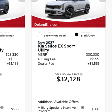
INTERIOR
EXTERIOR
INTERIOR
Black/Gray
Snow White Pearl
Black/Gray
New 2027
Kia Seltos EX Sport
Utility
ty
$28,330
MSRP
$30,330
+$599
e-Filing Fee
+$599
+$1,199
Dealer Fee
+$1,199
DELAND KIA PRICE
8
$32,128
Additional Available Offers
Military Specialty Incentive
$500
$500
Program