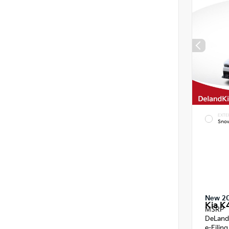
EXTE
Snow
New 2
Kia K
MSRP
DeLand
e-Filin