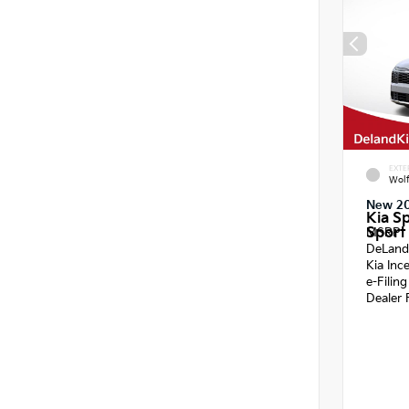
EXTE
Wol
New 2
Kia S
Sport 
MSRP
DeLand
Kia Inc
e-Filin
Dealer 