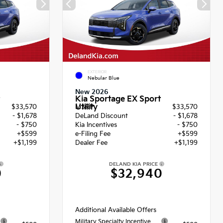
EXTERIOR
Nebular Blue
New 2026
Kia Sportage EX Sport
Utility
$33,570
MSRP
$33,570
- $1,678
DeLand Discount
- $1,678
- $750
Kia Incentives
- $750
+$599
e-Filing Fee
+$599
+$1,199
Dealer Fee
+$1,199
DELAND KIA PRICE
0
$32,940
Additional Available Offers
Military Specialty Incentive