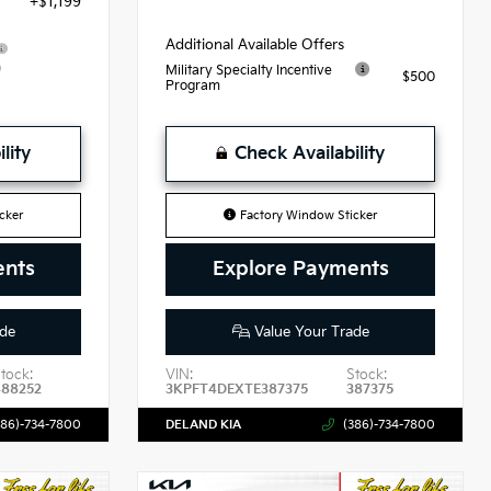
+$1,199
Additional Available Offers
9
Military Specialty Incentive
$500
Program
lity
Check Availability
cker
Factory Window Sticker
ents
Explore Payments
de
Value Your Trade
tock:
VIN:
Stock:
488252
3KPFT4DEXTE387375
387375
386)-734-7800
DELAND KIA
(386)-734-7800