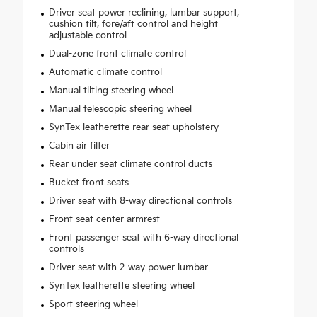
Driver seat power reclining, lumbar support,
cushion tilt, fore/aft control and height
adjustable control
Dual-zone front climate control
Automatic climate control
Manual tilting steering wheel
Manual telescopic steering wheel
SynTex leatherette rear seat upholstery
Cabin air filter
Rear under seat climate control ducts
Bucket front seats
Driver seat with 8-way directional controls
Front seat center armrest
Front passenger seat with 6-way directional
controls
Driver seat with 2-way power lumbar
SynTex leatherette steering wheel
Sport steering wheel