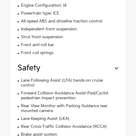
Engine Configuration: I4
Powertrain type: ICE
All-speed ABS and driveline traction control
Independent front suspension
Strut front suspension
Front anti-roll bar
Front coil springs
Safety
Lane Following Assist (LFA) hands-on cruise
control
Forward Collision-Avoidance Assist-Ped/Cyclist
pedestrian impact prevention
Rear View Monitor with Parking Guidance rear
mounted camera
Lane Keeping Assist (LKA)
Rear Cross-Traffic Collision Avoidance (RCCA)
Brake assist system