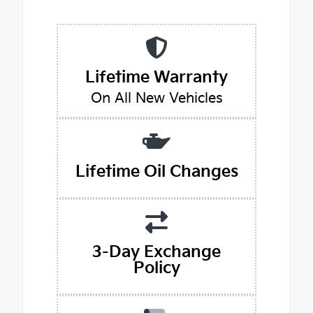
Lifetime Warranty
On All New Vehicles
Lifetime Oil Changes
3-Day Exchange
Policy