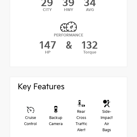
29
39
34
CITY
HWY
AVG
PERFORMANCE
147
&
132
HP
Torque
Key Features
Rear
Side-
Cruise
Backup
Cross
Impact
Control
Camera
Traffic
Air
Alert
Bags