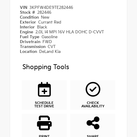
VIN
3KPFW4DE9TE282446
Stock #
282446
Condition
New
Exterior
Currant Red
Interior
Black
Engine
2.0L I4 MPI 16V HLA DOHC D-CVVT
Fuel Type
Gasoline
Drivetrain
FWD
Transmission
CVT
Location
DeLand Kia
Shopping Tools
SCHEDULE
CHECK
TEST DRIVE
AVAILABILITY
PRINT
SHARE