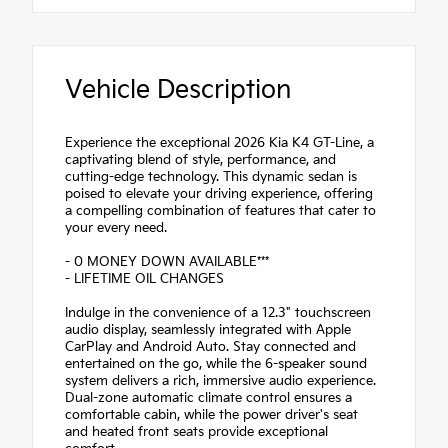
Vehicle Description
Experience the exceptional 2026 Kia K4 GT-Line, a
captivating blend of style, performance, and
cutting-edge technology. This dynamic sedan is
poised to elevate your driving experience, offering
a compelling combination of features that cater to
your every need.
- 0 MONEY DOWN AVAILABLE***
- LIFETIME OIL CHANGES
Indulge in the convenience of a 12.3" touchscreen
audio display, seamlessly integrated with Apple
CarPlay and Android Auto. Stay connected and
entertained on the go, while the 6-speaker sound
system delivers a rich, immersive audio experience.
Dual-zone automatic climate control ensures a
comfortable cabin, while the power driver's seat
and heated front seats provide exceptional