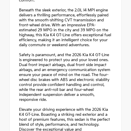
comfort.
Beneath the sleek exterior, the 2.0L I4 MPI engine
delivers a thrilling performance, effortlessly paired
with the smooth-shifting CVT transmission and
front-wheel drive. With an impressive EPA-
estimated 29 MPG in the city and 39 MPG on the
highway, this Kia K4 GT-Line offers exceptional fuel
efficiency, making it an intelligent choice for your
daily commute or weekend adventures.
Safety is paramount, and the 2026 Kia K4 GT-Line
is engineered to protect you and your loved ones.
Dual front impact airbags, dual front side impact
airbags, and an emergency communication system
ensure your peace of mind on the road. The four-
wheel disc brakes with ABS and electronic stability
control provide confident handling and control,
while the rear anti-roll bar and four-wheel
independent suspension deliver a smooth,
responsive ride.
Elevate your driving experience with the 2026 Kia
K4 GT-Line. Boasting a striking red exterior and a
host of premium features, this sedan is the perfect
blend of style, performance, and technology.
Discover the exceptional value and