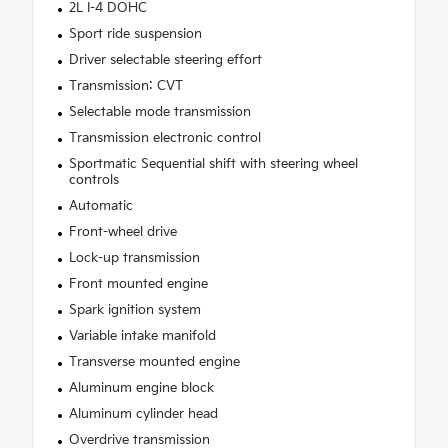
2L I-4 DOHC
Sport ride suspension
Driver selectable steering effort
Transmission: CVT
Selectable mode transmission
Transmission electronic control
Sportmatic Sequential shift with steering wheel
controls
Automatic
Front-wheel drive
Lock-up transmission
Front mounted engine
Spark ignition system
Variable intake manifold
Transverse mounted engine
Aluminum engine block
Aluminum cylinder head
Overdrive transmission