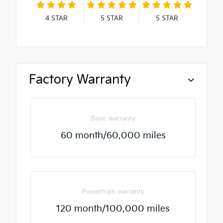
4
STAR
5
STAR
5
STAR
Factory Warranty
Basic warranty
60 month/60,000 miles
Powertrain warranty
120 month/100,000 miles