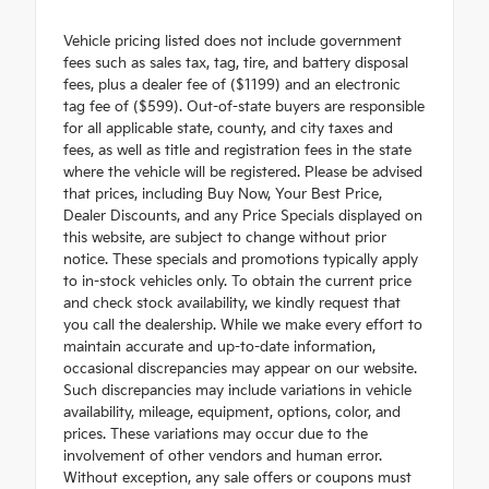
Vehicle pricing listed does not include government
fees such as sales tax, tag, tire, and battery disposal
fees, plus a dealer fee of ($1199) and an electronic
tag fee of ($599). Out-of-state buyers are responsible
for all applicable state, county, and city taxes and
fees, as well as title and registration fees in the state
where the vehicle will be registered. Please be advised
that prices, including Buy Now, Your Best Price,
Dealer Discounts, and any Price Specials displayed on
this website, are subject to change without prior
notice. These specials and promotions typically apply
to in-stock vehicles only. To obtain the current price
and check stock availability, we kindly request that
you call the dealership. While we make every effort to
maintain accurate and up-to-date information,
occasional discrepancies may appear on our website.
Such discrepancies may include variations in vehicle
availability, mileage, equipment, options, color, and
prices. These variations may occur due to the
involvement of other vendors and human error.
Without exception, any sale offers or coupons must