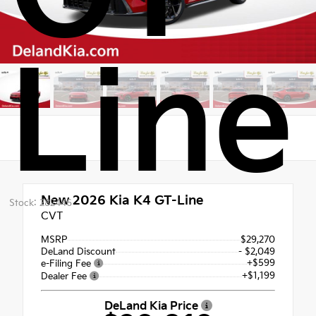
Line
New 2026
Kia K4 GT-Line
Stock: 282446
CVT
MSRP
$29,270
DeLand Discount
- $2,049
+$599
e-Filing Fee
+$1,199
Dealer Fee
DeLand Kia Price