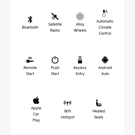
Automatic
Satellite
Alloy
Bluetooth
Climate
Radio
Wheels
Control
Remote
Push
Keyless
Android
Start
Start
Entry
Auto
Apple
Wifi
Heated
Car
Hotspot
Seats
Play