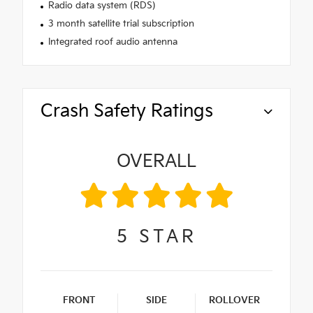
Radio data system (RDS)
3 month satellite trial subscription
Integrated roof audio antenna
Crash Safety Ratings
OVERALL
5
STAR
FRONT
SIDE
ROLLOVER