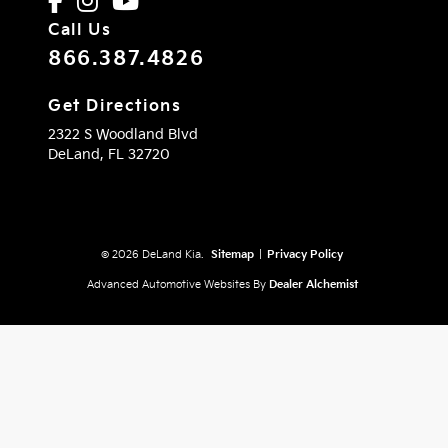
Call Us
866.387.4826
Get Directions
2322 S Woodland Blvd
DeLand,
FL
32720
© 2026 DeLand Kia.
Sitemap
|
Privacy Policy
Advanced Automotive Websites By
Dealer Alchemist