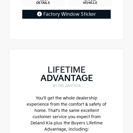
DETAILS
VEHICLE
Factory Window Sticker
LIFETIME
ADVANTAGE
AT DELAND KIA
You'll get the whole dealership
experience from the comfort & safety of
home. That's the same excellent
customer service you expect from
Deland Kia plus the Buyers Lifetime
Advantage, including: