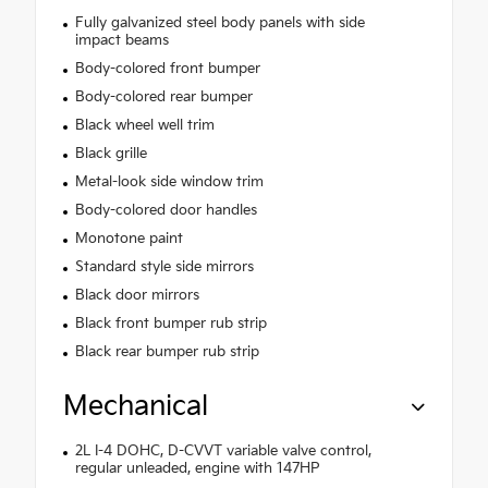
Fully galvanized steel body panels with side
impact beams
Body-colored front bumper
Body-colored rear bumper
Black wheel well trim
Black grille
Metal-look side window trim
Body-colored door handles
Monotone paint
Standard style side mirrors
Black door mirrors
Black front bumper rub strip
Black rear bumper rub strip
Mechanical
2L I-4 DOHC, D-CVVT variable valve control,
regular unleaded, engine with 147HP