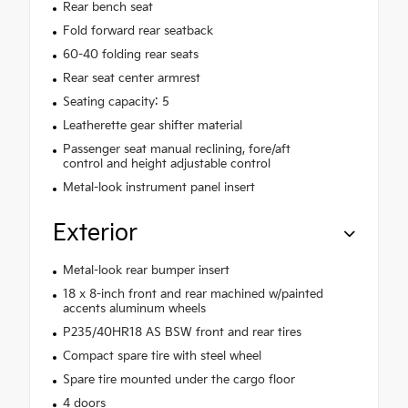
Rear bench seat
Fold forward rear seatback
60-40 folding rear seats
Rear seat center armrest
Seating capacity: 5
Leatherette gear shifter material
Passenger seat manual reclining, fore/aft
control and height adjustable control
Metal-look instrument panel insert
Exterior
Metal-look rear bumper insert
18 x 8-inch front and rear machined w/painted
accents aluminum wheels
P235/40HR18 AS BSW front and rear tires
Compact spare tire with steel wheel
Spare tire mounted under the cargo floor
4 doors