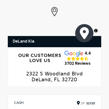
MapLibre
DeLand Kia
4.4
OUR CUSTOMERS
LOVE US
3702 Reviews
2322 S Woodland Blvd
DeLand, FL 32720
CASH
ZIP
32720