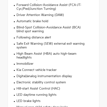
Forward Collision-Avoidance Assist (FCA-JT:
Cyc/Ped/Junction Turning)
Driver Attention Warning (DAW)
Automatic brake hold
Blind-Spot Collision-Avoidance Assist (BCA)
blind spot warning
Following distance alert
Safe Exit Warning (SEW) external exit warning
system
High Beam Assist (HBA) auto high-beam
headlights
Immobilizer
Kia Connect vehicle tracker
Digital/analog instrumentation display
Electronic stability control system
Hill-start Assist Control (HAC)
LED daytime running lights
LED brake lights