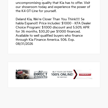
uncompromising quality that Kia has to offer. Visit
our showroom today and experience the power of
the K4 GT-Line for yourself.
Deland Kia, We're Closer Than You Think!!!! Se
habla Espanol!! Price includes: $1000 - KFA Dealer
Choice Program: $1000 discount and 5.50% APR
for 36 months. $30.20 per $1000 financed.
Available to well qualified buyers who finance
through Kia Finance America. 506. Exp.
08/31/2026