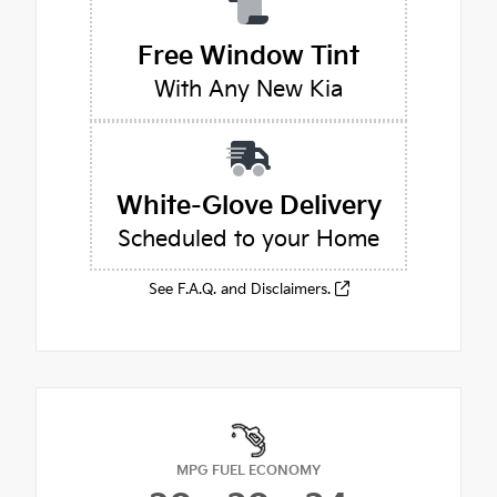
Free Window Tint
With Any New Kia
White-Glove Delivery
Scheduled to your Home
See F.A.Q. and Disclaimers.
MPG FUEL ECONOMY