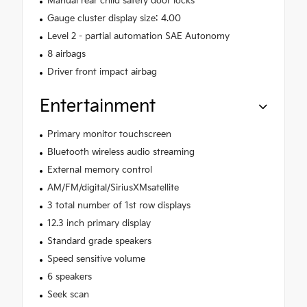
Manual rear child safety door locks
Gauge cluster display size: 4.00
Level 2 - partial automation SAE Autonomy
8 airbags
Driver front impact airbag
Entertainment
Primary monitor touchscreen
Bluetooth wireless audio streaming
External memory control
AM/FM/digital/SiriusXMsatellite
3 total number of 1st row displays
12.3 inch primary display
Standard grade speakers
Speed sensitive volume
6 speakers
Seek scan