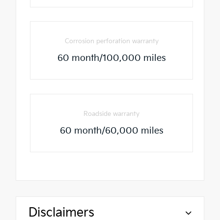
Corrosion perforation warranty
60 month/100,000 miles
Roadside warranty
60 month/60,000 miles
Disclaimers