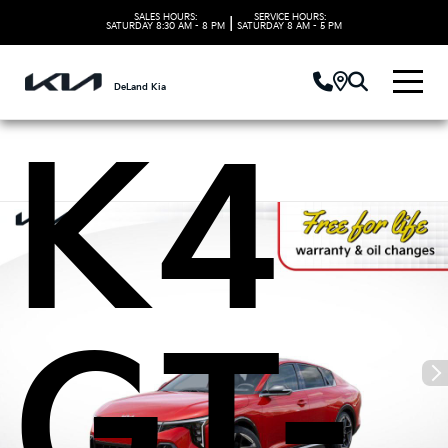
Kia
SALES HOURS:
SERVICE HOURS:
|
SATURDAY
8:30 AM - 8 PM
SATURDAY
8 AM - 5 PM
DeLand Kia
K4
GT-