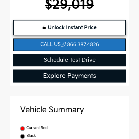
$29,019
Unlock Instant Price
CALL US
866.387.4826
Schedule Test Drive
Explore Payments
Vehicle Summary
Currant Red
Black