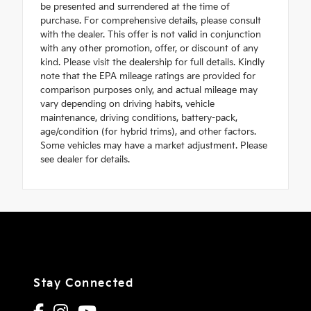
be presented and surrendered at the time of
purchase. For comprehensive details, please consult
with the dealer. This offer is not valid in conjunction
with any other promotion, offer, or discount of any
kind. Please visit the dealership for full details. Kindly
note that the EPA mileage ratings are provided for
comparison purposes only, and actual mileage may
vary depending on driving habits, vehicle
maintenance, driving conditions, battery-pack,
age/condition (for hybrid trims), and other factors.
Some vehicles may have a market adjustment. Please
see dealer for details.
Stay Connected