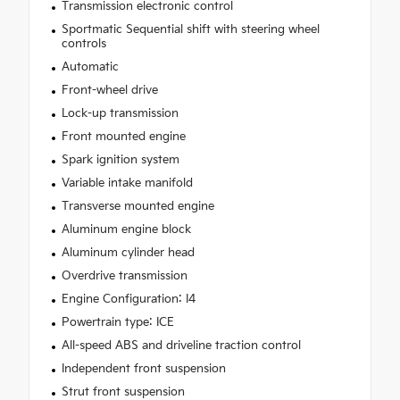
Transmission electronic control
Sportmatic Sequential shift with steering wheel
controls
Automatic
Front-wheel drive
Lock-up transmission
Front mounted engine
Spark ignition system
Variable intake manifold
Transverse mounted engine
Aluminum engine block
Aluminum cylinder head
Overdrive transmission
Engine Configuration: I4
Powertrain type: ICE
All-speed ABS and driveline traction control
Independent front suspension
Strut front suspension