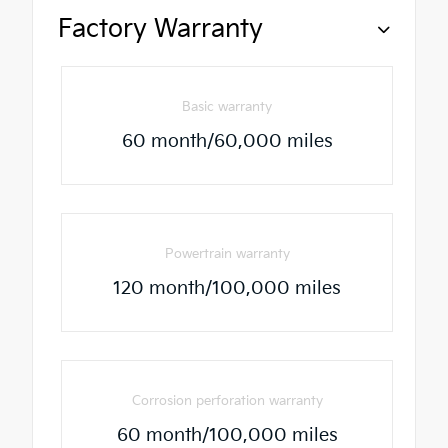
Factory Warranty
Basic warranty
60 month/60,000 miles
Powertrain warranty
120 month/100,000 miles
Corrosion perforation warranty
60 month/100,000 miles