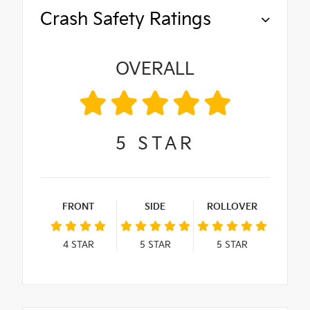
Crash Safety Ratings
OVERALL
5
STAR
FRONT
SIDE
ROLLOVER
4
STAR
5
STAR
5
STAR