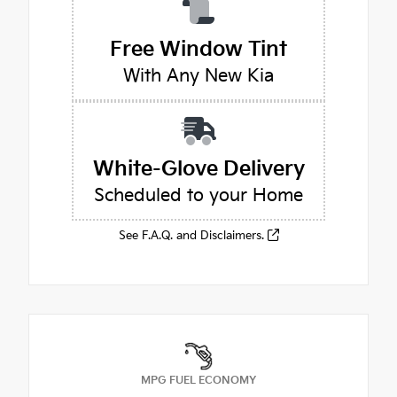
Free Window Tint
With Any New Kia
White-Glove Delivery
Scheduled to your Home
See F.A.Q. and Disclaimers.
MPG FUEL ECONOMY