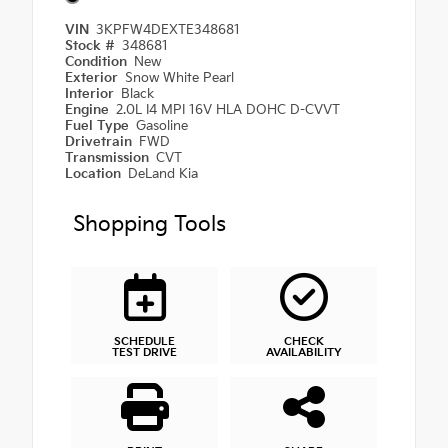
VIN
3KPFW4DEXTE348681
Stock #
348681
Condition
New
Exterior
Snow White Pearl
Interior
Black
Engine
2.0L I4 MPI 16V HLA DOHC D-CVVT
Fuel Type
Gasoline
Drivetrain
FWD
Transmission
CVT
Location
DeLand Kia
Shopping Tools
SCHEDULE
CHECK
TEST DRIVE
AVAILABILITY