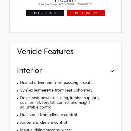
Program
Effective Dates: 2026/08/04 - 2026/08/31
OFFER DETAILS
DO I QUALIFY?
Vehicle Features
Interior
Heated driver and front passenger seats
SynTex leatherette front seat upholstery
Driver seat power reclining, lumbar support,
cushion tilt, fore/aft control and height
adjustable control
Dual-zone front climate control
Automatic climate control
Manual tilting steering wheel