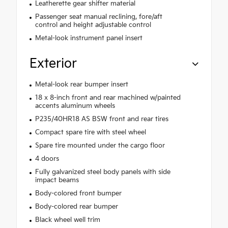
Leatherette gear shifter material
Passenger seat manual reclining, fore/aft
control and height adjustable control
Metal-look instrument panel insert
Exterior
Metal-look rear bumper insert
18 x 8-inch front and rear machined w/painted
accents aluminum wheels
P235/40HR18 AS BSW front and rear tires
Compact spare tire with steel wheel
Spare tire mounted under the cargo floor
4 doors
Fully galvanized steel body panels with side
impact beams
Body-colored front bumper
Body-colored rear bumper
Black wheel well trim