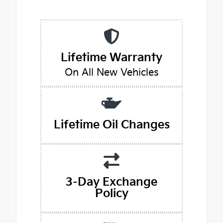
Lifetime Warranty
On All New Vehicles
Lifetime Oil Changes
3-Day Exchange
Policy