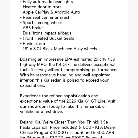
- Fully automatic headlights
- Heated door mirrors
- Apple CarPlay & Android Auto
- Rear seat center armrest
- Sport steering wheel
- ABS brakes
- Dual front impact airbags
- Front Heated Bucket Seats
- Panic alarm
- 18" x 8.0J Black Machined Alloy wheels
Boasting an impressive EPA-estimated 29 city / 39
highway MPG, the K4 GT-Line delivers exceptional
fuel efficiency without compromising performance.
With its responsive handling and well-appointed
interior, this Kia sedan is poised to exceed your
expectations.
Experience the refined sophistication and
exceptional value of the 2026 Kia K4 GT-Line. Visit
our showroom today to take this remarkable
vehicle for a test drive.
Deland Kia, We're Closer Than You Think!!!! Se
habla Espanol!! Price includes: $1000 - KFA Dealer
Choice Program: $1000 discount and 5.50% APR
for 36 months. $30.20 per $1000 financed.