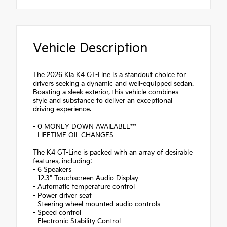
Vehicle Description
The 2026 Kia K4 GT-Line is a standout choice for
drivers seeking a dynamic and well-equipped sedan.
Boasting a sleek exterior, this vehicle combines
style and substance to deliver an exceptional
driving experience.
- 0 MONEY DOWN AVAILABLE***
- LIFETIME OIL CHANGES
The K4 GT-Line is packed with an array of desirable
features, including:
- 6 Speakers
- 12.3" Touchscreen Audio Display
- Automatic temperature control
- Power driver seat
- Steering wheel mounted audio controls
- Speed control
- Electronic Stability Control