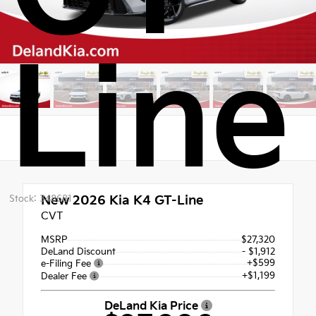
Line
Stock: 348681
New 2026
Kia K4 GT-Line
CVT
MSRP
$27,320
DeLand Discount
- $1,912
+$599
e-Filing Fee
+$1,199
Dealer Fee
DeLand Kia Price