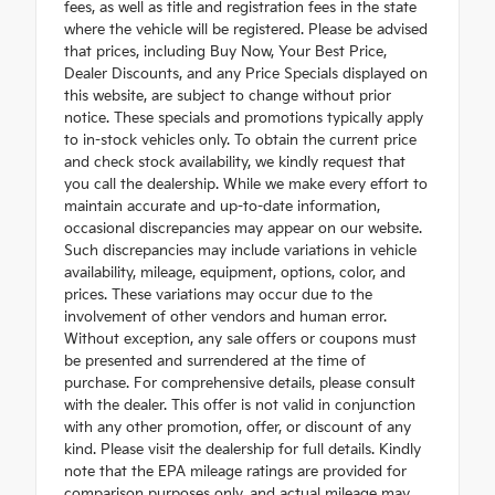
fees, as well as title and registration fees in the state
where the vehicle will be registered. Please be advised
that prices, including Buy Now, Your Best Price,
Dealer Discounts, and any Price Specials displayed on
this website, are subject to change without prior
notice. These specials and promotions typically apply
to in-stock vehicles only. To obtain the current price
and check stock availability, we kindly request that
you call the dealership. While we make every effort to
maintain accurate and up-to-date information,
occasional discrepancies may appear on our website.
Such discrepancies may include variations in vehicle
availability, mileage, equipment, options, color, and
prices. These variations may occur due to the
involvement of other vendors and human error.
Without exception, any sale offers or coupons must
be presented and surrendered at the time of
purchase. For comprehensive details, please consult
with the dealer. This offer is not valid in conjunction
with any other promotion, offer, or discount of any
kind. Please visit the dealership for full details. Kindly
note that the EPA mileage ratings are provided for
comparison purposes only, and actual mileage may