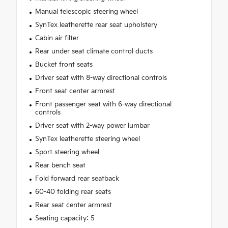
Manual telescopic steering wheel
SynTex leatherette rear seat upholstery
Cabin air filter
Rear under seat climate control ducts
Bucket front seats
Driver seat with 8-way directional controls
Front seat center armrest
Front passenger seat with 6-way directional
controls
Driver seat with 2-way power lumbar
SynTex leatherette steering wheel
Sport steering wheel
Rear bench seat
Fold forward rear seatback
60-40 folding rear seats
Rear seat center armrest
Seating capacity: 5