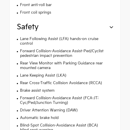
Front anti-roll bar
Front coil springs
Safety
Lane Following Assist (LFA) hands-on cruise
control
Forward Collision-Avoidance Assist-Ped/Cyclist
pedestrian impact prevention
Rear View Monitor with Parking Guidance rear
mounted camera
Lane Keeping Assist (LKA)
Rear Cross-Traffic Collision Avoidance (RCCA)
Brake assist system
Forward Collision-Avoidance Assist (FCA-JT:
Cyc/Ped/Junction Turning)
Driver Attention Warning (DAW)
Automatic brake hold
Blind-Spot Collision-Avoidance Assist (BCA)