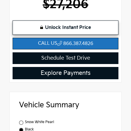
$27,206
Unlock Instant Price
CALL US
866.387.4826
Schedule Test Drive
Explore Payments
Vehicle Summary
Snow White Pearl
Black