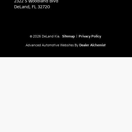
2322 S Woodland Blvd
DeLand,
FL
32720
© 2026 DeLand Kia.
Sitemap
|
Privacy Policy
Advanced Automotive Websites By
Dealer Alchemist