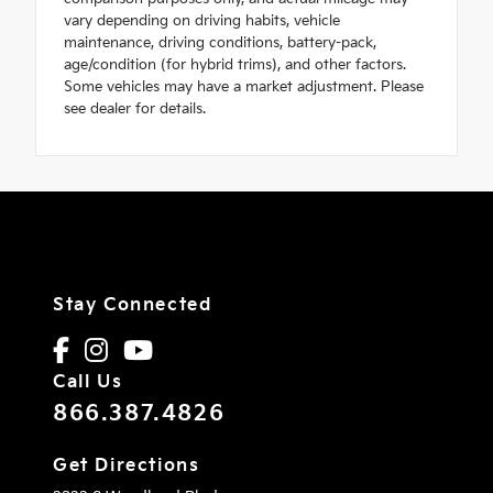
vary depending on driving habits, vehicle
maintenance, driving conditions, battery-pack,
age/condition (for hybrid trims), and other factors.
Some vehicles may have a market adjustment. Please
see dealer for details.
Stay Connected
Call Us
866.387.4826
Get Directions