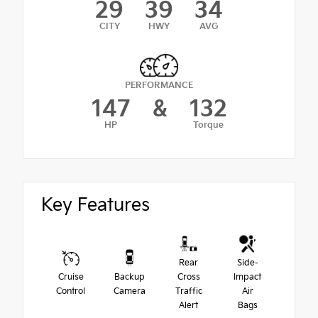
29
39
34
CITY
HWY
AVG
PERFORMANCE
147
&
132
HP
Torque
Key Features
Rear
Side-
Cruise
Backup
Cross
Impact
Control
Camera
Traffic
Air
Alert
Bags