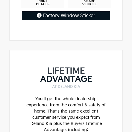
PRINT
SHARE
DETAILS
VEHICLE
Factory Window Sticker
LIFETIME
ADVANTAGE
AT DELAND KIA
You'll get the whole dealership
experience from the comfort & safety of
home. That's the same excellent
customer service you expect from
Deland Kia plus the Buyers Lifetime
Advantage, including: