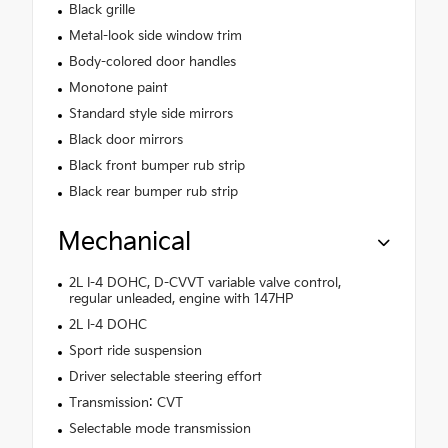
Black grille
Metal-look side window trim
Body-colored door handles
Monotone paint
Standard style side mirrors
Black door mirrors
Black front bumper rub strip
Black rear bumper rub strip
Mechanical
2L I-4 DOHC, D-CVVT variable valve control,
regular unleaded, engine with 147HP
2L I-4 DOHC
Sport ride suspension
Driver selectable steering effort
Transmission: CVT
Selectable mode transmission