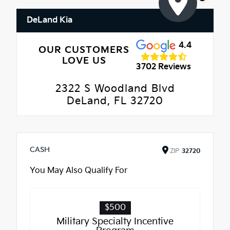
DeLand Kia
4.4
OUR CUSTOMERS
LOVE US
3702 Reviews
2322 S Woodland Blvd
DeLand, FL 32720
CASH
ZIP
32720
You May Also Qualify For
$500
Military Specialty Incentive