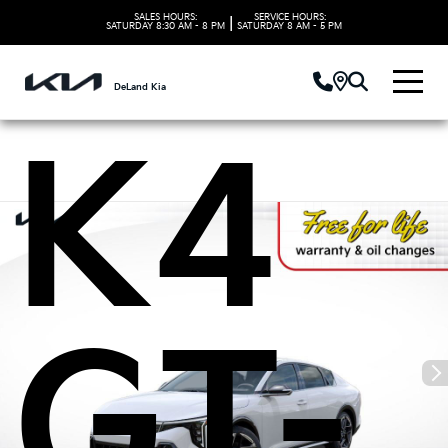
Kia
SALES HOURS:
SERVICE HOURS:
|
SATURDAY
8:30 AM - 8 PM
SATURDAY
8 AM - 5 PM
DeLand Kia
K4
GT-