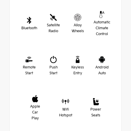
Automatic
Satellite
Alloy
Bluetooth
Climate
Radio
Wheels
Control
Remote
Push
Keyless
Android
Start
Start
Entry
Auto
Apple
Wifi
Power
Car
Hotspot
Seats
Play