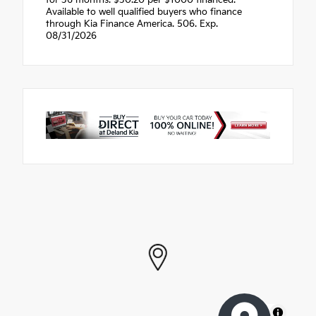
Available to well qualified buyers who finance
through Kia Finance America. 506. Exp.
08/31/2026
MapLibre