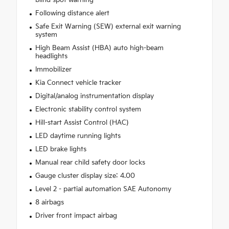
blind spot warning
Following distance alert
Safe Exit Warning (SEW) external exit warning
system
High Beam Assist (HBA) auto high-beam
headlights
Immobilizer
Kia Connect vehicle tracker
Digital/analog instrumentation display
Electronic stability control system
Hill-start Assist Control (HAC)
LED daytime running lights
LED brake lights
Manual rear child safety door locks
Gauge cluster display size: 4.00
Level 2 - partial automation SAE Autonomy
8 airbags
Driver front impact airbag