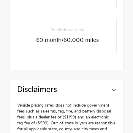
Roadside warranty
60 month/60,000 miles
Disclaimers
Vehicle pricing listed does not include government
fees such as sales tax, tag, tire, and battery disposal
fees, plus a dealer fee of ($1199) and an electronic
tag fee of ($599). Out-of-state buyers are responsible
for all applicable state, county, and city taxes and