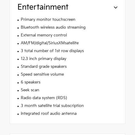
Entertainment
Primary monitor touchscreen
Bluetooth wireless audio streaming
External memory control
AM/FM/digital/SiriusXMsatellite
3 total number of 1st row displays
12.3 inch primary display
Standard grade speakers
Speed sensitive volume
6 speakers
Seek scan
Radio data system (RDS)
3 month satellite trial subscription
Integrated roof audio antenna