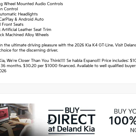
ing Wheel Mounted Audio Controls
on Control
Automatic Headlights
 CarPlay & Android Auto
d Front Seats
 Artificial Leather Seat Trim
lack Machined Alloy Wheels
in the ultimate driving pleasure with the 2026 Kia K4 GT-Line. Visit Delan
choice for the discerning driver.
Kia, We're Closer Than You Think!!!! Se habla Espanol!! Price includes:
36 months. $30.20 per $1000 financed. Available to well qualified buye
026