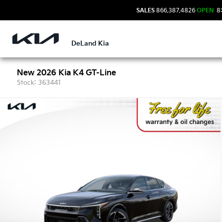
SALES
866.387.4826
OPEN
8:
DeLand Kia
New 2026 Kia K4 GT-Line
Stock: 363441