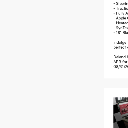
- Steer
- Tracti
- Fully 
- Apple
- Heate
- SynTex
- 18" B
Indulge 
perfect 
Deland 
APR for 
08/31/2