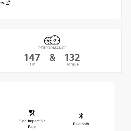
ers.
PERFORMANCE
147
&
132
HP
Torque
Side-Impact Air
Bluetooth
Bags