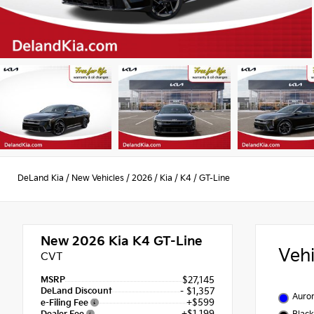
DeLand Kia
/
New Vehicles
/
2026
/
Kia
/
K4
/
GT-Line
New 2026
Kia K4 GT-Line
Veh
CVT
MSRP
$27,145
DeLand Discount
- $1,357
Auror
+$599
e-Filing Fee
+$1,199