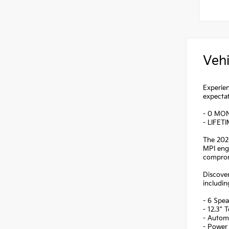
Vehi
Experien
expectat
- 0 MO
- LIFET
The 2026
MPI engi
comprom
Discover
includin
- 6 Spea
- 12.3" 
- Autom
- Power 