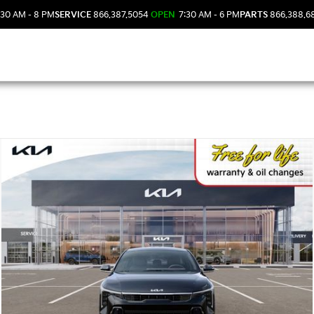
30 AM - 8 PM
SERVICE
866.387.5054
OPEN
7:30 AM - 6 PM
PARTS
866.388.6