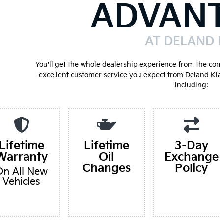
ADVAN
AT DELAND 
You'll get the whole dealership experience from the co
excellent customer service you expect from Deland Ki
including:
Lifetime
Lifetime
3-Day
Warranty
Oil
Exchange
Changes
Policy
On All New
Vehicles