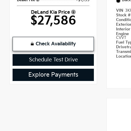
Dealer Fee
Black
VIN
3K
DeLand Kia Price
Stock 
$27,586
Condit
Exterio
Interio
Engine
CVVT
Fuel T
Check Availability
Drivetr
Transm
Locati
Schedule Test Drive
Explore Payments