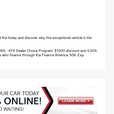
d Kia today and discover why this exceptional vehicle is the
 $1000 - KFA Dealer Choice Program: $1000 discount and 5.50%
rs who finance through Kia Finance America. 506. Exp.