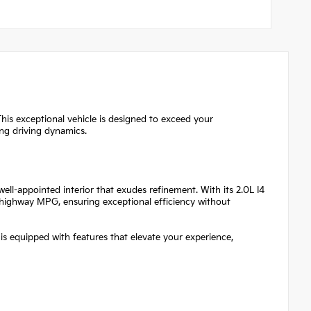
his exceptional vehicle is designed to exceed your
ing driving dynamics.
ll-appointed interior that exudes refinement. With its 2.0L I4
9 highway MPG, ensuring exceptional efficiency without
 is equipped with features that elevate your experience,