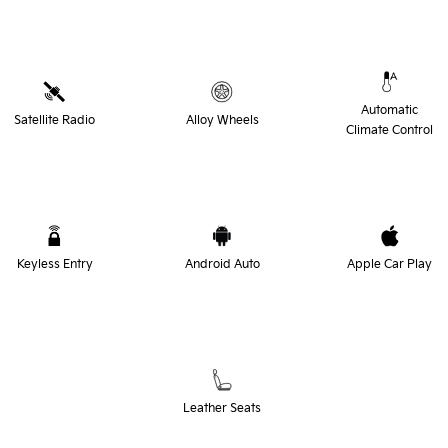
Automatic
Satellite Radio
Alloy Wheels
Climate Control
Keyless Entry
Android Auto
Apple Car Play
Leather Seats