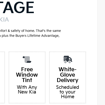
TAGE
KIA
mfort & safety of home. That's the same
a plus the Buyers Lifetime Advantage,
Free
White-
Window
Glove
Tint
Delivery
With Any
Scheduled
New Kia
to your
Home