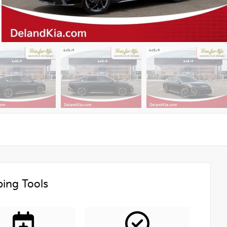
ing Tools