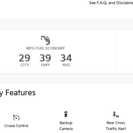
See F.A.Q. and Disclaim
MPG FUEL ECONOMY
29
39
34
CITY
HWY
AVG
y Features
Backup
Rear Cross
Cruise Control
Camera
Traffic Alert