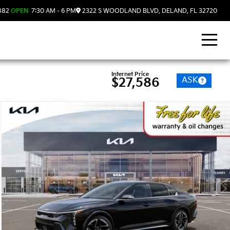
882
OPEN
7:30 AM - 6 PM
2322 S WOODLAND BLVD, DELAND, FL 32720
Internet Price
ASK
$27,586