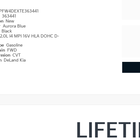
PFW4DEXTE363441
#
363441
ion
New
r
Aurora Blue
r
Black
2.0L I4 MPI 16V HLA DOHC D-
ype
Gasoline
ain
FWD
ission
CVT
on
DeLand Kia
LIFET