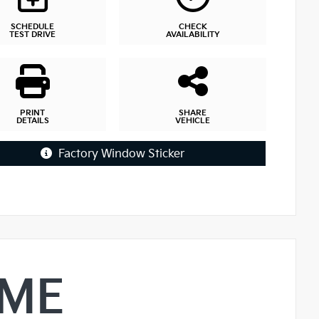
SCHEDULE
CHECK
TEST DRIVE
AVAILABILITY
PRINT
SHARE
DETAILS
VEHICLE
Factory Window Sticker
IME