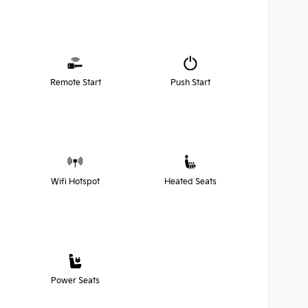
Remote Start
Push Start
Wifi Hotspot
Heated Seats
Power Seats