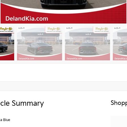
icle Summary
Shopp
a Blue