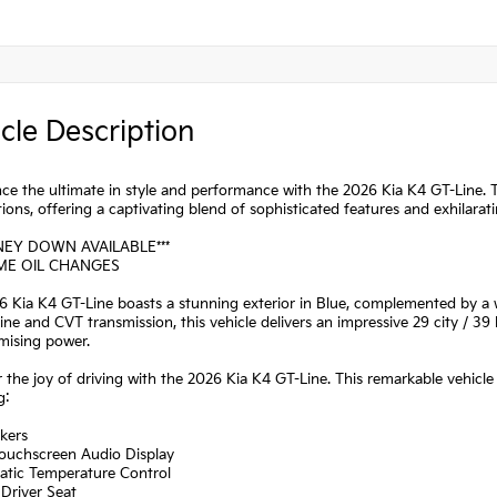
cle Description
ce the ultimate in style and performance with the 2026 Kia K4 GT-Line. T
ions, offering a captivating blend of sophisticated features and exhilarat
NEY DOWN AVAILABLE***
IME OIL CHANGES
 Kia K4 GT-Line boasts a stunning exterior in Blue, complemented by a we
ne and CVT transmission, this vehicle delivers an impressive 29 city / 3
ising power.
 the joy of driving with the 2026 Kia K4 GT-Line. This remarkable vehicle
g:
kers
Touchscreen Audio Display
atic Temperature Control
Driver Seat