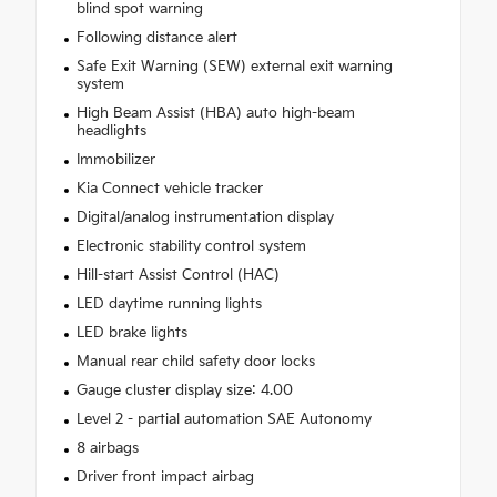
blind spot warning
Following distance alert
Safe Exit Warning (SEW) external exit warning
system
High Beam Assist (HBA) auto high-beam
headlights
Immobilizer
Kia Connect vehicle tracker
Digital/analog instrumentation display
Electronic stability control system
Hill-start Assist Control (HAC)
LED daytime running lights
LED brake lights
Manual rear child safety door locks
Gauge cluster display size: 4.00
Level 2 - partial automation SAE Autonomy
8 airbags
Driver front impact airbag