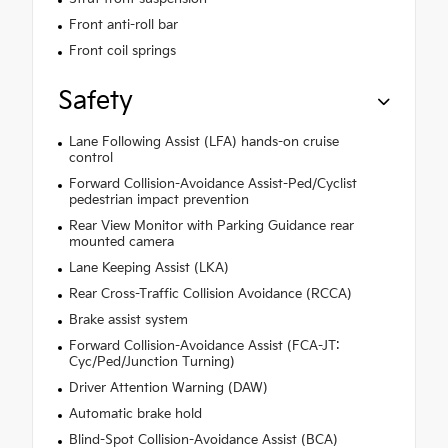
Front anti-roll bar
Front coil springs
Safety
Lane Following Assist (LFA) hands-on cruise
control
Forward Collision-Avoidance Assist-Ped/Cyclist
pedestrian impact prevention
Rear View Monitor with Parking Guidance rear
mounted camera
Lane Keeping Assist (LKA)
Rear Cross-Traffic Collision Avoidance (RCCA)
Brake assist system
Forward Collision-Avoidance Assist (FCA-JT:
Cyc/Ped/Junction Turning)
Driver Attention Warning (DAW)
Automatic brake hold
Blind-Spot Collision-Avoidance Assist (BCA)