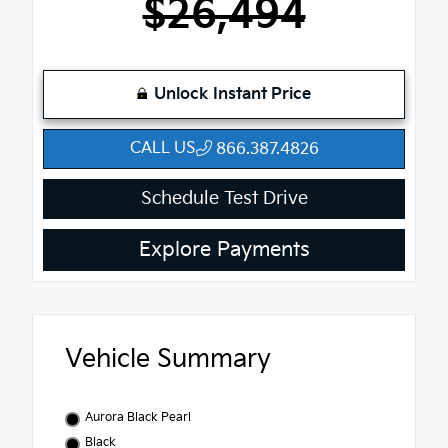
$26,494
Unlock Instant Price
CALL US
866.387.4826
Schedule Test Drive
Explore Payments
Vehicle Summary
Aurora Black Pearl
Black