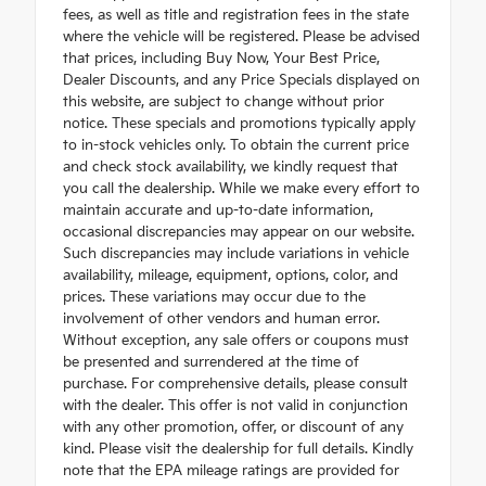
fees, as well as title and registration fees in the state
where the vehicle will be registered. Please be advised
that prices, including Buy Now, Your Best Price,
Dealer Discounts, and any Price Specials displayed on
this website, are subject to change without prior
notice. These specials and promotions typically apply
to in-stock vehicles only. To obtain the current price
and check stock availability, we kindly request that
you call the dealership. While we make every effort to
maintain accurate and up-to-date information,
occasional discrepancies may appear on our website.
Such discrepancies may include variations in vehicle
availability, mileage, equipment, options, color, and
prices. These variations may occur due to the
involvement of other vendors and human error.
Without exception, any sale offers or coupons must
be presented and surrendered at the time of
purchase. For comprehensive details, please consult
with the dealer. This offer is not valid in conjunction
with any other promotion, offer, or discount of any
kind. Please visit the dealership for full details. Kindly
note that the EPA mileage ratings are provided for