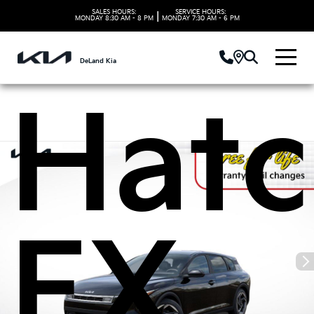
Kia 
SALES HOURS:
SERVICE HOURS:
|
MONDAY
8:30 AM - 8 PM
MONDAY
7:30 AM - 6 PM
DeLand Kia
Hatc
EX