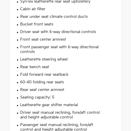
SynTex leatherette rear seat upholstery
Cabin air filter
Rear under seat climate control ducts
Bucket front seats
Driver seat with 6-way directional controls
Front seat center armrest
Front passenger seat with 6-way directional
controls
Leatherette steering wheel
Rear bench seat
Fold forward rear seatback
60-40 folding rear seats
Rear seat center armrest
Seating capacity: 5
Leatherette gear shifter material
Driver seat manual reclining, fore/aft control
and height adjustable control
Passenger seat manual reclining, fore/aft
control and height adjustable control