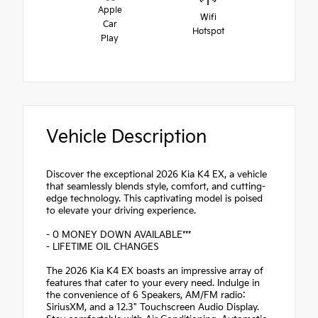
Apple
Wifi
Car
Hotspot
Play
Vehicle Description
Discover the exceptional 2026 Kia K4 EX, a vehicle
that seamlessly blends style, comfort, and cutting-
edge technology. This captivating model is poised
to elevate your driving experience.
- 0 MONEY DOWN AVAILABLE***
- LIFETIME OIL CHANGES
The 2026 Kia K4 EX boasts an impressive array of
features that cater to your every need. Indulge in
the convenience of 6 Speakers, AM/FM radio:
SiriusXM, and a 12.3" Touchscreen Audio Display.