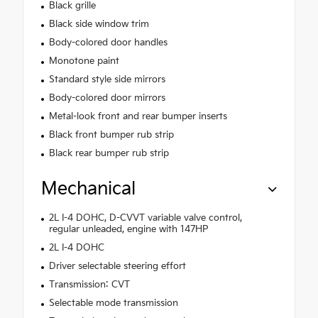
Black grille
Black side window trim
Body-colored door handles
Monotone paint
Standard style side mirrors
Body-colored door mirrors
Metal-look front and rear bumper inserts
Black front bumper rub strip
Black rear bumper rub strip
Mechanical
2L I-4 DOHC, D-CVVT variable valve control,
regular unleaded, engine with 147HP
2L I-4 DOHC
Driver selectable steering effort
Transmission: CVT
Selectable mode transmission