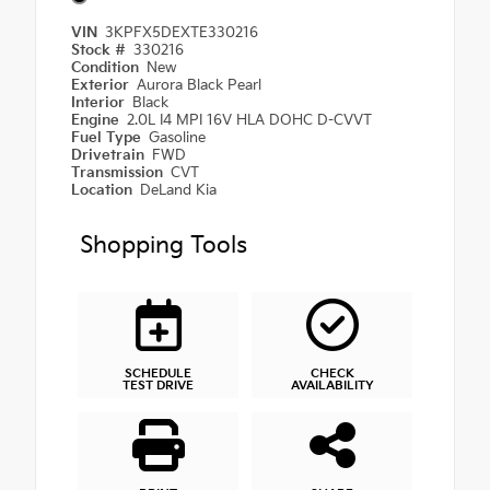
VIN
3KPFX5DEXTE330216
Stock #
330216
Condition
New
Exterior
Aurora Black Pearl
Interior
Black
Engine
2.0L I4 MPI 16V HLA DOHC D-CVVT
Fuel Type
Gasoline
Drivetrain
FWD
Transmission
CVT
Location
DeLand Kia
Shopping Tools
SCHEDULE
CHECK
TEST DRIVE
AVAILABILITY