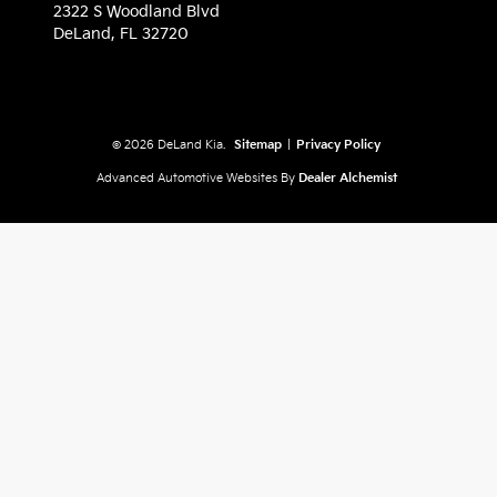
2322 S Woodland Blvd
DeLand,
FL
32720
© 2026 DeLand Kia.
Sitemap
|
Privacy Policy
Advanced Automotive Websites By
Dealer Alchemist