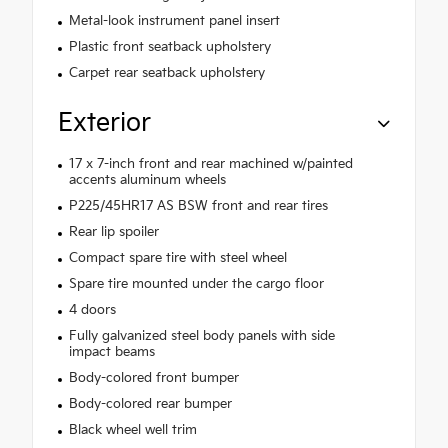
Metal-look instrument panel insert
Plastic front seatback upholstery
Carpet rear seatback upholstery
Exterior
17 x 7-inch front and rear machined w/painted
accents aluminum wheels
P225/45HR17 AS BSW front and rear tires
Rear lip spoiler
Compact spare tire with steel wheel
Spare tire mounted under the cargo floor
4 doors
Fully galvanized steel body panels with side
impact beams
Body-colored front bumper
Body-colored rear bumper
Black wheel well trim