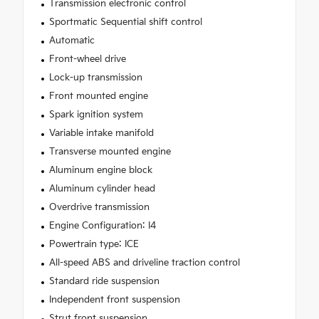
Transmission electronic control
Sportmatic Sequential shift control
Automatic
Front-wheel drive
Lock-up transmission
Front mounted engine
Spark ignition system
Variable intake manifold
Transverse mounted engine
Aluminum engine block
Aluminum cylinder head
Overdrive transmission
Engine Configuration: I4
Powertrain type: ICE
All-speed ABS and driveline traction control
Standard ride suspension
Independent front suspension
Strut front suspension