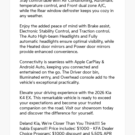
Stay comfortable with Air Conditioning, Automatic
temperature control, and Front dual zone A/C,
while the Rear window defroster keeps you cozy in
any weather.
Enjoy the added peace of mind with Brake assist,
Electronic Stability Control, and Traction control.
The Auto High-beam Headlights and Fully
automatic headlights ensure optimal visibility, while
the Heated door mirrors and Power door mirrors
provide enhanced convenience.
Connectivity is seamless with Apple CarPlay &
Android Auto, keeping you connected and
entertained on the go. The Driver door bin,
Illuminated entry, and Overhead console add to the
vehicle's exceptional practicality.
Elevate your driving experience with the 2026 Kia
K4 EX. This remarkable vehicle is ready to exceed
your expectations and become your trusted
companion on the road. Visit our showroom today
and discover the difference for yourself.
Deland Kia, We're Closer Than You Think!!!! Se
habla Espanol!! Price includes: $1000 - KFA Dealer
Choice Program: $1000 discount and 5.50% APR