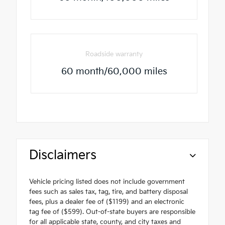
Roadside warranty
60 month/60,000 miles
Disclaimers
Vehicle pricing listed does not include government
fees such as sales tax, tag, tire, and battery disposal
fees, plus a dealer fee of ($1199) and an electronic
tag fee of ($599). Out-of-state buyers are responsible
for all applicable state, county, and city taxes and