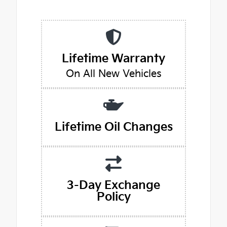
Lifetime Warranty
On All New Vehicles
Lifetime Oil Changes
3-Day Exchange
Policy