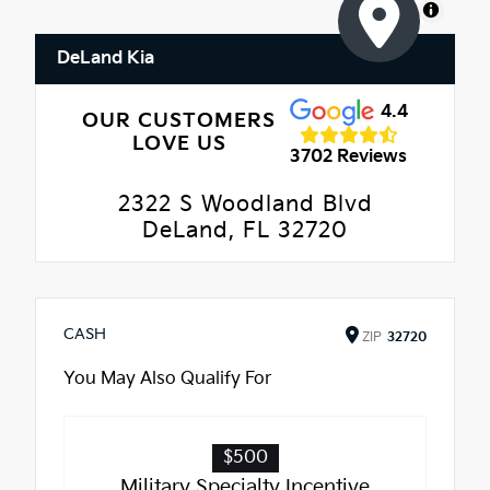
MapLibre
DeLand Kia
4.4
OUR CUSTOMERS
LOVE US
3702 Reviews
2322 S Woodland Blvd
DeLand, FL 32720
CASH
ZIP
32720
You May Also Qualify For
$500
Military Specialty Incentive