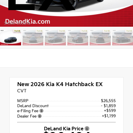
Stock: 330216
New 2026
Kia K4 Hatchback EX
CVT
MSRP
$26,555
DeLand Discount
- $1,859
+$599
e-Filing Fee
+$1,199
Dealer Fee
DeLand Kia Price