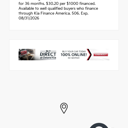
for 36 months. $30.20 per $1000 financed.
Available to well qualified buyers who finance
through Kia Finance America. 506. Exp.
08/31/2026