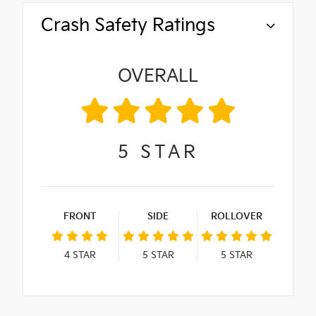
Crash Safety Ratings
OVERALL
5
STAR
FRONT
SIDE
ROLLOVER
4
STAR
5
STAR
5
STAR