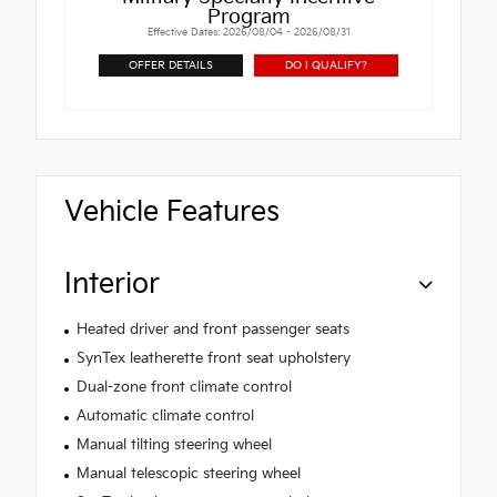
Program
Effective Dates: 2026/08/04 - 2026/08/31
OFFER DETAILS
DO I QUALIFY?
Vehicle Features
Interior
Heated driver and front passenger seats
SynTex leatherette front seat upholstery
Dual-zone front climate control
Automatic climate control
Manual tilting steering wheel
Manual telescopic steering wheel