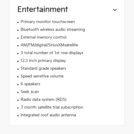
Entertainment
Primary monitor touchscreen
Bluetooth wireless audio streaming
External memory control
AM/FM/digital/SiriusXMsatellite
3 total number of 1st row displays
12.3 inch primary display
Standard grade speakers
Speed sensitive volume
6 speakers
Seek scan
Radio data system (RDS)
3 month satellite trial subscription
Integrated roof audio antenna