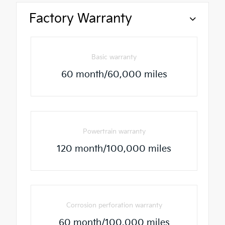
Factory Warranty
Basic warranty
60 month/60,000 miles
Powertrain warranty
120 month/100,000 miles
Corrosion perforation warranty
60 month/100,000 miles