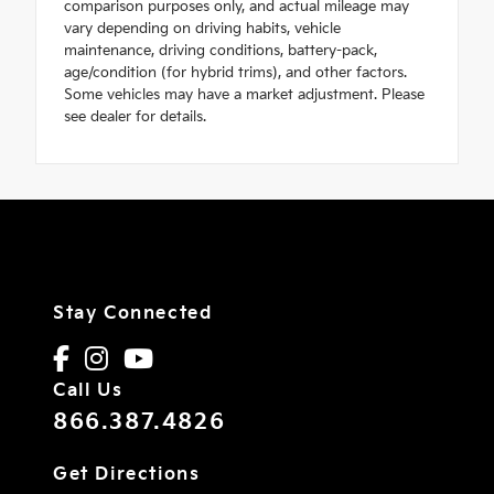
comparison purposes only, and actual mileage may
vary depending on driving habits, vehicle
maintenance, driving conditions, battery-pack,
age/condition (for hybrid trims), and other factors.
Some vehicles may have a market adjustment. Please
see dealer for details.
Stay Connected
Call Us
866.387.4826
Get Directions