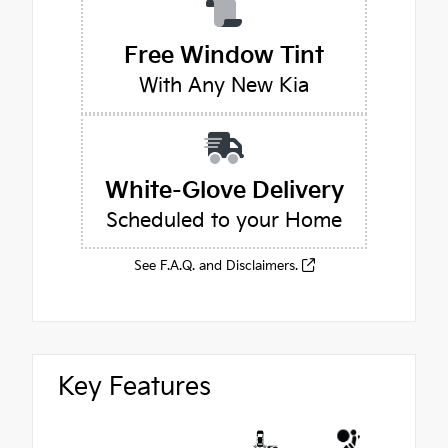
Free Window Tint
With Any New Kia
White-Glove Delivery
Scheduled to your Home
See F.A.Q. and Disclaimers.
Key Features