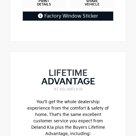
PRINT
SHARE
DETAILS
VEHICLE
Factory Window Sticker
LIFETIME
ADVANTAGE
AT DELAND KIA
You'll get the whole dealership
experience from the comfort & safety of
home. That's the same excellent
customer service you expect from
Deland Kia plus the Buyers Lifetime
Advantage, including: