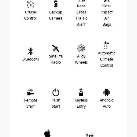
Rear
Side-
Cruise
Backup
Cross
Impact
Control
Camera
Traffic
Air
Alert
Bags
Automatic
Satellite
Alloy
Bluetooth
Climate
Radio
Wheels
Control
Remote
Push
Keyless
Android
Start
Start
Entry
Auto