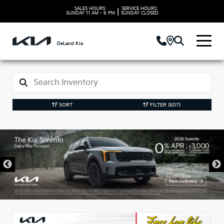
SALES HOURS:
SERVICE HOURS:
|
SUNDAY
11 AM - 6 PM
SUNDAY
CLOSED
DeLand Kia
SORT
FILTER
(507)
New Kia Vehicles in
DeLand, FL