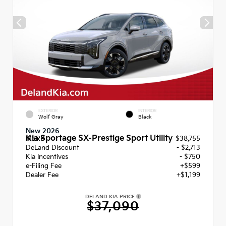
EXTERIOR
INTERIOR
Wolf Gray
Black
New 2026
Kia Sportage SX-Prestige Sport Utility
MSRP
$38,755
DeLand Discount
- $2,713
Kia Incentives
- $750
e-Filing Fee
+$599
Dealer Fee
+$1,199
DELAND KIA PRICE
$37,090