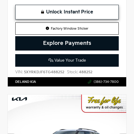
Unlock Instant Price
Factory Window Sticker
Explore Payments
Value Your Trade
VIN:
Stock:
5XYRKDJF6TG488252
488252
DELAND KIA
(386)-734-7800