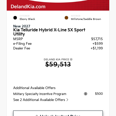
EXTERIOR
INTERIOR
Ebony Black
Millstone/Saddle Brown
New 2027
Kia Telluride Hybrid X-Line SX Sport
Utility
MSRP
$57,715
e-Filing Fee
+$599
Dealer Fee
+$1,199
DELAND KIA PRICE
$59,513
Additional Available Offers
$500
Military Specialty Incentive Program
See 2 Additional Available Offers