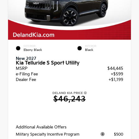
EXTERIOR
INTERIOR
Ebony Black
Black
New 2027
Kia Telluride S Sport Utility
MSRP
$44,445
e-Filing Fee
+$599
Dealer Fee
+$1,199
DELAND KIA PRICE
$46,243
Additional Available Offers
$500
Military Specialty Incentive Program