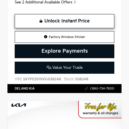
See 2 Additional Available Offers
Unlock Instant Price
Factory Window Sticker
Explore Payments
Value Your Trade
VIN:
Stock:
5XYPE5S19VG038248
038248
DELAND KIA
(386)-734-7800