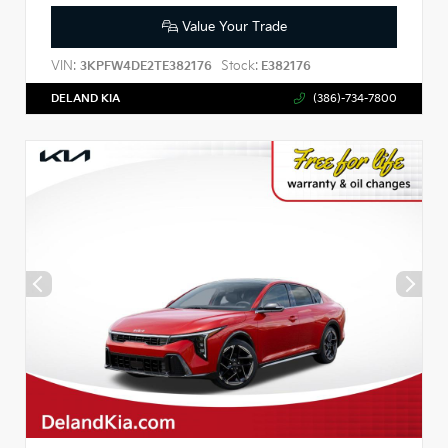
Value Your Trade
VIN:
Stock:
3KPFW4DE2TE382176
E382176
DELAND KIA
(386)-734-7800