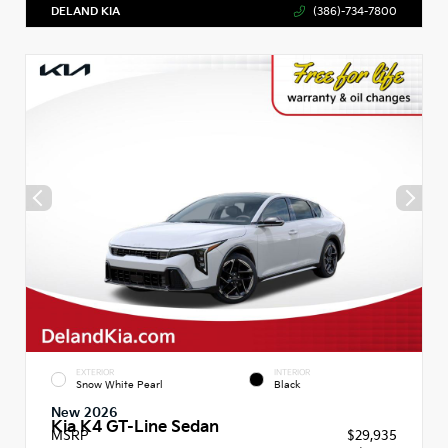
DELAND KIA
(386)-734-7800
EXTERIOR
INTERIOR
Snow White Pearl
Black
New 2026
Kia K4 GT-Line Sedan
MSRP
$29,935