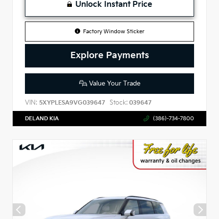
Unlock Instant Price
Factory Window Sticker
Explore Payments
Value Your Trade
VIN:
Stock:
5XYPLESA9VG039647
039647
DELAND KIA
(386)-734-7800