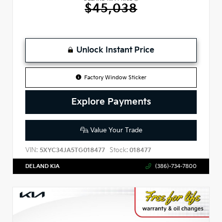
$45,038
Unlock Instant Price
Factory Window Sticker
Explore Payments
Value Your Trade
VIN:
Stock:
5XYC34JA5TG018477
018477
DELAND KIA
(386)-734-7800