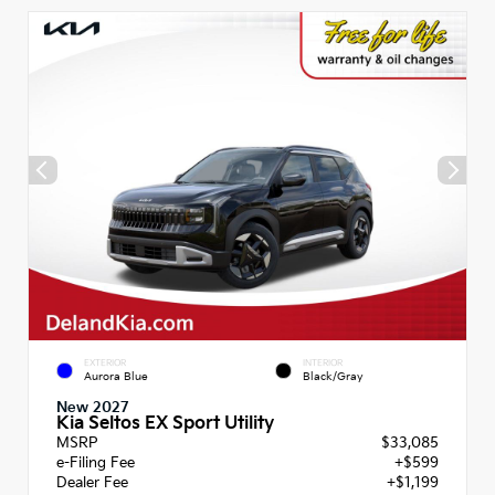
EXTERIOR
INTERIOR
Aurora Blue
Black/Gray
New 2027
Kia Seltos EX Sport Utility
MSRP
$33,085
e-Filing Fee
+$599
Dealer Fee
+$1,199