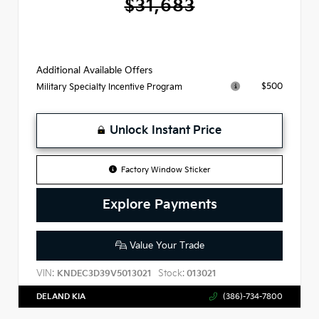
$31,683
Additional Available Offers
$500
Military Specialty Incentive Program
Unlock Instant Price
Factory Window Sticker
Explore Payments
Value Your Trade
VIN:
Stock:
KNDEC3D39V5013021
013021
DELAND KIA
(386)-734-7800