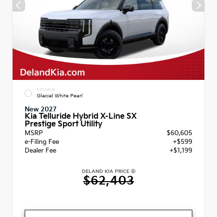
EXTERIOR
Glacial White Pearl
New 2027
Kia Telluride Hybrid X-Line SX
Prestige Sport Utility
MSRP
$60,605
e-Filing Fee
+$599
Dealer Fee
+$1,199
DELAND KIA PRICE
$62,403