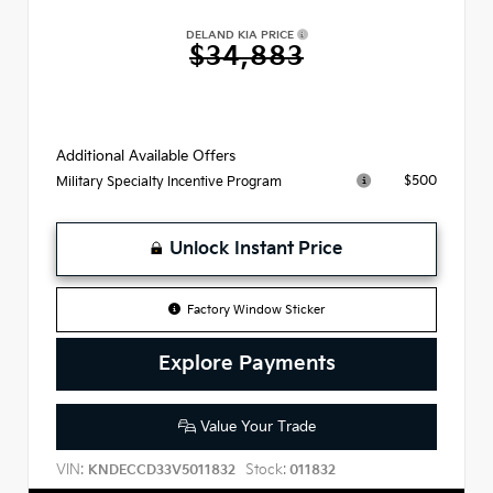
DELAND KIA PRICE
$34,883
Additional Available Offers
$500
Military Specialty Incentive Program
Unlock Instant Price
Factory Window Sticker
Explore Payments
Value Your Trade
VIN:
Stock:
KNDECCD33V5011832
011832