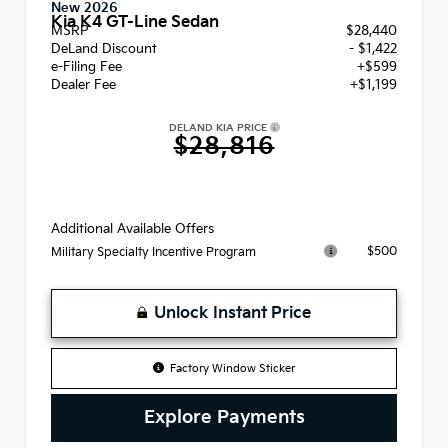
New 2026
Kia K4 GT-Line Sedan
MSRP
$28,440
DeLand Discount
- $1,422
e-Filing Fee
+$599
Dealer Fee
+$1,199
DELAND KIA PRICE
$28,816
Additional Available Offers
$500
Military Specialty Incentive Program
Unlock Instant Price
Factory Window Sticker
Explore Payments