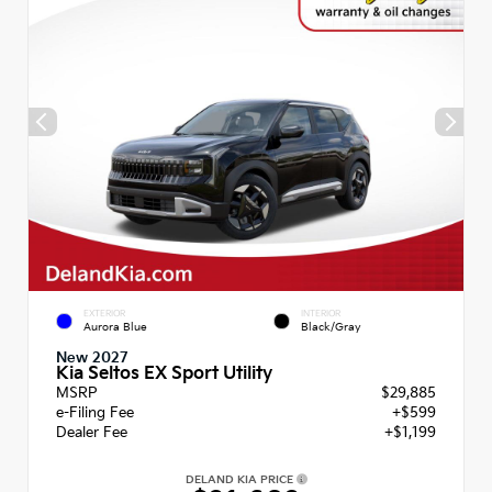
EXTERIOR
INTERIOR
Aurora Blue
Black/Gray
New 2027
Kia Seltos EX Sport Utility
MSRP
$29,885
e-Filing Fee
+$599
Dealer Fee
+$1,199
DELAND KIA PRICE