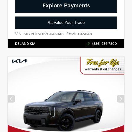
Explore Payments
Value Your Trade
VIN:
Stock:
5XYPDES1XVG045048
045048
DELAND KIA
(386)-734-7800