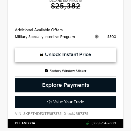
DELAND KIA PRICE
$25,382
Additional Available Offers
$500
Military Specialty Incentive Program
Unlock Instant Price
Factory Window Sticker
Explore Payments
Value Your Trade
VIN:
Stock:
3KPFT4DEXTE387375
387375
DELAND KIA
(386)-734-7800