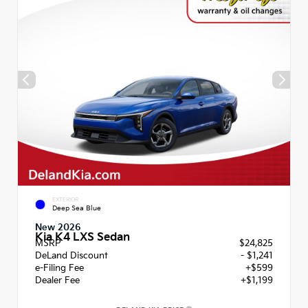
EXTERIOR
Deep Sea Blue
New 2026
Kia K4 LXS Sedan
MSRP
$24,825
DeLand Discount
- $1,241
e-Filing Fee
+$599
Dealer Fee
+$1,199