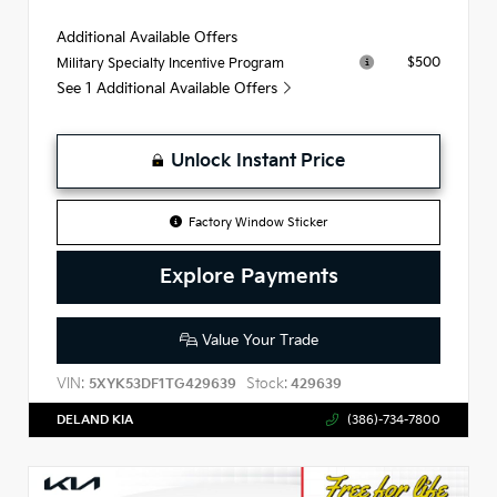
Additional Available Offers
$500
Military Specialty Incentive Program
See 1 Additional Available Offers
Unlock Instant Price
Factory Window Sticker
Explore Payments
Value Your Trade
VIN:
Stock:
5XYK53DF1TG429639
429639
DELAND KIA
(386)-734-7800