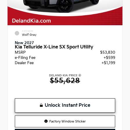
EXTERIOR
Wolf Gray
New 2027
Kia Telluride X-Line SX Sport Utility
MSRP
$53,830
e-Filing Fee
+$599
Dealer Fee
+$1,199
DELAND KIA PRICE
$55,628
Unlock Instant Price
Factory Window Sticker