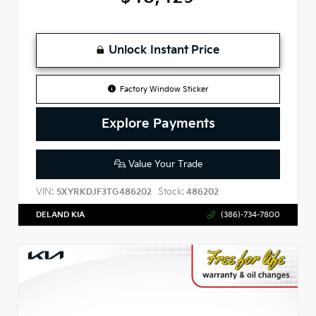
Unlock Instant Price
Factory Window Sticker
Explore Payments
Value Your Trade
VIN:
Stock:
5XYRKDJF3TG486202
486202
DELAND KIA
(386)-734-7800