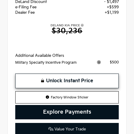
DeLand Discount
- $1,497
e-Filing Fee
+$599
Dealer Fee
+$1,199
DELAND KIA PRICE
$30,236
Additional Available Offers
$500
Military Specialty Incentive Program
Unlock Instant Price
Factory Window Sticker
Explore Payments
Value Your Trade