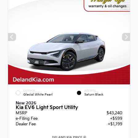
EXTERIOR
INTERIOR
Glacial White Pearl
Saturn Black
New 2026
Kia EV6 Light Sport Utility
MSRP
$43,240
e-Filing Fee
+$599
Dealer Fee
+$1,199
DELAND KIA PRICE