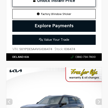
Unlock Instant Price
Factory Window Sticker
Explore Payments
Value Your Trade
VIN:
Stock:
5XYPDESA4VG036474
036474
DELAND KIA
(386)-734-7800