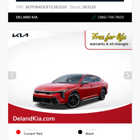
VIN:
Stock:
3KPFW4DE8TE383526
383526
DELAND KIA
(386)-734-7800
EXTERIOR
INTERIOR
Currant Red
Black