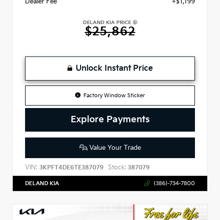
Dealer Fee
+$1,199
DELAND KIA PRICE
$25,862
Unlock Instant Price
Factory Window Sticker
Explore Payments
Value Your Trade
VIN:
Stock:
3KPFT4DE6TE387079
387079
DELAND KIA
(386)-734-7800