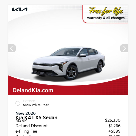
EXTERIOR
Snow White Pearl
New 2026
Kia K4 LXS Sedan
MSRP
$25,330
DeLand Discount
- $1,266
e-Filing Fee
+$599