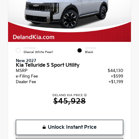
EXTERIOR
INTERIOR
Glacial White Pearl
Black
New 2027
Kia Telluride S Sport Utility
MSRP
$44,130
e-Filing Fee
+$599
Dealer Fee
+$1,199
DELAND KIA PRICE
$45,928
Unlock Instant Price