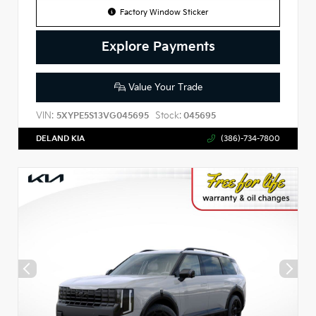
Factory Window Sticker
Explore Payments
Value Your Trade
VIN:
Stock:
5XYPE5S13VG045695
045695
DELAND KIA
(386)-734-7800