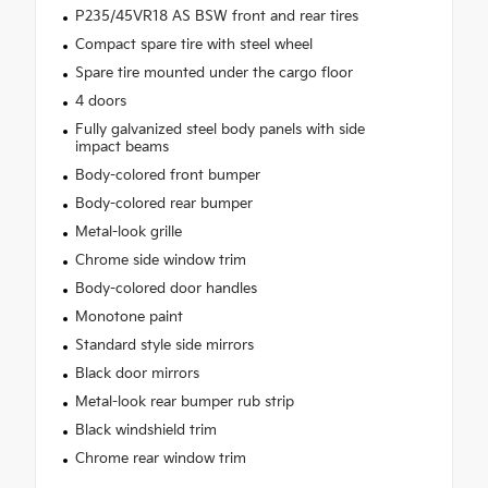
P235/45VR18 AS BSW front and rear tires
Compact spare tire with steel wheel
Spare tire mounted under the cargo floor
4 doors
Fully galvanized steel body panels with side
impact beams
Body-colored front bumper
Body-colored rear bumper
Metal-look grille
Chrome side window trim
Body-colored door handles
Monotone paint
Standard style side mirrors
Black door mirrors
Metal-look rear bumper rub strip
Black windshield trim
Chrome rear window trim