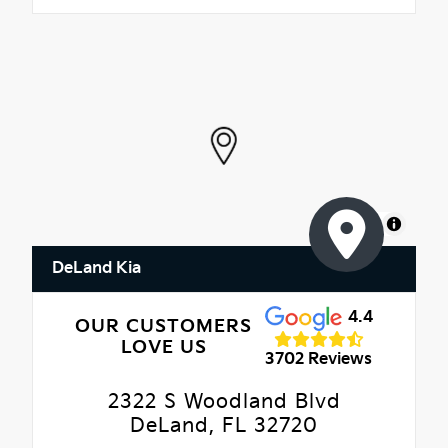
MapLibre
DeLand Kia
4.4
OUR CUSTOMERS
LOVE US
3702 Reviews
2322 S Woodland Blvd
DeLand, FL 32720