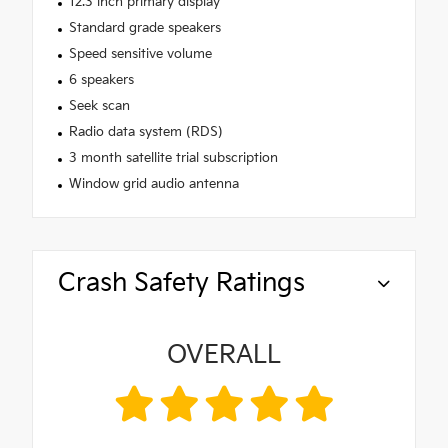
12.3 inch primary display
Standard grade speakers
Speed sensitive volume
6 speakers
Seek scan
Radio data system (RDS)
3 month satellite trial subscription
Window grid audio antenna
Crash Safety Ratings
OVERALL