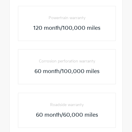
Powertrain warranty
120 month/100,000 miles
Corrosion perforation warranty
60 month/100,000 miles
Roadside warranty
60 month/60,000 miles