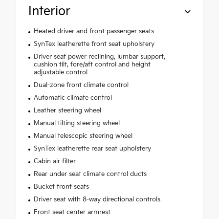
Interior
Heated driver and front passenger seats
SynTex leatherette front seat upholstery
Driver seat power reclining, lumbar support,
cushion tilt, fore/aft control and height
adjustable control
Dual-zone front climate control
Automatic climate control
Leather steering wheel
Manual tilting steering wheel
Manual telescopic steering wheel
SynTex leatherette rear seat upholstery
Cabin air filter
Rear under seat climate control ducts
Bucket front seats
Driver seat with 8-way directional controls
Front seat center armrest