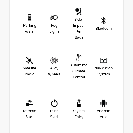
Side-
Parking
Fog
Impact
Bluetooth
Assist
Lights
Air
Bags
Automatic
Satellite
Alloy
Navigation
Climate
Radio
Wheels
System
Control
Remote
Push
Keyless
Android
Start
Start
Entry
Auto