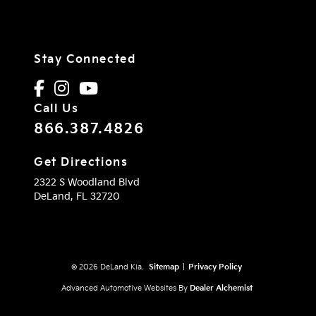
Stay Connected
Call Us
866.387.4826
Get Directions
2322 S Woodland Blvd
DeLand,
FL
32720
© 2026 DeLand Kia.
Sitemap
|
Privacy Policy
Advanced Automotive Websites By
Dealer Alchemist