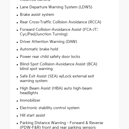
Lane Departure Warning System (LDWS)
Brake assist system
Rear Cross-Traffic Collision Avoidance (RCCA)
Forward Collision-Avoidance Assist (FCA-JT:
Cyc/Ped/Junction Turning)
Driver Attention Warning (DAW)
Automatic brake hold
Power rear child safety door locks
Blind-Spot Collision-Avoidance Assist (BCA)
blind spot warning
Safe Exit Assist (SEA) w/Lock external exit
warning system
High Beam Assist (HBA) auto high-beam
headlights
Immobilizer
Electronic stability control system
Hill start assist
Parking Distance Warning - Forward & Reverse
(PDW-F&R) front and rear parking sensors