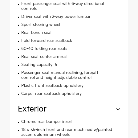
Front passenger seat with 6-way directional
controls
Driver seat with 2-way power lumbar
Sport steering wheel
Rear bench seat
Fold forward rear seatback
60-40 folding rear seats
Rear seat center armrest
Seating capacity: 5
Passenger seat manual reclining, fore/aft
control and height adjustable control
Plastic front seatback upholstery
Carpet rear seatback upholstery
Exterior
Chrome rear bumper insert
18 x 7.5-inch front and rear machined w/painted
accents aluminum wheels