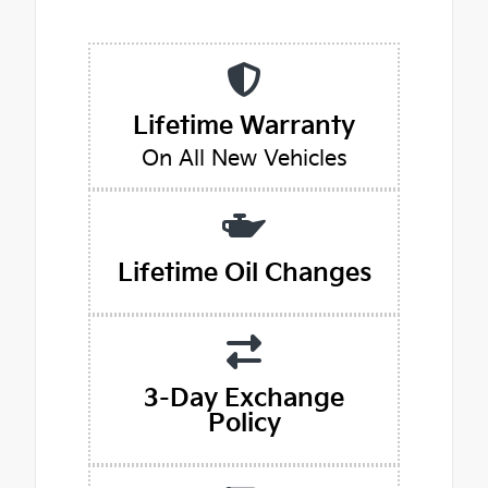
Lifetime Warranty
On All New Vehicles
Lifetime Oil Changes
3-Day Exchange
Policy