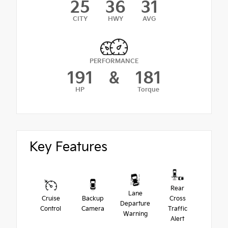
25
36
31
CITY
HWY
AVG
PERFORMANCE
191
&
181
HP
Torque
Key Features
Rear
Lane
Cruise
Backup
Cross
Departure
Control
Camera
Traffic
Warning
Alert