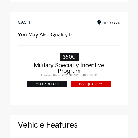
CASH
ZIP
32720
You May Also Qualify For
$500
Military Specialty Incentive
Program
Effective Dates: 2026/08/04 - 2026/08/31
OFFER DETAILS
DO I QUALIFY?
Vehicle Features