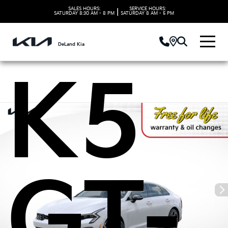
Kia
SALES HOURS:
SERVICE HOURS:
|
SATURDAY
8:30 AM - 8 PM
SATURDAY
8 AM - 5 PM
DeLand Kia
K5
GT-