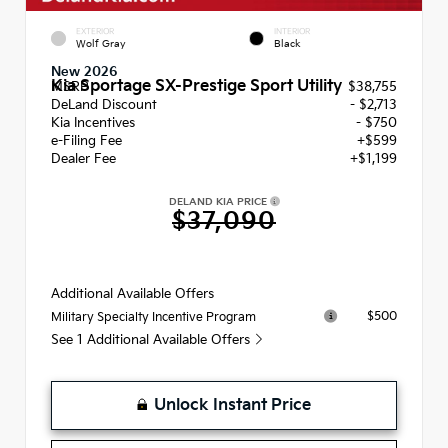
EXTERIOR
INTERIOR
Wolf Gray
Black
New 2026
Kia Sportage SX-Prestige Sport Utility
MSRP
$38,755
DeLand Discount
- $2,713
Kia Incentives
- $750
e-Filing Fee
+$599
Dealer Fee
+$1,199
DELAND KIA PRICE
$37,090
Additional Available Offers
$500
Military Specialty Incentive Program
See 1 Additional Available Offers
Unlock Instant Price