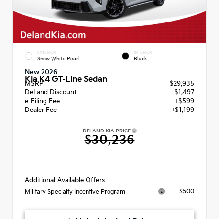
EXTERIOR
INTERIOR
Snow White Pearl
Black
New 2026
Kia K4 GT-Line Sedan
MSRP
$29,935
DeLand Discount
- $1,497
e-Filing Fee
+$599
Dealer Fee
+$1,199
DELAND KIA PRICE
$30,236
Additional Available Offers
$500
Military Specialty Incentive Program