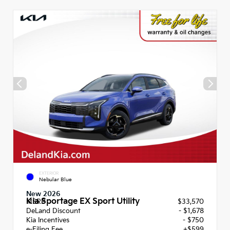
EXTERIOR
Nebular Blue
New 2026
Kia Sportage EX Sport Utility
MSRP
$33,570
DeLand Discount
- $1,678
Kia Incentives
- $750
e-Filing Fee
+$599