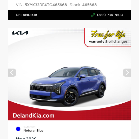
VIN:
Stock:
5XYK33DF4TG465668
465668
DELAND KIA
(386)-734-7800
EXTERIOR
Nebular Blue