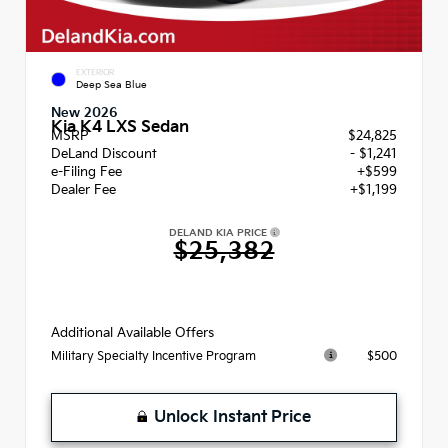
EXTERIOR
Deep Sea Blue
New 2026
Kia K4 LXS Sedan
MSRP
$24,825
DeLand Discount
- $1,241
e-Filing Fee
+$599
Dealer Fee
+$1,199
DELAND KIA PRICE
$25,382
Additional Available Offers
$500
Military Specialty Incentive Program
Unlock Instant Price