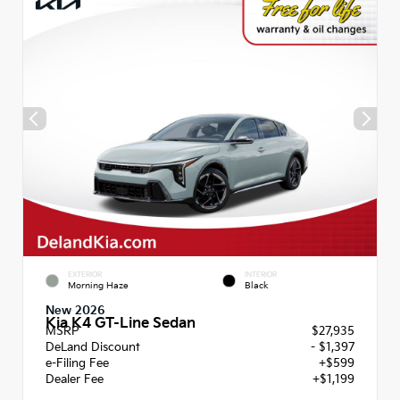
EXTERIOR
INTERIOR
Morning Haze
Black
New 2026
Kia K4 GT-Line Sedan
MSRP
$27,935
DeLand Discount
- $1,397
e-Filing Fee
+$599
Dealer Fee
+$1,199