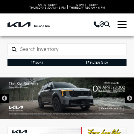
SALES HOURS:
SERVICE HOURS:
|
THURSDAY
8:30 AM - 8 PM
THURSDAY
7:30 AM - 6 PM
DeLand Kia
SORT
FILTER
(510)
New Kia Vehicles in
DeLand, FL