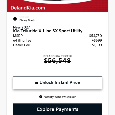
EXTERIOR
Ebony Black
New 2027
Kia Telluride X-Line SX Sport Utility
MSRP
$54,750
e-Filing Fee
+$599
Dealer Fee
+$1,199
DELAND KIA PRICE
$56,548
Unlock Instant Price
Factory Window Sticker
Explore Payments