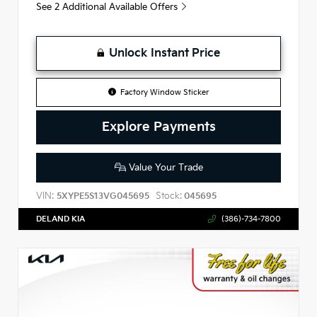
See 2 Additional Available Offers
Unlock Instant Price
Factory Window Sticker
Explore Payments
Value Your Trade
VIN:
Stock:
5XYPE5S13VG045695
045695
DELAND KIA
(386)-734-7800