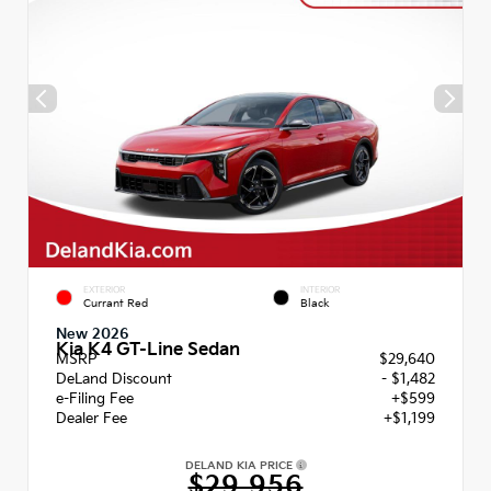
EXTERIOR
INTERIOR
Currant Red
Black
New 2026
Kia K4 GT-Line Sedan
MSRP
$29,640
DeLand Discount
- $1,482
e-Filing Fee
+$599
Dealer Fee
+$1,199
DELAND KIA PRICE
$29,956