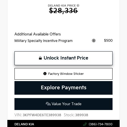
DELAND KIA PRICE
$28,336
Additional Available Offers
$500
Military Specialty Incentive Program
Unlock Instant Price
Factory Window Sticker
Explore Payments
Value Your Trade
VIN:
Stock:
3KPFW4DE6TE389938
389938
DELAND KIA
(386)-734-7800