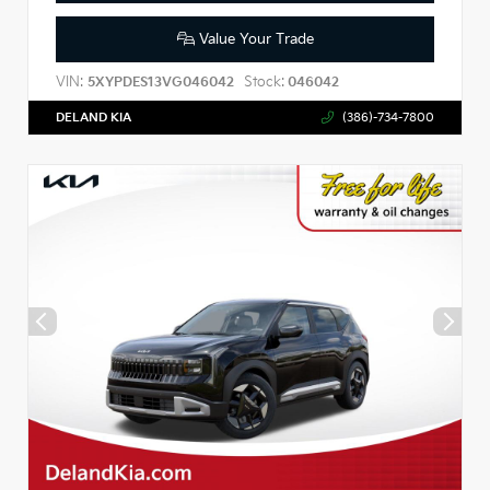
Value Your Trade
VIN:
Stock:
5XYPDES13VG046042
046042
DELAND KIA
(386)-734-7800