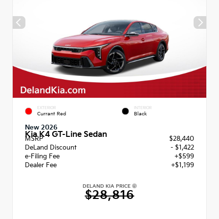
EXTERIOR
INTERIOR
Currant Red
Black
New 2026
Kia K4 GT-Line Sedan
MSRP
$28,440
DeLand Discount
- $1,422
e-Filing Fee
+$599
Dealer Fee
+$1,199
DELAND KIA PRICE
$28,816