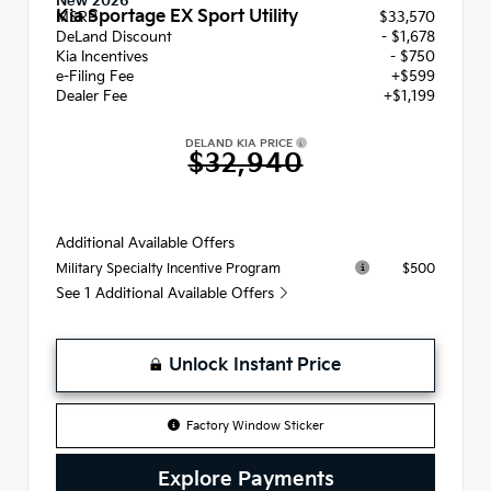
New 2026
Kia Sportage EX Sport Utility
MSRP
$33,570
DeLand Discount
- $1,678
Kia Incentives
- $750
e-Filing Fee
+$599
Dealer Fee
+$1,199
DELAND KIA PRICE
$32,940
Additional Available Offers
$500
Military Specialty Incentive Program
See 1 Additional Available Offers
Unlock Instant Price
Factory Window Sticker
Explore Payments