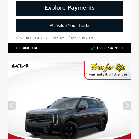
Explore Payments
Value Your Trade
VIN:
Stock:
3KPFT4DE6TE387079
387079
DELAND KIA
(386)-734-7800