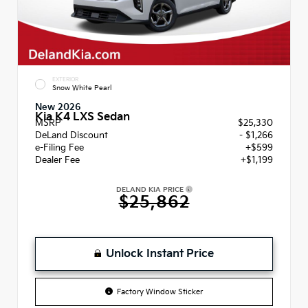
EXTERIOR
Snow White Pearl
New 2026
Kia K4 LXS Sedan
MSRP
$25,330
DeLand Discount
- $1,266
e-Filing Fee
+$599
Dealer Fee
+$1,199
DELAND KIA PRICE
$25,862
Unlock Instant Price
Factory Window Sticker