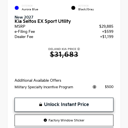
EXTERIOR
INTERIOR
Aurora Blue
Black/Gray
New 2027
Kia Seltos EX Sport Utility
MSRP
$29,885
e-Filing Fee
+$599
Dealer Fee
+$1,199
DELAND KIA PRICE
$31,683
Additional Available Offers
$500
Military Specialty Incentive Program
Unlock Instant Price
Factory Window Sticker