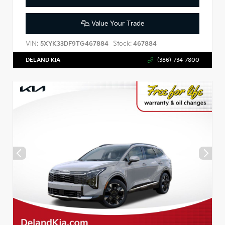
Value Your Trade
VIN:
Stock:
5XYK33DF9TG467884
467884
DELAND KIA
(386)-734-7800