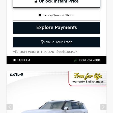
Unlock Instant Price
Factory Window Sticker
Explore Payments
Value Your Trade
VIN:
Stock:
3KPFW4DE8TE383526
383526
DELAND KIA
(386)-734-7800