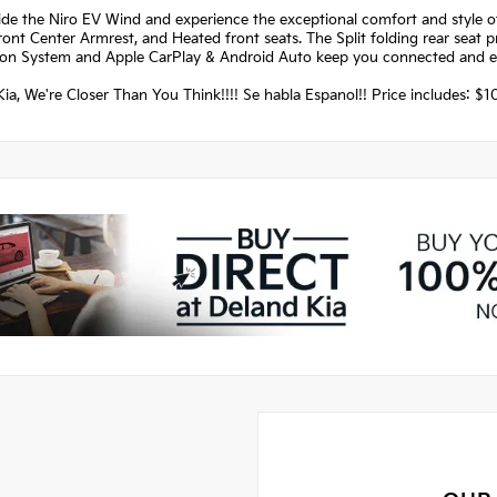
ide the Niro EV Wind and experience the exceptional comfort and style 
ront Center Armrest, and Heated front seats. The Split folding rear seat pr
ion System and Apple CarPlay & Android Auto keep you connected and en
ia, We're Closer Than You Think!!!! Se habla Espanol!! Price includes: 