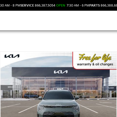
30 AM - 8 PM
SERVICE
866.387.5054
OPEN
7:30 AM - 6 PM
PARTS
866.388.6