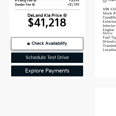
Char
+$599
e-Filing Fee
+$1,199
Dealer Fee
VIN
KN
Stock 
DeLand Kia Price
Condit
$41,218
Exterio
Interio
Engine
Motor
Fuel T
Drivetr
Check Availability
Transm
Locati
Schedule Test Drive
Explore Payments