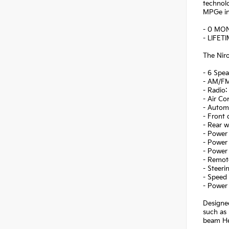
technolo
MPGe in 
- 0 MO
- LIFET
The Niro
- 6 Spea
- AM/FM
- Radio
- Air Co
- Autom
- Front
- Rear 
- Power 
- Power 
- Power
- Remote
- Steer
- Speed 
- Power 
Designed
such as 
beam Hea