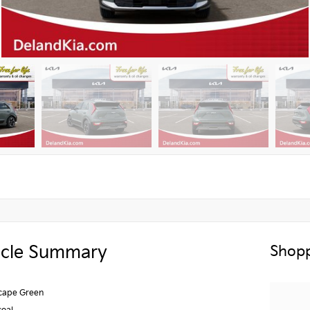
icle Summary
Shopp
scape Green