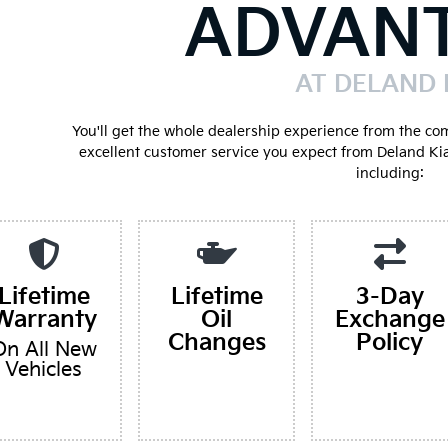
ADVAN
AT DELAND 
You'll get the whole dealership experience from the co
excellent customer service you expect from Deland Ki
including:
Lifetime
Lifetime
3-Day
Warranty
Oil
Exchange
Changes
Policy
On All New
Vehicles