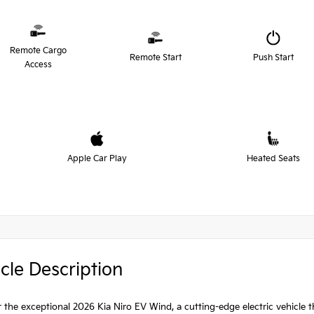
Remote Cargo
Remote Start
Push Start
Access
Apple Car Play
Heated Seats
cle Description
 the exceptional 2026 Kia Niro EV Wind, a cutting-edge electric vehicle t