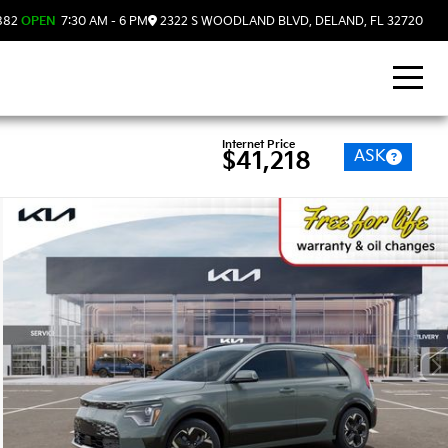
882
OPEN
7:30 AM - 6 PM
2322 S WOODLAND BLVD, DELAND, FL 32720
Internet Price
ASK
$41,218