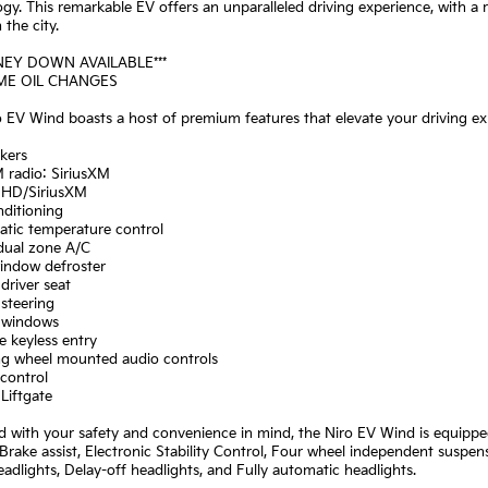
gy. This remarkable EV offers an unparalleled driving experience, with a
the city.
NEY DOWN AVAILABLE***
IME OIL CHANGES
 EV Wind boasts a host of premium features that elevate your driving exp
kers
 radio: SiriusXM
: HD/SiriusXM
nditioning
atic temperature control
 dual zone A/C
window defroster
driver seat
steering
 windows
 keyless entry
ing wheel mounted audio controls
control
Liftgate
 with your safety and convenience in mind, the Niro EV Wind is equippe
Brake assist, Electronic Stability Control, Four wheel independent suspen
dlights, Delay-off headlights, and Fully automatic headlights.