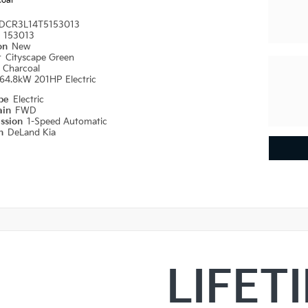
coal
DCR3L14T5153013
#
153013
ion
New
r
Cityscape Green
r
Charcoal
64.8kW 201HP Electric
ype
Electric
ain
FWD
ission
1-Speed Automatic
on
DeLand Kia
LIFET