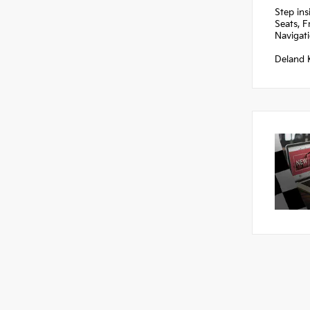
Step ins
Seats, F
Navigat
Deland K