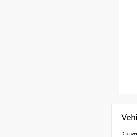
Vehi
Discover