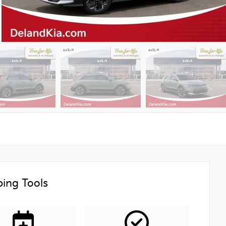
ing Tools