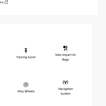
ers.
Side-Impact Air
Parking Assist
Bags
Navigation
Alloy Wheels
System