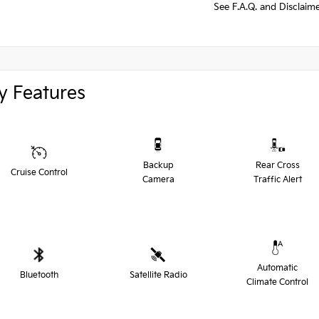
See F.A.Q. and Disclaim
y Features
Backup
Rear Cross
Cruise Control
Camera
Traffic Alert
Automatic
Bluetooth
Satellite Radio
Climate Control