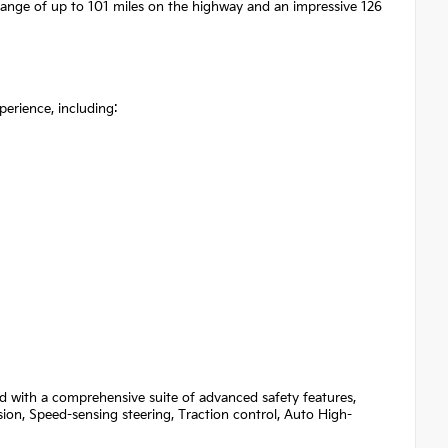
 range of up to 101 miles on the highway and an impressive 126
erience, including:
d with a comprehensive suite of advanced safety features,
sion, Speed-sensing steering, Traction control, Auto High-