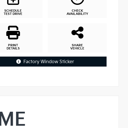
SCHEDULE
CHECK
TEST DRIVE
AVAILABILITY
PRINT
SHARE
DETAILS
VEHICLE
Factory Window Sticker
IME