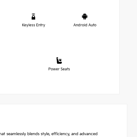
Keyless Entry
Android Auto
Power Seats
hat seamlessly blends style, efficiency, and advanced