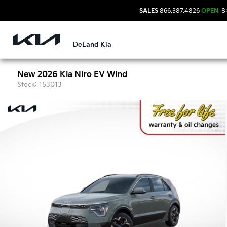
SALES
866.387.4826
OPEN
8:
DeLand Kia
New 2026 Kia Niro EV Wind
Stock: 153013