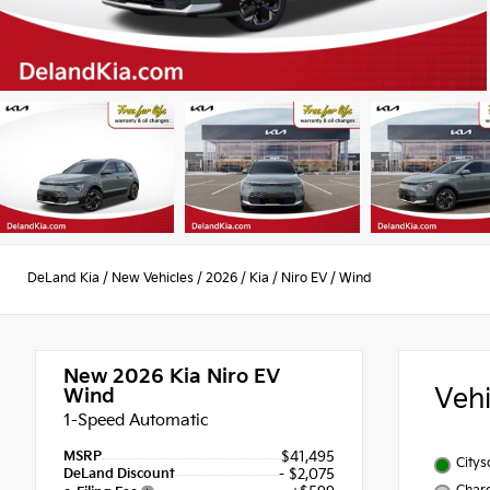
DeLand Kia
/
New Vehicles
/
2026
/
Kia
/
Niro EV
/
Wind
New 2026
Kia Niro EV
Veh
Wind
1-Speed Automatic
MSRP
$41,495
City
DeLand Discount
- $2,075