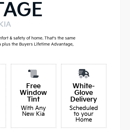
TAGE
KIA
mfort & safety of home. That's the same
a plus the Buyers Lifetime Advantage,
Free
White-
Window
Glove
Tint
Delivery
With Any
Scheduled
New Kia
to your
Home