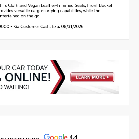
of its Cloth and Vegan Leather-Trimmed Seats, Front Bucket
ovides versatile cargo-carrying capabilities, while the
tertained on the go.
$10000 - Kia Customer Cash. Exp. 08/31/2026
4.4