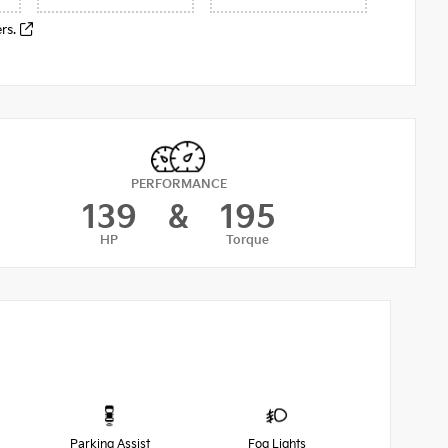
ers.
PERFORMANCE
139
&
195
HP
Torque
Parking Assist
Fog Lights