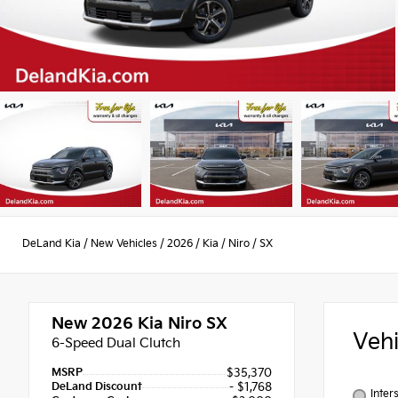
DeLand Kia
/
New Vehicles
/
2026
/
Kia
/
Niro
/
SX
New 2026
Kia Niro SX
Veh
6-Speed Dual Clutch
MSRP
$35,370
DeLand Discount
- $1,768
Inter