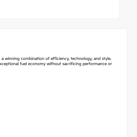
a winning combination of efficiency, technology, and style.
 exceptional fuel economy without sacrificing performance or