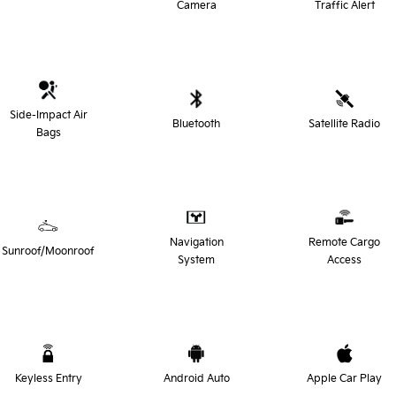
Camera
Traffic Alert
Side-Impact Air
Bluetooth
Satellite Radio
Bags
Navigation
Remote Cargo
Sunroof/Moonroof
System
Access
Keyless Entry
Android Auto
Apple Car Play