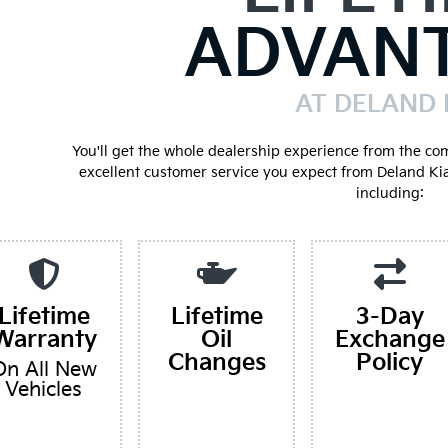
ADVAN
AT DELAND 
You'll get the whole dealership experience from the co
excellent customer service you expect from Deland Ki
including:
Lifetime
Lifetime
3-Day
Warranty
Oil
Exchange
Changes
Policy
On All New
Vehicles