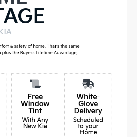
TAGE
KIA
mfort & safety of home. That's the same
a plus the Buyers Lifetime Advantage,
Free
White-
Window
Glove
Tint
Delivery
With Any
Scheduled
New Kia
to your
Home