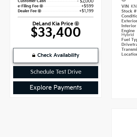
Customer Cash
- $2,000
+$599
e-Filing Fee
VIN
KN
+$1,199
Dealer Fee
Stock 
Condit
Exterio
DeLand Kia Price
Interior
$33,400
Engine
Hybrid
Fuel T
Drivetr
Transm
Locati
Check Availability
Schedule Test Drive
Explore Payments