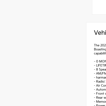
Vehi
The 2026
Boasting
capabilit
- 0 MO
- LIFET
- 8 Spea
- AM/FM
- harma
- Radio
- Air Co
- Autom
- Front
- Rear 
- Memor
- Power 