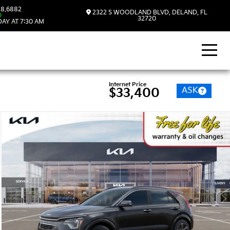
8.6882
2322 S WOODLAND BLVD, DELAND, FL
D
32720
AY AT 7:30 AM
Internet Price
ASK
$33,400