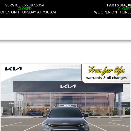
SERVICE
866.387.5054
PARTS
866.38
CLOSED
CLOSE
 OPEN ON THURSDAY AT 7:30 AM
WE OPEN ON THURSD