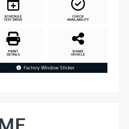
SCHEDULE
CHECK
TEST DRIVE
AVAILABILITY
PRINT
SHARE
DETAILS
VEHICLE
Factory Window Sticker
IME