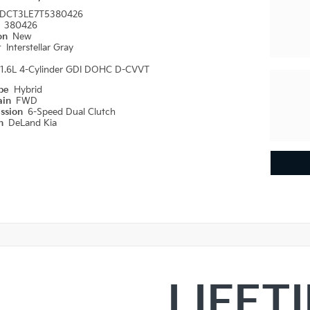
DCT3LE7T5380426
#
380426
ion
New
r
Interstellar Gray
1.6L 4-Cylinder GDI DOHC D-CVVT
ype
Hybrid
ain
FWD
ission
6-Speed Dual Clutch
on
DeLand Kia
LIFET