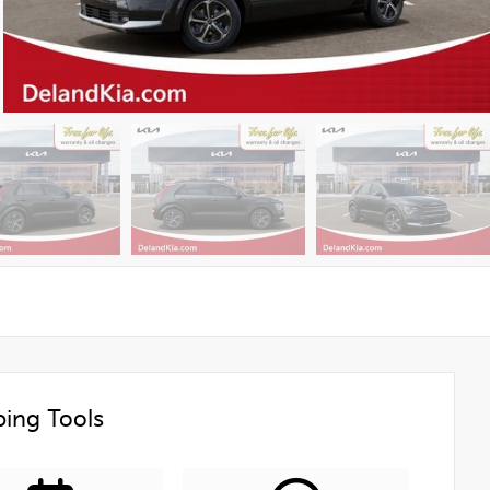
ing Tools