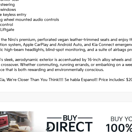
steering
 windows
 keyless entry
ing wheel mounted audio controls
control
Liftgate
o the Niro's premium, perforated vegan leather-trimmed seats and enjoy 
tion system, Apple CarPlay and Android Auto, and Kia Connect emergency se
c high-beam headlights, blind-spot monitoring, and a suite of airbags pr
's sleek, aerodynamic exterior is accentuated by 16-inch alloy wheels an
t crossover. Whether commuting, running errands, or embarking on a week
ce that is both rewarding and environmentally conscious.
ia, We're Closer Than You Think!!!! Se habla Espanol!! Price includes: 