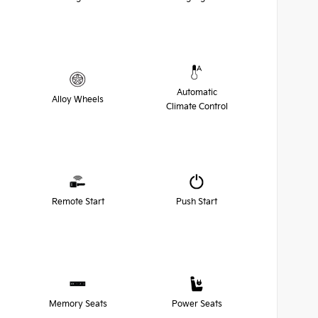
Automatic
Alloy Wheels
Climate Control
Remote Start
Push Start
Memory Seats
Power Seats