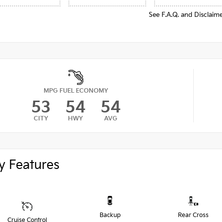
See F.A.Q. and Disclaim
MPG FUEL ECONOMY
53
54
54
CITY
HWY
AVG
y Features
Backup
Rear Cross
Cruise Control