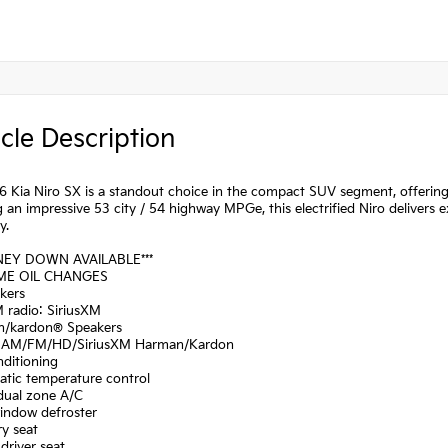
cle Description
 Kia Niro SX is a standout choice in the compact SUV segment, offering 
 an impressive 53 city / 54 highway MPGe, this electrified Niro delivers
y.
NEY DOWN AVAILABLE***
IME OIL CHANGES
kers
 radio: SiriusXM
n/kardon® Speakers
: AM/FM/HD/SiriusXM Harman/Kardon
nditioning
atic temperature control
 dual zone A/C
window defroster
y seat
driver seat