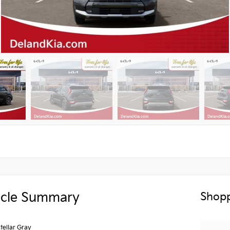
icle Summary
Shopp
stellar Gray