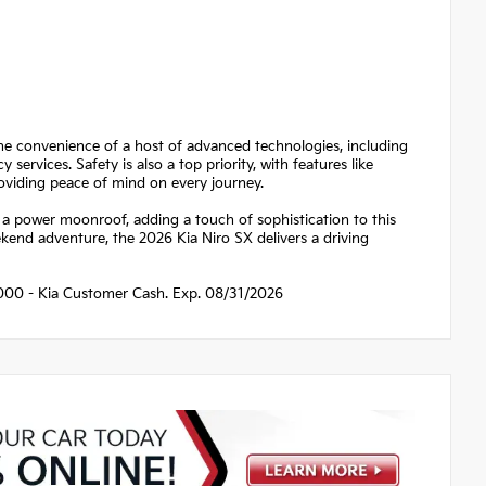
the convenience of a host of advanced technologies, including
rvices. Safety is also a top priority, with features like
oviding peace of mind on every journey.
d a power moonroof, adding a touch of sophistication to this
end adventure, the 2026 Kia Niro SX delivers a driving
$2000 - Kia Customer Cash. Exp. 08/31/2026