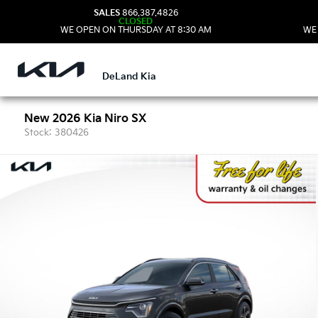
SALES
866.387.4826
CLOSED
WE OPEN ON THURSDAY AT 8:30 AM
WE
DeLand Kia
New 2026 Kia Niro SX
Stock: 380426