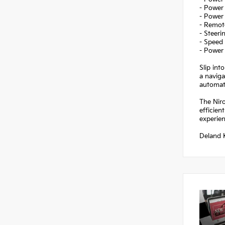
- Power 
- Power
- Remote
- Steer
- Speed 
- Power 
Slip int
a naviga
automati
The Niro
efficien
experien
Deland K