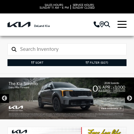
SALES HOURS:
SERVICE HOURS:
|
SUNDAY
11 AM - 6 PM
SUNDAY
CLOSED
DeLand Kia
SORT
FILTER
(507)
New Kia Vehicles in
DeLand, FL