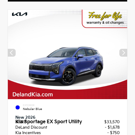
EXTERIOR
Nebular Blue
New 2026
Kia Sportage EX Sport Utility
MSRP
$33,570
DeLand Discount
- $1,678
Kia Incentives
- $750