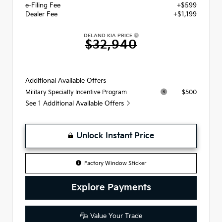
e-Filing Fee
+$599
Dealer Fee
+$1,199
DELAND KIA PRICE
$32,940
Additional Available Offers
$500
Military Specialty Incentive Program
See 1 Additional Available Offers
Unlock Instant Price
Factory Window Sticker
Explore Payments
Value Your Trade