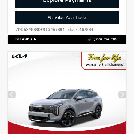
Explore Payments
Value Your Trade
VIN:
Stock:
5XYK33DF9TG467884
467884
DELAND KIA
(386)-734-7800