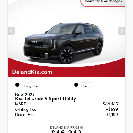
EXTERIOR
INTERIOR
Ebony Black
Black
New 2027
Kia Telluride S Sport Utility
MSRP
$44,445
e-Filing Fee
+$599
Dealer Fee
+$1,199
DELAND KIA PRICE