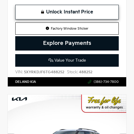
Unlock Instant Price
Factory Window Sticker
Explore Payments
Value Your Trade
VIN:
Stock:
5XYRKDJF6TG488252
488252
DELAND KIA
(386)-734-7800