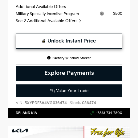
Additional Available Offers
$500
Military Specialty Incentive Program
See 2 Additional Available Offers
Unlock Instant Price
Factory Window Sticker
Explore Payments
Value Your Trade
VIN:
Stock:
5XYPDESA4VG036474
036474
DELAND KIA
(386)-734-7800