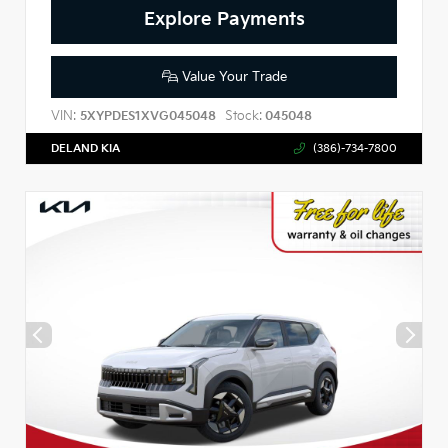
Explore Payments
Value Your Trade
VIN:
Stock:
5XYPDES1XVG045048
045048
DELAND KIA
(386)-734-7800