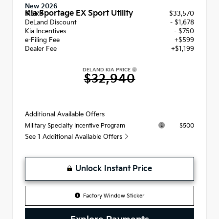
New 2026
Kia Sportage EX Sport Utility
MSRP
$33,570
DeLand Discount
- $1,678
Kia Incentives
- $750
e-Filing Fee
+$599
Dealer Fee
+$1,199
DELAND KIA PRICE
$32,940
Additional Available Offers
$500
Military Specialty Incentive Program
See 1 Additional Available Offers
Unlock Instant Price
Factory Window Sticker