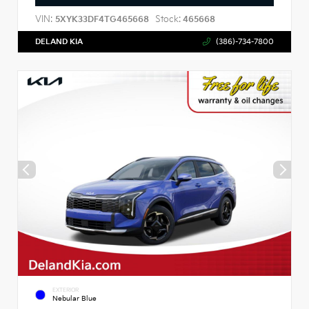
VIN:
Stock:
5XYK33DF4TG465668
465668
DELAND KIA
(386)-734-7800
EXTERIOR
Nebular Blue