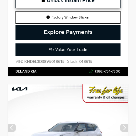
Unlock Instant Price
Factory Window Sticker
Explore Payments
Value Your Trade
VIN:
Stock:
KNDEL3D38V5018615
018615
DELAND KIA
(386)-734-7800