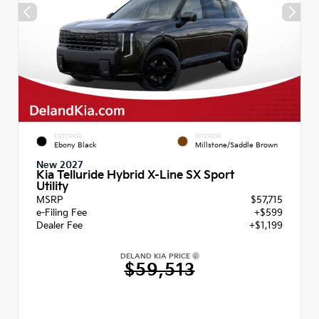
EXTERIOR
INTERIOR
Ebony Black
Millstone/Saddle Brown
New 2027
Kia Telluride Hybrid X-Line SX Sport
Utility
MSRP
$57,715
e-Filing Fee
+$599
Dealer Fee
+$1,199
DELAND KIA PRICE
$59,513