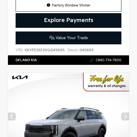
Factory Window Sticker
Explore Payments
Value Your Trade
VIN:
Stock:
5XYPE5S13VG045695
045695
DELAND KIA
(386)-734-7800