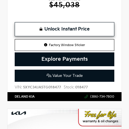
$45,038
Unlock Instant Price
Factory Window Sticker
Explore Payments
Value Your Trade
VIN:
Stock:
5XYC34JA5TG018477
018477
DELAND KIA
(386)-734-7800