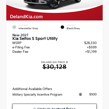
EXTERIOR
INTERIOR
Interstellar Gray
Black/Gray
New 2027
Kia Seltos S Sport Utility
MSRP
$28,330
e-Filing Fee
+$599
Dealer Fee
+$1,199
DELAND KIA PRICE
$30,128
Additional Available Offers
$500
Military Specialty Incentive Program