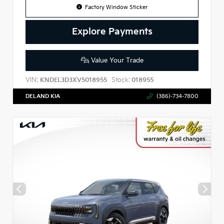
Factory Window Sticker
Explore Payments
Value Your Trade
VIN:
Stock:
KNDEL3D3XV5018955
018955
DELAND KIA
(386)-734-7800