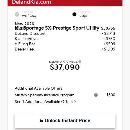
EXTERIOR
INTERIOR
Wolf Gray
Black
New 2026
Kia Sportage SX-Prestige Sport Utility
MSRP
$38,755
DeLand Discount
- $2,713
Kia Incentives
- $750
e-Filing Fee
+$599
Dealer Fee
+$1,199
DELAND KIA PRICE
$37,090
Additional Available Offers
$500
Military Specialty Incentive Program
See 1 Additional Available Offers
Unlock Instant Price