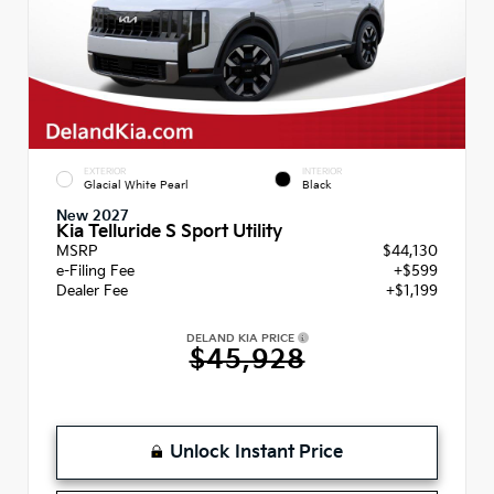
EXTERIOR
INTERIOR
Glacial White Pearl
Black
New 2027
Kia Telluride S Sport Utility
MSRP
$44,130
e-Filing Fee
+$599
Dealer Fee
+$1,199
DELAND KIA PRICE
$45,928
Unlock Instant Price