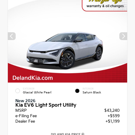
EXTERIOR
INTERIOR
Glacial White Pearl
Saturn Black
New 2026
Kia EV6 Light Sport Utility
MSRP
$43,240
e-Filing Fee
+$599
Dealer Fee
+$1,199
DELAND KIA PRICE