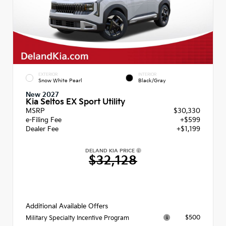
EXTERIOR
INTERIOR
Snow White Pearl
Black/Gray
New 2027
Kia Seltos EX Sport Utility
MSRP
$30,330
e-Filing Fee
+$599
Dealer Fee
+$1,199
DELAND KIA PRICE
$32,128
Additional Available Offers
$500
Military Specialty Incentive Program