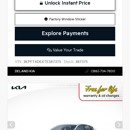
Unlock Instant Price
Factory Window Sticker
Explore Payments
Value Your Trade
VIN:
Stock:
3KPFT4DEXTE387375
387375
DELAND KIA
(386)-734-7800