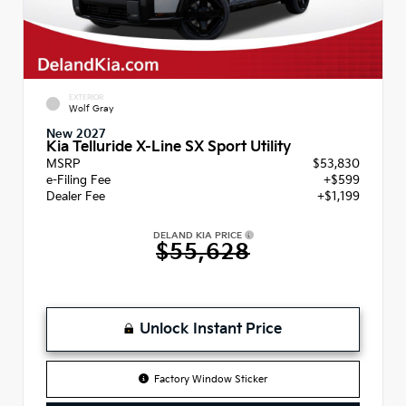
EXTERIOR
Wolf Gray
New 2027
Kia Telluride X-Line SX Sport Utility
MSRP
$53,830
e-Filing Fee
+$599
Dealer Fee
+$1,199
DELAND KIA PRICE
$55,628
Unlock Instant Price
Factory Window Sticker