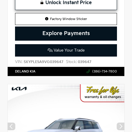
Unlock Instant Price
Factory Window Sticker
Explore Payments
Value Your Trade
VIN:
Stock:
5XYPLESA9VG039647
039647
DELAND KIA
(386)-734-7800