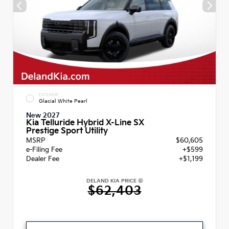
EXTERIOR
Glacial White Pearl
New 2027
Kia Telluride Hybrid X-Line SX
Prestige Sport Utility
MSRP
$60,605
e-Filing Fee
+$599
Dealer Fee
+$1,199
DELAND KIA PRICE
$62,403