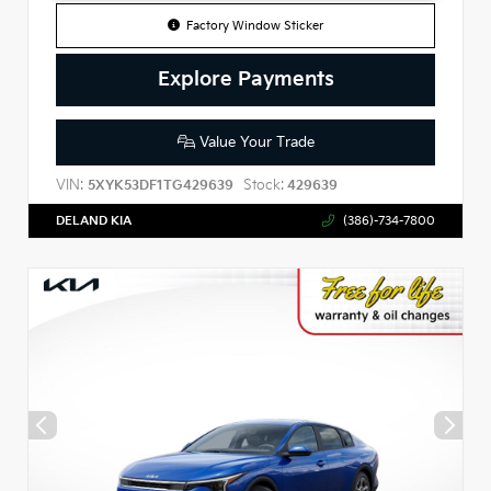
Factory Window Sticker
Explore Payments
Value Your Trade
VIN:
Stock:
5XYK53DF1TG429639
429639
DELAND KIA
(386)-734-7800