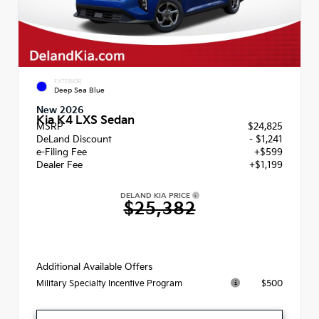
EXTERIOR
Deep Sea Blue
New 2026
Kia K4 LXS Sedan
MSRP
$24,825
DeLand Discount
- $1,241
e-Filing Fee
+$599
Dealer Fee
+$1,199
DELAND KIA PRICE
$25,382
Additional Available Offers
$500
Military Specialty Incentive Program