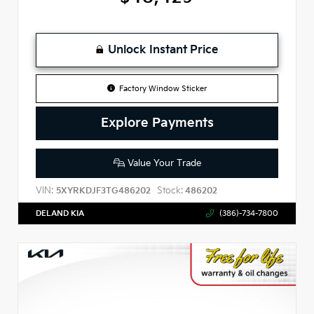
Unlock Instant Price
Factory Window Sticker
Explore Payments
Value Your Trade
VIN:
Stock:
5XYRKDJF3TG486202
486202
DELAND KIA
(386)-734-7800