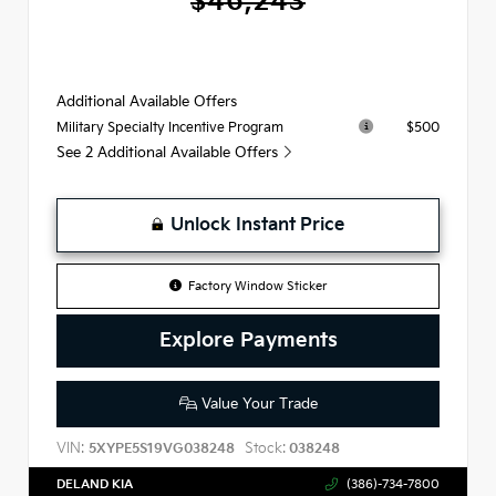
$46,243
Additional Available Offers
$500
Military Specialty Incentive Program
See 2 Additional Available Offers
Unlock Instant Price
Factory Window Sticker
Explore Payments
Value Your Trade
VIN:
Stock:
5XYPE5S19VG038248
038248
DELAND KIA
(386)-734-7800