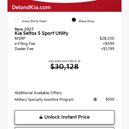
EXTERIOR
INTERIOR
Snow White Pearl
Black/Gray
New 2027
Kia Seltos S Sport Utility
MSRP
$28,330
e-Filing Fee
+$599
Dealer Fee
+$1,199
DELAND KIA PRICE
$30,128
Additional Available Offers
$500
Military Specialty Incentive Program
Unlock Instant Price