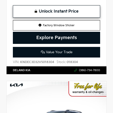
Unlock Instant Price
Factory Window Sticker
Explore Payments
Value Your Trade
VIN:
Stock:
KNDEC3D32V5018304
018304
DELAND KIA
(386)-734-7800