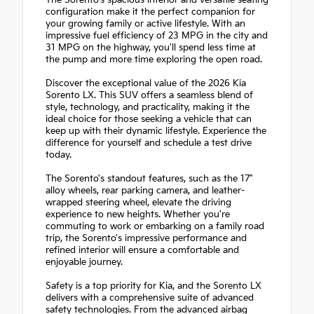
The Sorento's spacious interior and versatile seating
configuration make it the perfect companion for
your growing family or active lifestyle. With an
impressive fuel efficiency of 23 MPG in the city and
31 MPG on the highway, you'll spend less time at
the pump and more time exploring the open road.
Discover the exceptional value of the 2026 Kia
Sorento LX. This SUV offers a seamless blend of
style, technology, and practicality, making it the
ideal choice for those seeking a vehicle that can
keep up with their dynamic lifestyle. Experience the
difference for yourself and schedule a test drive
today.
The Sorento's standout features, such as the 17"
alloy wheels, rear parking camera, and leather-
wrapped steering wheel, elevate the driving
experience to new heights. Whether you're
commuting to work or embarking on a family road
trip, the Sorento's impressive performance and
refined interior will ensure a comfortable and
enjoyable journey.
Safety is a top priority for Kia, and the Sorento LX
delivers with a comprehensive suite of advanced
safety technologies. From the advanced airbag