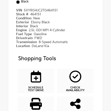
Black
VIN
5XYRG4JC2TG464151
Stock #
464151
Condition
New
Exterior
Ebony Black
Interior
Black
Engine
2.5L GDI MPI 4-Cylinder
Fuel Type
Gasoline
Drivetrain
FWD
Transmission
8-Speed Automatic
Location
DeLand Kia
Shopping Tools
SCHEDULE
CHECK
TEST DRIVE
AVAILABILITY