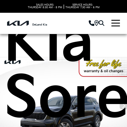
SALES HOURS:
SERVICE HOURS:
|
THURSDAY
8:30 AM - 8 PM
THURSDAY
7:30 AM - 6 PM
Kia
DeLand Kia
Sor