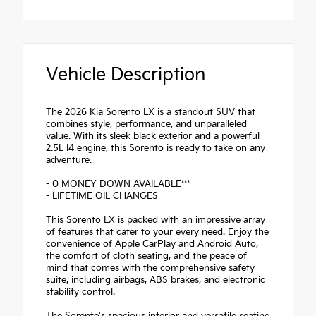
Vehicle Description
The 2026 Kia Sorento LX is a standout SUV that
combines style, performance, and unparalleled
value. With its sleek black exterior and a powerful
2.5L I4 engine, this Sorento is ready to take on any
adventure.
- 0 MONEY DOWN AVAILABLE***
- LIFETIME OIL CHANGES
This Sorento LX is packed with an impressive array
of features that cater to your every need. Enjoy the
convenience of Apple CarPlay and Android Auto,
the comfort of cloth seating, and the peace of
mind that comes with the comprehensive safety
suite, including airbags, ABS brakes, and electronic
stability control.