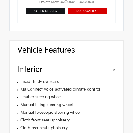
Effective Dates: 2026/08/04 - 2026/08/31
OFFER DETAILS
DO I QUALIFY?
Vehicle Features
Interior
Fixed third-row seats
Kia Connect voice-activated climate control
Leather steering wheel
Manual tilting steering wheel
Manual telescopic steering wheel
Cloth front seat upholstery
Cloth rear seat upholstery