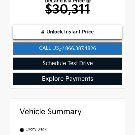
DeLand Kia Price
$30,311
Unlock Instant Price
CALL US
866.387.4826
Schedule Test Drive
Explore Payments
Vehicle Summary
Ebony Black