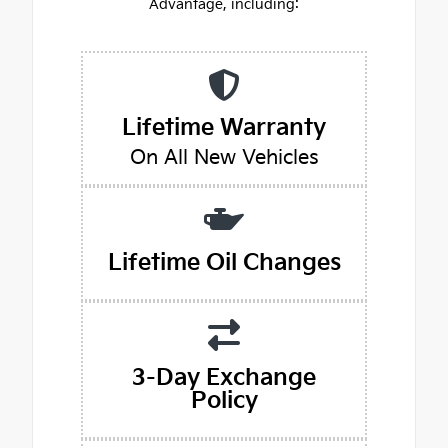
Advantage, including:
Lifetime Warranty
On All New Vehicles
Lifetime Oil Changes
3-Day Exchange
Policy