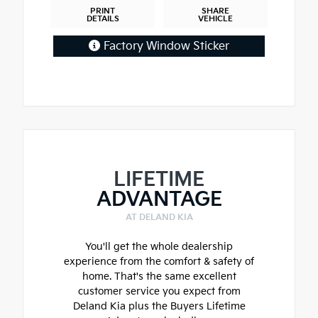
PRINT
SHARE
DETAILS
VEHICLE
Factory Window Sticker
LIFETIME
ADVANTAGE
AT DELAND KIA
You'll get the whole dealership
experience from the comfort & safety of
home. That's the same excellent
customer service you expect from
Deland Kia plus the Buyers Lifetime