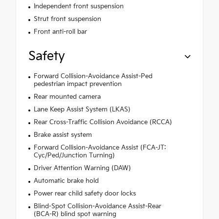
Independent front suspension
Strut front suspension
Front anti-roll bar
Safety
Forward Collision-Avoidance Assist-Ped
pedestrian impact prevention
Rear mounted camera
Lane Keep Assist System (LKAS)
Rear Cross-Traffic Collision Avoidance (RCCA)
Brake assist system
Forward Collision-Avoidance Assist (FCA-JT:
Cyc/Ped/Junction Turning)
Driver Attention Warning (DAW)
Automatic brake hold
Power rear child safety door locks
Blind-Spot Collision-Avoidance Assist-Rear
(BCA-R) blind spot warning