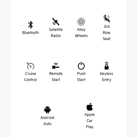
3rd
Satellite
Alloy
Bluetooth
Row
Radio
Wheels
Seat
Cruise
Remote
Push
Keyless
Control
Start
Start
Entry
Apple
Android
Car
Auto
Play