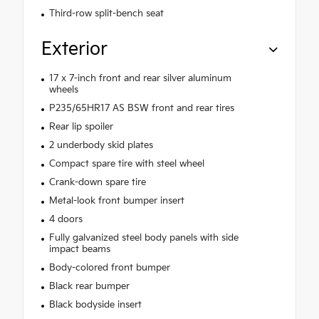
Third-row split-bench seat
Exterior
17 x 7-inch front and rear silver aluminum
wheels
P235/65HR17 AS BSW front and rear tires
Rear lip spoiler
2 underbody skid plates
Compact spare tire with steel wheel
Crank-down spare tire
Metal-look front bumper insert
4 doors
Fully galvanized steel body panels with side
impact beams
Body-colored front bumper
Black rear bumper
Black bodyside insert