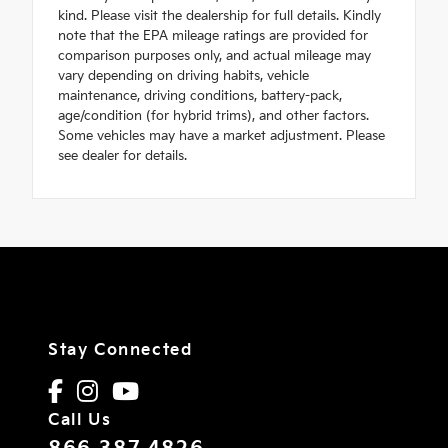
kind. Please visit the dealership for full details. Kindly
note that the EPA mileage ratings are provided for
comparison purposes only, and actual mileage may
vary depending on driving habits, vehicle
maintenance, driving conditions, battery-pack,
age/condition (for hybrid trims), and other factors.
Some vehicles may have a market adjustment. Please
see dealer for details.
Stay Connected
Call Us