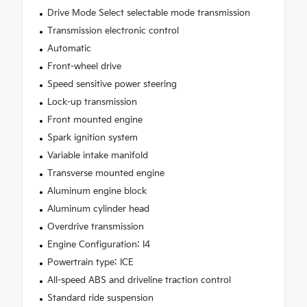
Drive Mode Select selectable mode transmission
Transmission electronic control
Automatic
Front-wheel drive
Speed sensitive power steering
Lock-up transmission
Front mounted engine
Spark ignition system
Variable intake manifold
Transverse mounted engine
Aluminum engine block
Aluminum cylinder head
Overdrive transmission
Engine Configuration: I4
Powertrain type: ICE
All-speed ABS and driveline traction control
Standard ride suspension