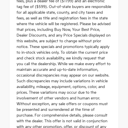
fees, plus a dealer fee of ($1199) and an electronic
tag fee of ($599). Out-of-state buyers are responsible
for all applicable state, county, and city taxes and
fees, as well as title and registration fees in the state
where the vehicle will be registered. Please be advised
that prices, including Buy Now, Your Best Price,
Dealer Discounts, and any Price Specials displayed on
this website, are subject to change without prior
notice. These specials and promotions typically apply
to in-stock vehicles only. To obtain the current price
and check stock availability, we kindly request that
you call the dealership. While we make every effort to
maintain accurate and up-to-date information,
occasional discrepancies may appear on our website.
Such discrepancies may include variations in vehicle
availability, mileage, equipment, options, color, and
prices. These variations may occur due to the
involvement of other vendors and human error.
Without exception, any sale offers or coupons must
be presented and surrendered at the time of
purchase. For comprehensive details, please consult
with the dealer. This offer is not valid in conjunction
with any other promotion, offer, or discount of any