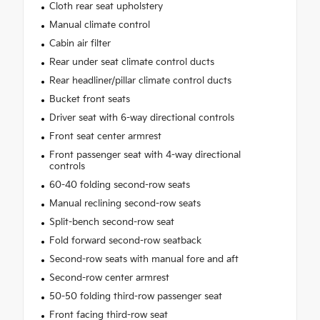
Cloth rear seat upholstery
Manual climate control
Cabin air filter
Rear under seat climate control ducts
Rear headliner/pillar climate control ducts
Bucket front seats
Driver seat with 6-way directional controls
Front seat center armrest
Front passenger seat with 4-way directional
controls
60-40 folding second-row seats
Manual reclining second-row seats
Split-bench second-row seat
Fold forward second-row seatback
Second-row seats with manual fore and aft
Second-row center armrest
50-50 folding third-row passenger seat
Front facing third-row seat