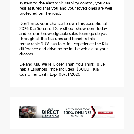
system to the electronic stability control, you can
rest assured that you and your loved ones are well-
protected on the road.
Don't miss your chance to own this exceptional
2026 Kia Sorento LX. Visit our showroom today
and let our knowledgeable sales team guide you
through all the features and benefits this
remarkable SUV has to offer. Experience the Kia
difference and drive home in the vehicle of your
dreams.
Deland Kia, We're Closer Than You Think!!!! Se
habla Espanol!! Price includes: $3000 - Kia
Customer Cash. Exp. 08/31/2026