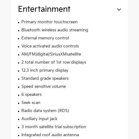
Entertainment
Primary monitor touchscreen
Bluetooth wireless audio streaming
External memory control
Voice activated audio controls
AM/FM/digital/SiriusXMsatellite
2 total number of 1st row displays
12.3 inch primary display
Standard grade speakers
Speed sensitive volume
6 speakers
Seek scan
Radio data system (RDS)
Auxiliary input jack
3 month satellite trial subscription
Integrated roof audio antenna