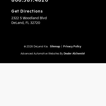
866.387.4826
Get Directions
2322 S Woodland Blvd
DeLand,
FL
32720
© 2026 DeLand Kia.
Sitemap
|
Privacy Policy
Advanced Automotive Websites By
Dealer Alchemist