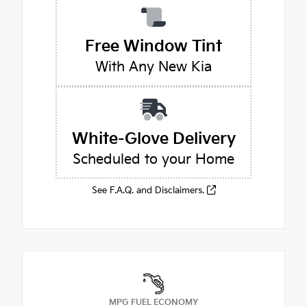
Free Window Tint
With Any New Kia
White-Glove Delivery
Scheduled to your Home
See F.A.Q. and Disclaimers.
MPG FUEL ECONOMY