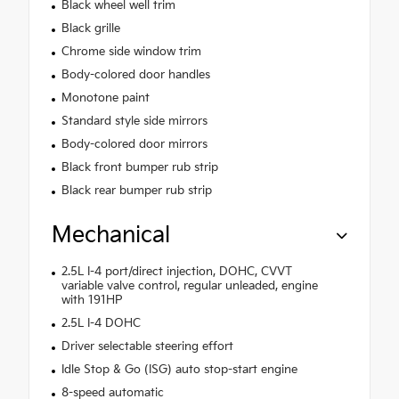
Black wheel well trim
Black grille
Chrome side window trim
Body-colored door handles
Monotone paint
Standard style side mirrors
Body-colored door mirrors
Black front bumper rub strip
Black rear bumper rub strip
Mechanical
2.5L I-4 port/direct injection, DOHC, CVVT
variable valve control, regular unleaded, engine
with 191HP
2.5L I-4 DOHC
Driver selectable steering effort
Idle Stop & Go (ISG) auto stop-start engine
8-speed automatic