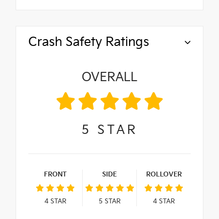
Crash Safety Ratings
OVERALL
5
STAR
FRONT
SIDE
ROLLOVER
4
STAR
5
STAR
4
STAR