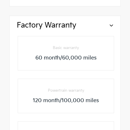
Factory Warranty
Basic warranty
60 month/60,000 miles
Powertrain warranty
120 month/100,000 miles