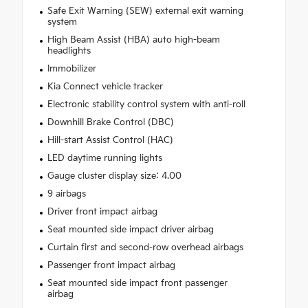
Safe Exit Warning (SEW) external exit warning
system
High Beam Assist (HBA) auto high-beam
headlights
Immobilizer
Kia Connect vehicle tracker
Electronic stability control system with anti-roll
Downhill Brake Control (DBC)
Hill-start Assist Control (HAC)
LED daytime running lights
Gauge cluster display size: 4.00
9 airbags
Driver front impact airbag
Seat mounted side impact driver airbag
Curtain first and second-row overhead airbags
Passenger front impact airbag
Seat mounted side impact front passenger
airbag