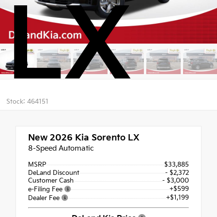
LX
Stock: 464151
New 2026
Kia Sorento LX
8-Speed Automatic
MSRP
$33,885
DeLand Discount
- $2,372
Customer Cash
- $3,000
+$599
e-Filing Fee
+$1,199
Dealer Fee