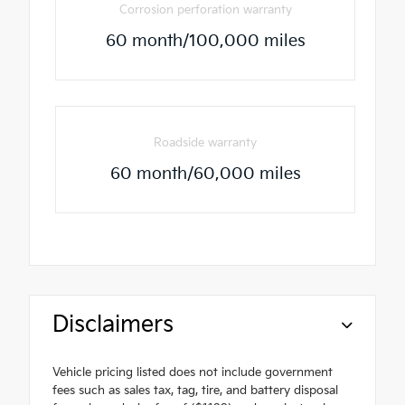
Corrosion perforation warranty
60 month/100,000 miles
Roadside warranty
60 month/60,000 miles
Disclaimers
Vehicle pricing listed does not include government
fees such as sales tax, tag, tire, and battery disposal