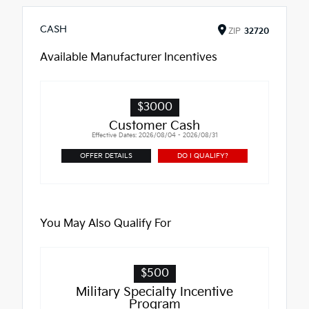
CASH
ZIP
32720
Available Manufacturer Incentives
$3000
Customer Cash
Effective Dates: 2026/08/04 - 2026/08/31
OFFER DETAILS
DO I QUALIFY?
You May Also Qualify For
$500
Military Specialty Incentive
Program