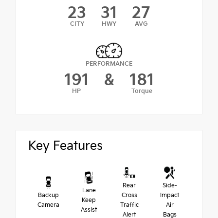
23
31
27
CITY
HWY
AVG
PERFORMANCE
191
&
181
HP
Torque
Key Features
Rear
Side-
Lane
Backup
Cross
Impact
Keep
Camera
Traffic
Air
Assist
Alert
Bags