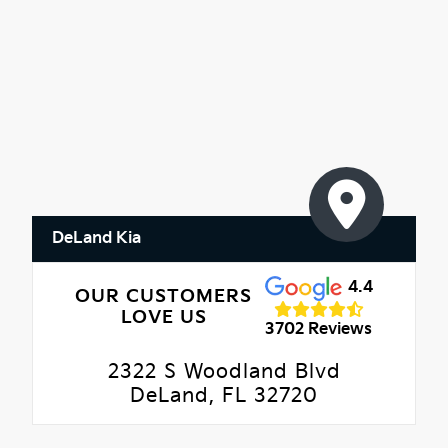
DeLand Kia
4.4
OUR CUSTOMERS
LOVE US
3702 Reviews
2322 S Woodland Blvd
DeLand, FL 32720