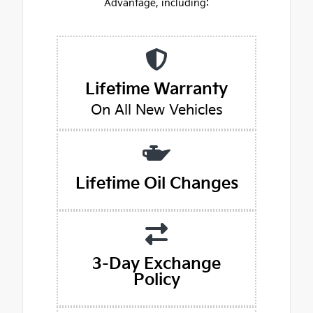
Advantage, including:
Lifetime Warranty
On All New Vehicles
Lifetime Oil Changes
3-Day Exchange
Policy