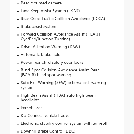
Rear mounted camera
Lane Keep Assist System (LKAS)
Rear Cross-Traffic Collision Avoidance (RCCA)
Brake assist system
Forward Collision-Avoidance Assist (FCA-JT:
Cyc/Ped/Junction Turning)
Driver Attention Warning (DAW)
Automatic brake hold
Power rear child safety door locks
Blind-Spot Collision-Avoidance Assist-Rear
(BCA-R) blind spot warning
Safe Exit Warning (SEW) external exit warning
system
High Beam Assist (HBA) auto high-beam
headlights
Immobilizer
Kia Connect vehicle tracker
Electronic stability control system with anti-roll
Downhill Brake Control (DBC)