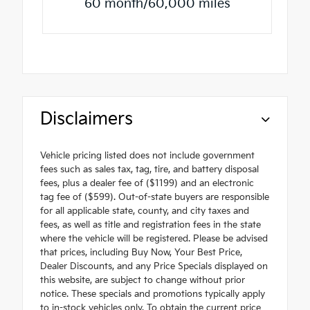
60 month/60,000 miles
Disclaimers
Vehicle pricing listed does not include government
fees such as sales tax, tag, tire, and battery disposal
fees, plus a dealer fee of ($1199) and an electronic
tag fee of ($599). Out-of-state buyers are responsible
for all applicable state, county, and city taxes and
fees, as well as title and registration fees in the state
where the vehicle will be registered. Please be advised
that prices, including Buy Now, Your Best Price,
Dealer Discounts, and any Price Specials displayed on
this website, are subject to change without prior
notice. These specials and promotions typically apply
to in-stock vehicles only. To obtain the current price