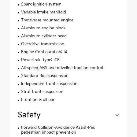
Spark ignition system
Variable intake manifold
Transverse mounted engine
Aluminum engine block
Aluminum cylinder head
Overdrive transmission
Engine Configuration: I4
Powertrain type: ICE
All-speed ABS and driveline traction control
Standard ride suspension
Independent front suspension
Strut front suspension
Front anti-roll bar
Safety
Forward Collision-Avoidance Assist-Ped
pedestrian impact prevention