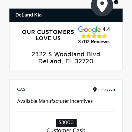
MapLibre
DeLand Kia
4.4
OUR CUSTOMERS
LOVE US
3702 Reviews
2322 S Woodland Blvd
DeLand, FL 32720
CASH
ZIP
32720
Available Manufacturer Incentives
$3000
Customer Cash