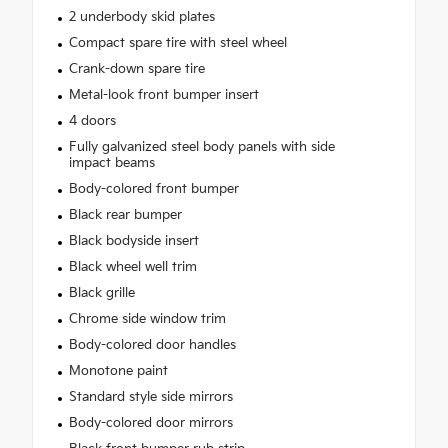
2 underbody skid plates
Compact spare tire with steel wheel
Crank-down spare tire
Metal-look front bumper insert
4 doors
Fully galvanized steel body panels with side
impact beams
Body-colored front bumper
Black rear bumper
Black bodyside insert
Black wheel well trim
Black grille
Chrome side window trim
Body-colored door handles
Monotone paint
Standard style side mirrors
Body-colored door mirrors