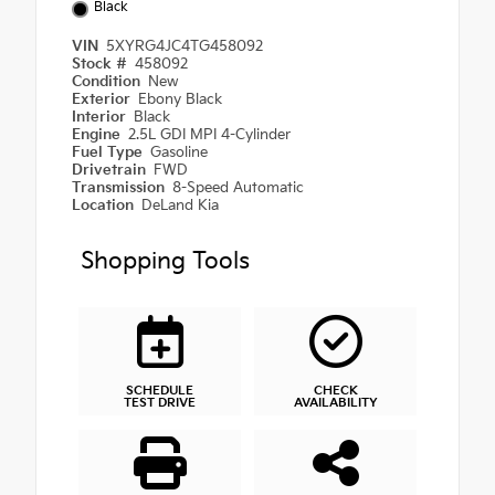
Black
VIN
5XYRG4JC4TG458092
Stock #
458092
Condition
New
Exterior
Ebony Black
Interior
Black
Engine
2.5L GDI MPI 4-Cylinder
Fuel Type
Gasoline
Drivetrain
FWD
Transmission
8-Speed Automatic
Location
DeLand Kia
Shopping Tools
SCHEDULE
CHECK
TEST DRIVE
AVAILABILITY