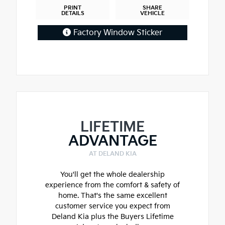
PRINT
SHARE
DETAILS
VEHICLE
Factory Window Sticker
LIFETIME
ADVANTAGE
AT DELAND KIA
You'll get the whole dealership
experience from the comfort & safety of
home. That's the same excellent
customer service you expect from
Deland Kia plus the Buyers Lifetime