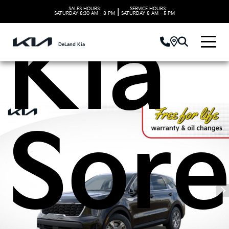
SALES HOURS:
SERVICE HOURS:
|
SATURDAY
8:30 AM - 8 PM
SATURDAY
8 AM - 5 PM
Kia
DeLand Kia
Sore