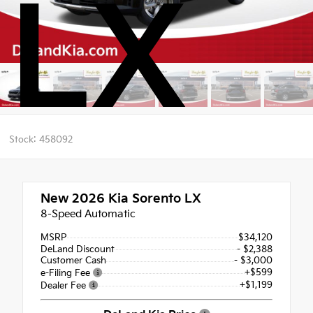
LX
Stock: 458092
New 2026
Kia Sorento LX
8-Speed Automatic
MSRP
$34,120
DeLand Discount
- $2,388
Customer Cash
- $3,000
+$599
e-Filing Fee
+$1,199
Dealer Fee