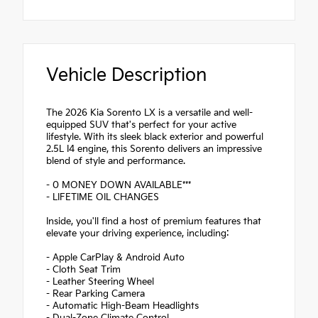
Vehicle Description
The 2026 Kia Sorento LX is a versatile and well-
equipped SUV that's perfect for your active
lifestyle. With its sleek black exterior and powerful
2.5L I4 engine, this Sorento delivers an impressive
blend of style and performance.
- 0 MONEY DOWN AVAILABLE***
- LIFETIME OIL CHANGES
Inside, you'll find a host of premium features that
elevate your driving experience, including:
- Apple CarPlay & Android Auto
- Cloth Seat Trim
- Leather Steering Wheel
- Rear Parking Camera
- Automatic High-Beam Headlights