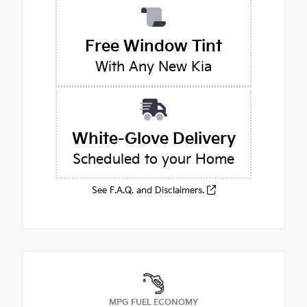
Free Window Tint
With Any New Kia
White-Glove Delivery
Scheduled to your Home
See F.A.Q. and Disclaimers.
MPG FUEL ECONOMY