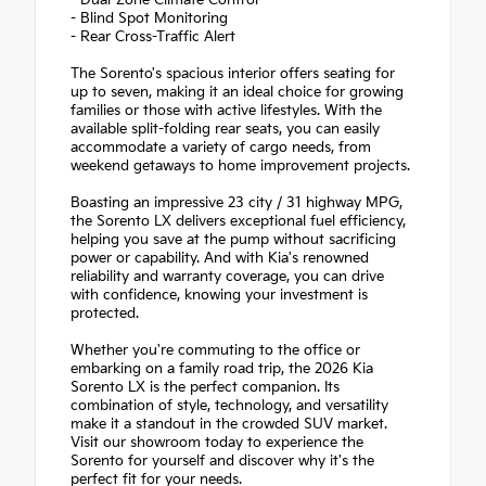
- Dual-Zone Climate Control
- Blind Spot Monitoring
- Rear Cross-Traffic Alert
The Sorento's spacious interior offers seating for
up to seven, making it an ideal choice for growing
families or those with active lifestyles. With the
available split-folding rear seats, you can easily
accommodate a variety of cargo needs, from
weekend getaways to home improvement projects.
Boasting an impressive 23 city / 31 highway MPG,
the Sorento LX delivers exceptional fuel efficiency,
helping you save at the pump without sacrificing
power or capability. And with Kia's renowned
reliability and warranty coverage, you can drive
with confidence, knowing your investment is
protected.
Whether you're commuting to the office or
embarking on a family road trip, the 2026 Kia
Sorento LX is the perfect companion. Its
combination of style, technology, and versatility
make it a standout in the crowded SUV market.
Visit our showroom today to experience the
Sorento for yourself and discover why it's the
perfect fit for your needs.