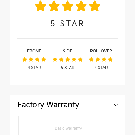
5
STAR
FRONT
SIDE
ROLLOVER
4
STAR
5
STAR
4
STAR
Factory Warranty
Basic warranty