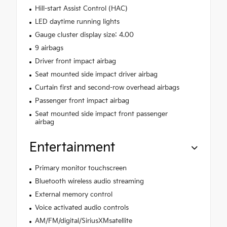
Hill-start Assist Control (HAC)
LED daytime running lights
Gauge cluster display size: 4.00
9 airbags
Driver front impact airbag
Seat mounted side impact driver airbag
Curtain first and second-row overhead airbags
Passenger front impact airbag
Seat mounted side impact front passenger
airbag
Entertainment
Primary monitor touchscreen
Bluetooth wireless audio streaming
External memory control
Voice activated audio controls
AM/FM/digital/SiriusXMsatellite