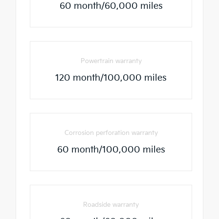
60 month/60,000 miles
Powertrain warranty
120 month/100,000 miles
Corrosion perforation warranty
60 month/100,000 miles
Roadside warranty