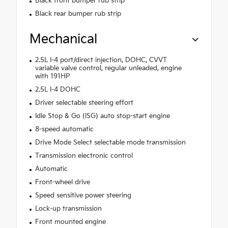
Black front bumper rub strip
Black rear bumper rub strip
Mechanical
2.5L I-4 port/direct injection, DOHC, CVVT
variable valve control, regular unleaded, engine
with 191HP
2.5L I-4 DOHC
Driver selectable steering effort
Idle Stop & Go (ISG) auto stop-start engine
8-speed automatic
Drive Mode Select selectable mode transmission
Transmission electronic control
Automatic
Front-wheel drive
Speed sensitive power steering
Lock-up transmission
Front mounted engine