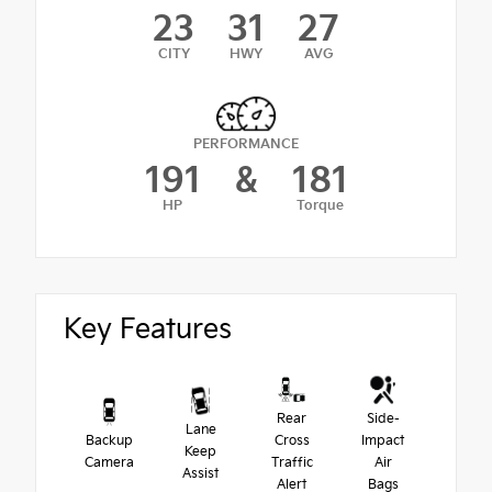
23
31
27
CITY
HWY
AVG
PERFORMANCE
191
&
181
HP
Torque
Key Features
Rear
Side-
Lane
Backup
Cross
Impact
Keep
Camera
Traffic
Air
Assist
Alert
Bags