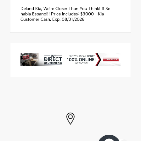
Deland Kia, We're Closer Than You Think!!!! Se
habla Espanol!! Price includes: $3000 - Kia
Customer Cash. Exp. 08/31/2026