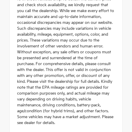
and check stock availability, we kindly request that
you call the dealership. While we make every effort to
maintain accurate and up-to-date information,
occasional discrepancies may appear on our website.
Such discrepancies may include variations in vehicle
availability, mileage, equipment, options, color, and
prices. These variations may occur due to the
involvement of other vendors and human error.
Without exception, any sale offers or coupons must
be presented and surrendered at the time of
purchase. For comprehensive details, please consult
with the dealer. This offer is not valid in conjunction
with any other promotion, offer, or discount of any
kind. Please visit the dealership for full details. Kindly
note that the EPA mileage ratings are provided for
comparison purposes only, and actual mileage may
vary depending on driving habits, vehicle
maintenance, driving conditions, battery-pack,
age/condition (for hybrid trims), and other factors.
Some vehicles may have a market adjustment. Please
see dealer for details.