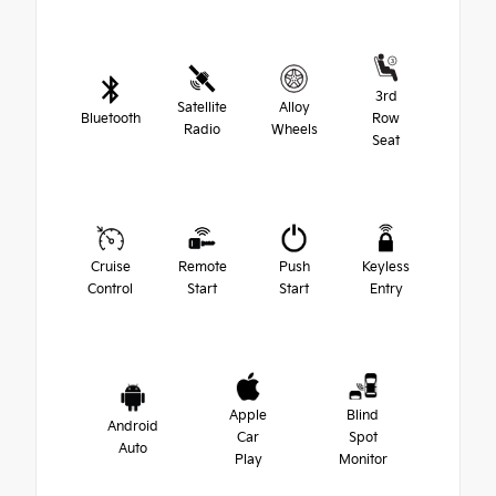
3rd
Satellite
Alloy
Bluetooth
Row
Radio
Wheels
Seat
Cruise
Remote
Push
Keyless
Control
Start
Start
Entry
Apple
Blind
Android
Car
Spot
Auto
Play
Monitor