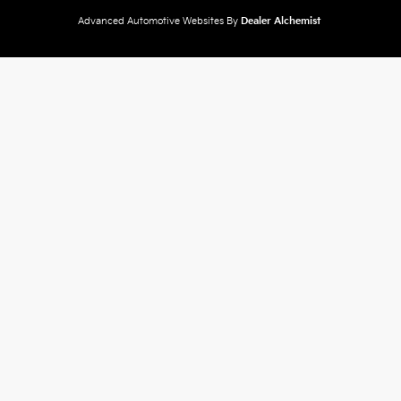
Advanced Automotive Websites By
Dealer Alchemist