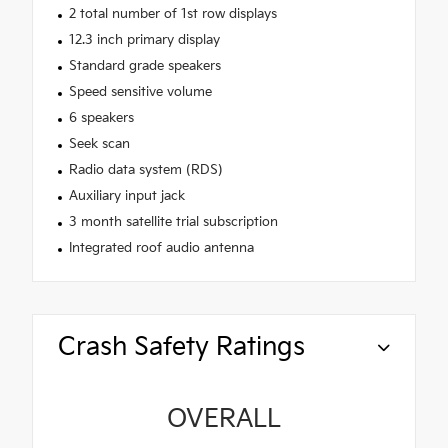
2 total number of 1st row displays
12.3 inch primary display
Standard grade speakers
Speed sensitive volume
6 speakers
Seek scan
Radio data system (RDS)
Auxiliary input jack
3 month satellite trial subscription
Integrated roof audio antenna
Crash Safety Ratings
OVERALL