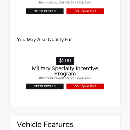
Effective Dates: 2026/08/04 - 2026/08/31
OFFER DETAILS
DO I QUALIFY?
You May Also Qualify For
$500
Military Specialty Incentive
Program
Effective Dates: 2026/08/04 - 2026/08/31
OFFER DETAILS
DO I QUALIFY?
Vehicle Features