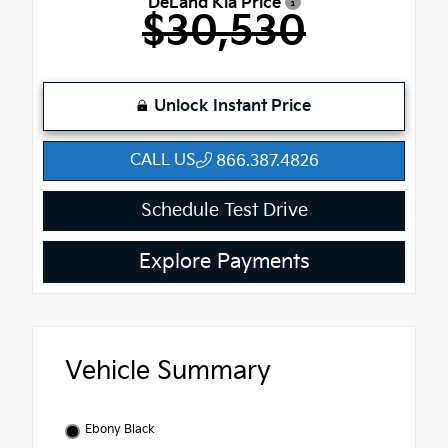
DeLand Kia Price
$30,530
Unlock Instant Price
CALL US
866.387.4826
Schedule Test Drive
Explore Payments
Vehicle Summary
Ebony Black