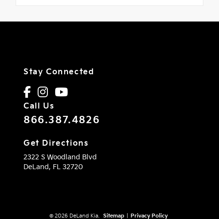
Stay Connected
Call Us
866.387.4826
Get Directions
2322 S Woodland Blvd
DeLand,
FL
32720
© 2026 DeLand Kia.
Sitemap
|
Privacy Policy