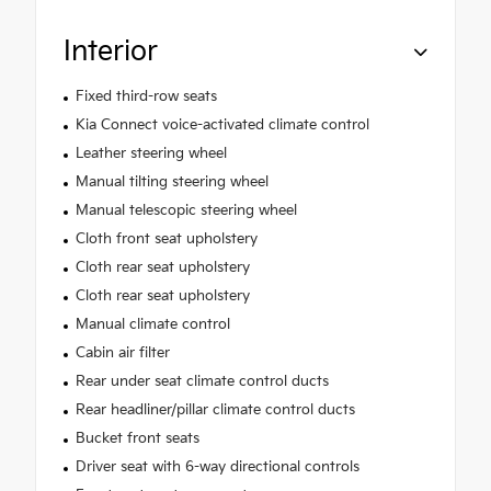
Interior
Fixed third-row seats
Kia Connect voice-activated climate control
Leather steering wheel
Manual tilting steering wheel
Manual telescopic steering wheel
Cloth front seat upholstery
Cloth rear seat upholstery
Cloth rear seat upholstery
Manual climate control
Cabin air filter
Rear under seat climate control ducts
Rear headliner/pillar climate control ducts
Bucket front seats
Driver seat with 6-way directional controls