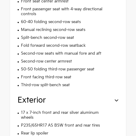
Front seat center armrest
Front passenger seat with 4-way directional
controls
60-40 folding second-row seats
Manual reclining second-row seats
Split-bench second-row seat
Fold forward second-row seatback
Second-row seats with manual fore and aft
Second-row center armrest
50-50 folding third-row passenger seat
Front facing third-row seat
Third-row split-bench seat
Exterior
17 x 7-inch front and rear silver aluminum
wheels
P235/65HR17 AS BSW front and rear tires
Rear lip spoiler