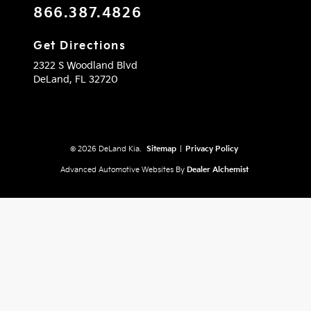
866.387.4826
Get Directions
2322 S Woodland Blvd
DeLand,
FL
32720
© 2026 DeLand Kia.
Sitemap
|
Privacy Policy
Advanced Automotive Websites By
Dealer Alchemist