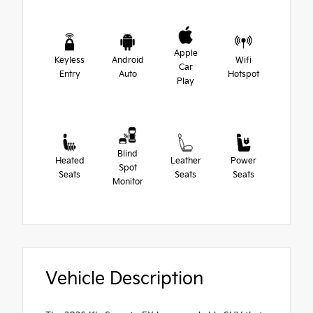
Apple
Keyless
Android
Wifi
Car
Entry
Auto
Hotspot
Play
Blind
Heated
Leather
Power
Spot
Seats
Seats
Seats
Monitor
Vehicle Description