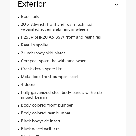
Exterior
Roof rails
20 x 8.5-inch front and rear machined
w/painted accents aluminum wheels
P255/45HR20 AS BSW front and rear tires
Rear lip spoiler
2 underbody skid plates
Compact spare tire with steel wheel
Crank-down spare tire
Metal-look front bumper insert
4 doors
Fully galvanized steel body panels with side
impact beams
Body-colored front bumper
Body-colored rear bumper
Black bodyside insert
Black wheel well trim