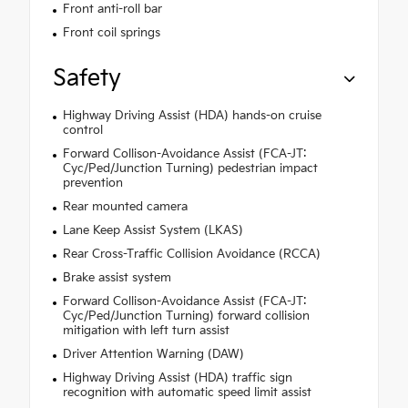
Front anti-roll bar
Front coil springs
Safety
Highway Driving Assist (HDA) hands-on cruise
control
Forward Collison-Avoidance Assist (FCA-JT:
Cyc/Ped/Junction Turning) pedestrian impact
prevention
Rear mounted camera
Lane Keep Assist System (LKAS)
Rear Cross-Traffic Collision Avoidance (RCCA)
Brake assist system
Forward Collison-Avoidance Assist (FCA-JT:
Cyc/Ped/Junction Turning) forward collision
mitigation with left turn assist
Driver Attention Warning (DAW)
Highway Driving Assist (HDA) traffic sign
recognition with automatic speed limit assist