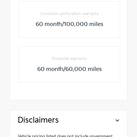
Corrosion perforation warranty
60 month/100,000 miles
Roadside warranty
60 month/60,000 miles
Disclaimers
Vehicle pricing listed does not include government