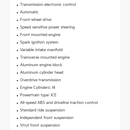
Transmission electronic control
Automatic
Front-wheel drive
Speed sensitive power steering
Front mounted engine
Spark ignition system
Variable intake manifold
Transverse mounted engine
Aluminum engine block
Aluminum cylinder head
Overdrive transmission
Engine Cylinders: I4
Powertrain type: ICE
All-speed ABS and driveline traction control
Standard ride suspension
Independent front suspension
Strut front suspension