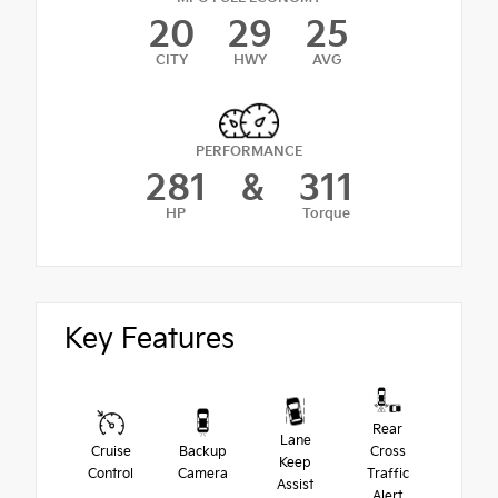
20
29
25
CITY
HWY
AVG
PERFORMANCE
281
&
311
HP
Torque
Key Features
Rear
Lane
Cruise
Backup
Cross
Keep
Control
Camera
Traffic
Assist
Alert