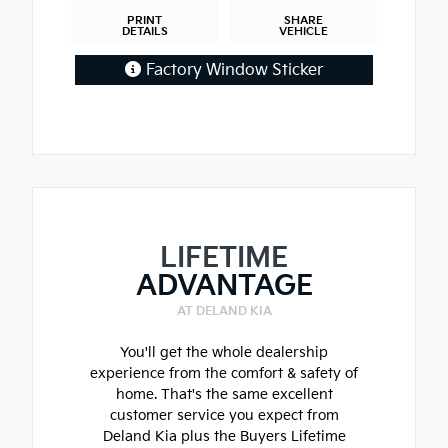
PRINT
SHARE
DETAILS
VEHICLE
Factory Window Sticker
LIFETIME
ADVANTAGE
AT DELAND KIA
You'll get the whole dealership
experience from the comfort & safety of
home. That's the same excellent
customer service you expect from
Deland Kia plus the Buyers Lifetime