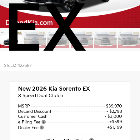
EX
Stock: 422687
New 2026
Kia Sorento EX
8 Speed Dual Clutch
MSRP
$39,970
DeLand Discount
- $2,798
Customer Cash
- $3,000
+$599
e-Filing Fee
+$1,199
Dealer Fee