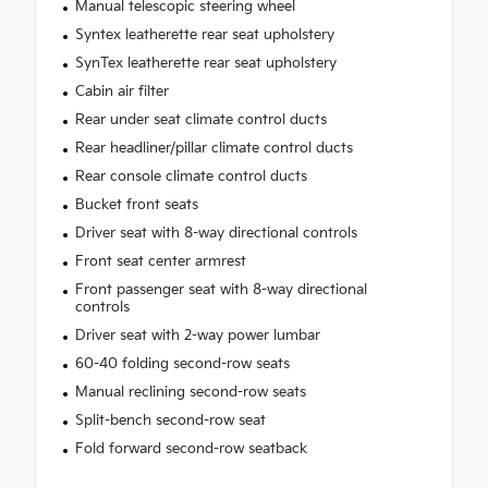
Manual telescopic steering wheel
Syntex leatherette rear seat upholstery
SynTex leatherette rear seat upholstery
Cabin air filter
Rear under seat climate control ducts
Rear headliner/pillar climate control ducts
Rear console climate control ducts
Bucket front seats
Driver seat with 8-way directional controls
Front seat center armrest
Front passenger seat with 8-way directional
controls
Driver seat with 2-way power lumbar
60-40 folding second-row seats
Manual reclining second-row seats
Split-bench second-row seat
Fold forward second-row seatback