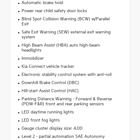
Automatic brake hold
Power rear child safety door locks
Blind Spot Collision Warning (BCW) w/Parallel
Exit
Safe Exit Warning (SEW) external exit warning
system
High Beam Assist (HBA) auto high-beam
headlights
Immobilizer
Kia Connect vehicle tracker
Electronic stability control system with anti-roll
Downhill Brake Control (DBC)
Hill-start Assist Control (HAC)
Parking Distance Warning - Forward & Reverse
(PDW-F&R) front and rear parking sensors
LED daytime running lights
LED front fog lights
Gauge cluster display size: 4.00
Level 2 - partial automation SAE Autonomy