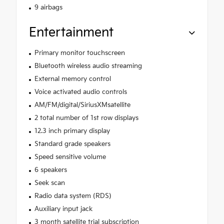
9 airbags
Entertainment
Primary monitor touchscreen
Bluetooth wireless audio streaming
External memory control
Voice activated audio controls
AM/FM/digital/SiriusXMsatellite
2 total number of 1st row displays
12.3 inch primary display
Standard grade speakers
Speed sensitive volume
6 speakers
Seek scan
Radio data system (RDS)
Auxiliary input jack
3 month satellite trial subscription