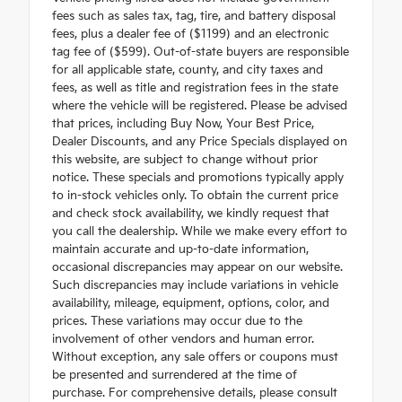
fees such as sales tax, tag, tire, and battery disposal
fees, plus a dealer fee of ($1199) and an electronic
tag fee of ($599). Out-of-state buyers are responsible
for all applicable state, county, and city taxes and
fees, as well as title and registration fees in the state
where the vehicle will be registered. Please be advised
that prices, including Buy Now, Your Best Price,
Dealer Discounts, and any Price Specials displayed on
this website, are subject to change without prior
notice. These specials and promotions typically apply
to in-stock vehicles only. To obtain the current price
and check stock availability, we kindly request that
you call the dealership. While we make every effort to
maintain accurate and up-to-date information,
occasional discrepancies may appear on our website.
Such discrepancies may include variations in vehicle
availability, mileage, equipment, options, color, and
prices. These variations may occur due to the
involvement of other vendors and human error.
Without exception, any sale offers or coupons must
be presented and surrendered at the time of
purchase. For comprehensive details, please consult