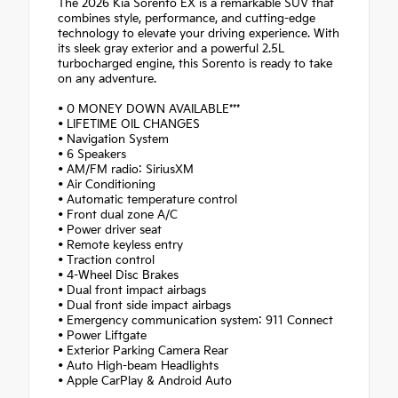
The 2026 Kia Sorento EX is a remarkable SUV that
combines style, performance, and cutting-edge
technology to elevate your driving experience. With
its sleek gray exterior and a powerful 2.5L
turbocharged engine, this Sorento is ready to take
on any adventure.
• 0 MONEY DOWN AVAILABLE***
• LIFETIME OIL CHANGES
• Navigation System
• 6 Speakers
• AM/FM radio: SiriusXM
• Air Conditioning
• Automatic temperature control
• Front dual zone A/C
• Power driver seat
• Remote keyless entry
• Traction control
• 4-Wheel Disc Brakes
• Dual front impact airbags
• Dual front side impact airbags
• Emergency communication system: 911 Connect
• Power Liftgate
• Exterior Parking Camera Rear
• Auto High-beam Headlights
• Apple CarPlay & Android Auto