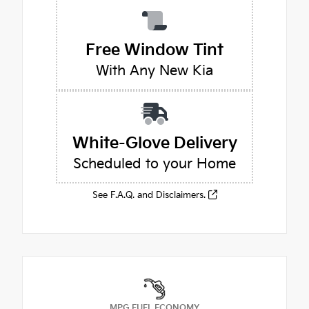
Free Window Tint
With Any New Kia
White-Glove Delivery
Scheduled to your Home
See F.A.Q. and Disclaimers.
MPG FUEL ECONOMY