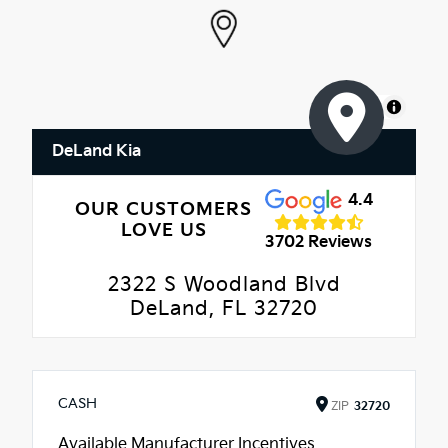
MapLibre
DeLand Kia
4.4
OUR CUSTOMERS
LOVE US
3702 Reviews
2322 S Woodland Blvd
DeLand, FL 32720
CASH
ZIP
32720
Available Manufacturer Incentives