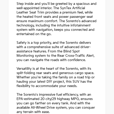
Step inside and you'll be greeted by a spacious and
well-appointed interior. The SynTex Artificial
Leather Seat Trim provides a premium feel, while
the heated front seats and power passenger seat
ensure maximum comfort. The Sorento's advanced
technology, including the intuitive infotainment
system with navigation, keeps you connected and
entertained on the go.
Safety is a top priority, and the Sorento delivers
with a comprehensive suite of advanced driver-
assistance features. From the Blind Spot
Monitoring system to the Rear Cross-Traffic Alert,
you can navigate the roads with confidence.
Versatility is at the heart of the Sorento, with its
split-folding rear seats and generous cargo space.
Whether you're taking the family on a road trip or
hauling your latest DIY project, this SUV has the
flexibility to accommodate your needs.
The Sorento's impressive fuel efficiency, with an
EPA-estimated 20 city/29 highway MPG, ensures
you can go farther on every tank. And with the
available All-Wheel Drive system, you can conquer
any terrain with ease.