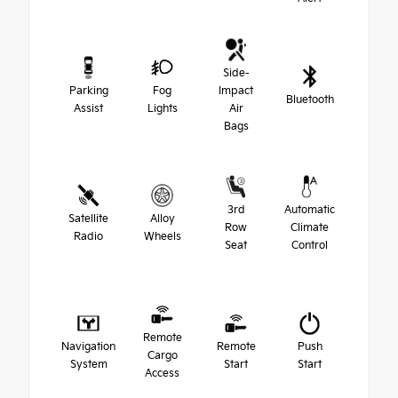
Side-
Parking
Fog
Impact
Bluetooth
Assist
Lights
Air
Bags
3rd
Automatic
Satellite
Alloy
Row
Climate
Radio
Wheels
Seat
Control
Remote
Navigation
Remote
Push
Cargo
System
Start
Start
Access