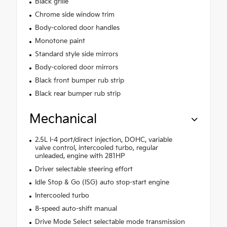
Black grille
Chrome side window trim
Body-colored door handles
Monotone paint
Standard style side mirrors
Body-colored door mirrors
Black front bumper rub strip
Black rear bumper rub strip
Mechanical
2.5L I-4 port/direct injection, DOHC, variable
valve control, intercooled turbo, regular
unleaded, engine with 281HP
Driver selectable steering effort
Idle Stop & Go (ISG) auto stop-start engine
Intercooled turbo
8-speed auto-shift manual
Drive Mode Select selectable mode transmission