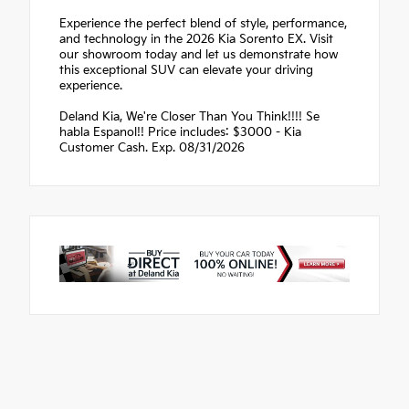
Experience the perfect blend of style, performance,
and technology in the 2026 Kia Sorento EX. Visit
our showroom today and let us demonstrate how
this exceptional SUV can elevate your driving
experience.
Deland Kia, We're Closer Than You Think!!!! Se
habla Espanol!! Price includes: $3000 - Kia
Customer Cash. Exp. 08/31/2026