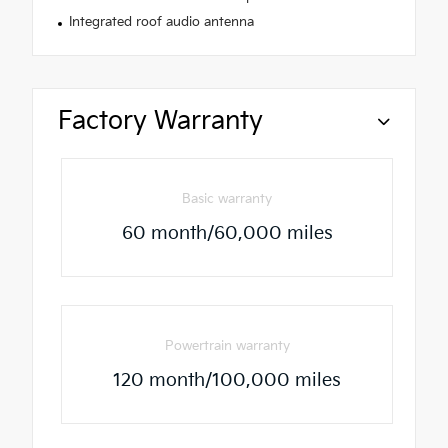
Integrated roof audio antenna
Factory Warranty
Basic warranty
60 month/60,000 miles
Powertrain warranty
120 month/100,000 miles