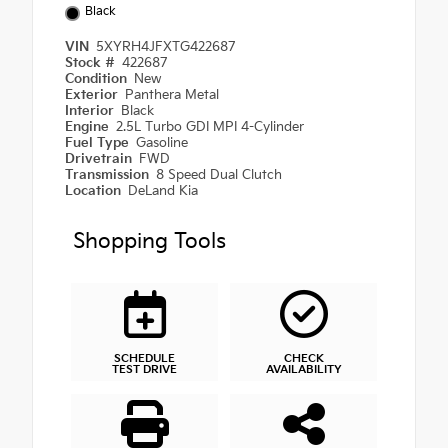
Black
VIN
5XYRH4JFXTG422687
Stock #
422687
Condition
New
Exterior
Panthera Metal
Interior
Black
Engine
2.5L Turbo GDI MPI 4-Cylinder
Fuel Type
Gasoline
Drivetrain
FWD
Transmission
8 Speed Dual Clutch
Location
DeLand Kia
Shopping Tools
SCHEDULE
CHECK
TEST DRIVE
AVAILABILITY