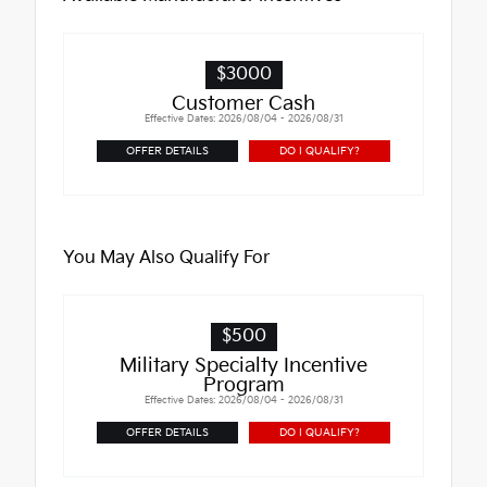
$3000
Customer Cash
Effective Dates: 2026/08/04 - 2026/08/31
OFFER DETAILS
DO I QUALIFY?
You May Also Qualify For
$500
Military Specialty Incentive
Program
Effective Dates: 2026/08/04 - 2026/08/31
OFFER DETAILS
DO I QUALIFY?