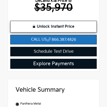
DeLand Kia Price
$35,970
Unlock Instant Price
CALL US
866.387.4826
Schedule Test Drive
Explore Payments
Vehicle Summary
Panthera Metal