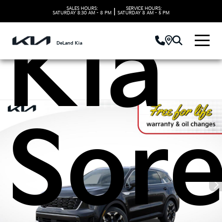
SALES HOURS:
SERVICE HOURS:
|
SATURDAY
8:30 AM - 8 PM
SATURDAY
8 AM - 5 PM
Kia
DeLand Kia
Sor