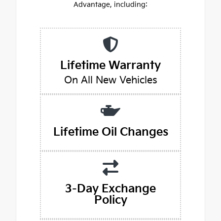
Advantage, including:
Lifetime Warranty
On All New Vehicles
Lifetime Oil Changes
3-Day Exchange
Policy