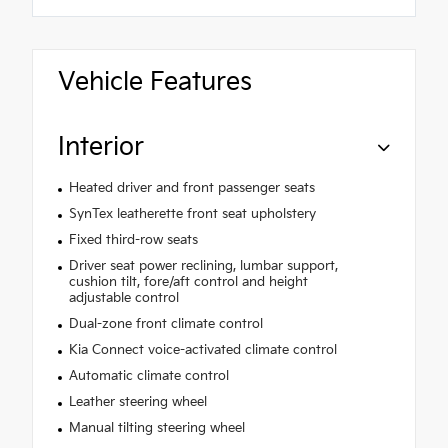
Vehicle Features
Interior
Heated driver and front passenger seats
SynTex leatherette front seat upholstery
Fixed third-row seats
Driver seat power reclining, lumbar support,
cushion tilt, fore/aft control and height
adjustable control
Dual-zone front climate control
Kia Connect voice-activated climate control
Automatic climate control
Leather steering wheel
Manual tilting steering wheel