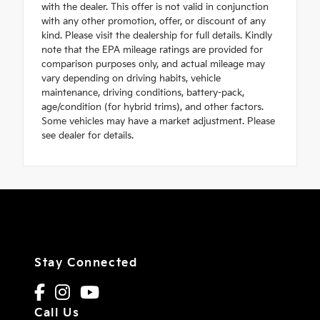
with the dealer. This offer is not valid in conjunction
with any other promotion, offer, or discount of any
kind. Please visit the dealership for full details. Kindly
note that the EPA mileage ratings are provided for
comparison purposes only, and actual mileage may
vary depending on driving habits, vehicle
maintenance, driving conditions, battery-pack,
age/condition (for hybrid trims), and other factors.
Some vehicles may have a market adjustment. Please
see dealer for details.
Stay Connected
Call Us