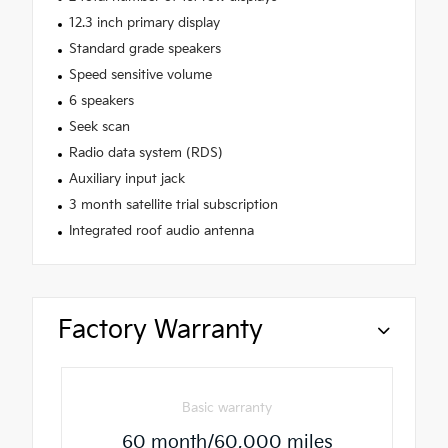
12.3 inch primary display
Standard grade speakers
Speed sensitive volume
6 speakers
Seek scan
Radio data system (RDS)
Auxiliary input jack
3 month satellite trial subscription
Integrated roof audio antenna
Factory Warranty
Basic warranty
60 month/60,000 miles