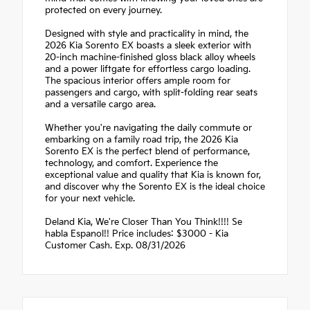
protected on every journey.
Designed with style and practicality in mind, the
2026 Kia Sorento EX boasts a sleek exterior with
20-inch machine-finished gloss black alloy wheels
and a power liftgate for effortless cargo loading.
The spacious interior offers ample room for
passengers and cargo, with split-folding rear seats
and a versatile cargo area.
Whether you're navigating the daily commute or
embarking on a family road trip, the 2026 Kia
Sorento EX is the perfect blend of performance,
technology, and comfort. Experience the
exceptional value and quality that Kia is known for,
and discover why the Sorento EX is the ideal choice
for your next vehicle.
Deland Kia, We're Closer Than You Think!!!! Se
habla Espanol!! Price includes: $3000 - Kia
Customer Cash. Exp. 08/31/2026