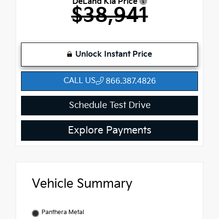
DeLand Kia Price
$38,941
Unlock Instant Price
CALL US
866.387.4826
Schedule Test Drive
Explore Payments
Vehicle Summary
Panthera Metal