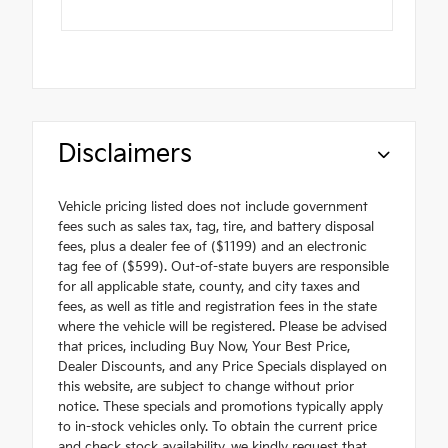
Disclaimers
Vehicle pricing listed does not include government
fees such as sales tax, tag, tire, and battery disposal
fees, plus a dealer fee of ($1199) and an electronic
tag fee of ($599). Out-of-state buyers are responsible
for all applicable state, county, and city taxes and
fees, as well as title and registration fees in the state
where the vehicle will be registered. Please be advised
that prices, including Buy Now, Your Best Price,
Dealer Discounts, and any Price Specials displayed on
this website, are subject to change without prior
notice. These specials and promotions typically apply
to in-stock vehicles only. To obtain the current price
and check stock availability, we kindly request that