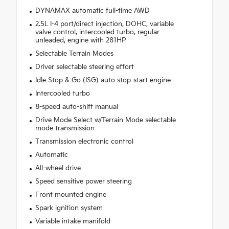
DYNAMAX automatic full-time AWD
2.5L I-4 port/direct injection, DOHC, variable
valve control, intercooled turbo, regular
unleaded, engine with 281HP
Selectable Terrain Modes
Driver selectable steering effort
Idle Stop & Go (ISG) auto stop-start engine
Intercooled turbo
8-speed auto-shift manual
Drive Mode Select w/Terrain Mode selectable
mode transmission
Transmission electronic control
Automatic
All-wheel drive
Speed sensitive power steering
Front mounted engine
Spark ignition system
Variable intake manifold