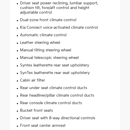
Driver seat power reclining, lumbar support,
cushion tilt, fore/aft control and height
adjustable control
Dual-zone front climate control
Kia Connect voice-activated climate control
Automatic climate control
Leather steering wheel
Manual tilting steering wheel
Manual telescopic steering wheel
Syntex leatherette rear seat upholstery
SynTex leatherette rear seat upholstery
Cabin air filter
Rear under seat climate control ducts
Rear headliner/pillar climate control ducts
Rear console climate control ducts
Bucket front seats
Driver seat with 8-way directional controls
Front seat center armrest