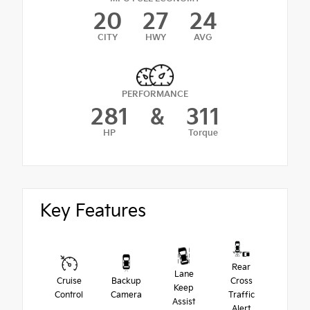
20
27
24
CITY
HWY
AVG
PERFORMANCE
281
&
311
HP
Torque
Key Features
Rear
Lane
Cruise
Backup
Cross
Keep
Control
Camera
Traffic
Assist
Alert