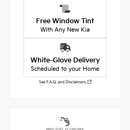
Free Window Tint
With Any New Kia
White-Glove Delivery
Scheduled to your Home
See F.A.Q. and Disclaimers.
MPG FUEL ECONOMY