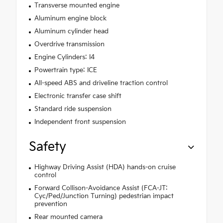
Transverse mounted engine
Aluminum engine block
Aluminum cylinder head
Overdrive transmission
Engine Cylinders: I4
Powertrain type: ICE
All-speed ABS and driveline traction control
Electronic transfer case shift
Standard ride suspension
Independent front suspension
Safety
Highway Driving Assist (HDA) hands-on cruise
control
Forward Collison-Avoidance Assist (FCA-JT:
Cyc/Ped/Junction Turning) pedestrian impact
prevention
Rear mounted camera