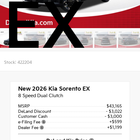
EX
Stock: 422204
New 2026
Kia Sorento EX
8 Speed Dual Clutch
MSRP
$43,165
DeLand Discount
- $3,022
Customer Cash
- $3,000
+$599
e-Filing Fee
+$1,199
Dealer Fee