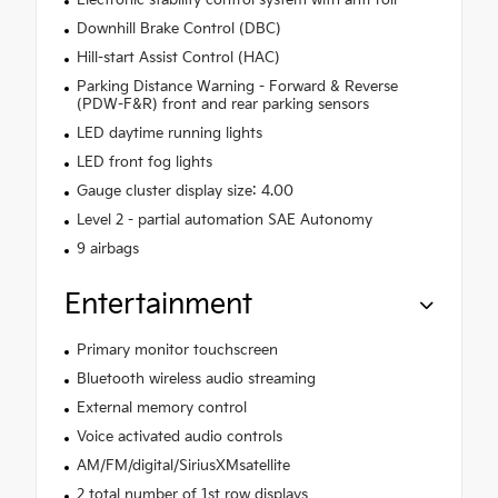
Electronic stability control system with anti-roll
Downhill Brake Control (DBC)
Hill-start Assist Control (HAC)
Parking Distance Warning - Forward & Reverse
(PDW-F&R) front and rear parking sensors
LED daytime running lights
LED front fog lights
Gauge cluster display size: 4.00
Level 2 - partial automation SAE Autonomy
9 airbags
Entertainment
Primary monitor touchscreen
Bluetooth wireless audio streaming
External memory control
Voice activated audio controls
AM/FM/digital/SiriusXMsatellite
2 total number of 1st row displays