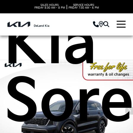
SALES HOURS:
SERVICE HOURS:
|
FRIDAY
8:30 AM - 8 PM
FRIDAY
7:30 AM - 6 PM
Kia
DeLand Kia
Sore