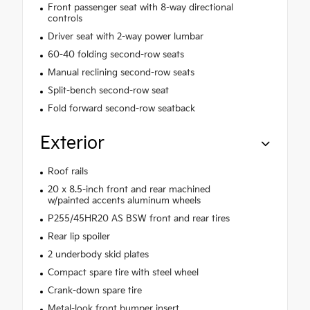
Front passenger seat with 8-way directional
controls
Driver seat with 2-way power lumbar
60-40 folding second-row seats
Manual reclining second-row seats
Split-bench second-row seat
Fold forward second-row seatback
Exterior
Roof rails
20 x 8.5-inch front and rear machined
w/painted accents aluminum wheels
P255/45HR20 AS BSW front and rear tires
Rear lip spoiler
2 underbody skid plates
Compact spare tire with steel wheel
Crank-down spare tire
Metal-look front bumper insert