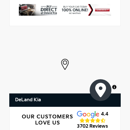
MapLibre
DeLand Kia
4.4
OUR CUSTOMERS
LOVE US
3702 Reviews