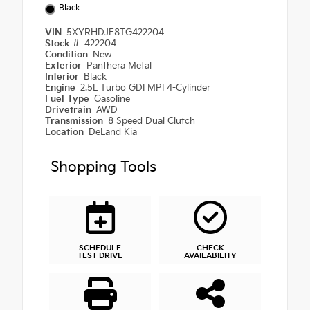
Black
VIN
5XYRHDJF8TG422204
Stock #
422204
Condition
New
Exterior
Panthera Metal
Interior
Black
Engine
2.5L Turbo GDI MPI 4-Cylinder
Fuel Type
Gasoline
Drivetrain
AWD
Transmission
8 Speed Dual Clutch
Location
DeLand Kia
Shopping Tools
SCHEDULE
CHECK
TEST DRIVE
AVAILABILITY