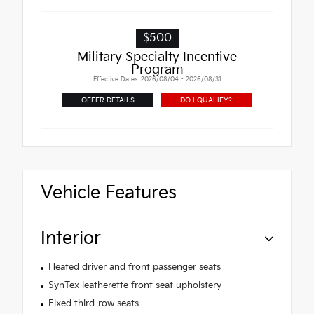
$500
Military Specialty Incentive
Program
Effective Dates: 2026/08/04 - 2026/08/31
OFFER DETAILS
DO I QUALIFY?
Vehicle Features
Interior
Heated driver and front passenger seats
SynTex leatherette front seat upholstery
Fixed third-row seats