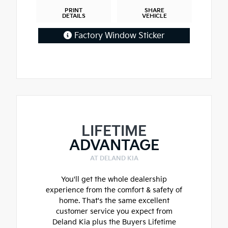
PRINT
SHARE
DETAILS
VEHICLE
Factory Window Sticker
LIFETIME
ADVANTAGE
AT DELAND KIA
You'll get the whole dealership
experience from the comfort & safety of
home. That's the same excellent
customer service you expect from
Deland Kia plus the Buyers Lifetime