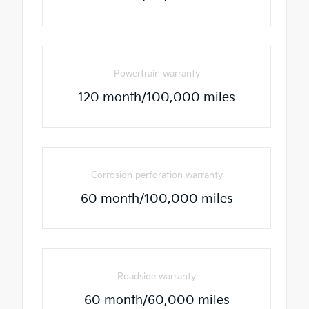
Powertrain warranty
120 month/100,000 miles
Corrosion perforation warranty
60 month/100,000 miles
Roadside warranty
60 month/60,000 miles