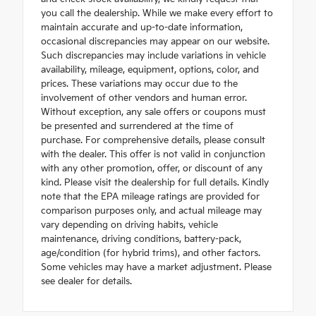
you call the dealership. While we make every effort to
maintain accurate and up-to-date information,
occasional discrepancies may appear on our website.
Such discrepancies may include variations in vehicle
availability, mileage, equipment, options, color, and
prices. These variations may occur due to the
involvement of other vendors and human error.
Without exception, any sale offers or coupons must
be presented and surrendered at the time of
purchase. For comprehensive details, please consult
with the dealer. This offer is not valid in conjunction
with any other promotion, offer, or discount of any
kind. Please visit the dealership for full details. Kindly
note that the EPA mileage ratings are provided for
comparison purposes only, and actual mileage may
vary depending on driving habits, vehicle
maintenance, driving conditions, battery-pack,
age/condition (for hybrid trims), and other factors.
Some vehicles may have a market adjustment. Please
see dealer for details.