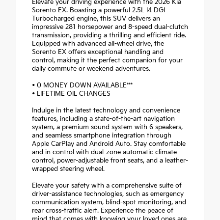
Elevate your driving experience with the 2026 Kia
Sorento EX. Boasting a powerful 2.5L I4 DGI
Turbocharged engine, this SUV delivers an
impressive 281 horsepower and 8-speed dual-clutch
transmission, providing a thrilling and efficient ride.
Equipped with advanced all-wheel drive, the
Sorento EX offers exceptional handling and
control, making it the perfect companion for your
daily commute or weekend adventures.
• 0 MONEY DOWN AVAILABLE***
• LIFETIME OIL CHANGES
Indulge in the latest technology and convenience
features, including a state-of-the-art navigation
system, a premium sound system with 6 speakers,
and seamless smartphone integration through
Apple CarPlay and Android Auto. Stay comfortable
and in control with dual-zone automatic climate
control, power-adjustable front seats, and a leather-
wrapped steering wheel.
Elevate your safety with a comprehensive suite of
driver-assistance technologies, such as emergency
communication system, blind-spot monitoring, and
rear cross-traffic alert. Experience the peace of
mind that comes with knowing your loved ones are