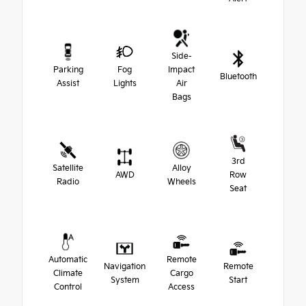
Side-
Parking
Fog
Impact
Bluetooth
Assist
Lights
Air
Bags
3rd
Satellite
Alloy
AWD
Row
Radio
Wheels
Seat
Automatic
Remote
Navigation
Remote
Climate
Cargo
System
Start
Control
Access