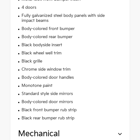
4 doors
Fully galvanized steel body panels with side
impact beams
Body-colored front bumper
Body-colored rear bumper
Black bodyside insert
Black wheel well trim
Black grille
Chrome side window trim
Body-colored door handles
Monotone paint
Standard style side mirrors
Body-colored door mirrors
Black front bumper rub strip
Black rear bumper rub strip
Mechanical