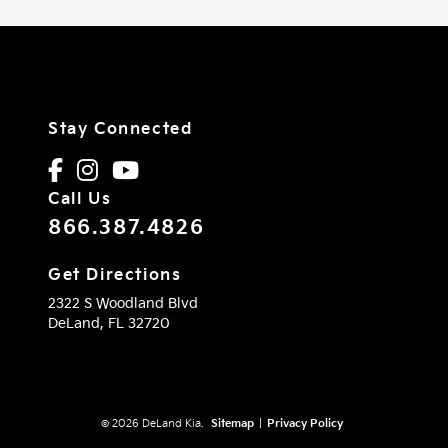
Stay Connected
Call Us
866.387.4826
Get Directions
2322 S Woodland Blvd
DeLand,
FL
32720
© 2026 DeLand Kia.
Sitemap
|
Privacy Policy