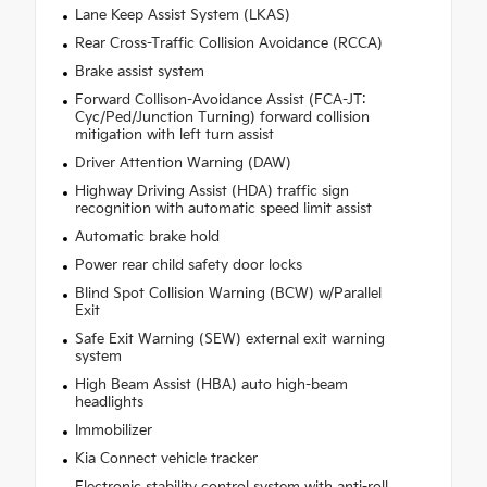
Lane Keep Assist System (LKAS)
Rear Cross-Traffic Collision Avoidance (RCCA)
Brake assist system
Forward Collison-Avoidance Assist (FCA-JT:
Cyc/Ped/Junction Turning) forward collision
mitigation with left turn assist
Driver Attention Warning (DAW)
Highway Driving Assist (HDA) traffic sign
recognition with automatic speed limit assist
Automatic brake hold
Power rear child safety door locks
Blind Spot Collision Warning (BCW) w/Parallel
Exit
Safe Exit Warning (SEW) external exit warning
system
High Beam Assist (HBA) auto high-beam
headlights
Immobilizer
Kia Connect vehicle tracker