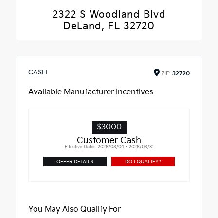
2322 S Woodland Blvd
DeLand, FL 32720
CASH
ZIP
32720
Available Manufacturer Incentives
$3000
Customer Cash
Effective Dates: 2026/08/04 - 2026/08/31
OFFER DETAILS
DO I QUALIFY?
You May Also Qualify For