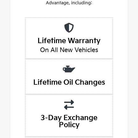
Advantage, including:
Lifetime Warranty
On All New Vehicles
Lifetime Oil Changes
3-Day Exchange
Policy