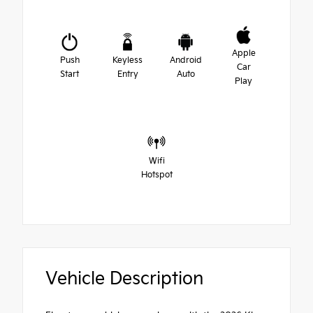
Apple
Push
Keyless
Android
Car
Start
Entry
Auto
Play
Wifi
Hotspot
Vehicle Description