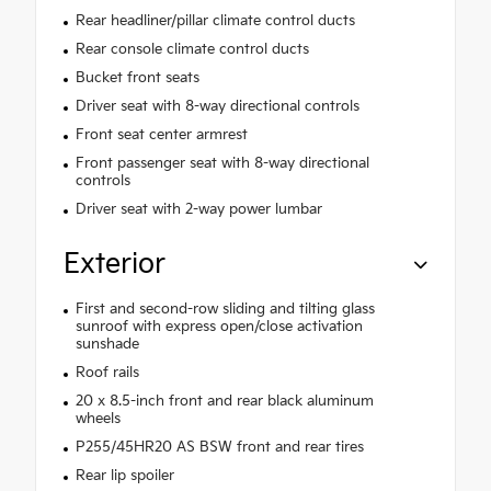
Rear headliner/pillar climate control ducts
Rear console climate control ducts
Bucket front seats
Driver seat with 8-way directional controls
Front seat center armrest
Front passenger seat with 8-way directional
controls
Driver seat with 2-way power lumbar
Exterior
First and second-row sliding and tilting glass
sunroof with express open/close activation
sunshade
Roof rails
20 x 8.5-inch front and rear black aluminum
wheels
P255/45HR20 AS BSW front and rear tires
Rear lip spoiler