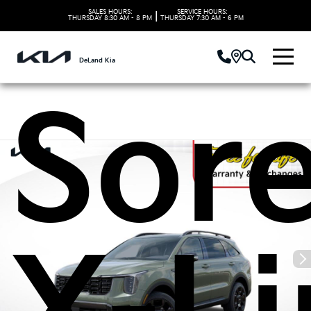
Kia
SALES HOURS:
SERVICE HOURS:
|
THURSDAY
8:30 AM - 8 PM
THURSDAY
7:30 AM - 6 PM
DeLand Kia
Sor