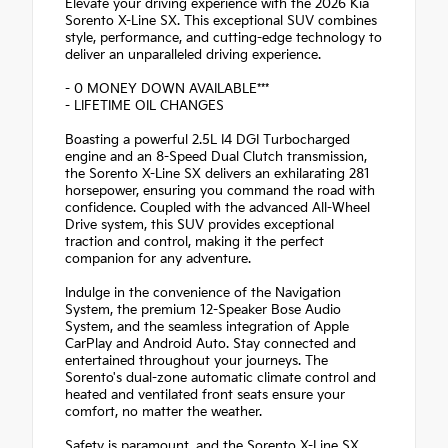
Elevate your driving experience with the 2026 Kia
Sorento X-Line SX. This exceptional SUV combines
style, performance, and cutting-edge technology to
deliver an unparalleled driving experience.
- 0 MONEY DOWN AVAILABLE***
- LIFETIME OIL CHANGES
Boasting a powerful 2.5L I4 DGI Turbocharged
engine and an 8-Speed Dual Clutch transmission,
the Sorento X-Line SX delivers an exhilarating 281
horsepower, ensuring you command the road with
confidence. Coupled with the advanced All-Wheel
Drive system, this SUV provides exceptional
traction and control, making it the perfect
companion for any adventure.
Indulge in the convenience of the Navigation
System, the premium 12-Speaker Bose Audio
System, and the seamless integration of Apple
CarPlay and Android Auto. Stay connected and
entertained throughout your journeys. The
Sorento's dual-zone automatic climate control and
heated and ventilated front seats ensure your
comfort, no matter the weather.
Safety is paramount, and the Sorento X-Line SX