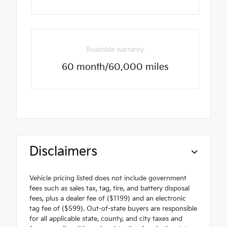
Roadside warranty
60 month/60,000 miles
Disclaimers
Vehicle pricing listed does not include government
fees such as sales tax, tag, tire, and battery disposal
fees, plus a dealer fee of ($1199) and an electronic
tag fee of ($599). Out-of-state buyers are responsible
for all applicable state, county, and city taxes and