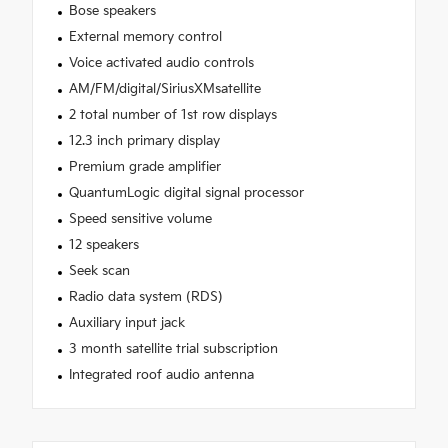
Bose speakers
External memory control
Voice activated audio controls
AM/FM/digital/SiriusXMsatellite
2 total number of 1st row displays
12.3 inch primary display
Premium grade amplifier
QuantumLogic digital signal processor
Speed sensitive volume
12 speakers
Seek scan
Radio data system (RDS)
Auxiliary input jack
3 month satellite trial subscription
Integrated roof audio antenna