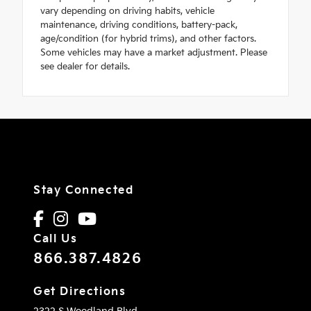
vary depending on driving habits, vehicle
maintenance, driving conditions, battery-pack,
age/condition (for hybrid trims), and other factors.
Some vehicles may have a market adjustment. Please
see dealer for details.
Stay Connected
Call Us
866.387.4826
Get Directions