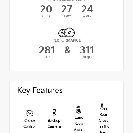
20
27
24
CITY
HWY
AVG
PERFORMANCE
281
&
311
HP
Torque
Key Features
Rear
Lane
Cruise
Backup
Cross
Keep
Control
Camera
Traffic
Assist
Alert