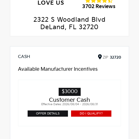
LOVE US
3702 Reviews
2322 S Woodland Blvd
DeLand, FL 32720
CASH
ZIP
32720
Available Manufacturer Incentives
$3000
Customer Cash
Effective Dates: 2026/08/04 - 2026/08/31
OFFER DETAILS
DO I QUALIFY?