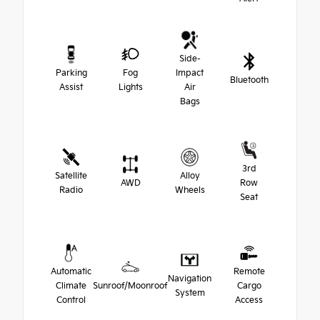
Side-
Parking
Fog
Impact
Bluetooth
Assist
Lights
Air
Bags
3rd
Satellite
Alloy
AWD
Row
Radio
Wheels
Seat
Automatic
Remote
Navigation
Climate
Sunroof/Moonroof
Cargo
System
Control
Access