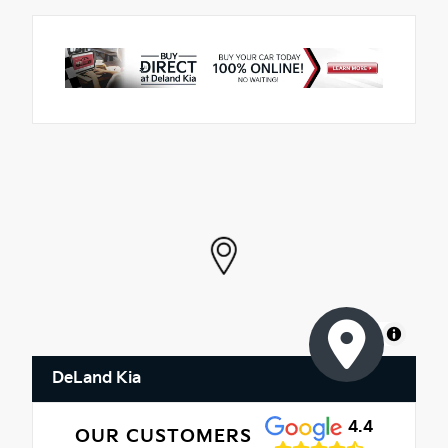
MapLibre
DeLand Kia
4.4
OUR CUSTOMERS