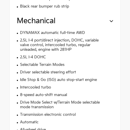
Black rear bumper rub strip
Mechanical
DYNAMAX automatic full-time AWD
2.5L I-4 port/direct injection, DOHC, variable
valve control, intercooled turbo, regular
unleaded, engine with 281HP
2.5L I-4 DOHC
Selectable Terrain Modes
Driver selectable steering effort
Idle Stop & Go (ISG) auto stop-start engine
Intercooled turbo
8-speed auto-shift manual
Drive Mode Select w/Terrain Mode selectable
mode transmission
Transmission electronic control
Automatic
All-wheel drive