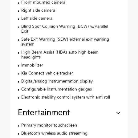
Front mounted camera
Right side camera
Left side camera
Blind Spot Collision Warning (BCW) w/Parallel
Exit
Safe Exit Warning (SEW) external exit warning
system
High Beam Assist (HBA) auto high-beam
headlights
Immobilizer
Kia Connect vehicle tracker
Digital/analog instrumentation display
Configurable instrumentation gauges
Electronic stability control system with anti-roll
Entertainment
Primary monitor touchscreen
Bluetooth wireless audio streaming