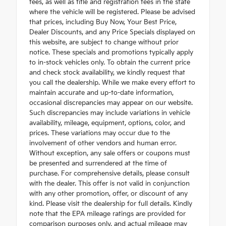
fees, as well as title and registration fees in the state
where the vehicle will be registered. Please be advised
that prices, including Buy Now, Your Best Price,
Dealer Discounts, and any Price Specials displayed on
this website, are subject to change without prior
notice. These specials and promotions typically apply
to in-stock vehicles only. To obtain the current price
and check stock availability, we kindly request that
you call the dealership. While we make every effort to
maintain accurate and up-to-date information,
occasional discrepancies may appear on our website.
Such discrepancies may include variations in vehicle
availability, mileage, equipment, options, color, and
prices. These variations may occur due to the
involvement of other vendors and human error.
Without exception, any sale offers or coupons must
be presented and surrendered at the time of
purchase. For comprehensive details, please consult
with the dealer. This offer is not valid in conjunction
with any other promotion, offer, or discount of any
kind. Please visit the dealership for full details. Kindly
note that the EPA mileage ratings are provided for
comparison purposes only, and actual mileage may