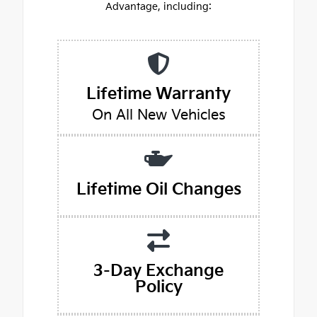
Advantage, including:
Lifetime Warranty
On All New Vehicles
Lifetime Oil Changes
3-Day Exchange
Policy