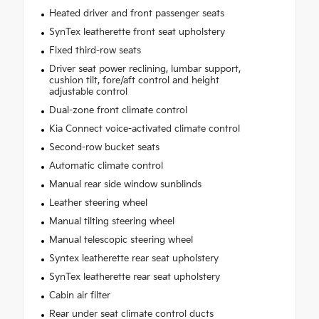
Heated driver and front passenger seats
SynTex leatherette front seat upholstery
Fixed third-row seats
Driver seat power reclining, lumbar support,
cushion tilt, fore/aft control and height
adjustable control
Dual-zone front climate control
Kia Connect voice-activated climate control
Second-row bucket seats
Automatic climate control
Manual rear side window sunblinds
Leather steering wheel
Manual tilting steering wheel
Manual telescopic steering wheel
Syntex leatherette rear seat upholstery
SynTex leatherette rear seat upholstery
Cabin air filter
Rear under seat climate control ducts