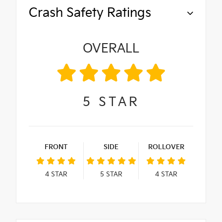
Crash Safety Ratings
OVERALL
5
STAR
FRONT
SIDE
ROLLOVER
4
STAR
5
STAR
4
STAR