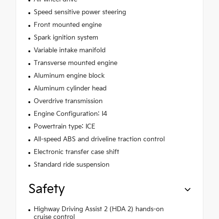
Speed sensitive power steering
Front mounted engine
Spark ignition system
Variable intake manifold
Transverse mounted engine
Aluminum engine block
Aluminum cylinder head
Overdrive transmission
Engine Configuration: I4
Powertrain type: ICE
All-speed ABS and driveline traction control
Electronic transfer case shift
Standard ride suspension
Safety
Highway Driving Assist 2 (HDA 2) hands-on
cruise control