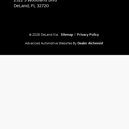
2322 S Woodland Blvd
DeLand,
FL
32720
© 2026 DeLand Kia.
Sitemap
|
Privacy Policy
Advanced Automotive Websites By
Dealer Alchemist