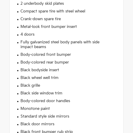
2 underbody skid plates
Compact spare tire with steel wheel
Crank-down spare tire
Metal-look front bumper insert
4 doors
Fully galvanized steel body panels with side
impact beams
Body-colored front bumper
Body-colored rear bumper
Black bodyside insert
Black wheel well trim
Black grille
Black side window trim
Body-colored door handles
Monotone paint
Standard style side mirrors
Black door mirrors
Black front bumper rub strip