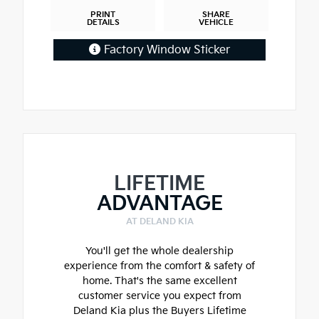
PRINT
SHARE
DETAILS
VEHICLE
Factory Window Sticker
LIFETIME
ADVANTAGE
AT DELAND KIA
You'll get the whole dealership
experience from the comfort & safety of
home. That's the same excellent
customer service you expect from
Deland Kia plus the Buyers Lifetime