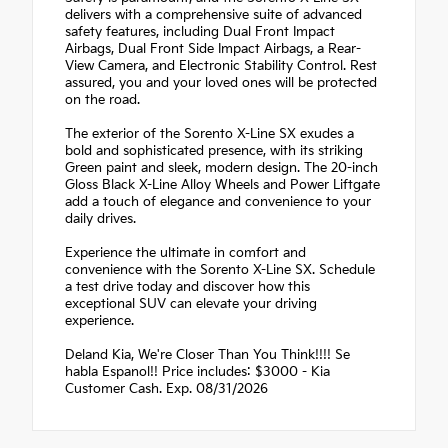
delivers with a comprehensive suite of advanced
safety features, including Dual Front Impact
Airbags, Dual Front Side Impact Airbags, a Rear-
View Camera, and Electronic Stability Control. Rest
assured, you and your loved ones will be protected
on the road.
The exterior of the Sorento X-Line SX exudes a
bold and sophisticated presence, with its striking
Green paint and sleek, modern design. The 20-inch
Gloss Black X-Line Alloy Wheels and Power Liftgate
add a touch of elegance and convenience to your
daily drives.
Experience the ultimate in comfort and
convenience with the Sorento X-Line SX. Schedule
a test drive today and discover how this
exceptional SUV can elevate your driving
experience.
Deland Kia, We're Closer Than You Think!!!! Se
habla Espanol!! Price includes: $3000 - Kia
Customer Cash. Exp. 08/31/2026