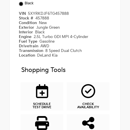
Black
VIN
5XYRKDJF6TG457888
Stock #
457888
Condition
New
Exterior
Jungle Green
Interior
Black
Engine
2.5L Turbo GDI MPI 4-Cylinder
Fuel Type
Gasoline
Drivetrain
AWD
Transmission
8 Speed Dual Clutch
Location
DeLand Kia
Shopping Tools
SCHEDULE
CHECK
TEST DRIVE
AVAILABILITY