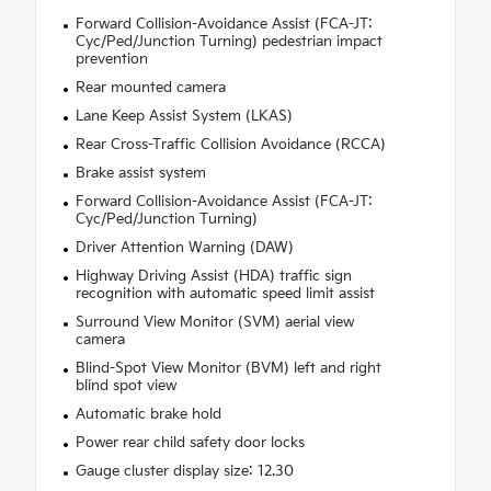
Forward Collision-Avoidance Assist (FCA-JT:
Cyc/Ped/Junction Turning) pedestrian impact
prevention
Rear mounted camera
Lane Keep Assist System (LKAS)
Rear Cross-Traffic Collision Avoidance (RCCA)
Brake assist system
Forward Collision-Avoidance Assist (FCA-JT:
Cyc/Ped/Junction Turning)
Driver Attention Warning (DAW)
Highway Driving Assist (HDA) traffic sign
recognition with automatic speed limit assist
Surround View Monitor (SVM) aerial view
camera
Blind-Spot View Monitor (BVM) left and right
blind spot view
Automatic brake hold
Power rear child safety door locks
Gauge cluster display size: 12.30