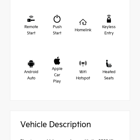
Remote
Push
Keyless
Homelink
Start
Start
Entry
Apple
Android
Wifi
Heated
Car
Auto
Hotspot
Seats
Play
Vehicle Description