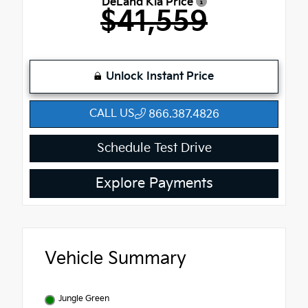
DeLand Kia Price
$41,559
Unlock Instant Price
CALL US
866.387.4826
Schedule Test Drive
Explore Payments
Vehicle Summary
Jungle Green