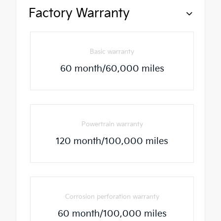
Factory Warranty
Basic warranty
60 month/60,000 miles
Powertrain warranty
120 month/100,000 miles
Corrosion perforation warranty
60 month/100,000 miles