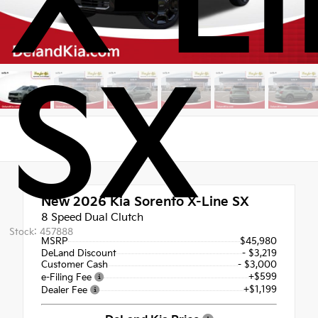
X-Li
SX
New 2026
Kia Sorento X-Line SX
8 Speed Dual Clutch
Stock: 457888
MSRP
$45,980
DeLand Discount
- $3,219
Customer Cash
- $3,000
+$599
e-Filing Fee
+$1,199
Dealer Fee