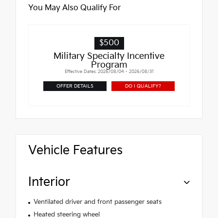
You May Also Qualify For
$500
Military Specialty Incentive
Program
Effective Dates: 2026/08/04 - 2026/08/31
OFFER DETAILS
DO I QUALIFY?
Vehicle Features
Interior
Ventilated driver and front passenger seats
Heated steering wheel