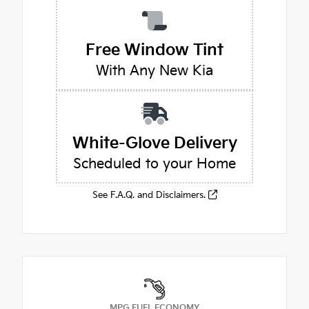
Free Window Tint
With Any New Kia
White-Glove Delivery
Scheduled to your Home
See F.A.Q. and Disclaimers.
MPG FUEL ECONOMY