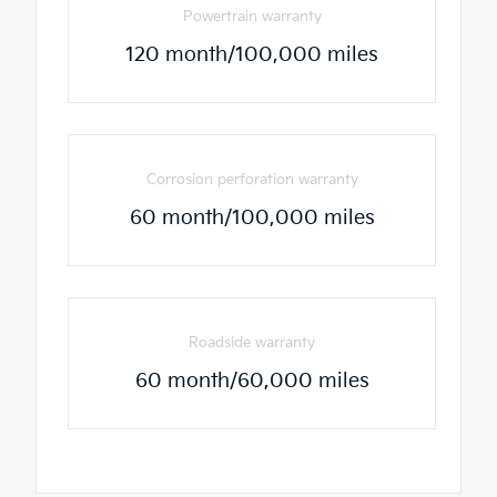
Powertrain warranty
120 month/100,000 miles
Corrosion perforation warranty
60 month/100,000 miles
Roadside warranty
60 month/60,000 miles