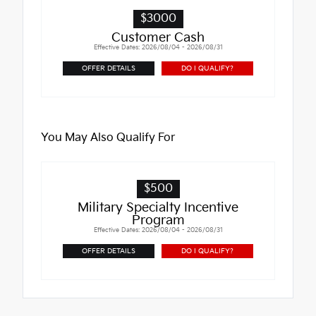
$3000
Customer Cash
Effective Dates: 2026/08/04 - 2026/08/31
OFFER DETAILS
DO I QUALIFY?
You May Also Qualify For
$500
Military Specialty Incentive
Program
Effective Dates: 2026/08/04 - 2026/08/31
OFFER DETAILS
DO I QUALIFY?