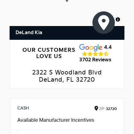
MapLibre
DeLand Kia
4.4
OUR CUSTOMERS
LOVE US
3702 Reviews
2322 S Woodland Blvd
DeLand, FL 32720
CASH
ZIP
32720
Available Manufacturer Incentives