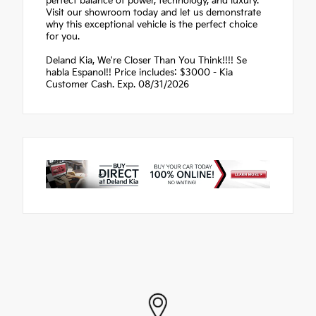
perfect balance of power, technology, and luxury.
Visit our showroom today and let us demonstrate
why this exceptional vehicle is the perfect choice
for you.
Deland Kia, We're Closer Than You Think!!!! Se
habla Espanol!! Price includes: $3000 - Kia
Customer Cash. Exp. 08/31/2026