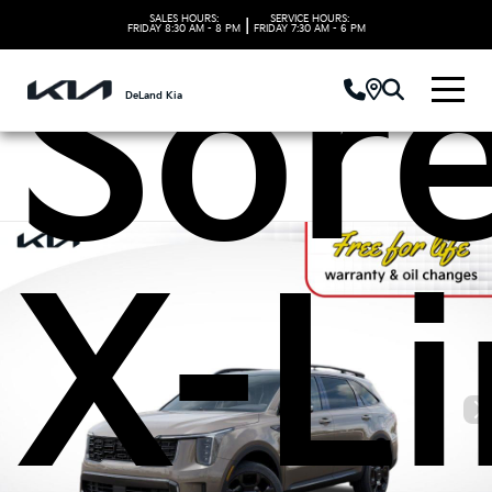
SALES HOURS:
SERVICE HOURS:
|
FRIDAY
8:30 AM - 8 PM
FRIDAY
7:30 AM - 6 PM
Sor
DeLand Kia
X-L