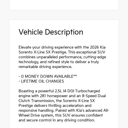
Vehicle Description
Elevate your driving experience with the 2026 Kia
Sorento X-Line SX Prestige. This exceptional SUV
combines unparalleled performance, cutting-edge
technology, and refined style to deliver a truly
remarkable driving experience.
- 0 MONEY DOWN AVAILABLE***
- LIFETIME OIL CHANGES
Boasting a powerful 2.5L I4 DGI Turbocharged
engine with 281 horsepower and an 8-Speed Dual
Clutch Transmission, the Sorento X-Line SX
Prestige delivers thrilling acceleration and
responsive handling. Paired with Kia's advanced All-
Wheel Drive system, this SUV ensures confident
and secure control in any driving condition.