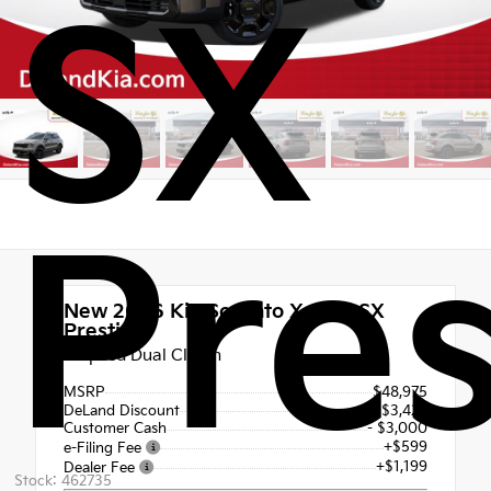
SX
Pres
New 2026
Kia Sorento X-Line SX
Prestige
8 Speed Dual Clutch
MSRP
$48,975
DeLand Discount
- $3,428
Customer Cash
- $3,000
+$599
e-Filing Fee
+$1,199
Dealer Fee
Stock: 462735