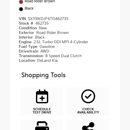
Road Rider Brown
Black
VIN
5XYRKDJF6TG462735
Stock #
462735
Condition
New
Exterior
Road Rider Brown
Interior
Black
Engine
2.5L Turbo GDI MPI 4-Cylinder
Fuel Type
Gasoline
Drivetrain
AWD
Transmission
8 Speed Dual Clutch
Location
DeLand Kia
Shopping Tools
SCHEDULE
CHECK
TEST DRIVE
AVAILABILITY