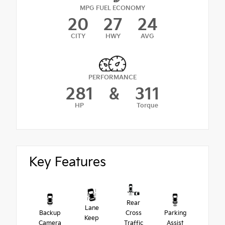
MPG FUEL ECONOMY
20
27
24
CITY
HWY
AVG
PERFORMANCE
281
&
311
HP
Torque
Key Features
Rear
Lane
Backup
Cross
Parking
Keep
Camera
Traffic
Assist