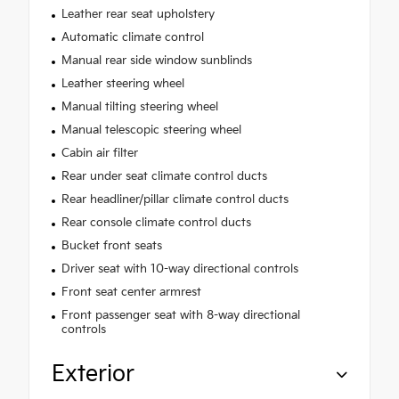
Leather rear seat upholstery
Automatic climate control
Manual rear side window sunblinds
Leather steering wheel
Manual tilting steering wheel
Manual telescopic steering wheel
Cabin air filter
Rear under seat climate control ducts
Rear headliner/pillar climate control ducts
Rear console climate control ducts
Bucket front seats
Driver seat with 10-way directional controls
Front seat center armrest
Front passenger seat with 8-way directional
controls
Exterior