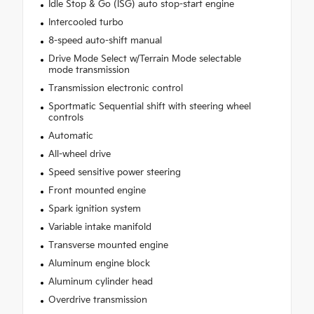
Idle Stop & Go (ISG) auto stop-start engine
Intercooled turbo
8-speed auto-shift manual
Drive Mode Select w/Terrain Mode selectable
mode transmission
Transmission electronic control
Sportmatic Sequential shift with steering wheel
controls
Automatic
All-wheel drive
Speed sensitive power steering
Front mounted engine
Spark ignition system
Variable intake manifold
Transverse mounted engine
Aluminum engine block
Aluminum cylinder head
Overdrive transmission