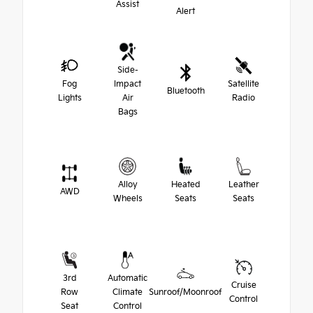
Assist
Alert
Side-
Fog
Impact
Satellite
Bluetooth
Lights
Air
Radio
Bags
Alloy
Heated
Leather
AWD
Wheels
Seats
Seats
3rd
Automatic
Cruise
Row
Climate
Sunroof/Moonroof
Control
Seat
Control