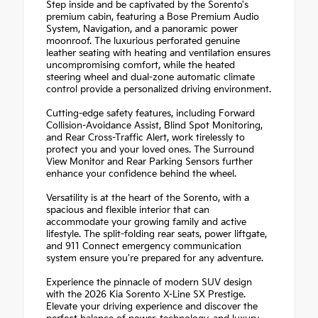
Step inside and be captivated by the Sorento's
premium cabin, featuring a Bose Premium Audio
System, Navigation, and a panoramic power
moonroof. The luxurious perforated genuine
leather seating with heating and ventilation ensures
uncompromising comfort, while the heated
steering wheel and dual-zone automatic climate
control provide a personalized driving environment.
Cutting-edge safety features, including Forward
Collision-Avoidance Assist, Blind Spot Monitoring,
and Rear Cross-Traffic Alert, work tirelessly to
protect you and your loved ones. The Surround
View Monitor and Rear Parking Sensors further
enhance your confidence behind the wheel.
Versatility is at the heart of the Sorento, with a
spacious and flexible interior that can
accommodate your growing family and active
lifestyle. The split-folding rear seats, power liftgate,
and 911 Connect emergency communication
system ensure you're prepared for any adventure.
Experience the pinnacle of modern SUV design
with the 2026 Kia Sorento X-Line SX Prestige.
Elevate your driving experience and discover the