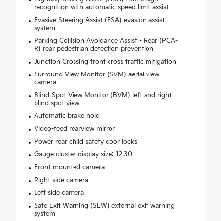
recognition with automatic speed limit assist
Evasive Steering Assist (ESA) evasion assist
system
Parking Collision Avoidance Assist - Rear (PCA-
R) rear pedestrian detection prevention
Junction Crossing front cross traffic mitigation
Surround View Monitor (SVM) aerial view
camera
Blind-Spot View Monitor (BVM) left and right
blind spot view
Automatic brake hold
Video-feed rearview mirror
Power rear child safety door locks
Gauge cluster display size: 12.30
Front mounted camera
Right side camera
Left side camera
Safe Exit Warning (SEW) external exit warning
system