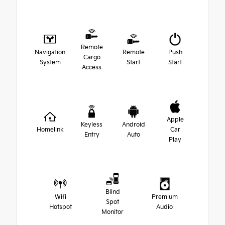
Remote
Navigation
Remote
Push
Cargo
System
Start
Start
Access
Apple
Keyless
Android
Homelink
Car
Entry
Auto
Play
Blind
Wifi
Premium
Spot
Hotspot
Audio
Monitor