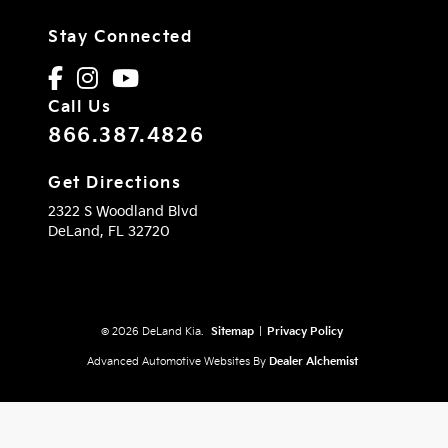
Stay Connected
Call Us
866.387.4826
Get Directions
2322 S Woodland Blvd
DeLand,
FL
32720
© 2026 DeLand Kia.
Sitemap
|
Privacy Policy
Advanced Automotive Websites By
Dealer Alchemist