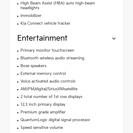
High Beam Assist (HBA) auto high-beam
headlights
Immobilizer
Kia Connect vehicle tracker
Entertainment
Primary monitor touchscreen
Bluetooth wireless audio streaming
Bose speakers
External memory control
Voice activated audio controls
AM/FM/digital/SiriusXMsatellite
2 total number of 1st row displays
12.3 inch primary display
Premium grade amplifier
QuantumLogic digital signal processor
Speed sensitive volume