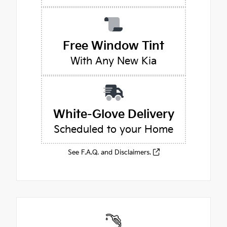
Free Window Tint
With Any New Kia
White-Glove Delivery
Scheduled to your Home
See F.A.Q. and Disclaimers.