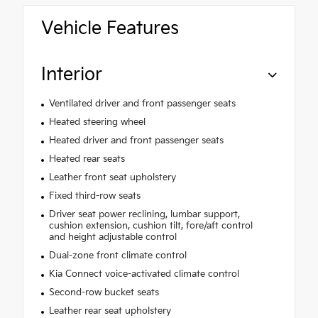
Vehicle Features
Interior
Ventilated driver and front passenger seats
Heated steering wheel
Heated driver and front passenger seats
Heated rear seats
Leather front seat upholstery
Fixed third-row seats
Driver seat power reclining, lumbar support,
cushion extension, cushion tilt, fore/aft control
and height adjustable control
Dual-zone front climate control
Kia Connect voice-activated climate control
Second-row bucket seats
Leather rear seat upholstery