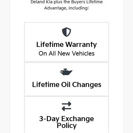
Deland Kia plus the Buyers Lifetime
Advantage, including:
Lifetime Warranty
On All New Vehicles
Lifetime Oil Changes
3-Day Exchange
Policy