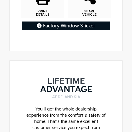
PRINT
SHARE
DETAILS
VEHICLE
Factory Window Sticker
LIFETIME
ADVANTAGE
AT DELAND KIA
You'll get the whole dealership
experience from the comfort & safety of
home. That's the same excellent
customer service you expect from