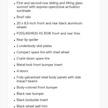
First and second-row sliding and tilting glass
sunroof with express open/close activation
sunshade
Roof rails
20 x 8.5-inch front and rear black aluminum
wheels
P255/45HR20 AS BSW front and rear tires
Rear lip spoiler
2 underbody skid plates
Compact spare tire with steel wheel
Crank-down spare tire
Metal-look front bumper insert
4 doors
Fully galvanized steel body panels with side
impact beams
Body-colored front bumper
Black rear bumper
Black bodyside insert
Black wheel well trim