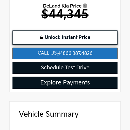
DeLand Kia Price
$44,345
Unlock Instant Price
CALL US
866.387.4826
Schedule Test Drive
Explore Payments
Vehicle Summary