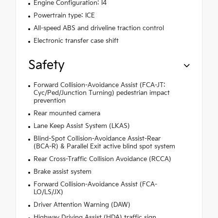
Engine Configuration: I4
Powertrain type: ICE
All-speed ABS and driveline traction control
Electronic transfer case shift
Safety
Forward Collision-Avoidance Assist (FCA-JT:
Cyc/Ped/Junction Turning) pedestrian impact
prevention
Rear mounted camera
Lane Keep Assist System (LKAS)
Blind-Spot Collision-Avoidance Assist-Rear
(BCA-R) & Parallel Exit active blind spot system
Rear Cross-Traffic Collision Avoidance (RCCA)
Brake assist system
Forward Collision-Avoidance Assist (FCA-
LO/LS/JX)
Driver Attention Warning (DAW)
Highway Driving Assist (HDA) traffic sign