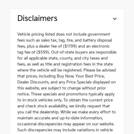
Disclaimers
Vehicle pricing listed does not include government
fees such as sales tax, tag, tire, and battery disposal
fees, plus a dealer fee of ($1199) and an electronic
tag fee of ($599). Out-of-state buyers are responsible
for all applicable state, county, and city taxes and
fees, as well as title and registration fees in the state
where the vehicle will be registered. Please be advised
that prices, including Buy Now, Your Best Price,
Dealer Discounts, and any Price Specials displayed on
this website, are subject to change without prior
notice. These specials and promotions typically apply
to in-stock vehicles only. To obtain the current price
and check stock availability, we kindly request that
you call the dealership. While we make every effort to
maintain accurate and up-to-date information,
occasional discrepancies may appear on our website.
Such discrepancies may include variations in vehicle