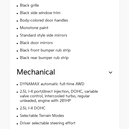
Black grille
Black side window trim
Body-colored door handles
Monotone paint
Standard style side mirrors
Black door mirrors
Black front bumper rub strip
Black rear bumper rub strip
Mechanical
DYNAMAX automatic full-time AWD
2.5L I-4 port/direct injection, DOHC, variable
valve control, intercooled turbo, regular
unleaded, engine with 281HP
2.5L I-4 DOHC
Selectable Terrain Modes
Driver selectable steering effort