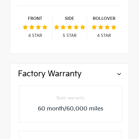
FRONT
SIDE
ROLLOVER
4
STAR
5
STAR
4
STAR
Factory Warranty
Basic warranty
60 month/60,000 miles