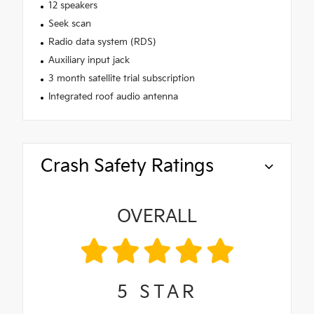
12 speakers
Seek scan
Radio data system (RDS)
Auxiliary input jack
3 month satellite trial subscription
Integrated roof audio antenna
Crash Safety Ratings
OVERALL
5
STAR