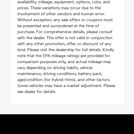
availability, mileage, equipment, options, color, and
prices. These variations may occur due to the
involvement of other vendors and human error.
Without exception, any sale offers or coupons must
be presented and surrendered at the time of
purchase. For comprehensive details, please consult
with the dealer. This offer is not valid in conjunction
with any other promotion, offer, or discount of any
kind. Please visit the dealership for full details. Kindly
note that the EPA mileage ratings are provided for
comparison purposes only, and actual mileage may
vary depending on driving habits, vehicle
maintenance, driving conditions, battery-pack,
age/condition (for hybrid trims), and other factors.
Some vehicles may have a market adjustment. Please
see dealer for details.