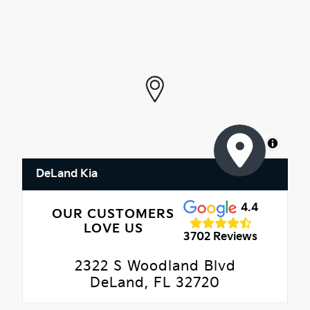
MapLibre
DeLand Kia
4.4
OUR CUSTOMERS
LOVE US
3702 Reviews
2322 S Woodland Blvd
DeLand, FL 32720