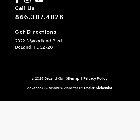
Call Us
866.387.4826
Get Directions
2322 S Woodland Blvd
DeLand,
FL
32720
© 2026 DeLand Kia.
Sitemap
|
Privacy Policy
Advanced Automotive Websites By
Dealer Alchemist