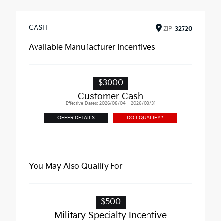
CASH
ZIP
32720
Available Manufacturer Incentives
$3000
Customer Cash
Effective Dates: 2026/08/04 - 2026/08/31
OFFER DETAILS
DO I QUALIFY?
You May Also Qualify For
$500
Military Specialty Incentive