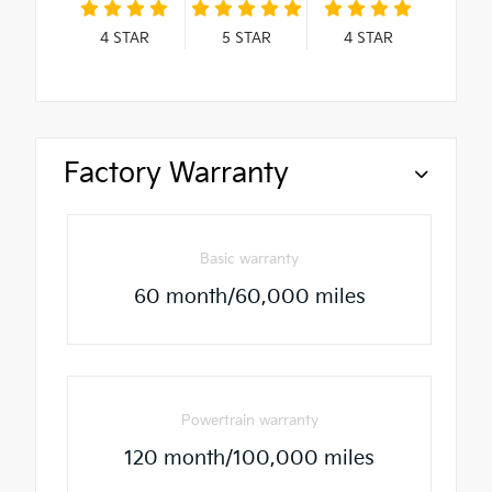
4
STAR
5
STAR
4
STAR
Factory Warranty
Basic warranty
60 month/60,000 miles
Powertrain warranty
120 month/100,000 miles