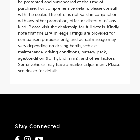
be presented and surrendered at the time of
purchase. For comprehensive details, please consult
with the dealer. This offer is not valid in conjunction
with any other promotion, offer, or discount of any
kind. Please visit the dealership for full details. Kindly
note that the EPA mileage ratings are provided for
comparison purposes only, and actual mileage may
vary depending on driving habits, vehicle
maintenance, driving conditions, battery-pack,
age/condition (for hybrid trims), and other factors.
Some vehicles may have a market adjustment. Please
see dealer for details.
Stay Connected