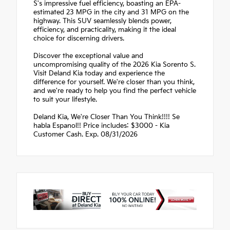
S's impressive fuel efficiency, boasting an EPA-
estimated 23 MPG in the city and 31 MPG on the
highway. This SUV seamlessly blends power,
efficiency, and practicality, making it the ideal
choice for discerning drivers.
Discover the exceptional value and
uncompromising quality of the 2026 Kia Sorento S.
Visit Deland Kia today and experience the
difference for yourself. We're closer than you think,
and we're ready to help you find the perfect vehicle
to suit your lifestyle.
Deland Kia, We're Closer Than You Think!!!! Se
habla Espanol!! Price includes: $3000 - Kia
Customer Cash. Exp. 08/31/2026