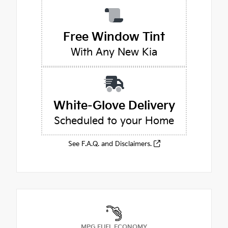
Free Window Tint
With Any New Kia
White-Glove Delivery
Scheduled to your Home
See F.A.Q. and Disclaimers.
MPG FUEL ECONOMY