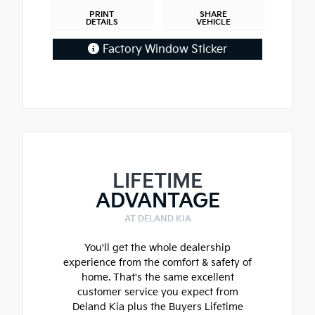
PRINT
SHARE
DETAILS
VEHICLE
Factory Window Sticker
LIFETIME
ADVANTAGE
AT DELAND KIA
You'll get the whole dealership
experience from the comfort & safety of
home. That's the same excellent
customer service you expect from
Deland Kia plus the Buyers Lifetime