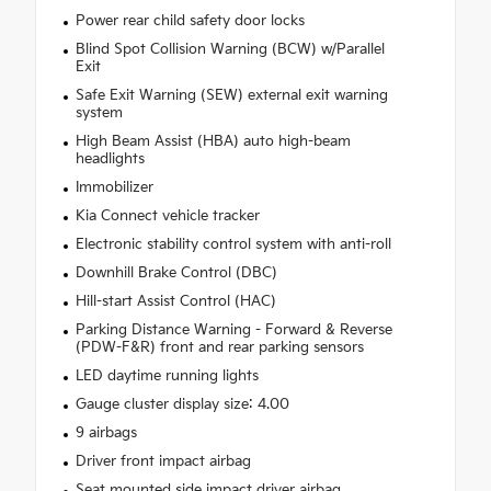
Power rear child safety door locks
Blind Spot Collision Warning (BCW) w/Parallel
Exit
Safe Exit Warning (SEW) external exit warning
system
High Beam Assist (HBA) auto high-beam
headlights
Immobilizer
Kia Connect vehicle tracker
Electronic stability control system with anti-roll
Downhill Brake Control (DBC)
Hill-start Assist Control (HAC)
Parking Distance Warning - Forward & Reverse
(PDW-F&R) front and rear parking sensors
LED daytime running lights
Gauge cluster display size: 4.00
9 airbags
Driver front impact airbag
Seat mounted side impact driver airbag