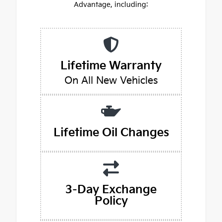
Advantage, including:
Lifetime Warranty
On All New Vehicles
Lifetime Oil Changes
3-Day Exchange
Policy