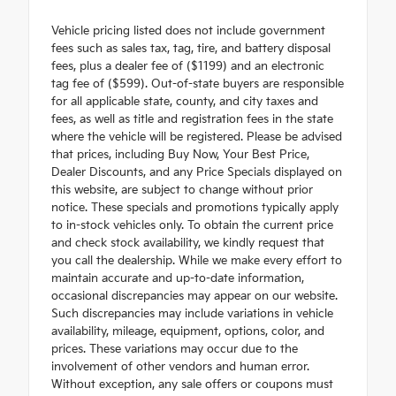
Vehicle pricing listed does not include government
fees such as sales tax, tag, tire, and battery disposal
fees, plus a dealer fee of ($1199) and an electronic
tag fee of ($599). Out-of-state buyers are responsible
for all applicable state, county, and city taxes and
fees, as well as title and registration fees in the state
where the vehicle will be registered. Please be advised
that prices, including Buy Now, Your Best Price,
Dealer Discounts, and any Price Specials displayed on
this website, are subject to change without prior
notice. These specials and promotions typically apply
to in-stock vehicles only. To obtain the current price
and check stock availability, we kindly request that
you call the dealership. While we make every effort to
maintain accurate and up-to-date information,
occasional discrepancies may appear on our website.
Such discrepancies may include variations in vehicle
availability, mileage, equipment, options, color, and
prices. These variations may occur due to the
involvement of other vendors and human error.
Without exception, any sale offers or coupons must