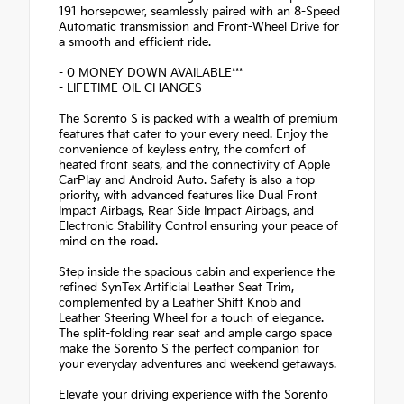
191 horsepower, seamlessly paired with an 8-Speed
Automatic transmission and Front-Wheel Drive for
a smooth and efficient ride.
- 0 MONEY DOWN AVAILABLE***
- LIFETIME OIL CHANGES
The Sorento S is packed with a wealth of premium
features that cater to your every need. Enjoy the
convenience of keyless entry, the comfort of
heated front seats, and the connectivity of Apple
CarPlay and Android Auto. Safety is also a top
priority, with advanced features like Dual Front
Impact Airbags, Rear Side Impact Airbags, and
Electronic Stability Control ensuring your peace of
mind on the road.
Step inside the spacious cabin and experience the
refined SynTex Artificial Leather Seat Trim,
complemented by a Leather Shift Knob and
Leather Steering Wheel for a touch of elegance.
The split-folding rear seat and ample cargo space
make the Sorento S the perfect companion for
your everyday adventures and weekend getaways.
Elevate your driving experience with the Sorento