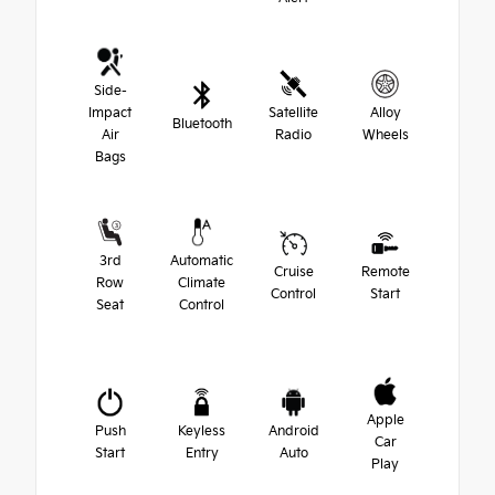
Side-
Impact
Satellite
Alloy
Bluetooth
Air
Radio
Wheels
Bags
3rd
Automatic
Cruise
Remote
Row
Climate
Control
Start
Seat
Control
Apple
Push
Keyless
Android
Car
Start
Entry
Auto
Play