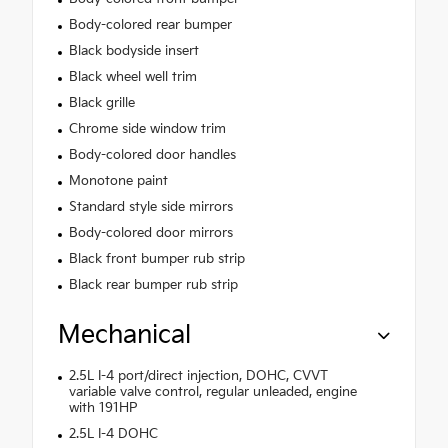
Body-colored rear bumper
Black bodyside insert
Black wheel well trim
Black grille
Chrome side window trim
Body-colored door handles
Monotone paint
Standard style side mirrors
Body-colored door mirrors
Black front bumper rub strip
Black rear bumper rub strip
Mechanical
2.5L I-4 port/direct injection, DOHC, CVVT
variable valve control, regular unleaded, engine
with 191HP
2.5L I-4 DOHC