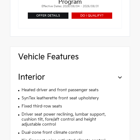
Program
Effective Dates: 2026/08/04 - 2026/08/31
OFFER DETAILS
DO I QUALIFY?
Vehicle Features
Interior
Heated driver and front passenger seats
SynTex leatherette front seat upholstery
Fixed third-row seats
Driver seat power reclining, lumbar support,
cushion tilt, fore/aft control and height
adjustable control
Dual-zone front climate control