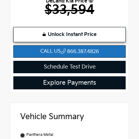
DeLand Kia Price
$33,594
Unlock Instant Price
CALL US
866.387.4826
Schedule Test Drive
Explore Payments
Vehicle Summary
Panthera Metal