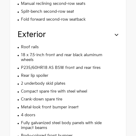
Manual reclining second-row seats
Split-bench second-row seat
Fold forward second-row seatback
Exterior
Roof rails
18 x 7.5-inch front and rear black aluminum
wheels
P235/60HR18 AS BSW front and rear tires
Rear lip spoiler
2 underbody skid plates
Compact spare tire with steel wheel
Crank-down spare tire
Metal-look front bumper insert
4 doors
Fully galvanized steel body panels with side
impact beams
Body-colored front bumper