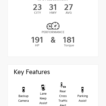
23
31
27
CITY
HWY
AVG
PERFORMANCE
191
&
181
HP
Torque
Key Features
Rear
Lane
Backup
Cross
Parking
Keep
Camera
Traffic
Assist
Assist
Alert