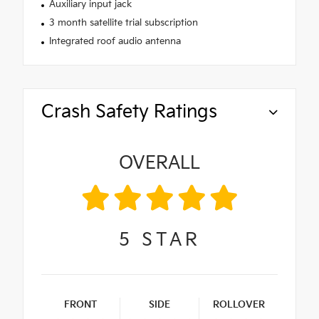
Auxiliary input jack
3 month satellite trial subscription
Integrated roof audio antenna
Crash Safety Ratings
OVERALL
5
STAR
FRONT
SIDE
ROLLOVER