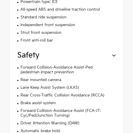
Powertrain type: ICE
All-speed ABS and driveline traction control
Standard ride suspension
Independent front suspension
Strut front suspension
Front anti-roll bar
Safety
Forward Collision-Avoidance Assist-Ped
pedestrian impact prevention
Rear mounted camera
Lane Keep Assist System (LKAS)
Rear Cross-Traffic Collision Avoidance (RCCA)
Brake assist system
Forward Collision-Avoidance Assist (FCA-JT:
Cyc/Ped/Junction Turning)
Driver Attention Warning (DAW)
Automatic brake hold