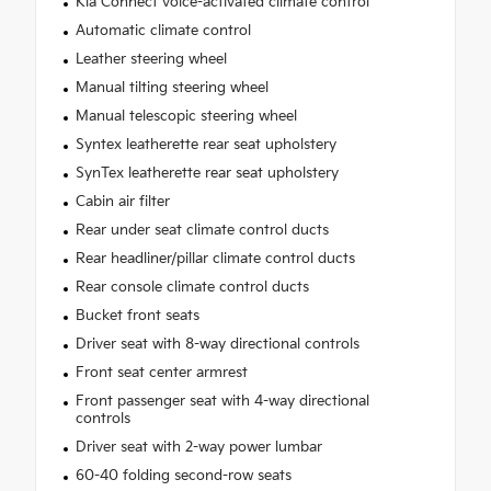
Kia Connect voice-activated climate control
Automatic climate control
Leather steering wheel
Manual tilting steering wheel
Manual telescopic steering wheel
Syntex leatherette rear seat upholstery
SynTex leatherette rear seat upholstery
Cabin air filter
Rear under seat climate control ducts
Rear headliner/pillar climate control ducts
Rear console climate control ducts
Bucket front seats
Driver seat with 8-way directional controls
Front seat center armrest
Front passenger seat with 4-way directional
controls
Driver seat with 2-way power lumbar
60-40 folding second-row seats