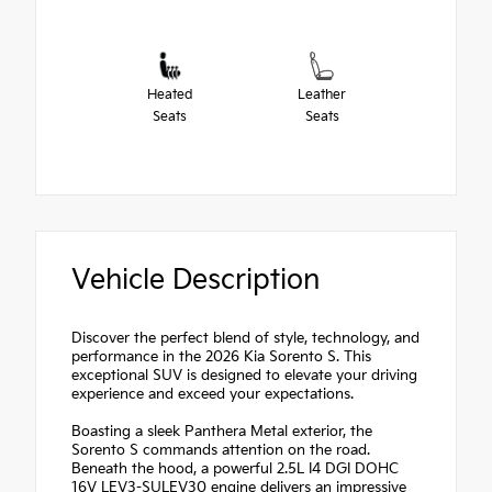
Heated
Leather
Seats
Seats
Vehicle Description
Discover the perfect blend of style, technology, and
performance in the 2026 Kia Sorento S. This
exceptional SUV is designed to elevate your driving
experience and exceed your expectations.
Boasting a sleek Panthera Metal exterior, the
Sorento S commands attention on the road.
Beneath the hood, a powerful 2.5L I4 DGI DOHC
16V LEV3-SULEV30 engine delivers an impressive