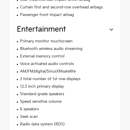
Curtain first and second-row overhead airbags
Passenger front impact airbag
Entertainment
Primary monitor touchscreen
Bluetooth wireless audio streaming
External memory control
Voice activated audio controls
AM/FM/digital/SiriusXMsatellite
2 total number of 1st row displays
12.3 inch primary display
Standard grade speakers
Speed sensitive volume
6 speakers
Seek scan
Radio data system (RDS)