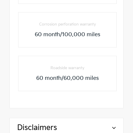
Corrosion perforation warranty
60 month/100,000 miles
Roadside warranty
60 month/60,000 miles
Disclaimers