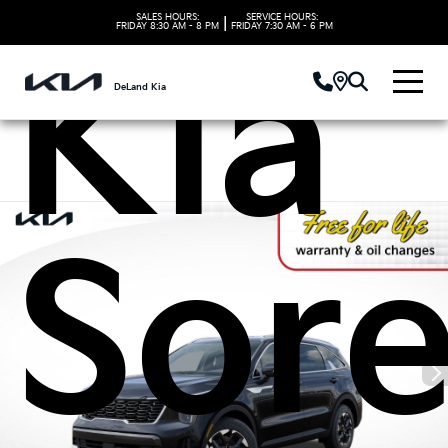
SALES HOURS:
SERVICE HOURS:
|
FRIDAY
8:30 AM - 8 PM
FRIDAY
7:30 AM - 6 PM
Kia
DeLand Kia
Sor