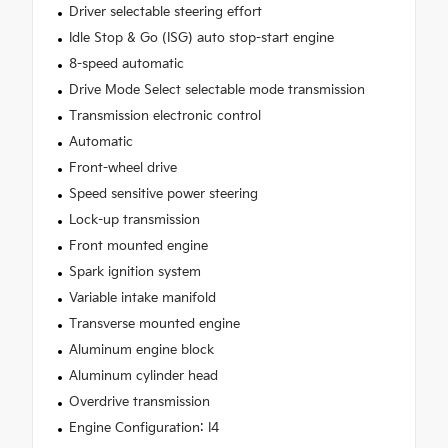
Driver selectable steering effort
Idle Stop & Go (ISG) auto stop-start engine
8-speed automatic
Drive Mode Select selectable mode transmission
Transmission electronic control
Automatic
Front-wheel drive
Speed sensitive power steering
Lock-up transmission
Front mounted engine
Spark ignition system
Variable intake manifold
Transverse mounted engine
Aluminum engine block
Aluminum cylinder head
Overdrive transmission
Engine Configuration: I4