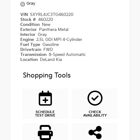
Gray
VIN
5XYRL4JC3TG460220
Stock #
460220
Condition
New
Exterior
Panthera Metal
Interior
Gray
Engine
2.5L GDI MPI 4-Cylinder
Fuel Type
Gasoline
Drivetrain
FWD
Transmission
8-Speed Automatic
Location
DeLand Kia
Shopping Tools
SCHEDULE
CHECK
TEST DRIVE
AVAILABILITY