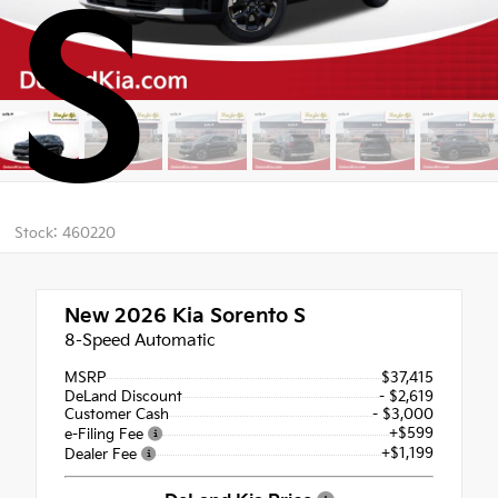
S
Stock: 460220
New 2026
Kia Sorento S
8-Speed Automatic
MSRP
$37,415
DeLand Discount
- $2,619
Customer Cash
- $3,000
+$599
e-Filing Fee
+$1,199
Dealer Fee