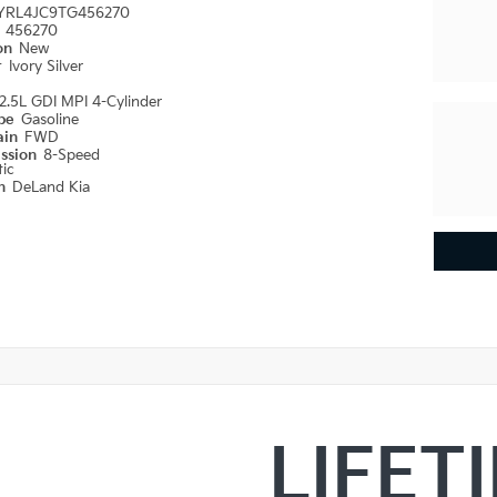
YRL4JC9TG456270
#
456270
ion
New
r
Ivory Silver
2.5L GDI MPI 4-Cylinder
ype
Gasoline
ain
FWD
ission
8-Speed
ic
on
DeLand Kia
LIFET