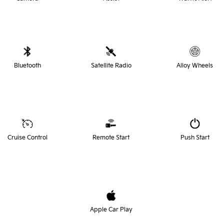
Bluetooth
Satellite Radio
Alloy Wheels
Cruise Control
Remote Start
Push Start
Apple Car Play