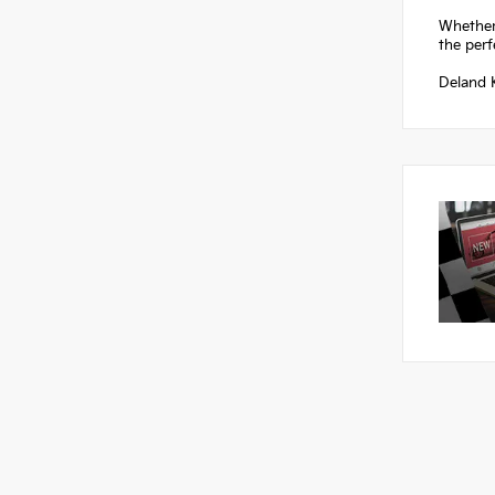
Whether
the perf
Deland K