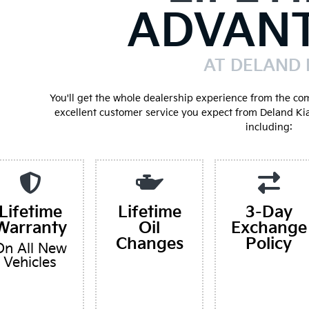
ADVAN
AT DELAND 
You'll get the whole dealership experience from the co
excellent customer service you expect from Deland Ki
including:
Lifetime
Lifetime
3-Day
Warranty
Oil
Exchange
Changes
Policy
On All New
Vehicles