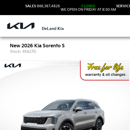
SALES
866.387.4826
CLOSED
SERVIC
WE OPEN ON FRIDAY AT 8:30 AM
DeLand Kia
New 2026 Kia Sorento S
Stock: 456270