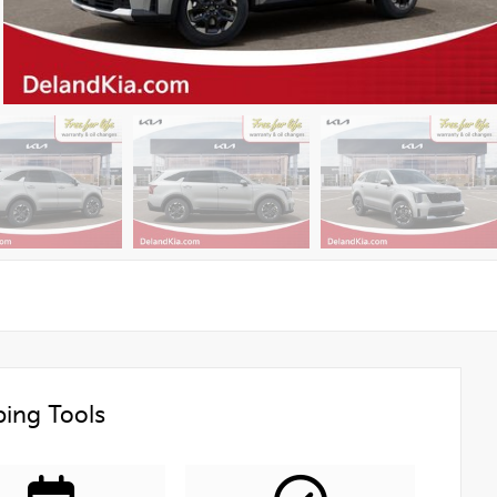
ing Tools