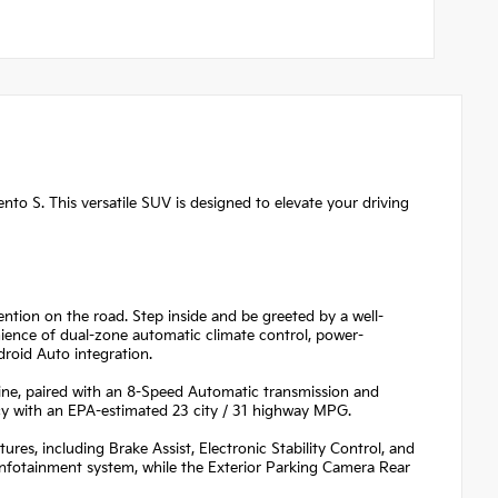
ento S. This versatile SUV is designed to elevate your driving
ention on the road. Step inside and be greeted by a well-
ience of dual-zone automatic climate control, power-
roid Auto integration.
e, paired with an 8-Speed Automatic transmission and
ncy with an EPA-estimated 23 city / 31 highway MPG.
ures, including Brake Assist, Electronic Stability Control, and
infotainment system, while the Exterior Parking Camera Rear