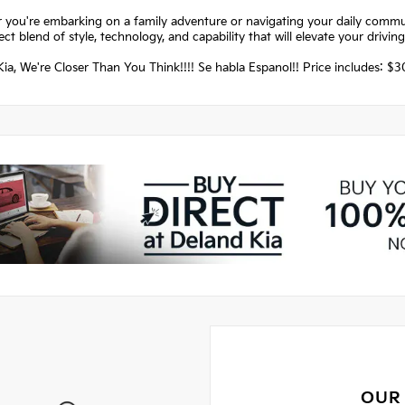
 you're embarking on a family adventure or navigating your daily commut
ect blend of style, technology, and capability that will elevate your drivin
ia, We're Closer Than You Think!!!! Se habla Espanol!! Price includes: 
OUR