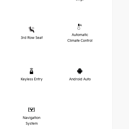
Automatic
3rd Row Seat
Climate Control
Keyless Entry
Android Auto
Navigation
System