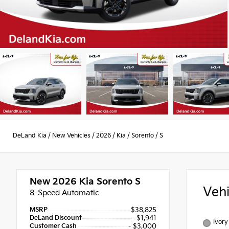
DeLand Kia
/
New Vehicles
/
2026
/
Kia
/
Sorento
/
S
New 2026
Kia Sorento S
Veh
8-Speed Automatic
MSRP
$38,825
DeLand Discount
- $1,941
Ivory
Customer Cash
- $3,000