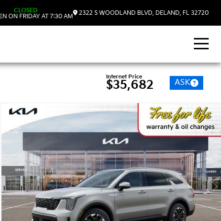
CLOSED
2322 S WOODLAND BLVD, DELAND, FL 32720
N ON FRIDAY AT 7:30 AM
Internet Price
ASK
$35,682