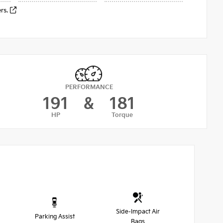
ers.
PERFORMANCE
191
&
181
HP
Torque
Side-Impact Air
Parking Assist
Bags