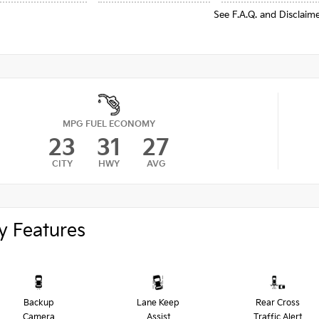
See F.A.Q. and Disclaim
MPG FUEL ECONOMY
23
31
27
CITY
HWY
AVG
y Features
Backup
Lane Keep
Rear Cross
Camera
Assist
Traffic Alert