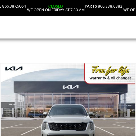
E
866.387.5054
CLOSED
PARTS
866.388.6882
WE OPEN ON FRIDAY AT 7:30 AM
WE OPE