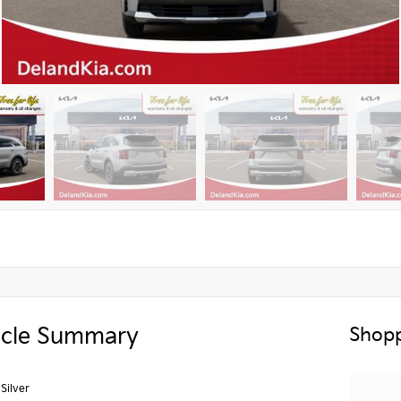
icle Summary
Shopp
 Silver