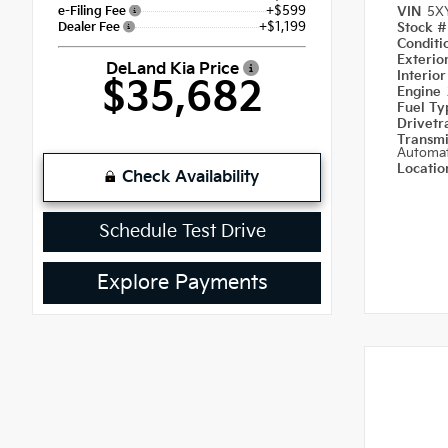
+$599
e-Filing Fee
VIN
5X
+$1,199
Dealer Fee
Stock 
Condit
Exterio
DeLand Kia Price
Interior
$35,682
Engine
Fuel T
Drivetr
Transm
Automat
Locati
Check Availability
Schedule Test Drive
Explore Payments