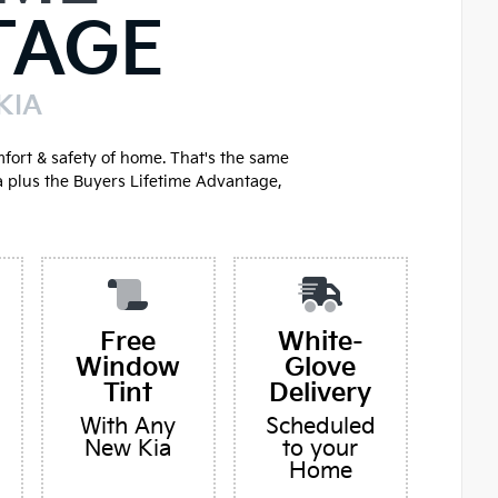
TAGE
KIA
mfort & safety of home. That's the same
a plus the Buyers Lifetime Advantage,
Free
White-
Window
Glove
Tint
Delivery
With Any
Scheduled
New Kia
to your
Home