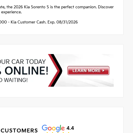
e, the 2026 Kia Sorento S is the perfect companion. Discover
g experience.
$3000 - Kia Customer Cash. Exp. 08/31/2026
4.4
 CUSTOMERS