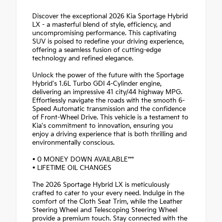
Discover the exceptional 2026 Kia Sportage Hybrid
LX - a masterful blend of style, efficiency, and
uncompromising performance. This captivating
SUV is poised to redefine your driving experience,
offering a seamless fusion of cutting-edge
technology and refined elegance.
Unlock the power of the future with the Sportage
Hybrid's 1.6L Turbo GDI 4-Cylinder engine,
delivering an impressive 41 city/44 highway MPG.
Effortlessly navigate the roads with the smooth 6-
Speed Automatic transmission and the confidence
of Front-Wheel Drive. This vehicle is a testament to
Kia's commitment to innovation, ensuring you
enjoy a driving experience that is both thrilling and
environmentally conscious.
• 0 MONEY DOWN AVAILABLE***
• LIFETIME OIL CHANGES
The 2026 Sportage Hybrid LX is meticulously
crafted to cater to your every need. Indulge in the
comfort of the Cloth Seat Trim, while the Leather
Steering Wheel and Telescoping Steering Wheel
provide a premium touch. Stay connected with the