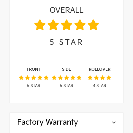
OVERALL
5
STAR
FRONT
SIDE
ROLLOVER
5
STAR
5
STAR
4
STAR
Factory Warranty