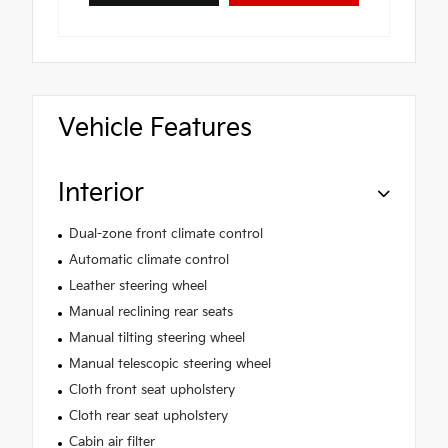
Vehicle Features
Interior
Dual-zone front climate control
Automatic climate control
Leather steering wheel
Manual reclining rear seats
Manual tilting steering wheel
Manual telescopic steering wheel
Cloth front seat upholstery
Cloth rear seat upholstery
Cabin air filter