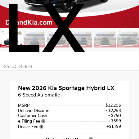
LX
Stock: 343634
New 2026
Kia Sportage Hybrid LX
6-Speed Automatic
MSRP
$32,205
DeLand Discount
- $2,254
Customer Cash
- $750
+$599
e-Filing Fee
+$1,199
Dealer Fee