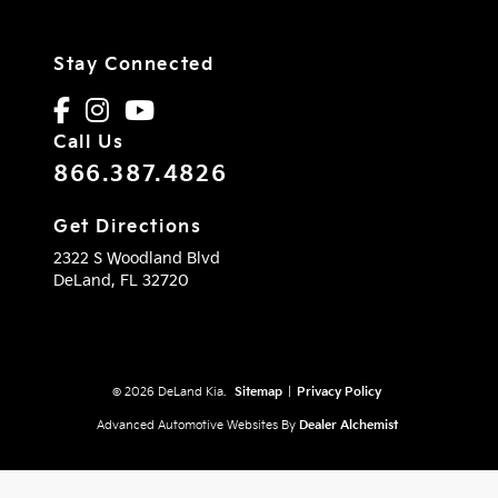
Stay Connected
Call Us
866.387.4826
Get Directions
2322 S Woodland Blvd
DeLand,
FL
32720
© 2026 DeLand Kia.
Sitemap
|
Privacy Policy
Advanced Automotive Websites By
Dealer Alchemist