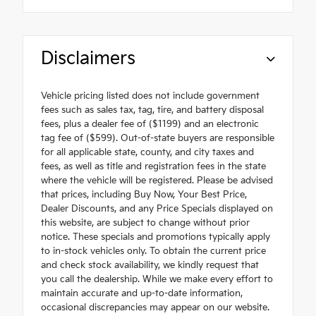
Disclaimers
Vehicle pricing listed does not include government
fees such as sales tax, tag, tire, and battery disposal
fees, plus a dealer fee of ($1199) and an electronic
tag fee of ($599). Out-of-state buyers are responsible
for all applicable state, county, and city taxes and
fees, as well as title and registration fees in the state
where the vehicle will be registered. Please be advised
that prices, including Buy Now, Your Best Price,
Dealer Discounts, and any Price Specials displayed on
this website, are subject to change without prior
notice. These specials and promotions typically apply
to in-stock vehicles only. To obtain the current price
and check stock availability, we kindly request that
you call the dealership. While we make every effort to
maintain accurate and up-to-date information,
occasional discrepancies may appear on our website.