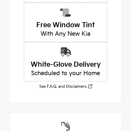
Free Window Tint
With Any New Kia
White-Glove Delivery
Scheduled to your Home
See F.A.Q. and Disclaimers.