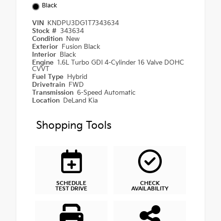
Black
VIN
KNDPU3DG1T7343634
Stock #
343634
Condition
New
Exterior
Fusion Black
Interior
Black
Engine
1.6L Turbo GDI 4-Cylinder 16 Valve DOHC
CVVT
Fuel Type
Hybrid
Drivetrain
FWD
Transmission
6-Speed Automatic
Location
DeLand Kia
Shopping Tools
SCHEDULE
CHECK
TEST DRIVE
AVAILABILITY