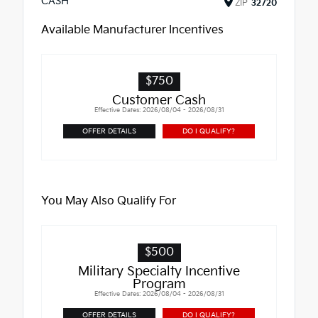
CASH
ZIP
32720
Available Manufacturer Incentives
$750
Customer Cash
Effective Dates: 2026/08/04 - 2026/08/31
OFFER DETAILS
DO I QUALIFY?
You May Also Qualify For
$500
Military Specialty Incentive
Program
Effective Dates: 2026/08/04 - 2026/08/31
OFFER DETAILS
DO I QUALIFY?