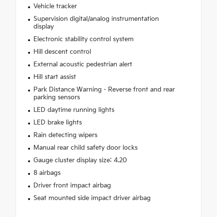
Vehicle tracker
Supervision digital/analog instrumentation
display
Electronic stability control system
Hill descent control
External acoustic pedestrian alert
Hill start assist
Park Distance Warning - Reverse front and rear
parking sensors
LED daytime running lights
LED brake lights
Rain detecting wipers
Manual rear child safety door locks
Gauge cluster display size: 4.20
8 airbags
Driver front impact airbag
Seat mounted side impact driver airbag