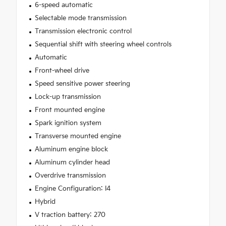
6-speed automatic
Selectable mode transmission
Transmission electronic control
Sequential shift with steering wheel controls
Automatic
Front-wheel drive
Speed sensitive power steering
Lock-up transmission
Front mounted engine
Spark ignition system
Transverse mounted engine
Aluminum engine block
Aluminum cylinder head
Overdrive transmission
Engine Configuration: I4
Hybrid
V traction battery: 270