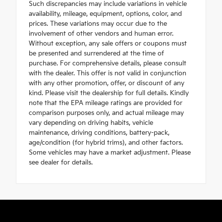
Such discrepancies may include variations in vehicle
availability, mileage, equipment, options, color, and
prices. These variations may occur due to the
involvement of other vendors and human error.
Without exception, any sale offers or coupons must
be presented and surrendered at the time of
purchase. For comprehensive details, please consult
with the dealer. This offer is not valid in conjunction
with any other promotion, offer, or discount of any
kind. Please visit the dealership for full details. Kindly
note that the EPA mileage ratings are provided for
comparison purposes only, and actual mileage may
vary depending on driving habits, vehicle
maintenance, driving conditions, battery-pack,
age/condition (for hybrid trims), and other factors.
Some vehicles may have a market adjustment. Please
see dealer for details.