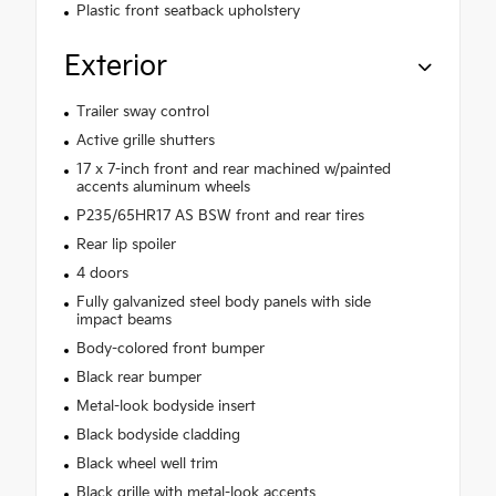
Plastic front seatback upholstery
Exterior
Trailer sway control
Active grille shutters
17 x 7-inch front and rear machined w/painted
accents aluminum wheels
P235/65HR17 AS BSW front and rear tires
Rear lip spoiler
4 doors
Fully galvanized steel body panels with side
impact beams
Body-colored front bumper
Black rear bumper
Metal-look bodyside insert
Black bodyside cladding
Black wheel well trim
Black grille with metal-look accents