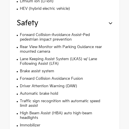
Lithium ion (Li-ion)
HEV (hybrid electric vehicle)
Safety
Forward Collision-Avoidance Assist-Ped
pedestrian impact prevention
Rear View Monitor with Parking Guidance rear
mounted camera
Lane Keeping Assist System (LKAS) w/ Lane
Following Assist (LFA)
Brake assist system
Forward Collision Avoidance Fusion
Driver Attention Warning (DAW)
Automatic brake hold
Traffic sign recognition with automatic speed
limit assist
High Beam Assist (HBA) auto high-beam
headlights
Immobilizer