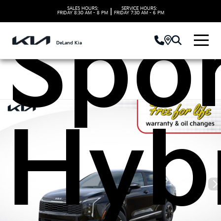
SALES HOURS:
SERVICE HOURS:
|
FRIDAY
8:30 AM - 8 PM
FRIDAY
7:30 AM - 6 PM
Spo
DeLand Kia
Hyb