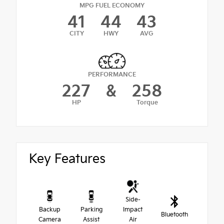
MPG FUEL ECONOMY
41
44
43
CITY
HWY
AVG
PERFORMANCE
227
&
258
HP
Torque
Key Features
Side-
Backup
Parking
Impact
Bluetooth
Camera
Assist
Air