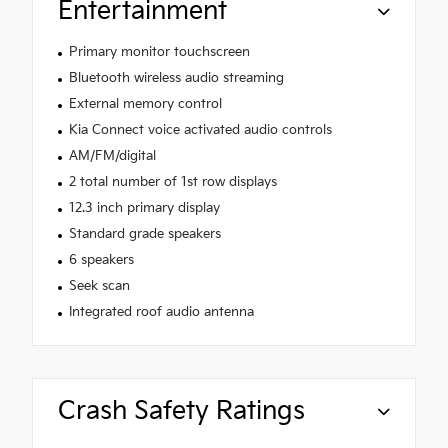
Entertainment
Primary monitor touchscreen
Bluetooth wireless audio streaming
External memory control
Kia Connect voice activated audio controls
AM/FM/digital
2 total number of 1st row displays
12.3 inch primary display
Standard grade speakers
6 speakers
Seek scan
Integrated roof audio antenna
Crash Safety Ratings