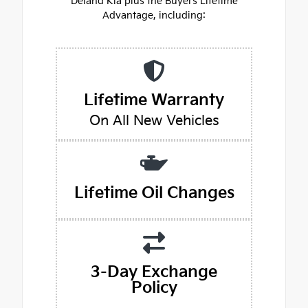
Deland Kia plus the Buyers Lifetime
Advantage, including:
Lifetime Warranty
On All New Vehicles
Lifetime Oil Changes
3-Day Exchange
Policy