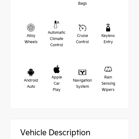
Bags
Automatic
Alloy
Cruise
Keyless
Climate
Wheels
Control
Entry
Control
Apple
Rain
Android
Navigation
Car
Sensing
Auto
System
Play
Wipers
Vehicle Description