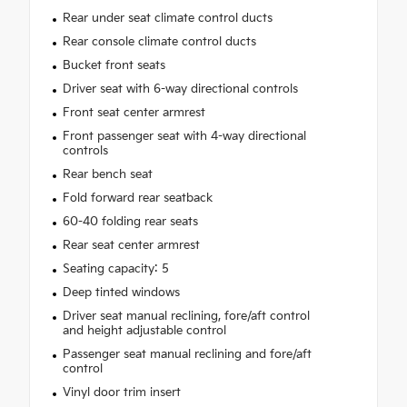
Rear under seat climate control ducts
Rear console climate control ducts
Bucket front seats
Driver seat with 6-way directional controls
Front seat center armrest
Front passenger seat with 4-way directional
controls
Rear bench seat
Fold forward rear seatback
60-40 folding rear seats
Rear seat center armrest
Seating capacity: 5
Deep tinted windows
Driver seat manual reclining, fore/aft control
and height adjustable control
Passenger seat manual reclining and fore/aft
control
Vinyl door trim insert