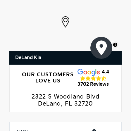
MapLibre
DeLand Kia
4.4
OUR CUSTOMERS
LOVE US
3702 Reviews
2322 S Woodland Blvd
DeLand, FL 32720