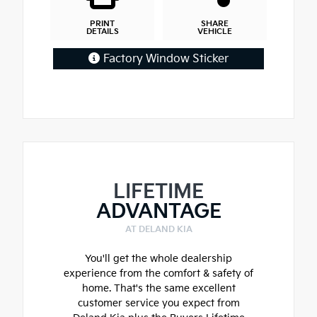
PRINT
SHARE
DETAILS
VEHICLE
Factory Window Sticker
LIFETIME
ADVANTAGE
AT DELAND KIA
You'll get the whole dealership
experience from the comfort & safety of
home. That's the same excellent
customer service you expect from