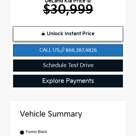
DeLand Kia Price
$30,999
Unlock Instant Price
CALL US
866.387.4826
Schedule Test Drive
Explore Payments
Vehicle Summary
Fusion Black