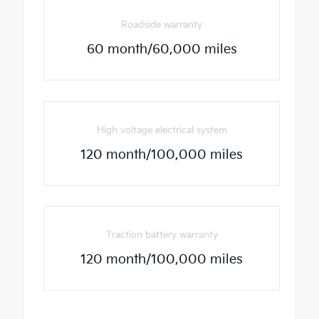
Roadside warranty
60 month/60,000 miles
High voltage electrical system
120 month/100,000 miles
Traction battery warranty
120 month/100,000 miles