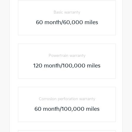
Basic warranty
60 month/60,000 miles
Powertrain warranty
120 month/100,000 miles
Corrosion perforation warranty
60 month/100,000 miles