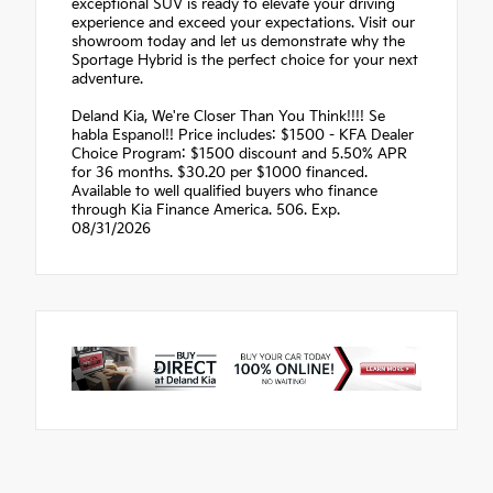
exceptional SUV is ready to elevate your driving
experience and exceed your expectations. Visit our
showroom today and let us demonstrate why the
Sportage Hybrid is the perfect choice for your next
adventure.
Deland Kia, We're Closer Than You Think!!!! Se
habla Espanol!! Price includes: $1500 - KFA Dealer
Choice Program: $1500 discount and 5.50% APR
for 36 months. $30.20 per $1000 financed.
Available to well qualified buyers who finance
through Kia Finance America. 506. Exp.
08/31/2026