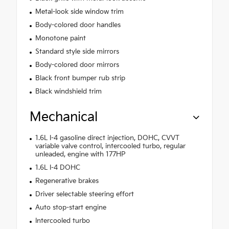
Metal-look side window trim
Body-colored door handles
Monotone paint
Standard style side mirrors
Body-colored door mirrors
Black front bumper rub strip
Black windshield trim
Mechanical
1.6L I-4 gasoline direct injection, DOHC, CVVT
variable valve control, intercooled turbo, regular
unleaded, engine with 177HP
1.6L I-4 DOHC
Regenerative brakes
Driver selectable steering effort
Auto stop-start engine
Intercooled turbo