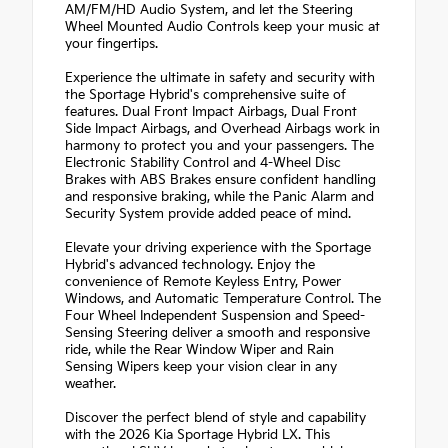
AM/FM/HD Audio System, and let the Steering
Wheel Mounted Audio Controls keep your music at
your fingertips.
Experience the ultimate in safety and security with
the Sportage Hybrid's comprehensive suite of
features. Dual Front Impact Airbags, Dual Front
Side Impact Airbags, and Overhead Airbags work in
harmony to protect you and your passengers. The
Electronic Stability Control and 4-Wheel Disc
Brakes with ABS Brakes ensure confident handling
and responsive braking, while the Panic Alarm and
Security System provide added peace of mind.
Elevate your driving experience with the Sportage
Hybrid's advanced technology. Enjoy the
convenience of Remote Keyless Entry, Power
Windows, and Automatic Temperature Control. The
Four Wheel Independent Suspension and Speed-
Sensing Steering deliver a smooth and responsive
ride, while the Rear Window Wiper and Rain
Sensing Wipers keep your vision clear in any
weather.
Discover the perfect blend of style and capability
with the 2026 Kia Sportage Hybrid LX. This