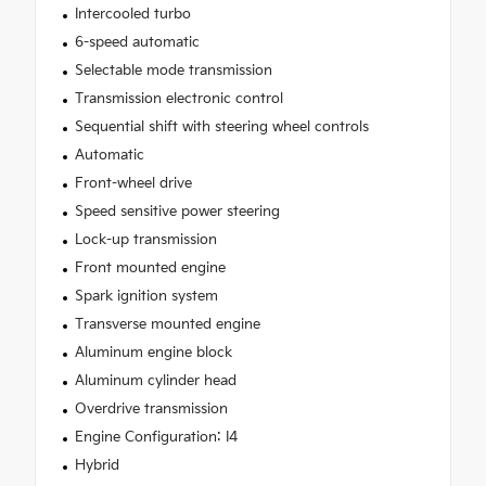
Intercooled turbo
6-speed automatic
Selectable mode transmission
Transmission electronic control
Sequential shift with steering wheel controls
Automatic
Front-wheel drive
Speed sensitive power steering
Lock-up transmission
Front mounted engine
Spark ignition system
Transverse mounted engine
Aluminum engine block
Aluminum cylinder head
Overdrive transmission
Engine Configuration: I4
Hybrid