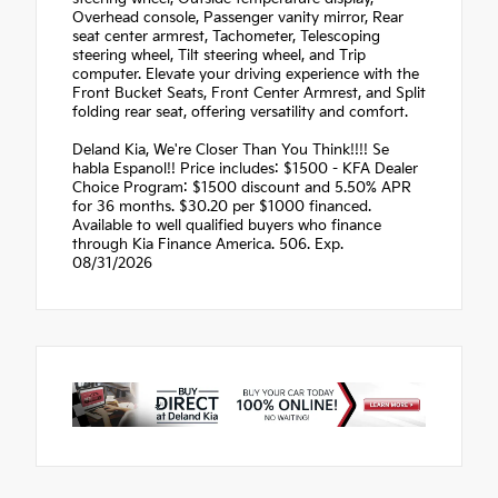
Overhead console, Passenger vanity mirror, Rear
seat center armrest, Tachometer, Telescoping
steering wheel, Tilt steering wheel, and Trip
computer. Elevate your driving experience with the
Front Bucket Seats, Front Center Armrest, and Split
folding rear seat, offering versatility and comfort.
Deland Kia, We're Closer Than You Think!!!! Se
habla Espanol!! Price includes: $1500 - KFA Dealer
Choice Program: $1500 discount and 5.50% APR
for 36 months. $30.20 per $1000 financed.
Available to well qualified buyers who finance
through Kia Finance America. 506. Exp.
08/31/2026