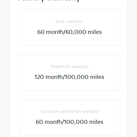
Basic warranty
60 month/60,000 miles
Powertrain warranty
120 month/100,000 miles
Corrosion perforation warranty
60 month/100,000 miles