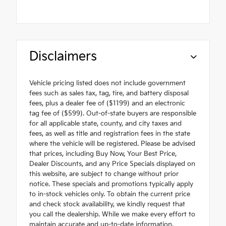
Disclaimers
Vehicle pricing listed does not include government
fees such as sales tax, tag, tire, and battery disposal
fees, plus a dealer fee of ($1199) and an electronic
tag fee of ($599). Out-of-state buyers are responsible
for all applicable state, county, and city taxes and
fees, as well as title and registration fees in the state
where the vehicle will be registered. Please be advised
that prices, including Buy Now, Your Best Price,
Dealer Discounts, and any Price Specials displayed on
this website, are subject to change without prior
notice. These specials and promotions typically apply
to in-stock vehicles only. To obtain the current price
and check stock availability, we kindly request that
you call the dealership. While we make every effort to
maintain accurate and up-to-date information,