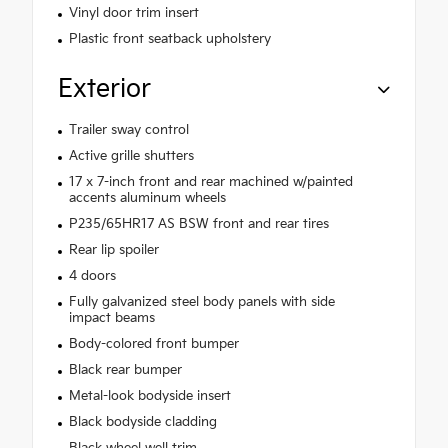
Vinyl door trim insert
Plastic front seatback upholstery
Exterior
Trailer sway control
Active grille shutters
17 x 7-inch front and rear machined w/painted
accents aluminum wheels
P235/65HR17 AS BSW front and rear tires
Rear lip spoiler
4 doors
Fully galvanized steel body panels with side
impact beams
Body-colored front bumper
Black rear bumper
Metal-look bodyside insert
Black bodyside cladding