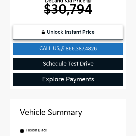
DeLand Kia Price
$30,794
Unlock Instant Price
CALL US
866.387.4826
Schedule Test Drive
Explore Payments
Vehicle Summary
Fusion Black