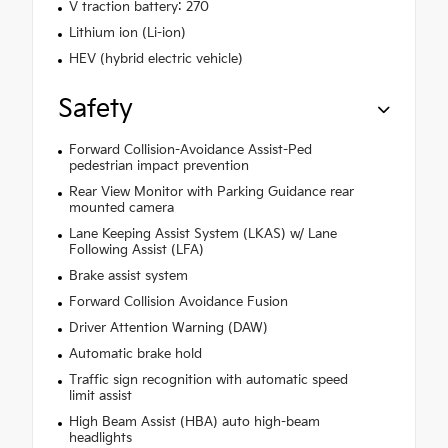
V traction battery: 270
Lithium ion (Li-ion)
HEV (hybrid electric vehicle)
Safety
Forward Collision-Avoidance Assist-Ped
pedestrian impact prevention
Rear View Monitor with Parking Guidance rear
mounted camera
Lane Keeping Assist System (LKAS) w/ Lane
Following Assist (LFA)
Brake assist system
Forward Collision Avoidance Fusion
Driver Attention Warning (DAW)
Automatic brake hold
Traffic sign recognition with automatic speed
limit assist
High Beam Assist (HBA) auto high-beam
headlights