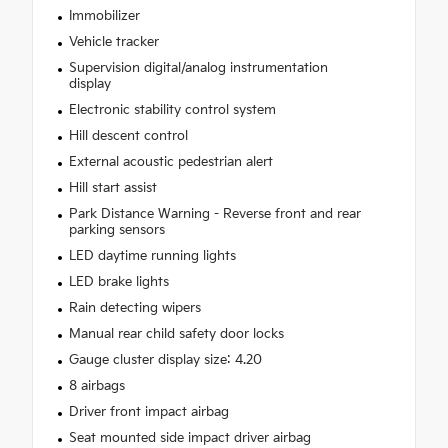
Immobilizer
Vehicle tracker
Supervision digital/analog instrumentation
display
Electronic stability control system
Hill descent control
External acoustic pedestrian alert
Hill start assist
Park Distance Warning - Reverse front and rear
parking sensors
LED daytime running lights
LED brake lights
Rain detecting wipers
Manual rear child safety door locks
Gauge cluster display size: 4.20
8 airbags
Driver front impact airbag
Seat mounted side impact driver airbag