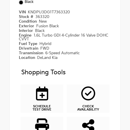
Black
VIN
KNDPU3DG1T7363320
Stock #
363320
Condition
New
Exterior
Fusion Black
Interior
Black
Engine
1.6L Turbo GDI 4-Cylinder 16 Valve DOHC
CVVT
Fuel Type
Hybrid
Drivetrain
FWD
Transmission
6-Speed Automatic
Location
DeLand Kia
Shopping Tools
SCHEDULE
CHECK
TEST DRIVE
AVAILABILITY