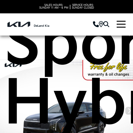
SALES HOURS:
SERVICE HOURS:
|
SUNDAY
11 AM - 6 PM
SUNDAY
CLOSED
Spo
DeLand Kia
Hyb