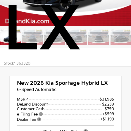
LX
Stock: 363320
New 2026
Kia Sportage Hybrid LX
6-Speed Automatic
MSRP
$31,985
DeLand Discount
- $2,239
Customer Cash
- $750
+$599
e-Filing Fee
+$1,199
Dealer Fee