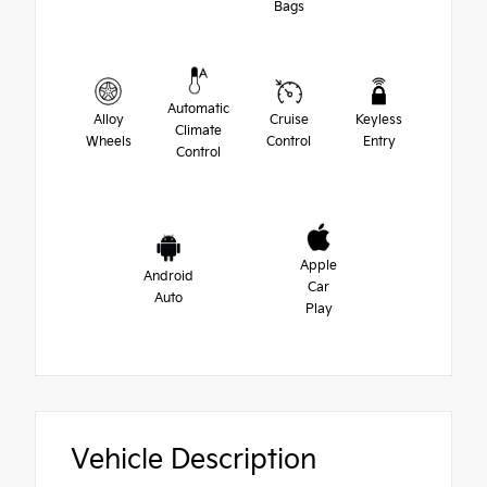
Bags
Automatic
Alloy
Cruise
Keyless
Climate
Wheels
Control
Entry
Control
Apple
Android
Car
Auto
Play
Vehicle Description