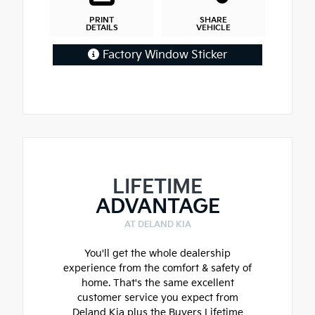
PRINT
SHARE
DETAILS
VEHICLE
Factory Window Sticker
LIFETIME
ADVANTAGE
AT DELAND KIA
You'll get the whole dealership
experience from the comfort & safety of
home. That's the same excellent
customer service you expect from
Deland Kia plus the Buyers Lifetime