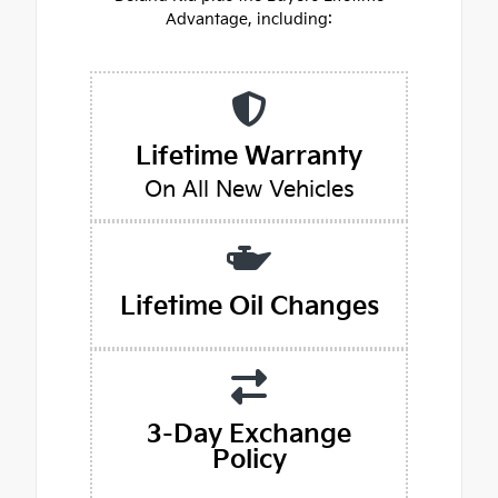
Advantage, including:
Lifetime Warranty
On All New Vehicles
Lifetime Oil Changes
3-Day Exchange
Policy