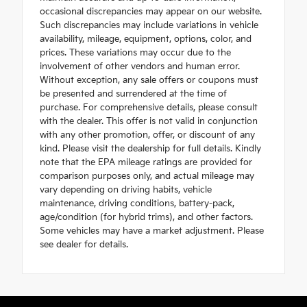
occasional discrepancies may appear on our website.
Such discrepancies may include variations in vehicle
availability, mileage, equipment, options, color, and
prices. These variations may occur due to the
involvement of other vendors and human error.
Without exception, any sale offers or coupons must
be presented and surrendered at the time of
purchase. For comprehensive details, please consult
with the dealer. This offer is not valid in conjunction
with any other promotion, offer, or discount of any
kind. Please visit the dealership for full details. Kindly
note that the EPA mileage ratings are provided for
comparison purposes only, and actual mileage may
vary depending on driving habits, vehicle
maintenance, driving conditions, battery-pack,
age/condition (for hybrid trims), and other factors.
Some vehicles may have a market adjustment. Please
see dealer for details.