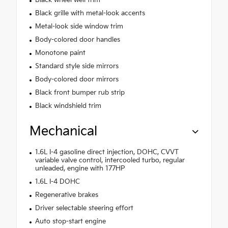
Black wheel well trim
Black grille with metal-look accents
Metal-look side window trim
Body-colored door handles
Monotone paint
Standard style side mirrors
Body-colored door mirrors
Black front bumper rub strip
Black windshield trim
Mechanical
1.6L I-4 gasoline direct injection, DOHC, CVVT
variable valve control, intercooled turbo, regular
unleaded, engine with 177HP
1.6L I-4 DOHC
Regenerative brakes
Driver selectable steering effort
Auto stop-start engine