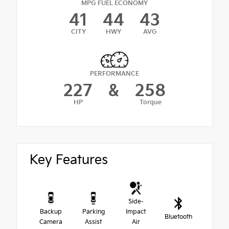
MPG FUEL ECONOMY
41
44
43
CITY
HWY
AVG
PERFORMANCE
227
&
258
HP
Torque
Key Features
Side-
Backup
Parking
Impact
Bluetooth
Camera
Assist
Air