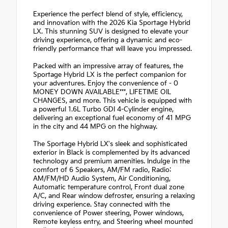
Experience the perfect blend of style, efficiency,
and innovation with the 2026 Kia Sportage Hybrid
LX. This stunning SUV is designed to elevate your
driving experience, offering a dynamic and eco-
friendly performance that will leave you impressed.
Packed with an impressive array of features, the
Sportage Hybrid LX is the perfect companion for
your adventures. Enjoy the convenience of - 0
MONEY DOWN AVAILABLE***, LIFETIME OIL
CHANGES, and more. This vehicle is equipped with
a powerful 1.6L Turbo GDI 4-Cylinder engine,
delivering an exceptional fuel economy of 41 MPG
in the city and 44 MPG on the highway.
The Sportage Hybrid LX's sleek and sophisticated
exterior in Black is complemented by its advanced
technology and premium amenities. Indulge in the
comfort of 6 Speakers, AM/FM radio, Radio:
AM/FM/HD Audio System, Air Conditioning,
Automatic temperature control, Front dual zone
A/C, and Rear window defroster, ensuring a relaxing
driving experience. Stay connected with the
convenience of Power steering, Power windows,
Remote keyless entry, and Steering wheel mounted