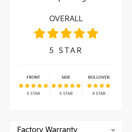
OVERALL
5
STAR
FRONT
SIDE
ROLLOVER
5
STAR
5
STAR
4
STAR
Factory Warranty