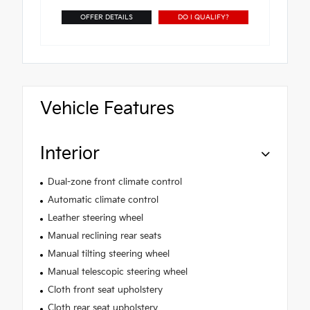
OFFER DETAILS
DO I QUALIFY?
Vehicle Features
Interior
Dual-zone front climate control
Automatic climate control
Leather steering wheel
Manual reclining rear seats
Manual tilting steering wheel
Manual telescopic steering wheel
Cloth front seat upholstery
Cloth rear seat upholstery