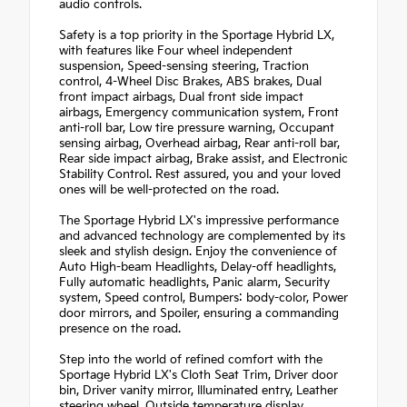
audio controls.
Safety is a top priority in the Sportage Hybrid LX,
with features like Four wheel independent
suspension, Speed-sensing steering, Traction
control, 4-Wheel Disc Brakes, ABS brakes, Dual
front impact airbags, Dual front side impact
airbags, Emergency communication system, Front
anti-roll bar, Low tire pressure warning, Occupant
sensing airbag, Overhead airbag, Rear anti-roll bar,
Rear side impact airbag, Brake assist, and Electronic
Stability Control. Rest assured, you and your loved
ones will be well-protected on the road.
The Sportage Hybrid LX's impressive performance
and advanced technology are complemented by its
sleek and stylish design. Enjoy the convenience of
Auto High-beam Headlights, Delay-off headlights,
Fully automatic headlights, Panic alarm, Security
system, Speed control, Bumpers: body-color, Power
door mirrors, and Spoiler, ensuring a commanding
presence on the road.
Step into the world of refined comfort with the
Sportage Hybrid LX's Cloth Seat Trim, Driver door
bin, Driver vanity mirror, Illuminated entry, Leather
steering wheel, Outside temperature display,