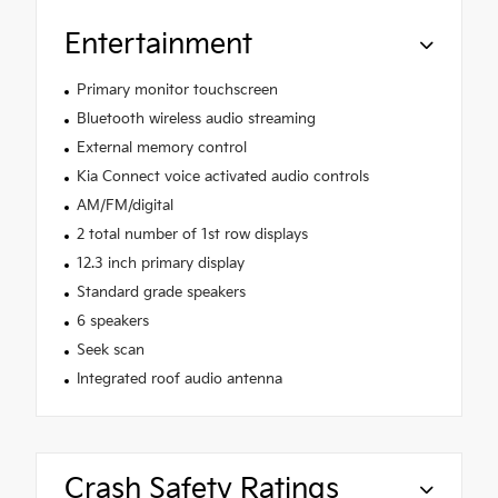
Entertainment
Primary monitor touchscreen
Bluetooth wireless audio streaming
External memory control
Kia Connect voice activated audio controls
AM/FM/digital
2 total number of 1st row displays
12.3 inch primary display
Standard grade speakers
6 speakers
Seek scan
Integrated roof audio antenna
Crash Safety Ratings