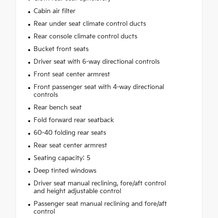
Cabin air filter
Rear under seat climate control ducts
Rear console climate control ducts
Bucket front seats
Driver seat with 6-way directional controls
Front seat center armrest
Front passenger seat with 4-way directional
controls
Rear bench seat
Fold forward rear seatback
60-40 folding rear seats
Rear seat center armrest
Seating capacity: 5
Deep tinted windows
Driver seat manual reclining, fore/aft control
and height adjustable control
Passenger seat manual reclining and fore/aft
control