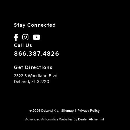
Stay Connected
Call Us
866.387.4826
Get Directions
2322 S Woodland Blvd
DeLand,
FL
32720
© 2026 DeLand Kia.
Sitemap
|
Privacy Policy
Advanced Automotive Websites By
Dealer Alchemist