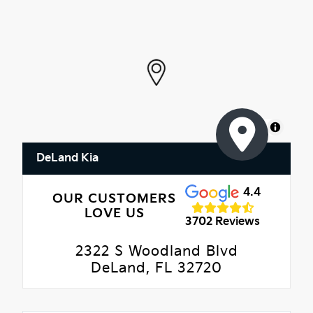
MapLibre
DeLand Kia
4.4
OUR CUSTOMERS
LOVE US
3702 Reviews
2322 S Woodland Blvd
DeLand, FL 32720