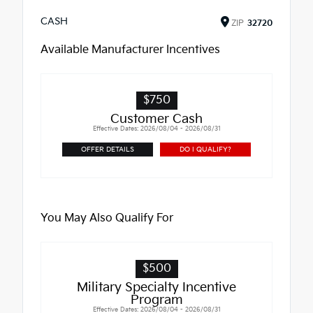
CASH
ZIP
32720
Available Manufacturer Incentives
$750
Customer Cash
Effective Dates: 2026/08/04 - 2026/08/31
OFFER DETAILS
DO I QUALIFY?
You May Also Qualify For
$500
Military Specialty Incentive
Program
Effective Dates: 2026/08/04 - 2026/08/31