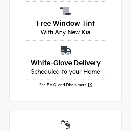
Free Window Tint
With Any New Kia
White-Glove Delivery
Scheduled to your Home
See F.A.Q. and Disclaimers.