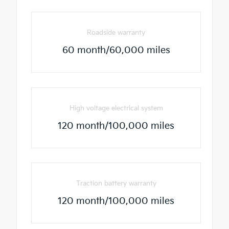
Roadside warranty
60 month/60,000 miles
High voltage electrical system
120 month/100,000 miles
Traction battery warranty
120 month/100,000 miles