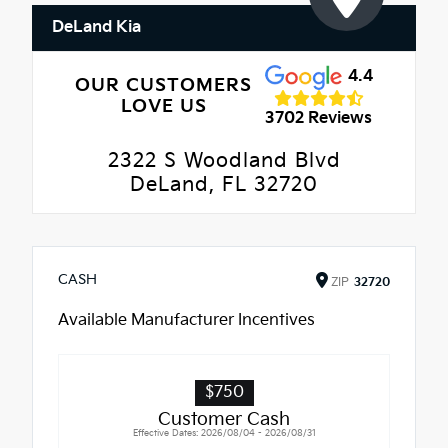
DeLand Kia
4.4
OUR CUSTOMERS
LOVE US
3702 Reviews
2322 S Woodland Blvd
DeLand, FL 32720
CASH
ZIP
32720
Available Manufacturer Incentives
$750
Customer Cash
Effective Dates: 2026/08/04 - 2026/08/31