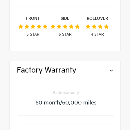
FRONT
SIDE
ROLLOVER
5
STAR
5
STAR
4
STAR
Factory Warranty
Basic warranty
60 month/60,000 miles