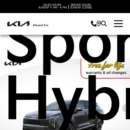
SALES HOURS:
SERVICE HOURS:
|
SUNDAY
11 AM - 6 PM
SUNDAY
CLOSED
Spo
DeLand Kia
Hyb