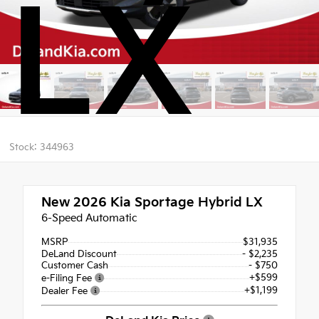
LX
Stock: 344963
New 2026
Kia Sportage Hybrid LX
6-Speed Automatic
MSRP
$31,935
DeLand Discount
- $2,235
Customer Cash
- $750
+$599
e-Filing Fee
+$1,199
Dealer Fee