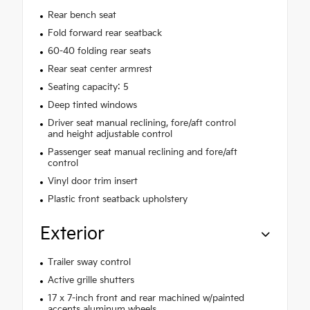
Rear bench seat
Fold forward rear seatback
60-40 folding rear seats
Rear seat center armrest
Seating capacity: 5
Deep tinted windows
Driver seat manual reclining, fore/aft control
and height adjustable control
Passenger seat manual reclining and fore/aft
control
Vinyl door trim insert
Plastic front seatback upholstery
Exterior
Trailer sway control
Active grille shutters
17 x 7-inch front and rear machined w/painted
accents aluminum wheels