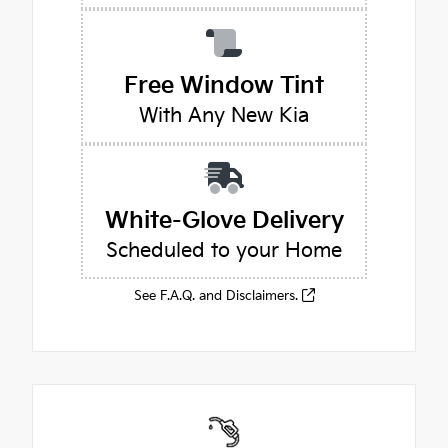
Free Window Tint
With Any New Kia
White-Glove Delivery
Scheduled to your Home
See F.A.Q. and Disclaimers.