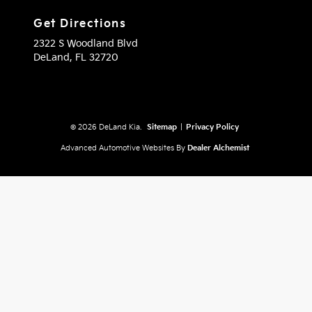
Get Directions
2322 S Woodland Blvd
DeLand,
FL
32720
© 2026 DeLand Kia.
Sitemap
|
Privacy Policy
Advanced Automotive Websites By
Dealer Alchemist