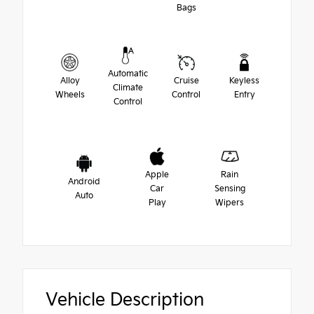
Bags
Automatic
Alloy
Cruise
Keyless
Climate
Wheels
Control
Entry
Control
Apple
Rain
Android
Car
Sensing
Auto
Play
Wipers
Vehicle Description