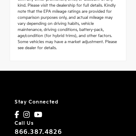
kind. Please visit the dealership for full details. Kindly
note that the EPA mileage ratings are provided for
comparison purposes only, and actual mileage may
vary depending on driving habits, vehicle
maintenance, driving conditions, battery-pack,
age/condition (for hybrid trims), and other factors.
Some vehicles may have a market adjustment. Please
see dealer for details.
Stay Connected
Call Us
866.387.4826