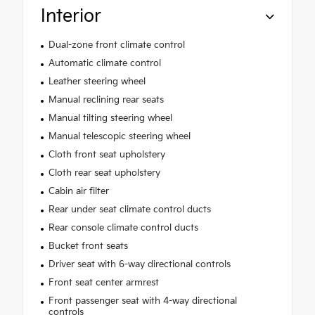
Interior
Dual-zone front climate control
Automatic climate control
Leather steering wheel
Manual reclining rear seats
Manual tilting steering wheel
Manual telescopic steering wheel
Cloth front seat upholstery
Cloth rear seat upholstery
Cabin air filter
Rear under seat climate control ducts
Rear console climate control ducts
Bucket front seats
Driver seat with 6-way directional controls
Front seat center armrest
Front passenger seat with 4-way directional
controls