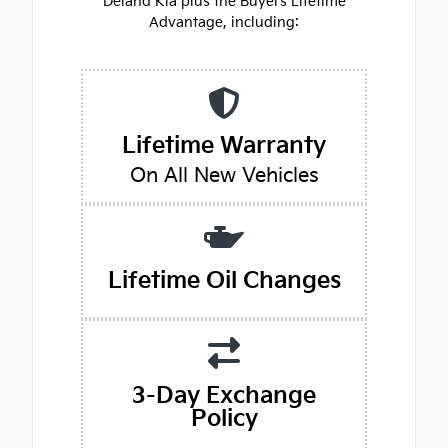
Deland Kia plus the Buyers Lifetime
Advantage, including:
Lifetime Warranty
On All New Vehicles
Lifetime Oil Changes
3-Day Exchange
Policy