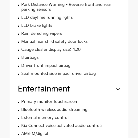
Park Distance Warning - Reverse front and rear
parking sensors
LED daytime running lights
LED brake lights
Rain detecting wipers
Manual rear child safety door locks
Gauge cluster display size: 4.20
8 airbags
Driver front impact airbag
Seat mounted side impact driver airbag
Entertainment
Primary monitor touchscreen
Bluetooth wireless audio streaming
External memory control
Kia Connect voice activated audio controls
AM/FM/digital