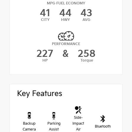
MPG FUEL ECONOMY
41
44
43
CITY
HWY
AVG
PERFORMANCE
227
&
258
HP
Torque
Key Features
Side-
Backup
Parking
Impact
Bluetooth
Camera
Assist
Air