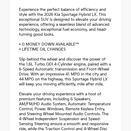
Experience the perfect balance of efficiency and
style with the 2026 Kia Sportage Hybrid LX. This
exceptional SUV is designed to elevate your driving
experience, offering a seamless blend of advanced
technology, exceptional fuel economy, and head-
turning good looks.
• 0 MONEY DOWN AVAILABLE***
• LIFETIME OIL CHANGES
Slip behind the wheel and discover the power of
the 1.6L Turbo GDI 4-Cylinder engine, paired with a
6-Speed Automatic transmission and Front-Wheel
Drive. With an impressive 41 MPG in the city and
44 MPG on the highway, this Sportage Hybrid LX
will keep you moving efficiently, mile after mile.
Elevate your driving experience with a host of
premium features, including 6 Speakers,
AM/FM/HD Audio System, Automatic Temperature
Control, Power Windows, Remote Keyless Entry,
and Steering Wheel Mounted Audio Controls. The
4-Wheel Independent Suspension and Speed-
Sensing Steering ensure a smooth and responsive
ride, while the Traction Control and 4-Wheel Disc