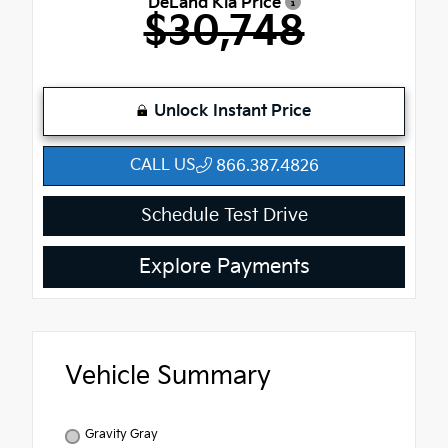
DeLand Kia Price
$30,748
Unlock Instant Price
CALL US
866.387.4826
Schedule Test Drive
Explore Payments
Vehicle Summary
Gravity Gray