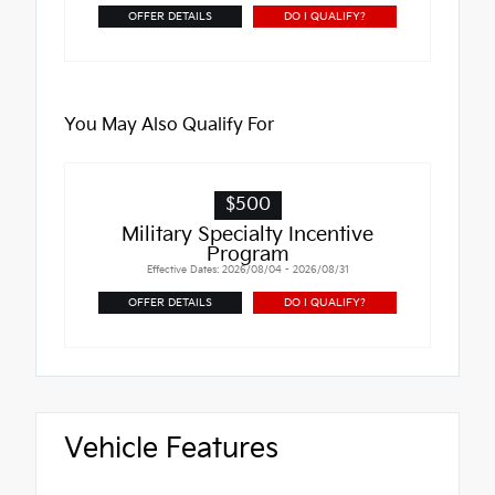
OFFER DETAILS
DO I QUALIFY?
You May Also Qualify For
$500
Military Specialty Incentive
Program
Effective Dates: 2026/08/04 - 2026/08/31
OFFER DETAILS
DO I QUALIFY?
Vehicle Features