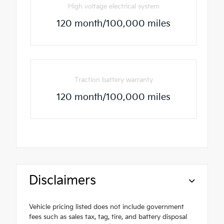
High voltage electrical system
120 month/100,000 miles
Traction battery warranty
120 month/100,000 miles
Disclaimers
Vehicle pricing listed does not include government
fees such as sales tax, tag, tire, and battery disposal