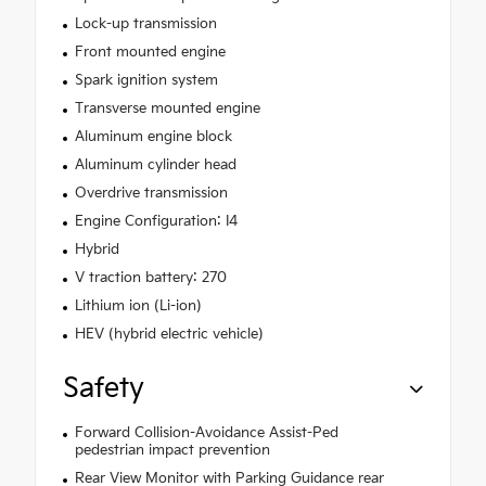
Lock-up transmission
Front mounted engine
Spark ignition system
Transverse mounted engine
Aluminum engine block
Aluminum cylinder head
Overdrive transmission
Engine Configuration: I4
Hybrid
V traction battery: 270
Lithium ion (Li-ion)
HEV (hybrid electric vehicle)
Safety
Forward Collision-Avoidance Assist-Ped
pedestrian impact prevention
Rear View Monitor with Parking Guidance rear