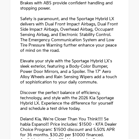
Brakes with ABS provide confident handling and
stopping power.
Safety is paramount, and the Sportage Hybrid LX
delivers with Dual Front Impact Airbags, Dual Front
Side Impact Airbags, Overhead Airbag, Occupant
Sensing Airbag, and Electronic Stability Control.
The Emergency Communication System and Low
Tire Pressure Warning further enhance your peace
of mind on the road.
Elevate your style with the Sportage Hybrid LX's
sleek exterior, featuring a Body-Color Bumper,
Power Door Mirrors, and a Spoiler. The 17" Aero
Alloy Wheels and Rain Sensing Wipers add a touch
of sophistication to your daily commute.
Discover the perfect balance of efficiency,
technology, and style with the 2026 Kia Sportage
Hybrid LX. Experience the difference for yourself
and schedule a test drive today.
Deland Kia, We're Closer Than You Think!!!! Se
habla Espanol!! Price includes: $1500 - KFA Dealer
Choice Program: $1500 discount and 5.50% APR
for 36 months. $30.20 per $1000 financed.