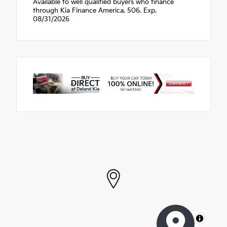
Available to well qualified buyers who finance
through Kia Finance America. 506. Exp.
08/31/2026
MapLibre