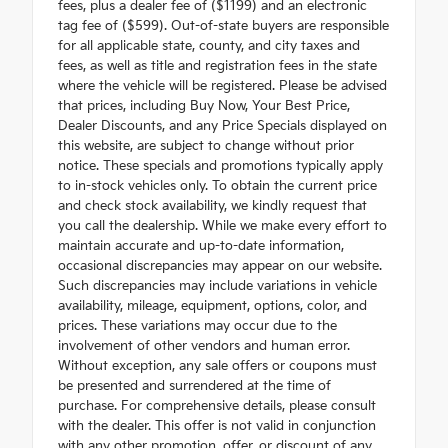
fees, plus a dealer fee of ($1199) and an electronic
tag fee of ($599). Out-of-state buyers are responsible
for all applicable state, county, and city taxes and
fees, as well as title and registration fees in the state
where the vehicle will be registered. Please be advised
that prices, including Buy Now, Your Best Price,
Dealer Discounts, and any Price Specials displayed on
this website, are subject to change without prior
notice. These specials and promotions typically apply
to in-stock vehicles only. To obtain the current price
and check stock availability, we kindly request that
you call the dealership. While we make every effort to
maintain accurate and up-to-date information,
occasional discrepancies may appear on our website.
Such discrepancies may include variations in vehicle
availability, mileage, equipment, options, color, and
prices. These variations may occur due to the
involvement of other vendors and human error.
Without exception, any sale offers or coupons must
be presented and surrendered at the time of
purchase. For comprehensive details, please consult
with the dealer. This offer is not valid in conjunction
with any other promotion, offer, or discount of any