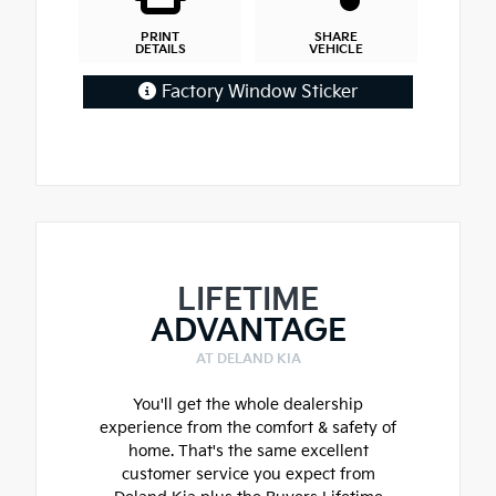
PRINT
SHARE
DETAILS
VEHICLE
Factory Window Sticker
LIFETIME
ADVANTAGE
AT DELAND KIA
You'll get the whole dealership
experience from the comfort & safety of
home. That's the same excellent
customer service you expect from