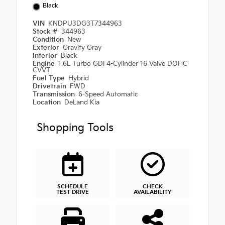
Black
VIN
KNDPU3DG3T7344963
Stock #
344963
Condition
New
Exterior
Gravity Gray
Interior
Black
Engine
1.6L Turbo GDI 4-Cylinder 16 Valve DOHC
CVVT
Fuel Type
Hybrid
Drivetrain
FWD
Transmission
6-Speed Automatic
Location
DeLand Kia
Shopping Tools
SCHEDULE
CHECK
TEST DRIVE
AVAILABILITY