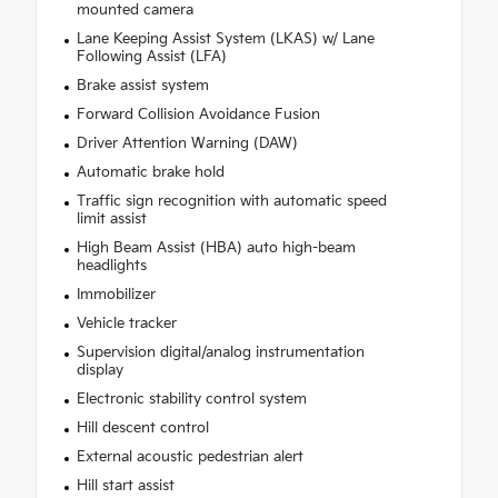
mounted camera
Lane Keeping Assist System (LKAS) w/ Lane
Following Assist (LFA)
Brake assist system
Forward Collision Avoidance Fusion
Driver Attention Warning (DAW)
Automatic brake hold
Traffic sign recognition with automatic speed
limit assist
High Beam Assist (HBA) auto high-beam
headlights
Immobilizer
Vehicle tracker
Supervision digital/analog instrumentation
display
Electronic stability control system
Hill descent control
External acoustic pedestrian alert
Hill start assist