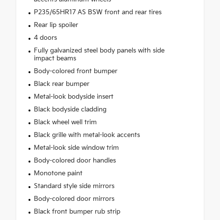
P235/65HR17 AS BSW front and rear tires
Rear lip spoiler
4 doors
Fully galvanized steel body panels with side
impact beams
Body-colored front bumper
Black rear bumper
Metal-look bodyside insert
Black bodyside cladding
Black wheel well trim
Black grille with metal-look accents
Metal-look side window trim
Body-colored door handles
Monotone paint
Standard style side mirrors
Body-colored door mirrors
Black front bumper rub strip