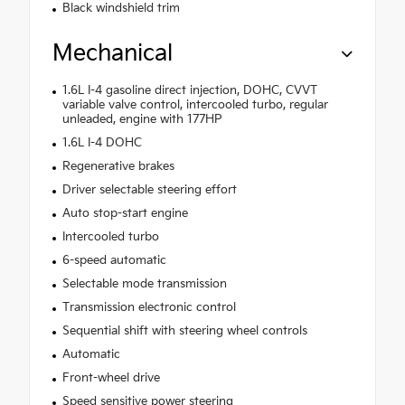
Black windshield trim
Mechanical
1.6L I-4 gasoline direct injection, DOHC, CVVT
variable valve control, intercooled turbo, regular
unleaded, engine with 177HP
1.6L I-4 DOHC
Regenerative brakes
Driver selectable steering effort
Auto stop-start engine
Intercooled turbo
6-speed automatic
Selectable mode transmission
Transmission electronic control
Sequential shift with steering wheel controls
Automatic
Front-wheel drive
Speed sensitive power steering