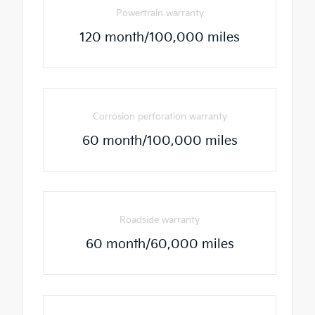
Powertrain warranty
120 month/100,000 miles
Corrosion perforation warranty
60 month/100,000 miles
Roadside warranty
60 month/60,000 miles