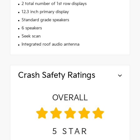
2 total number of 1st row displays
12.3 inch primary display
Standard grade speakers
6 speakers
Seek scan
Integrated roof audio antenna
Crash Safety Ratings
OVERALL
5
STAR