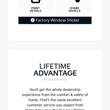
PRINT
SHARE
DETAILS
VEHICLE
Factory Window Sticker
LIFETIME
ADVANTAGE
AT DELAND KIA
You'll get the whole dealership
experience from the comfort & safety of
home. That's the same excellent
customer service you expect from