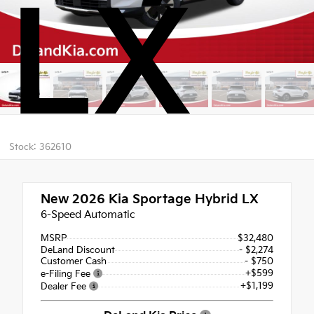
LX
Stock: 362610
New 2026
Kia Sportage Hybrid LX
6-Speed Automatic
MSRP
$32,480
DeLand Discount
- $2,274
Customer Cash
- $750
+$599
e-Filing Fee
+$1,199
Dealer Fee