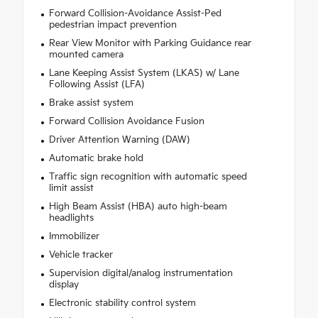
Forward Collision-Avoidance Assist-Ped
pedestrian impact prevention
Rear View Monitor with Parking Guidance rear
mounted camera
Lane Keeping Assist System (LKAS) w/ Lane
Following Assist (LFA)
Brake assist system
Forward Collision Avoidance Fusion
Driver Attention Warning (DAW)
Automatic brake hold
Traffic sign recognition with automatic speed
limit assist
High Beam Assist (HBA) auto high-beam
headlights
Immobilizer
Vehicle tracker
Supervision digital/analog instrumentation
display
Electronic stability control system