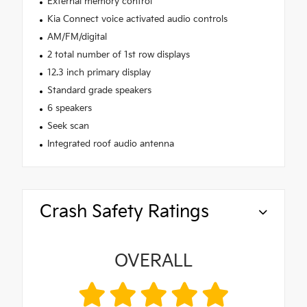
External memory control
Kia Connect voice activated audio controls
AM/FM/digital
2 total number of 1st row displays
12.3 inch primary display
Standard grade speakers
6 speakers
Seek scan
Integrated roof audio antenna
Crash Safety Ratings
OVERALL