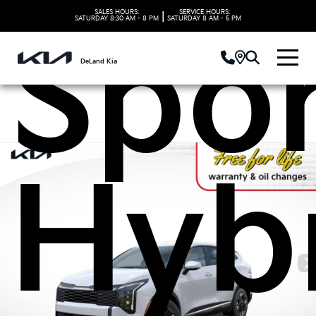
SALES HOURS:
SERVICE HOURS:
|
SATURDAY
8:30 AM - 8 PM
SATURDAY
8 AM - 5 PM
Spo
DeLand Kia
Hyb