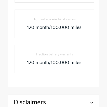
High voltage electrical system
120 month/100,000 miles
Traction battery warranty
120 month/100,000 miles
Disclaimers