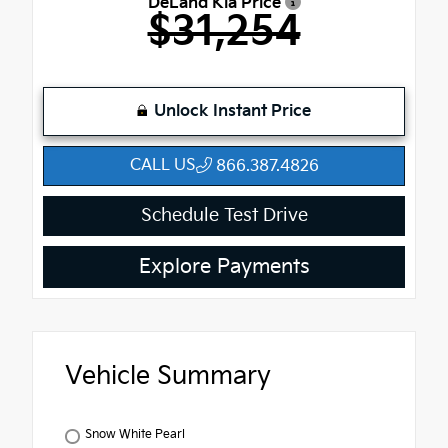
DeLand Kia Price
$31,254
Unlock Instant Price
CALL US
866.387.4826
Schedule Test Drive
Explore Payments
Vehicle Summary
Snow White Pearl