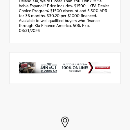
Deland Kia, We're Closer Than You Think!!!! Se
habla Espanol!! Price includes: $1500 - KFA Dealer
Choice Program: $1500 discount and 5.50% APR
for 36 months. $30.20 per $1000 financed.
Available to well qualified buyers who finance
through Kia Finance America. 506. Exp.
08/31/2026