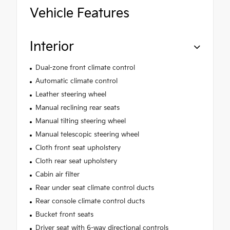
Vehicle Features
Interior
Dual-zone front climate control
Automatic climate control
Leather steering wheel
Manual reclining rear seats
Manual tilting steering wheel
Manual telescopic steering wheel
Cloth front seat upholstery
Cloth rear seat upholstery
Cabin air filter
Rear under seat climate control ducts
Rear console climate control ducts
Bucket front seats
Driver seat with 6-way directional controls