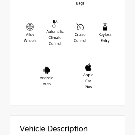
Bags
Automatic
Alloy
Cruise
Keyless
Climate
Wheels
Control
Entry
Control
Apple
Android
Car
Auto
Play
Vehicle Description