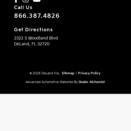
Call Us
866.387.4826
Get Directions
2322 S Woodland Blvd
DeLand,
FL
32720
© 2026 DeLand Kia.
Sitemap
|
Privacy Policy
Advanced Automotive Websites By
Dealer Alchemist