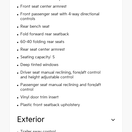
Front seat center armrest
Front passenger seat with 4-way directional
controls
Rear bench seat
Fold forward rear seatback
60-40 folding rear seats
Rear seat center armrest
Seating capacity: 5
Deep tinted windows
Driver seat manual reclining, fore/aft control
and height adjustable control
Passenger seat manual reclining and fore/aft
control
Vinyl door trim insert
Plastic front seatback upholstery
Exterior
Trailer sway control