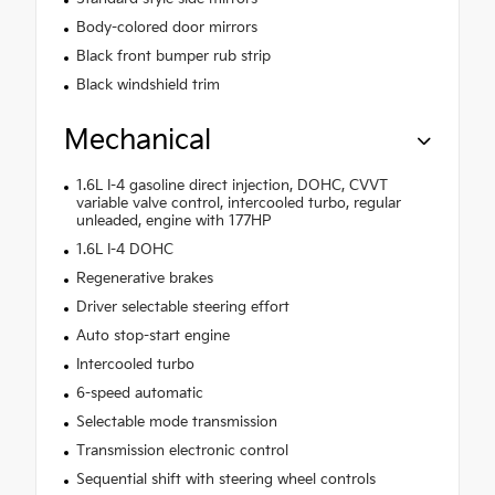
Body-colored door mirrors
Black front bumper rub strip
Black windshield trim
Mechanical
1.6L I-4 gasoline direct injection, DOHC, CVVT
variable valve control, intercooled turbo, regular
unleaded, engine with 177HP
1.6L I-4 DOHC
Regenerative brakes
Driver selectable steering effort
Auto stop-start engine
Intercooled turbo
6-speed automatic
Selectable mode transmission
Transmission electronic control
Sequential shift with steering wheel controls