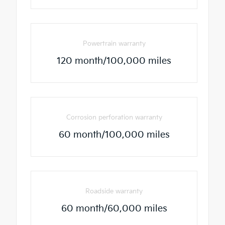
Powertrain warranty
120 month/100,000 miles
Corrosion perforation warranty
60 month/100,000 miles
Roadside warranty
60 month/60,000 miles