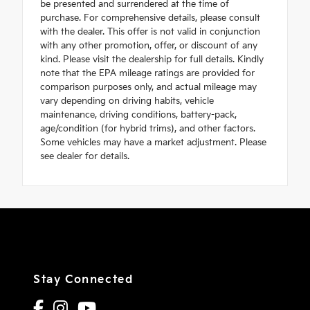
be presented and surrendered at the time of
purchase. For comprehensive details, please consult
with the dealer. This offer is not valid in conjunction
with any other promotion, offer, or discount of any
kind. Please visit the dealership for full details. Kindly
note that the EPA mileage ratings are provided for
comparison purposes only, and actual mileage may
vary depending on driving habits, vehicle
maintenance, driving conditions, battery-pack,
age/condition (for hybrid trims), and other factors.
Some vehicles may have a market adjustment. Please
see dealer for details.
Stay Connected