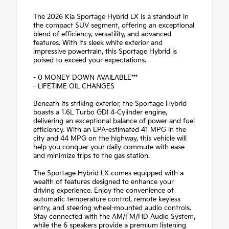
The 2026 Kia Sportage Hybrid LX is a standout in
the compact SUV segment, offering an exceptional
blend of efficiency, versatility, and advanced
features. With its sleek white exterior and
impressive powertrain, this Sportage Hybrid is
poised to exceed your expectations.
- 0 MONEY DOWN AVAILABLE***
- LIFETIME OIL CHANGES
Beneath its striking exterior, the Sportage Hybrid
boasts a 1.6L Turbo GDI 4-Cylinder engine,
delivering an exceptional balance of power and fuel
efficiency. With an EPA-estimated 41 MPG in the
city and 44 MPG on the highway, this vehicle will
help you conquer your daily commute with ease
and minimize trips to the gas station.
The Sportage Hybrid LX comes equipped with a
wealth of features designed to enhance your
driving experience. Enjoy the convenience of
automatic temperature control, remote keyless
entry, and steering wheel-mounted audio controls.
Stay connected with the AM/FM/HD Audio System,
while the 6 speakers provide a premium listening