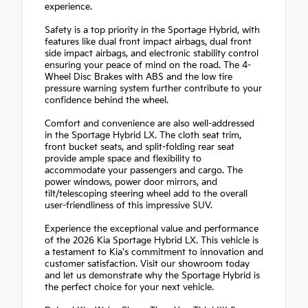
experience.
Safety is a top priority in the Sportage Hybrid, with
features like dual front impact airbags, dual front
side impact airbags, and electronic stability control
ensuring your peace of mind on the road. The 4-
Wheel Disc Brakes with ABS and the low tire
pressure warning system further contribute to your
confidence behind the wheel.
Comfort and convenience are also well-addressed
in the Sportage Hybrid LX. The cloth seat trim,
front bucket seats, and split-folding rear seat
provide ample space and flexibility to
accommodate your passengers and cargo. The
power windows, power door mirrors, and
tilt/telescoping steering wheel add to the overall
user-friendliness of this impressive SUV.
Experience the exceptional value and performance
of the 2026 Kia Sportage Hybrid LX. This vehicle is
a testament to Kia's commitment to innovation and
customer satisfaction. Visit our showroom today
and let us demonstrate why the Sportage Hybrid is
the perfect choice for your next vehicle.