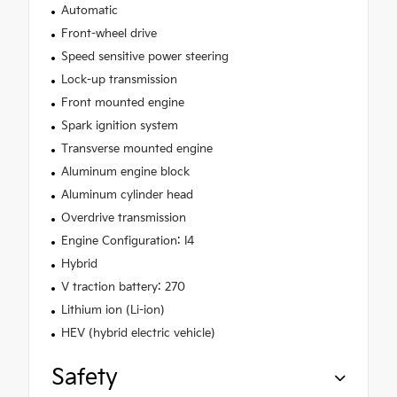
Automatic
Front-wheel drive
Speed sensitive power steering
Lock-up transmission
Front mounted engine
Spark ignition system
Transverse mounted engine
Aluminum engine block
Aluminum cylinder head
Overdrive transmission
Engine Configuration: I4
Hybrid
V traction battery: 270
Lithium ion (Li-ion)
HEV (hybrid electric vehicle)
Safety