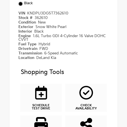
Black
VIN
KNDPU3DG5T7362610
Stock #
362610
Condition
New
Exterior
Snow White Pearl
Interior
Black
Engine
1.6L Turbo GDI 4-Cylinder 16 Valve DOHC
CVVT
Fuel Type
Hybrid
Drivetrain
FWD
Transmission
6-Speed Automatic
Location
DeLand Kia
Shopping Tools
SCHEDULE
CHECK
TEST DRIVE
AVAILABILITY