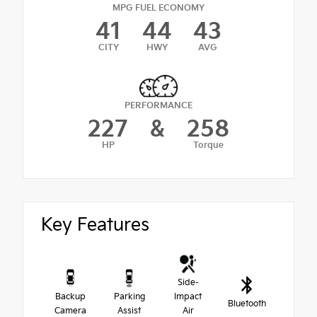
MPG FUEL ECONOMY
41
44
43
CITY
HWY
AVG
PERFORMANCE
227
&
258
HP
Torque
Key Features
Side-
Backup
Parking
Impact
Bluetooth
Camera
Assist
Air