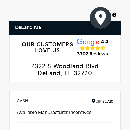
MapLibre
DeLand Kia
4.4
OUR CUSTOMERS
LOVE US
3702 Reviews
2322 S Woodland Blvd
DeLand, FL 32720
CASH
ZIP
32720
Available Manufacturer Incentives