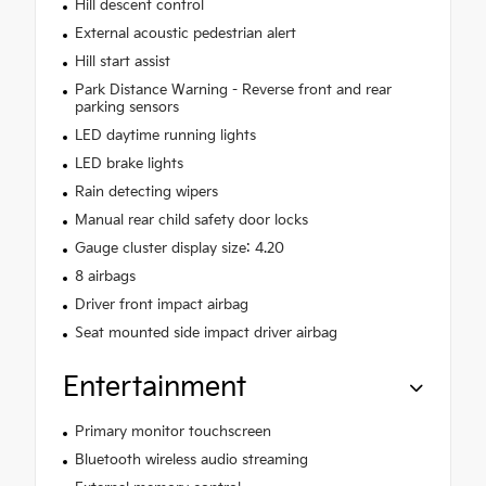
Hill descent control
External acoustic pedestrian alert
Hill start assist
Park Distance Warning - Reverse front and rear
parking sensors
LED daytime running lights
LED brake lights
Rain detecting wipers
Manual rear child safety door locks
Gauge cluster display size: 4.20
8 airbags
Driver front impact airbag
Seat mounted side impact driver airbag
Entertainment
Primary monitor touchscreen
Bluetooth wireless audio streaming