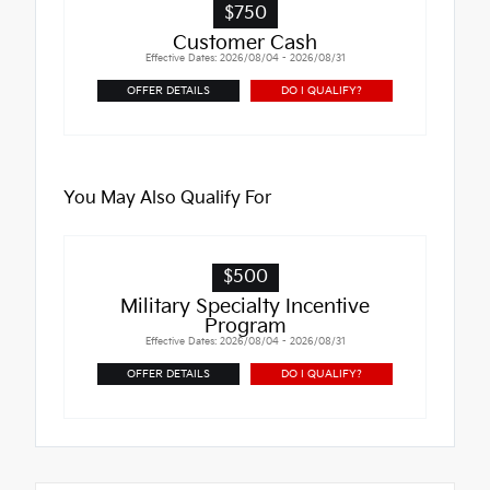
$750
Customer Cash
Effective Dates: 2026/08/04 - 2026/08/31
OFFER DETAILS
DO I QUALIFY?
You May Also Qualify For
$500
Military Specialty Incentive
Program
Effective Dates: 2026/08/04 - 2026/08/31
OFFER DETAILS
DO I QUALIFY?