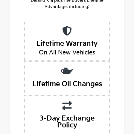
Deland Kia plus the Buyers Lifetime
Advantage, including:
Lifetime Warranty
On All New Vehicles
Lifetime Oil Changes
3-Day Exchange
Policy