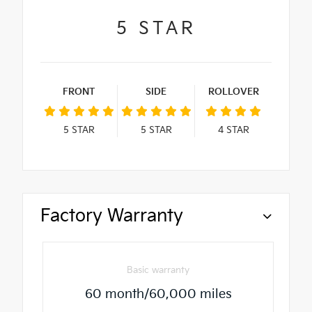
5
STAR
FRONT
SIDE
ROLLOVER
5
STAR
5
STAR
4
STAR
Factory Warranty
Basic warranty
60 month/60,000 miles