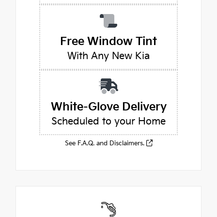
Free Window Tint
With Any New Kia
White-Glove Delivery
Scheduled to your Home
See F.A.Q. and Disclaimers.