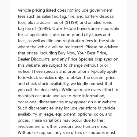
Vehicle pricing listed does not include government
fees such as sales tax, tag, tire, and battery disposal
fees, plus a dealer fee of ($1199) and an electronic
tag fee of ($599). Out-of-state buyers are responsible
for all applicable state, county, and city taxes and
fees, as well as title and registration fees in the state
where the vehicle will be registered. Please be advised
that prices, including Buy Now, Your Best Price,
Dealer Discounts, and any Price Specials displayed on
this website, are subject to change without prior
notice. These specials and promotions typically apply
to in-stock vehicles only. To obtain the current price
and check stock availability, we kindly request that
you call the dealership. While we make every effort to
maintain accurate and up-to-date information,
occasional discrepancies may appear on our website.
Such discrepancies may include variations in vehicle
availability, mileage, equipment, options, color, and
prices. These variations may occur due to the
involvement of other vendors and human error.
Without exception, any sale offers or coupons must