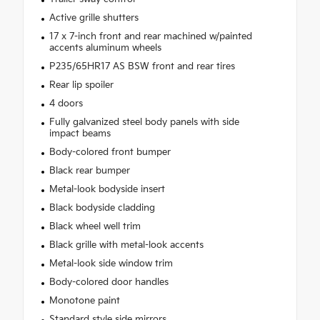
Active grille shutters
17 x 7-inch front and rear machined w/painted
accents aluminum wheels
P235/65HR17 AS BSW front and rear tires
Rear lip spoiler
4 doors
Fully galvanized steel body panels with side
impact beams
Body-colored front bumper
Black rear bumper
Metal-look bodyside insert
Black bodyside cladding
Black wheel well trim
Black grille with metal-look accents
Metal-look side window trim
Body-colored door handles
Monotone paint
Standard style side mirrors